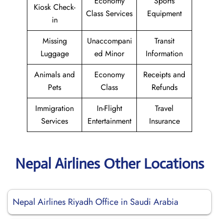
Economy
Sports
Kiosk Check-
Class Services
Equipment
in
Missing
Unaccompani
Transit
Luggage
ed Minor
Information
Animals and
Economy
Receipts and
Pets
Class
Refunds
Immigration
In-Flight
Travel
Services
Entertainment
Insurance
Nepal Airlines Other Locations
Nepal Airlines Riyadh Office in Saudi Arabia