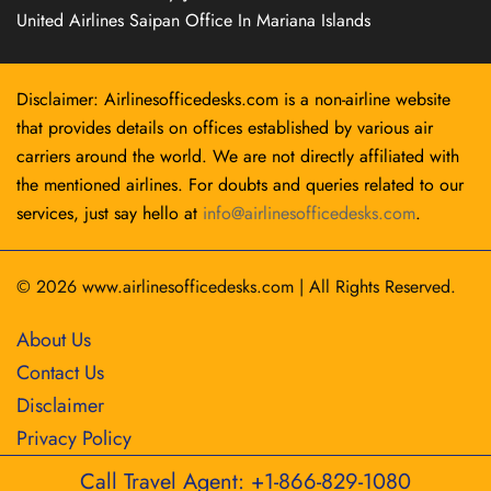
United Airlines Saipan Office In Mariana Islands
Disclaimer: Airlinesofficedesks.com is a non-airline website
that provides details on offices established by various air
carriers around the world. We are not directly affiliated with
the mentioned airlines. For doubts and queries related to our
services, just say hello at
info@airlinesofficedesks.com
.
© 2026
www.airlinesofficedesks.com
|
All Rights Reserved.
About Us
Contact Us
Disclaimer
Privacy Policy
Call Travel Agent: +1-866-829-1080