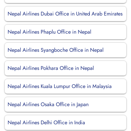
Nepal Airlines Dubai Office in United Arab Emirates
Nepal Airlines Phaplu Office in Nepal
Nepal Airlines Syangboche Office in Nepal
Nepal Airlines Pokhara Office in Nepal
Nepal Airlines Kuala Lumpur Office in Malaysia
Nepal Airlines Osaka Office in Japan
Nepal Airlines Delhi Office in India