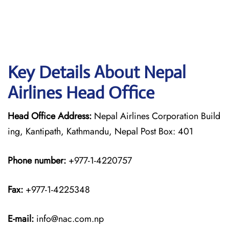
Key Details About Nepal
Airlines Head Office
Head Office Address:
Nepal Airlines Corporation Build
ing, Kantipath, Kathmandu, Nepal Post Box: 401
Phone number:
+977-1-4220757
Fax:
+977-1-4225348
E-mail:
info@nac.com.np