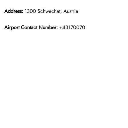
Address:
1300 Schwechat, Austria
Airport Contact Number:
+43170070