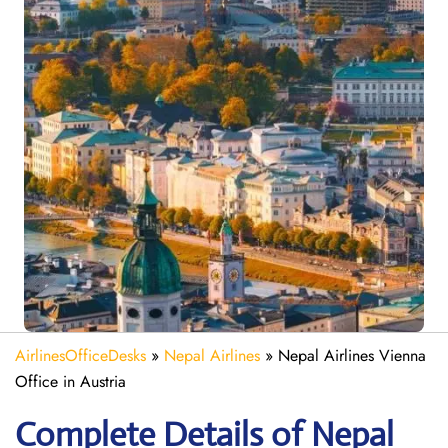
AirlinesOfficeDesks
»
Nepal Airlines
»
Nepal Airlines Vienna
Office in Austria
Complete Details of Nepal