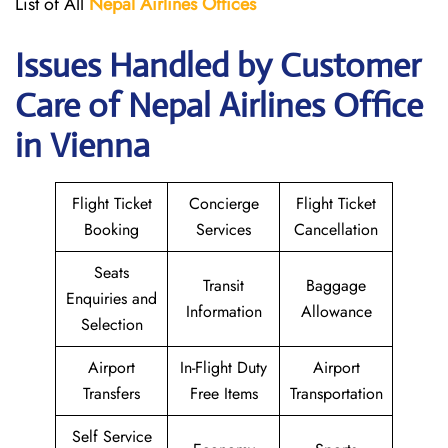
List of All
Nepal Airlines Offices
Issues Handled by Customer
Care of Nepal Airlines Office
in Vienna
Flight Ticket
Concierge
Flight Ticket
Booking
Services
Cancellation
Seats
Transit
Baggage
Enquiries and
Information
Allowance
Selection
Airport
In-Flight Duty
Airport
Transfers
Free Items
Transportation
Self Service