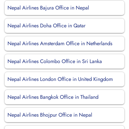
Nepal Airlines Bajura Office in Nepal
Nepal Airlines Doha Office in Qatar
Nepal Airlines Amsterdam Office in Netherlands
Nepal Airlines Colombo Office in Sri Lanka
Nepal Airlines London Office in United Kingdom
Nepal Airlines Bangkok Office in Thailand
Nepal Airlines Bhojpur Office in Nepal