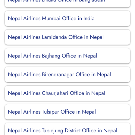
Nepal Airlines Mumbai Office in India
Nepal Airlines Lamidanda Office in Nepal
Nepal Airlines Bajhang Office in Nepal
Nepal Airlines Birendranagar Office in Nepal
Nepal Airlines Chaurjahari Office in Nepal
Nepal Airlines Tulsipur Office in Nepal
Nepal Airlines Taplejung District Office in Nepal