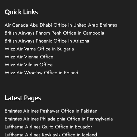
Quick Links
Air Canada Abu Dhabi Office in United Arab Emirates
British Airways Phnom Penh Office in Cambodia
British Airways Phoenix Office in Arizona
Wizz Air Varna Office in Bulgaria
Wizz Air Vienna Office
Wizz Air Vilnius Office
Wizz Air Wrocław Office in Poland
Latest Pages
Emirates Airlines Peshawar Office in Pakistan
Emirates Airlines Philadelphia Office in Pennsylvania
Lufthansa Airlines Quito Office in Ecuador
Lufthansa Airlines Reykjavík Office in Iceland