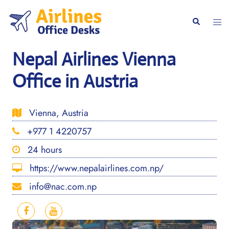
Skip
to
Togg
Search
content
men
Nepal Airlines Vienna
Office in Austria
Vienna, Austria
+977 1 4220757
24 hours
https://www.nepalairlines.com.np/
info@nac.com.np