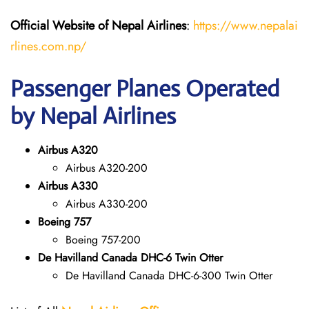
Official Website of Nepal Airlines
:
https://www.nepalai
rlines.com.np/
Passenger Planes Operated
by Nepal Airlines
Airbus A320
Airbus A320-200
Airbus A330
Airbus A330-200
Boeing 757
Boeing 757-200
De Havilland Canada DHC-6 Twin Otter
De Havilland Canada DHC-6-300 Twin Otter