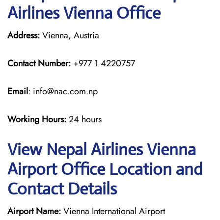
Airlines Vienna Office
Address:
Vienna, Austria
Contact Number:
+977 1 4220757
Email
: info@nac.com.np
Working Hours:
24 hours
View Nepal Airlines Vienna
Airport Office Location and
Contact Details
Airport Name:
Vienna International Airport