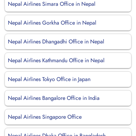
Nepal Airlines Simara Office in Nepal
Nepal Airlines Gorkha Office in Nepal
Nepal Airlines Dhangadhi Office in Nepal
Nepal Airlines Kathmandu Office in Nepal
Nepal Airlines Tokyo Office in Japan
Nepal Airlines Bangalore Office in India
Nepal Airlines Singapore Office
Nepal Airlines Dhaka Office in Bangladesh