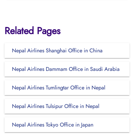
Related Pages
Nepal Airlines Shanghai Office in China
Nepal Airlines Dammam Office in Saudi Arabia
Nepal Airlines Tumlingtar Office in Nepal
Nepal Airlines Tulsipur Office in Nepal
Nepal Airlines Tokyo Office in Japan