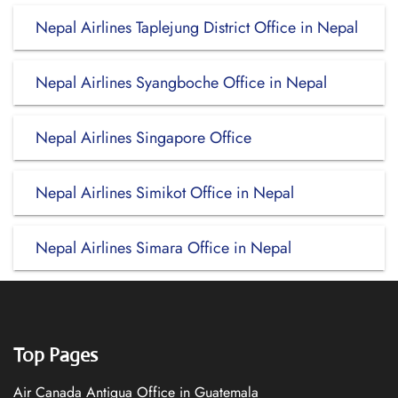
Nepal Airlines Taplejung District Office in Nepal
Nepal Airlines Syangboche Office in Nepal
Nepal Airlines Singapore Office
Nepal Airlines Simikot Office in Nepal
Nepal Airlines Simara Office in Nepal
Top Pages
Air Canada Antigua Office in Guatemala