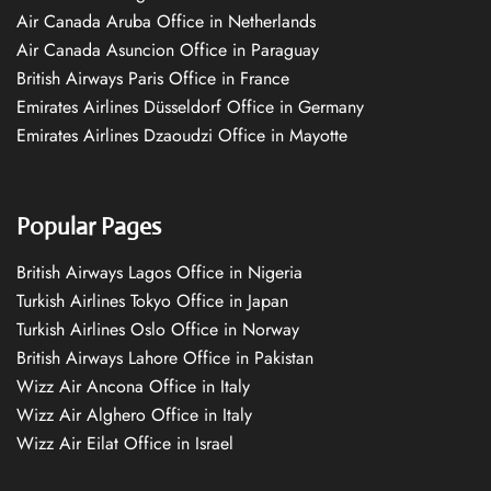
Air Canada Aruba Office in Netherlands
Air Canada Asuncion Office in Paraguay
British Airways Paris Office in France
Emirates Airlines Düsseldorf Office in Germany
Emirates Airlines Dzaoudzi Office in Mayotte
Popular Pages
British Airways Lagos Office in Nigeria
Turkish Airlines Tokyo Office in Japan
Turkish Airlines Oslo Office in Norway
British Airways Lahore Office in Pakistan
Wizz Air Ancona Office in Italy
Wizz Air Alghero Office in Italy
Wizz Air Eilat Office in Israel