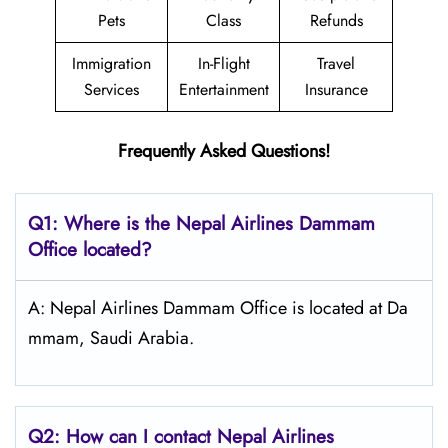
Pets
Class
Refunds
Immigration
In-Flight
Travel
Services
Entertainment
Insurance
Frequently Asked Questions!
Q1: Where is the Nepal
Airlines Dammam
Office located?
A: Nepal Airlines Dammam Office is located at Da
mmam, Saudi Arabia.
Q2: How can I contact Nepal
Airlines