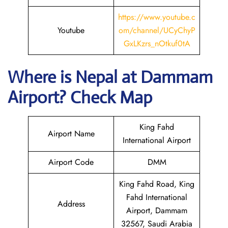
https://www.youtube.c
Youtube
om/channel/UCyChyP
GxLKzrs_nOtkuf0tA
Where is Nepal
at Dammam
Airport? Check Map
King Fahd
Airport Name
International Airport
Airport Code
DMM
King Fahd Road, King
Fahd International
Address
Airport, Dammam
32567, Saudi Arabia