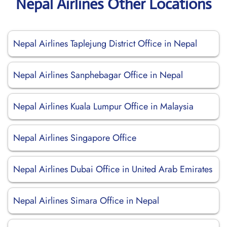
Nepal Airlines Other Locations
Nepal Airlines Taplejung District Office in Nepal
Nepal Airlines Sanphebagar Office in Nepal
Nepal Airlines Kuala Lumpur Office in Malaysia
Nepal Airlines Singapore Office
Nepal Airlines Dubai Office in United Arab Emirates
Nepal Airlines Simara Office in Nepal