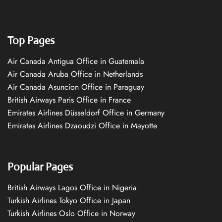
Top Pages
Air Canada Antigua Office in Guatemala
Air Canada Aruba Office in Netherlands
Air Canada Asuncion Office in Paraguay
British Airways Paris Office in France
Emirates Airlines Düsseldorf Office in Germany
Emirates Airlines Dzaoudzi Office in Mayotte
Popular Pages
British Airways Lagos Office in Nigeria
Turkish Airlines Tokyo Office in Japan
Turkish Airlines Oslo Office in Norway