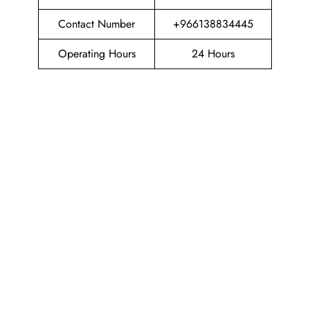
Contact Number
+966138834445
Operating Hours
24 Hours