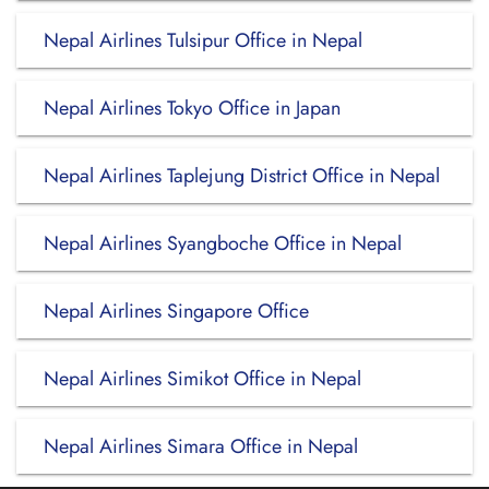
Nepal Airlines Tulsipur Office in Nepal
Nepal Airlines Tokyo Office in Japan
Nepal Airlines Taplejung District Office in Nepal
Nepal Airlines Syangboche Office in Nepal
Nepal Airlines Singapore Office
Nepal Airlines Simikot Office in Nepal
Nepal Airlines Simara Office in Nepal