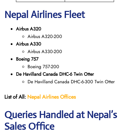
Nepal
Airlines Fleet
Airbus A320
Airbus A320-200
Airbus A330
Airbus A330-200
Boeing 757
Boeing 757-200
De Havilland Canada DHC-6 Twin Otter
De Havilland Canada DHC-6-300 Twin Otter
List of All:
Nepal Airlines Offices
Queries Handled at Nepal’s
Sales Office