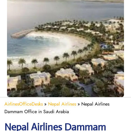
AirlinesOfficeDesks
»
Nepal Airlines
»
Nepal Airlines
Dammam Office in Saudi Arabia
Nepal
Airlines Dammam