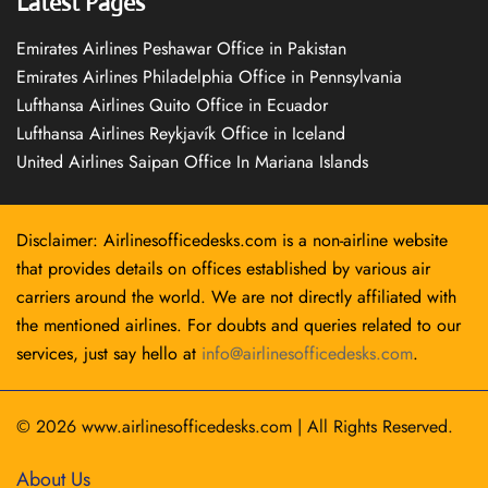
Latest Pages
Emirates Airlines Peshawar Office in Pakistan
Emirates Airlines Philadelphia Office in Pennsylvania
Lufthansa Airlines Quito Office in Ecuador
Lufthansa Airlines Reykjavík Office in Iceland
United Airlines Saipan Office In Mariana Islands
Disclaimer: Airlinesofficedesks.com is a non-airline website
that provides details on offices established by various air
carriers around the world. We are not directly affiliated with
the mentioned airlines. For doubts and queries related to our
services, just say hello at
info@airlinesofficedesks.com
.
© 2026
www.airlinesofficedesks.com
|
All Rights Reserved.
About Us