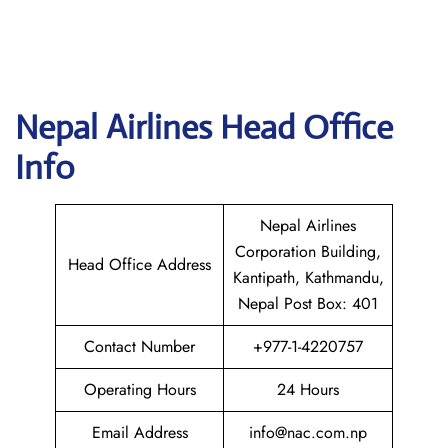
Nepal
Airlines Head Office
Info
Nepal Airlines
Corporation Building,
Head Office Address
Kantipath, Kathmandu,
Nepal Post Box: 401
Contact Number
+977-1-4220757
Operating Hours
24 Hours
Email Address
info@nac.com.np