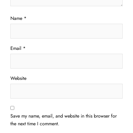
Name
*
Email
*
Website
Save my name, email, and website in this browser for
the next time I comment.