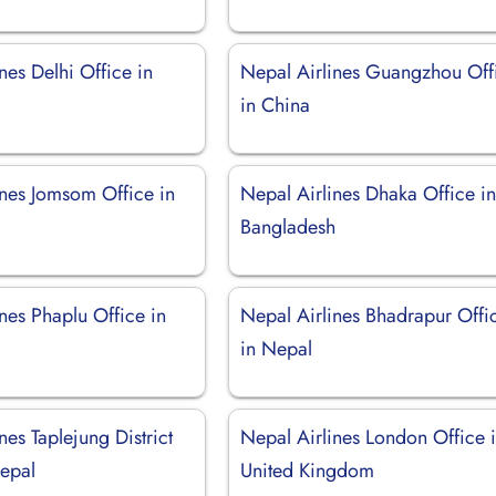
nes Delhi Office in
Nepal Airlines Guangzhou Off
in China
ines Jomsom Office in
Nepal Airlines Dhaka Office i
Bangladesh
nes Phaplu Office in
Nepal Airlines Bhadrapur Offi
in Nepal
nes Taplejung District
Nepal Airlines London Office 
Nepal
United Kingdom