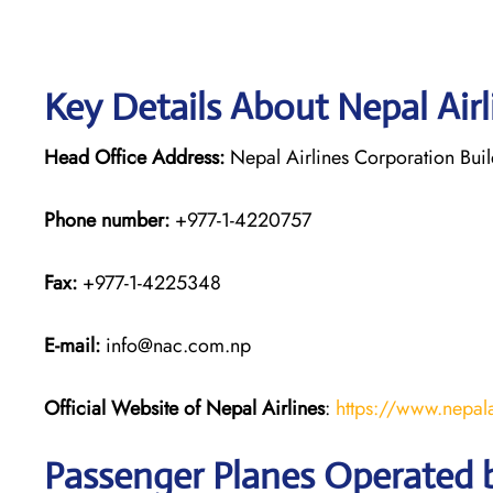
Key Details About Nepal Air
Head Office Address:
Nepal Airlines Corporation Bui
Phone number:
+977-1-4220757
Fax:
+977-1-4225348
E-mail:
info@nac.com.np
Official Website of Nepal Airlines
:
https://www.nepala
Passenger Planes Operated b