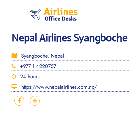
Skip
to
content
Nepal Airlines Syangboche 
Syangboche, Nepal
+977 1 4220757
24 hours
https://www.nepalairlines.com.np/