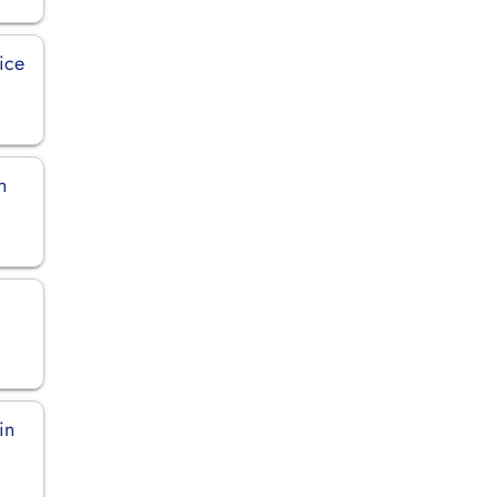
ice
n
in