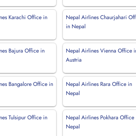
nes Karachi Office in
Nepal Airlines Chaurjahari Off
in Nepal
nes Bajura Office in
Nepal Airlines Vienna Office i
Austria
nes Bangalore Office in
Nepal Airlines Rara Office in
Nepal
nes Tulsipur Office in
Nepal Airlines Pokhara Office 
Nepal