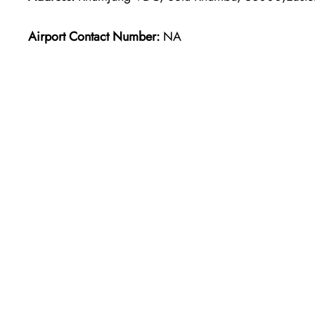
Airport Contact Number:
NA