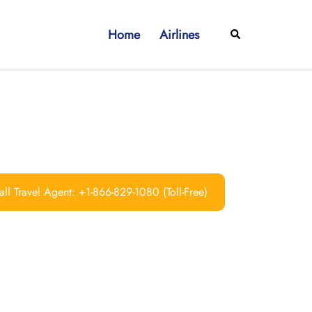
Home
Airlines
Search
ll Travel Agent: +1-866-829-1080 (Toll-Free)