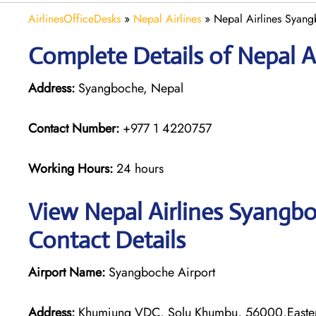
AirlinesOfficeDesks
»
Nepal Airlines
»
Nepal Airlines Syang
Complete Details of Nepal A
Address:
Syangboche, Nepal
Contact Number:
+977 1 4220757
Working Hours:
24 hours
View Nepal Airlines Syangbo
Contact Details
Airport Name:
Syangboche Airport
Address:
Khumjung VDC, Solu Khumbu, 56000,Easter