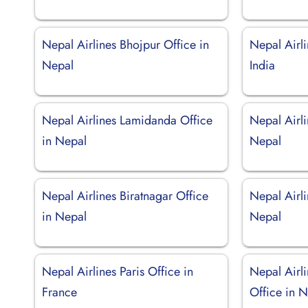
Nepal Airlines Bhojpur Office in
Nepal Airli
Nepal
India
Nepal Airlines Lamidanda Office
Nepal Airl
in Nepal
Nepal
Nepal Airlines Biratnagar Office
Nepal Airli
in Nepal
Nepal
Nepal Airlines Paris Office in
Nepal Airli
France
Office in 