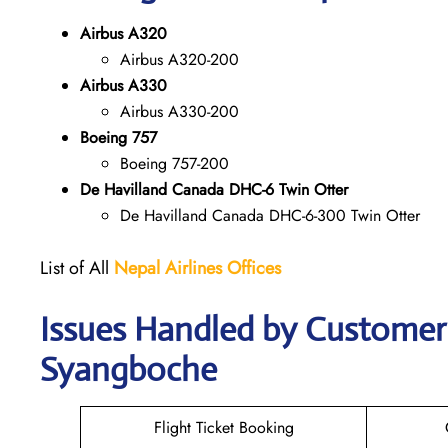
Airbus A320
Airbus A320-200
Airbus A330
Airbus A330-200
Boeing 757
Boeing 757-200
De Havilland Canada DHC-6 Twin Otter
De Havilland Canada DHC-6-300 Twin Otter
List of All
Nepal Airlines Offices
Issues Handled by Customer C
Syangboche
Flight Ticket Booking