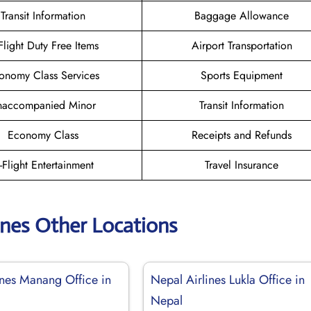
Transit Information
Baggage Allowance
-Flight Duty Free Items
Airport Transportation
onomy Class Services
Sports Equipment
naccompanied Minor
Transit Information
Economy Class
Receipts and Refunds
n-Flight Entertainment
Travel Insurance
ines Other Locations
ines Manang Office in
Nepal Airlines Lukla Office in
Nepal