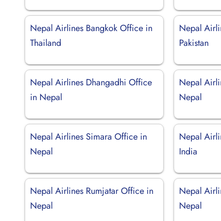
Nepal Airlines Bangkok Office in
Nepal Airli
Thailand
Pakistan
Nepal Airlines Dhangadhi Office
Nepal Airli
in Nepal
Nepal
Nepal Airlines Simara Office in
Nepal Airli
Nepal
India
Nepal Airlines Rumjatar Office in
Nepal Airli
Nepal
Nepal