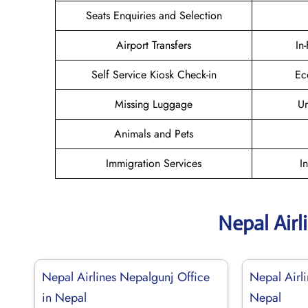
Seats Enquiries and Selection
Airport Transfers
In
Self Service Kiosk Check-in
Ec
Missing Luggage
U
Animals and Pets
Immigration Services
I
Nepal Airl
Nepal Airlines Nepalgunj Office
Nepal Airl
in Nepal
Nepal