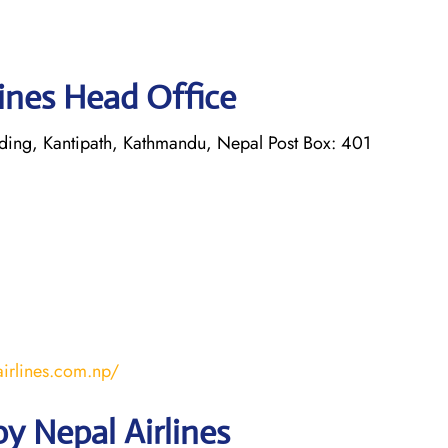
lines Head Office
lding, Kantipath, Kathmandu, Nepal Post Box: 401
irlines.com.np/
y Nepal Airlines