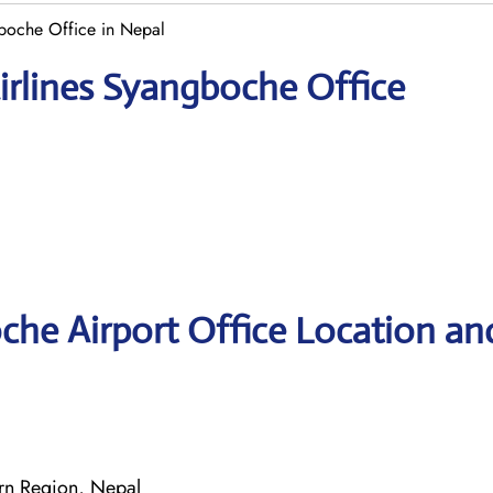
boche Office in Nepal
irlines Syangboche Office
che Airport Office Location an
n Region, Nepal