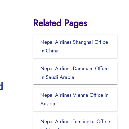
Related Pages
Nepal Airlines Shanghai Office
in China
Nepal Airlines Dammam Office
in Saudi Arabia
d
Nepal Airlines Vienna Office in
Austria
Nepal Airlines Tumlingtar Office