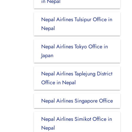
in Nepal
Nepal Airlines Tulsipur Office in
Nepal
Nepal Airlines Tokyo Office in
Japan
Nepal Airlines Taplejung District
Office in Nepal
Nepal Airlines Singapore Office
Nepal Airlines Simikot Office in
Nepal