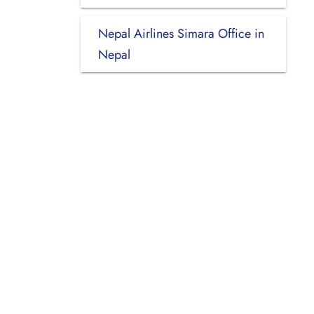
Nepal Airlines Simara Office in
Nepal