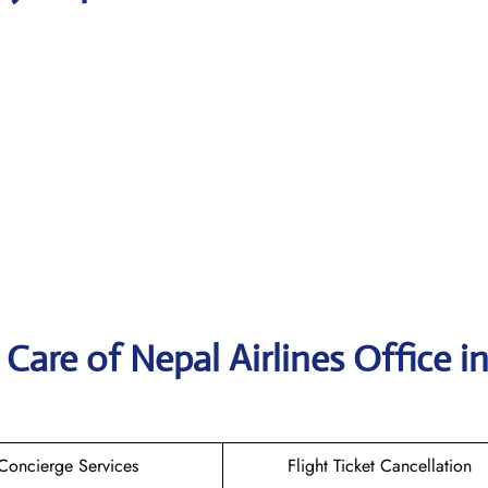
are of Nepal Airlines Office i
Concierge Services
Flight Ticket Cancellation