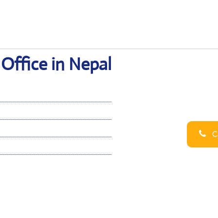
Office in Nepal
Ca