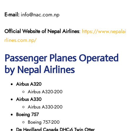
E-mail:
info@nac.com.np
Official Website of Nepal Airlines
:
https://www.nepalai
rlines.com.np/
Passenger Planes Operated
by Nepal Airlines
Airbus A320
Airbus A320-200
Airbus A330
Airbus A330-200
Boeing 757
Boeing 757-200
De Havilland Canada DHC-6 Twin Otter