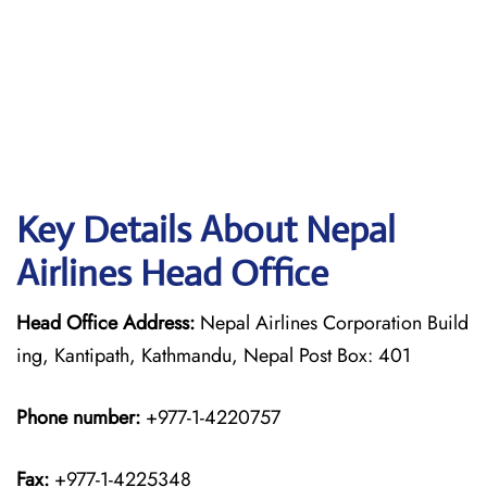
Key Details About Nepal
Airlines Head Office
Head Office Address:
Nepal Airlines Corporation Build
ing, Kantipath, Kathmandu, Nepal Post Box: 401
Phone number:
+977-1-4220757
Fax:
+977-1-4225348