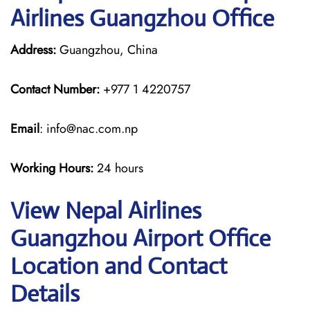
Airlines Guangzhou Office
Address:
Guangzhou, China
Contact Number:
+977 1 4220757
Email
: info@nac.com.np
Working Hours:
24 hours
View Nepal Airlines
Guangzhou Airport Office
Location and Contact
Details