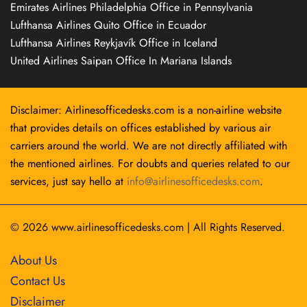
Emirates Airlines Philadelphia Office in Pennsylvania
Lufthansa Airlines Quito Office in Ecuador
Lufthansa Airlines Reykjavík Office in Iceland
United Airlines Saipan Office In Mariana Islands
Disclaimer: Airlinesofficedesks.com is a non-airline website
that provides details on offices established by various air
carriers around the world. We are not directly affiliated with
the mentioned airlines. For doubts and queries related to our
services, just say hello at
info@airlinesofficedesks.com
.
© 2026
www.airlinesofficedesks.com
|
All Rights Reserved.
About Us
Contact Us
Disclaimer