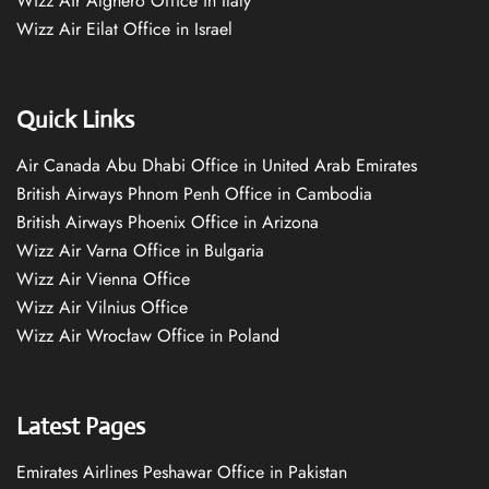
Wizz Air Alghero Office in Italy
Wizz Air Eilat Office in Israel
Quick Links
Air Canada Abu Dhabi Office in United Arab Emirates
British Airways Phnom Penh Office in Cambodia
British Airways Phoenix Office in Arizona
Wizz Air Varna Office in Bulgaria
Wizz Air Vienna Office
Wizz Air Vilnius Office
Wizz Air Wrocław Office in Poland
Latest Pages
Emirates Airlines Peshawar Office in Pakistan