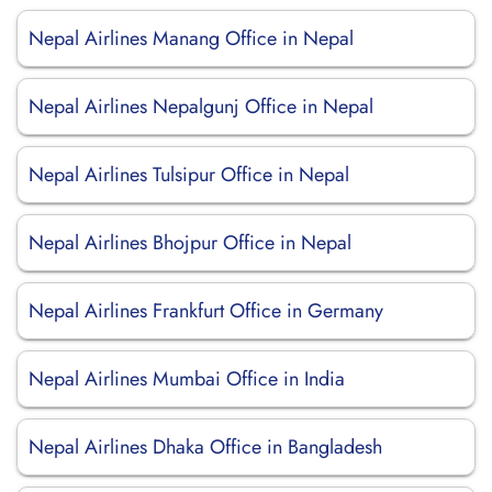
Nepal Airlines Manang Office in Nepal
Nepal Airlines Nepalgunj Office in Nepal
Nepal Airlines Tulsipur Office in Nepal
Nepal Airlines Bhojpur Office in Nepal
Nepal Airlines Frankfurt Office in Germany
Nepal Airlines Mumbai Office in India
Nepal Airlines Dhaka Office in Bangladesh