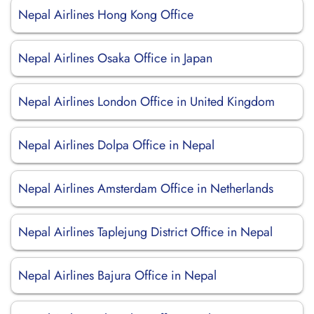
Nepal Airlines Hong Kong Office
Nepal Airlines Osaka Office in Japan
Nepal Airlines London Office in United Kingdom
Nepal Airlines Dolpa Office in Nepal
Nepal Airlines Amsterdam Office in Netherlands
Nepal Airlines Taplejung District Office in Nepal
Nepal Airlines Bajura Office in Nepal