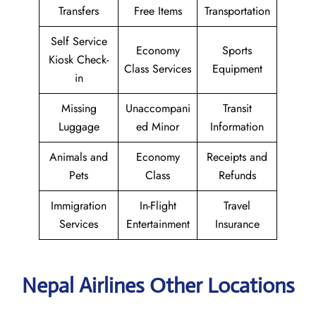
Transfers
Free Items
Transportation
Self Service
Economy
Sports
Kiosk Check-
Class Services
Equipment
in
Missing
Unaccompani
Transit
Luggage
ed Minor
Information
Animals and
Economy
Receipts and
Pets
Class
Refunds
Immigration
In-Flight
Travel
Services
Entertainment
Insurance
Nepal Airlines Other Locations