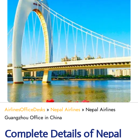
AirlinesOfficeDesks
»
Nepal Airlines
»
Nepal Airlines
Guangzhou Office in China
Complete Details of Nepal