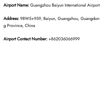
Airport Name:
Guangzhou Baiyun International Airport
Address:
98W5+959, Baiyun, Guangzhou, Guangdon
g Province, China
Airport Contact Number:
+862036066999