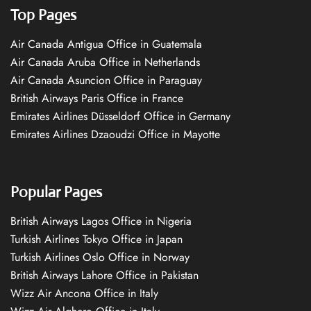
Top Pages
Air Canada Antigua Office in Guatemala
Air Canada Aruba Office in Netherlands
Air Canada Asuncion Office in Paraguay
British Airways Paris Office in France
Emirates Airlines Düsseldorf Office in Germany
Emirates Airlines Dzaoudzi Office in Mayotte
Popular Pages
British Airways Lagos Office in Nigeria
Turkish Airlines Tokyo Office in Japan
Turkish Airlines Oslo Office in Norway
British Airways Lahore Office in Pakistan
Wizz Air Ancona Office in Italy