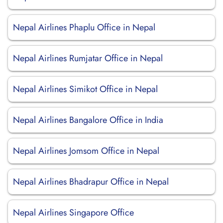
Nepal Airlines Phaplu Office in Nepal
Nepal Airlines Rumjatar Office in Nepal
Nepal Airlines Simikot Office in Nepal
Nepal Airlines Bangalore Office in India
Nepal Airlines Jomsom Office in Nepal
Nepal Airlines Bhadrapur Office in Nepal
Nepal Airlines Singapore Office