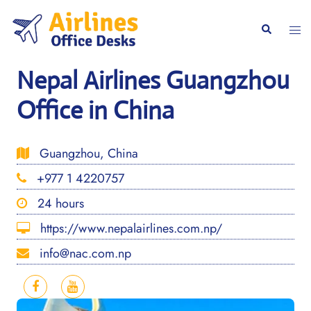
Skip
to
Togg
Search
content
men
Nepal Airlines Guangzhou
Office in China
Guangzhou, China
+977 1 4220757
24 hours
https://www.nepalairlines.com.np/
info@nac.com.np