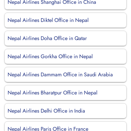
Nepal Airlines Shanghai Office in China
Nepal Airlines Diktel Office in Nepal
Nepal Airlines Doha Office in Qatar
Nepal Airlines Gorkha Office in Nepal
Nepal Airlines Dammam Office in Saudi Arabia
Nepal Airlines Bharatpur Office in Nepal
Nepal Airlines Delhi Office in India
Nepal Airlines Paris Office in France