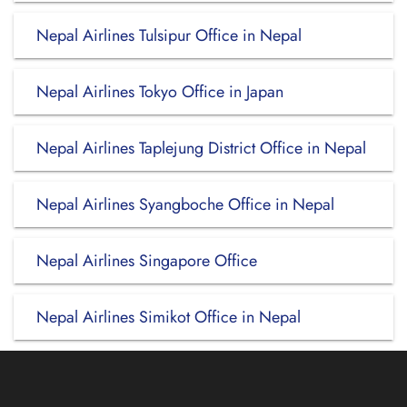
Nepal Airlines Tulsipur Office in Nepal
Nepal Airlines Tokyo Office in Japan
Nepal Airlines Taplejung District Office in Nepal
Nepal Airlines Syangboche Office in Nepal
Nepal Airlines Singapore Office
Nepal Airlines Simikot Office in Nepal