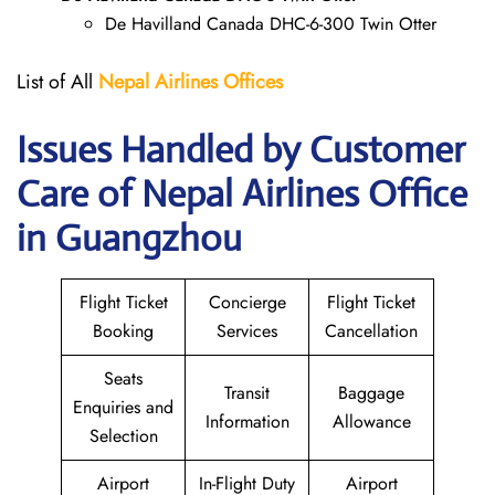
De Havilland Canada DHC-6-300 Twin Otter
List of All
Nepal Airlines Offices
Issues Handled by Customer
Care of Nepal Airlines Office
in Guangzhou
Flight Ticket
Concierge
Flight Ticket
Booking
Services
Cancellation
Seats
Transit
Baggage
Enquiries and
Information
Allowance
Selection
Airport
In-Flight Duty
Airport