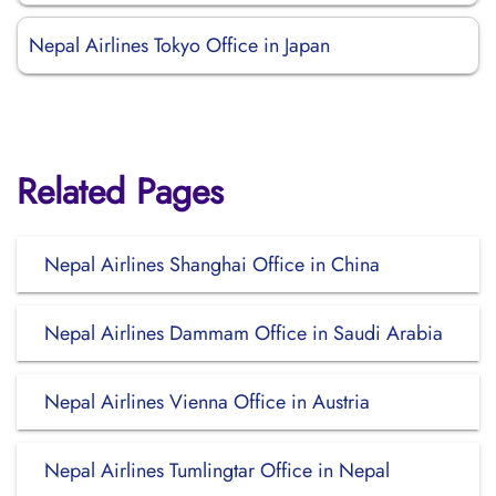
Nepal Airlines Tokyo Office in Japan
Related Pages
Nepal Airlines Shanghai Office in China
Nepal Airlines Dammam Office in Saudi Arabia
Nepal Airlines Vienna Office in Austria
Nepal Airlines Tumlingtar Office in Nepal