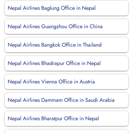
Nepal Airlines Baglung Office in Nepal
Nepal Airlines Guangzhou Office in China
Nepal Airlines Bangkok Office in Thailand
Nepal Airlines Bhadrapur Office in Nepal
Nepal Airlines Vienna Office in Austria
Nepal Airlines Dammam Office in Saudi Arabia
Nepal Airlines Bharatpur Office in Nepal