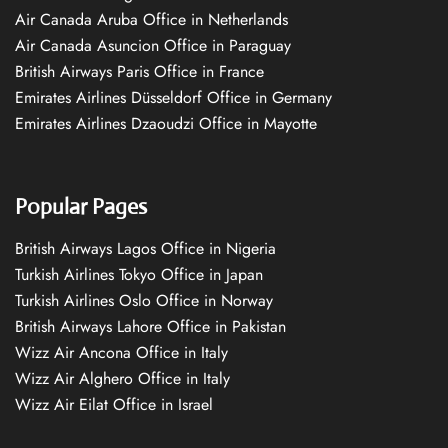
Air Canada Aruba Office in Netherlands
Air Canada Asuncion Office in Paraguay
British Airways Paris Office in France
Emirates Airlines Düsseldorf Office in Germany
Emirates Airlines Dzaoudzi Office in Mayotte
Popular Pages
British Airways Lagos Office in Nigeria
Turkish Airlines Tokyo Office in Japan
Turkish Airlines Oslo Office in Norway
British Airways Lahore Office in Pakistan
Wizz Air Ancona Office in Italy
Wizz Air Alghero Office in Italy
Wizz Air Eilat Office in Israel