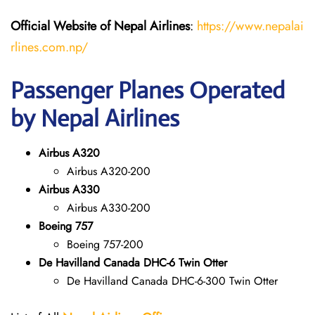
Official Website of Nepal Airlines
:
https://www.nepalai
rlines.com.np/
Passenger Planes Operated
by Nepal Airlines
Airbus A320
Airbus A320-200
Airbus A330
Airbus A330-200
Boeing 757
Boeing 757-200
De Havilland Canada DHC-6 Twin Otter
De Havilland Canada DHC-6-300 Twin Otter