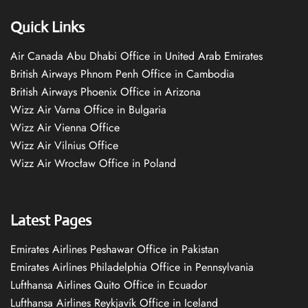
Quick Links
Air Canada Abu Dhabi Office in United Arab Emirates
British Airways Phnom Penh Office in Cambodia
British Airways Phoenix Office in Arizona
Wizz Air Varna Office in Bulgaria
Wizz Air Vienna Office
Wizz Air Vilnius Office
Wizz Air Wrocław Office in Poland
Latest Pages
Emirates Airlines Peshawar Office in Pakistan
Emirates Airlines Philadelphia Office in Pennsylvania
Lufthansa Airlines Quito Office in Ecuador
Lufthansa Airlines Reykjavík Office in Iceland