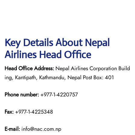
Key Details About Nepal
Airlines Head Office
Head Office Address:
Nepal Airlines Corporation Build
ing, Kantipath, Kathmandu, Nepal Post Box: 401
Phone number:
+977-1-4220757
Fax:
+977-1-4225348
E-mail:
info@nac.com.np