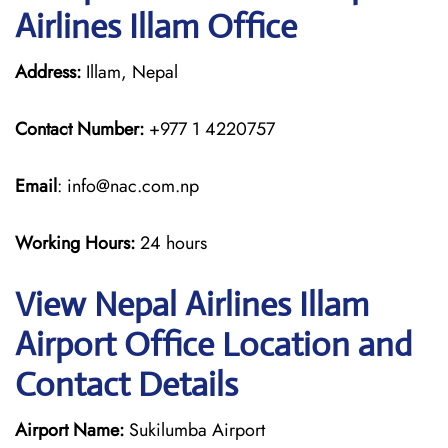
Airlines Illam Office
Address:
Illam, Nepal
Contact Number:
+977 1 4220757
Email
: info@nac.com.np
Working Hours:
24 hours
View Nepal Airlines Illam
Airport Office Location and
Contact Details
Airport Name:
Sukilumba Airport