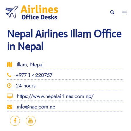
Skip
to
Togg
Search
content
men
Nepal Airlines Illam Office
in Nepal
Illam, Nepal
+977 1 4220757
24 hours
https://www.nepalairlines.com.np/
info@nac.com.np