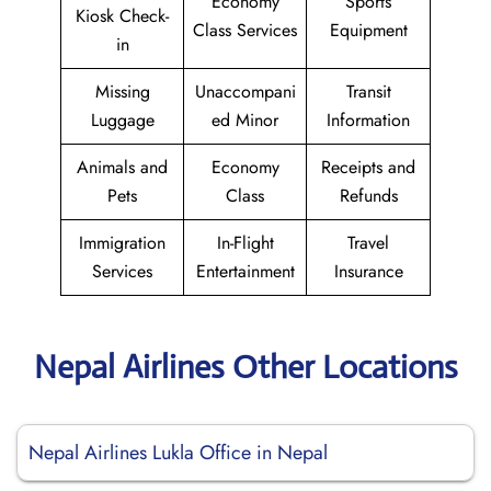
Economy
Sports
Kiosk Check-
Class Services
Equipment
in
Missing
Unaccompani
Transit
Luggage
ed Minor
Information
Animals and
Economy
Receipts and
Pets
Class
Refunds
Immigration
In-Flight
Travel
Services
Entertainment
Insurance
Nepal Airlines Other Locations
Nepal Airlines Lukla Office in Nepal