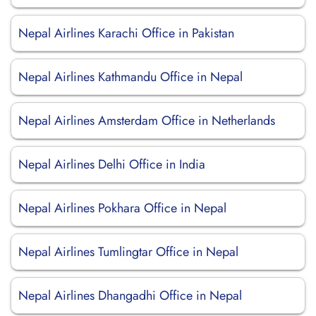
Nepal Airlines Karachi Office in Pakistan
Nepal Airlines Kathmandu Office in Nepal
Nepal Airlines Amsterdam Office in Netherlands
Nepal Airlines Delhi Office in India
Nepal Airlines Pokhara Office in Nepal
Nepal Airlines Tumlingtar Office in Nepal
Nepal Airlines Dhangadhi Office in Nepal