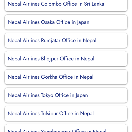
Nepal Airlines Colombo Office in Sri Lanka
Nepal Airlines Osaka Office in Japan
Nepal Airlines Rumjatar Office in Nepal
Nepal Airlines Bhojpur Office in Nepal
Nepal Airlines Gorkha Office in Nepal
Nepal Airlines Tokyo Office in Japan
Nepal Airlines Tulsipur Office in Nepal
Nepal Airlines Sanphebagar Office in Nepal