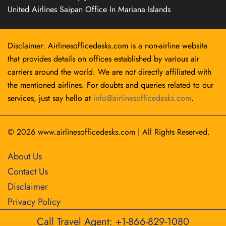
United Airlines Saipan Office In Mariana Islands
Disclaimer: Airlinesofficedesks.com is a non-airline website
that provides details on offices established by various air
carriers around the world. We are not directly affiliated with
the mentioned airlines. For doubts and queries related to our
services, just say hello at
info@airlinesofficedesks.com
.
© 2026
www.airlinesofficedesks.com
|
All Rights Reserved.
About Us
Contact Us
Disclaimer
Privacy Policy
Call Travel Agent: +1-866-829-1080