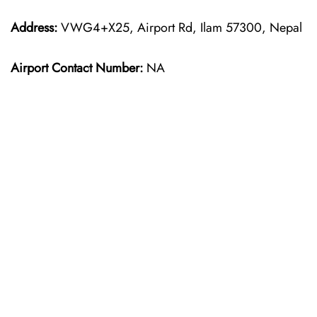
Address:
VWG4+X25, Airport Rd, Ilam 57300, Nepal
Airport Contact Number:
NA