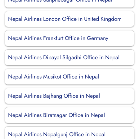
Nepal Airlines London Office in United Kingdom
Nepal Airlines Frankfurt Office in Germany
Nepal Airlines Dipayal Silgadhi Office in Nepal
Nepal Airlines Musikot Office in Nepal
Nepal Airlines Bajhang Office in Nepal
Nepal Airlines Biratnagar Office in Nepal
Nepal Airlines Nepalgunj Office in Nepal