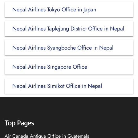
Nepal Airlines Tokyo Office in Japan
Nepal Airlines Taplejung District Office in Nepal
Nepal Airlines Syangboche Office in Nepal
Nepal Airlines Singapore Office
Nepal Airlines Simikot Office in Nepal
Top Pages
Air Canada Antigua Office in Guatemala