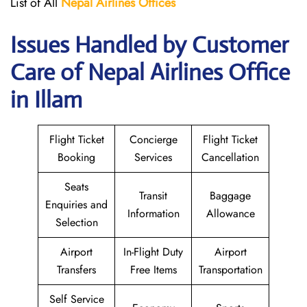
List of All
Nepal Airlines Offices
Issues Handled by Customer
Care of Nepal Airlines Office
in Illam
Flight Ticket
Concierge
Flight Ticket
Booking
Services
Cancellation
Seats
Transit
Baggage
Enquiries and
Information
Allowance
Selection
Airport
In-Flight Duty
Airport
Transfers
Free Items
Transportation
Self Service