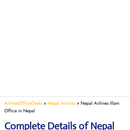
AirlinesOfficeDesks
»
Nepal Airlines
»
Nepal Airlines Illam
Office in Nepal
Complete Details of Nepal