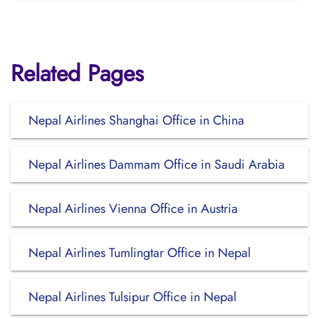
Related Pages
Nepal Airlines Shanghai Office in China
Nepal Airlines Dammam Office in Saudi Arabia
Nepal Airlines Vienna Office in Austria
Nepal Airlines Tumlingtar Office in Nepal
Nepal Airlines Tulsipur Office in Nepal