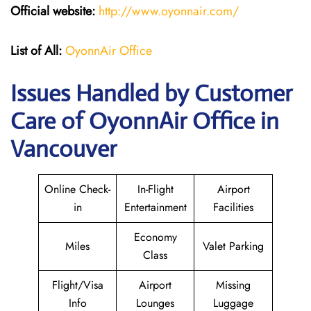
Official website:
http://www.oyonnair.com/
List of All:
OyonnAir Office
Issues Handled by Customer
Care of OyonnAir Office in
Vancouver
Online Check-
In-Flight
Airport
in
Entertainment
Facilities
Economy
Miles
Valet Parking
Class
Flight/Visa
Airport
Missing
Info
Lounges
Luggage