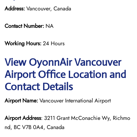
Address:
Vancouver, Canada
Contact Number:
NA
Working Hours:
24 Hours
View OyonnAir Vancouver
Airport Office Location and
Contact Details
Airport Name:
Vancouver International Airport
Airport Address
: 3211 Grant McConachie Wy, Richmo
nd, BC V7B 0A4, Canada