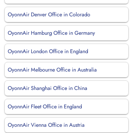
OyonnAir Denver Office in Colorado
OyonnAir Hamburg Office in Germany
OyonnAir London Office in England
OyonnAir Melbourne Office in Australia
OyonnAir Shanghai Office in China
OyonnAir Fleet Office in England
OyonnAir Vienna Office in Austria