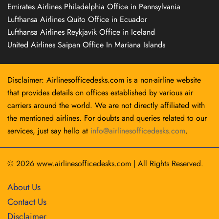
Emirates Airlines Philadelphia Office in Pennsylvania
Lufthansa Airlines Quito Office in Ecuador
Lufthansa Airlines Reykjavík Office in Iceland
United Airlines Saipan Office In Mariana Islands
Disclaimer: Airlinesofficedesks.com is a non-airline website
that provides details on offices established by various air
carriers around the world. We are not directly affiliated with
the mentioned airlines. For doubts and queries related to our
services, just say hello at
info@airlinesofficedesks.com
.
© 2026
www.airlinesofficedesks.com
|
All Rights Reserved.
About Us
Contact Us
Disclaimer