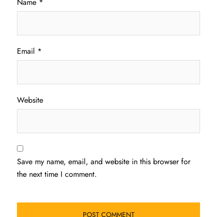
Name
*
Email
*
Website
Save my name, email, and website in this browser for
the next time I comment.