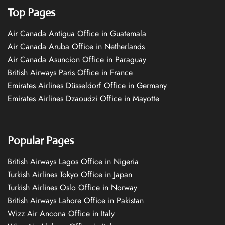
Top Pages
Air Canada Antigua Office in Guatemala
Air Canada Aruba Office in Netherlands
Air Canada Asuncion Office in Paraguay
British Airways Paris Office in France
Emirates Airlines Düsseldorf Office in Germany
Emirates Airlines Dzaoudzi Office in Mayotte
Popular Pages
British Airways Lagos Office in Nigeria
Turkish Airlines Tokyo Office in Japan
Turkish Airlines Oslo Office in Norway
British Airways Lahore Office in Pakistan
Wizz Air Ancona Office in Italy