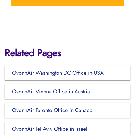
Related Pages
OyonnAir Washington DC Office in USA
OyonnAir Vienna Office in Austria
OyonnAir Toronto Office in Canada
OyonnAir Tel Aviv Office in Israel