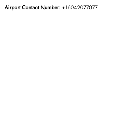
Airport Contact Number:
+16042077077