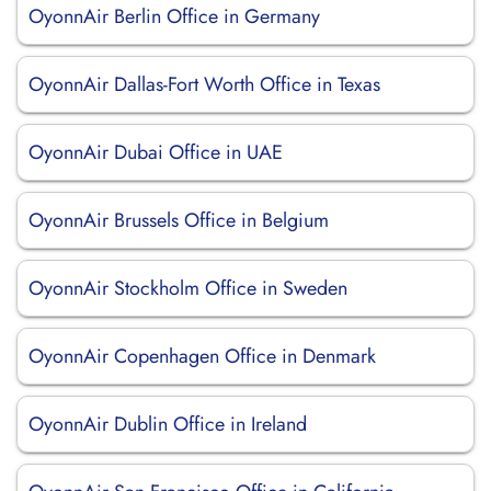
OyonnAir Berlin Office in Germany
OyonnAir Dallas-Fort Worth Office in Texas
OyonnAir Dubai Office in UAE
OyonnAir Brussels Office in Belgium
OyonnAir Stockholm Office in Sweden
OyonnAir Copenhagen Office in Denmark
OyonnAir Dublin Office in Ireland