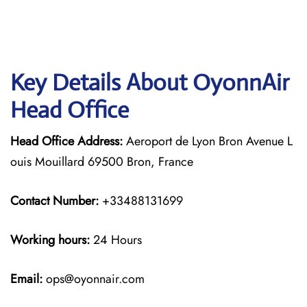
Key Details About OyonnAir
Head Office
Head Office Address:
Aeroport de Lyon Bron Avenue L
ouis Mouillard 69500 Bron, France
Contact Number:
+33488131699
Working hours:
24 Hours
Email:
ops@oyonnair.com