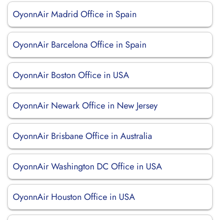
OyonnAir Madrid Office in Spain
OyonnAir Barcelona Office in Spain
OyonnAir Boston Office in USA
OyonnAir Newark Office in New Jersey
OyonnAir Brisbane Office in Australia
OyonnAir Washington DC Office in USA
OyonnAir Houston Office in USA