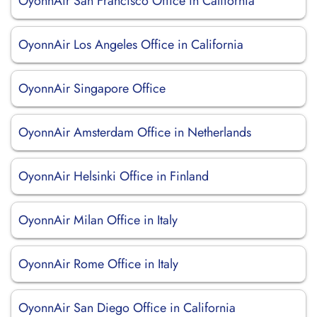
OyonnAir San Francisco Office in California
OyonnAir Los Angeles Office in California
OyonnAir Singapore Office
OyonnAir Amsterdam Office in Netherlands
OyonnAir Helsinki Office in Finland
OyonnAir Milan Office in Italy
OyonnAir Rome Office in Italy
OyonnAir San Diego Office in California