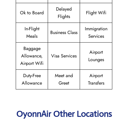
Delayed
Ok to Board
Flight Wifi
Flights
In-Flight
Immigration
Business Class
Meals
Services
Baggage
Airport
Allowance,
Visa Services
Lounges
Airport Wifi
Duty-Free
Meet and
Airport
Allowance
Greet
Transfers
OyonnAir Other Locations