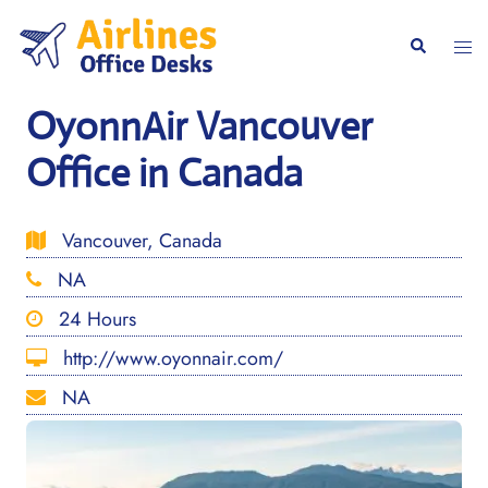
Skip
to
Togg
Search
content
men
OyonnAir Vancouver
Office in Canada
Vancouver, Canada
NA
24 Hours
http://www.oyonnair.com/
NA