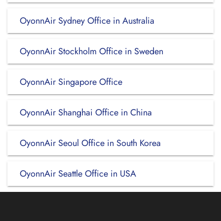
OyonnAir Sydney Office in Australia
OyonnAir Stockholm Office in Sweden
OyonnAir Singapore Office
OyonnAir Shanghai Office in China
OyonnAir Seoul Office in South Korea
OyonnAir Seattle Office in USA