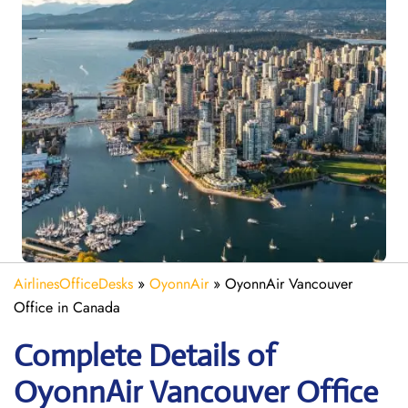
AirlinesOfficeDesks
»
OyonnAir
»
OyonnAir Vancouver
Office in Canada
Complete Details of
OyonnAir Vancouver Office