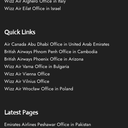
Wizz Air Alghero Office in Italy
Wizz Air Eilat Office in Israel
Quick Links
Air Canada Abu Dhabi Office in United Arab Emirates
British Airways Phnom Penh Office in Cambodia
British Airways Phoenix Office in Arizona
Wizz Air Varna Office in Bulgaria
Wizz Air Vienna Office
Wizz Air Vilnius Office
Wizz Air Wrocław Office in Poland
Latest Pages
Emirates Airlines Peshawar Office in Pakistan