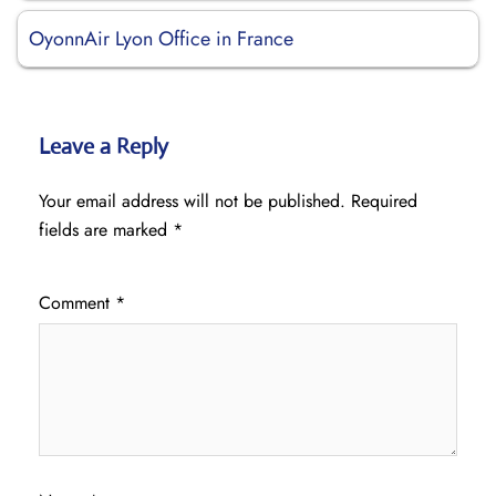
OyonnAir Lyon Office in France
Leave a Reply
Your email address will not be published.
Required
fields are marked
*
Comment
*