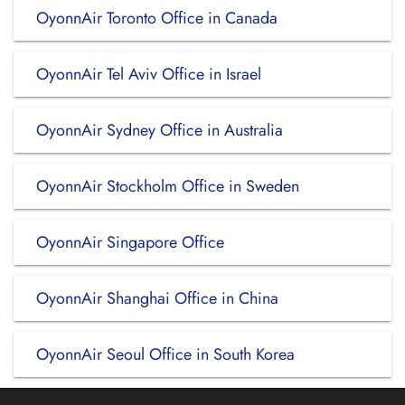
OyonnAir Toronto Office in Canada
OyonnAir Tel Aviv Office in Israel
OyonnAir Sydney Office in Australia
OyonnAir Stockholm Office in Sweden
OyonnAir Singapore Office
OyonnAir Shanghai Office in China
OyonnAir Seoul Office in South Korea