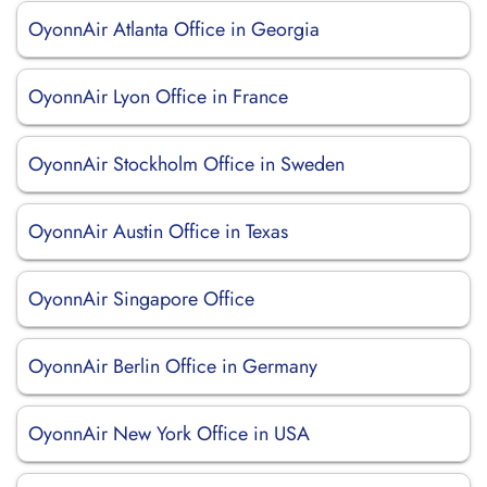
OyonnAir Atlanta Office in Georgia
OyonnAir Lyon Office in France
OyonnAir Stockholm Office in Sweden
OyonnAir Austin Office in Texas
OyonnAir Singapore Office
OyonnAir Berlin Office in Germany
OyonnAir New York Office in USA