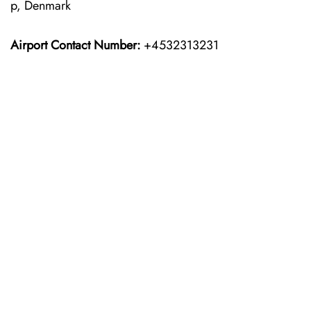
p, Denmark
Airport Contact Number:
+4532313231