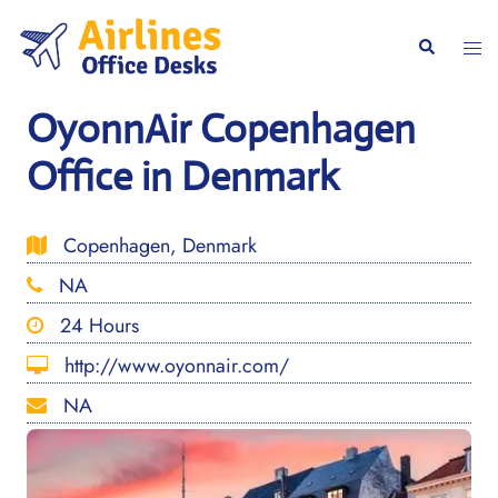
Skip
to
Togg
Search
content
men
OyonnAir Copenhagen
Office in Denmark
Copenhagen, Denmark
NA
24 Hours
http://www.oyonnair.com/
NA