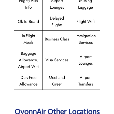
Flight/Visa
Airport
Missing
Info
Lounges
Luggage
Delayed
Ok to Board
Flight Wifi
Flights
In-Flight
Immigration
Business Class
Meals
Services
Baggage
Airport
Allowance,
Visa Services
Lounges
Airport Wifi
Duty-Free
Meet and
Airport
Allowance
Greet
Transfers
OyonnAir Other Locations