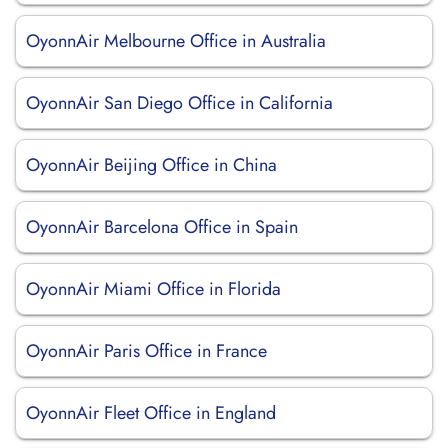
OyonnAir Melbourne Office in Australia
OyonnAir San Diego Office in California
OyonnAir Beijing Office in China
OyonnAir Barcelona Office in Spain
OyonnAir Miami Office in Florida
OyonnAir Paris Office in France
OyonnAir Fleet Office in England