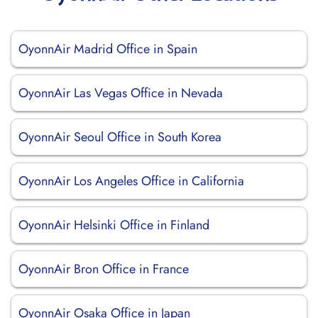
OyonnAir Madrid Office in Spain
OyonnAir Las Vegas Office in Nevada
OyonnAir Seoul Office in South Korea
OyonnAir Los Angeles Office in California
OyonnAir Helsinki Office in Finland
OyonnAir Bron Office in France
OyonnAir Osaka Office in Japan