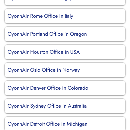
OyonnAir Rome Office in Italy
OyonnAir Portland Office in Oregon
OyonnAir Houston Office in USA
OyonnAir Oslo Office in Norway
OyonnAir Denver Office in Colorado
OyonnAir Sydney Office in Australia
OyonnAir Detroit Office in Michigan