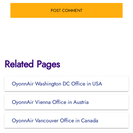
Related Pages
OyonnAir Washington DC Office in USA
OyonnAir Vienna Office in Austria
OyonnAir Vancouver Office in Canada