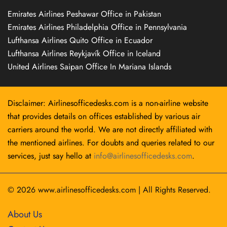
Emirates Airlines Peshawar Office in Pakistan
Emirates Airlines Philadelphia Office in Pennsylvania
Lufthansa Airlines Quito Office in Ecuador
Lufthansa Airlines Reykjavík Office in Iceland
United Airlines Saipan Office In Mariana Islands
Disclaimer: Airlinesofficedesks.com is a non-airline website
that provides details on offices established by various air
carriers around the world. We are not directly affiliated with
the mentioned airlines. For doubts and queries related to our
services, just say hello at
info@airlinesofficedesks.com
.
© 2026
www.airlinesofficedesks.com
|
All Rights Reserved.
About Us