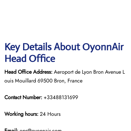
Key Details About OyonnAir
Head Office
Head Office Address:
Aeroport de Lyon Bron Avenue L
ouis Mouillard 69500 Bron, France
Contact Number:
+33488131699
Working hours:
24 Hours
Email:
ops@oyonnair.com