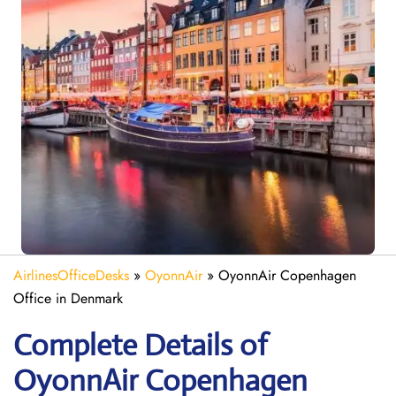
AirlinesOfficeDesks
»
OyonnAir
»
OyonnAir Copenhagen
Office in Denmark
Complete Details of
OyonnAir Copenhagen