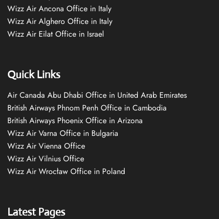
Wizz Air Ancona Office in Italy
Wizz Air Alghero Office in Italy
Wizz Air Eilat Office in Israel
Quick Links
Air Canada Abu Dhabi Office in United Arab Emirates
British Airways Phnom Penh Office in Cambodia
British Airways Phoenix Office in Arizona
Wizz Air Varna Office in Bulgaria
Wizz Air Vienna Office
Wizz Air Vilnius Office
Wizz Air Wrocław Office in Poland
Latest Pages