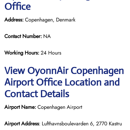
Office
Address:
Copenhagen, Denmark
Contact Number:
NA
Working Hours:
24 Hours
View OyonnAir Copenhagen
Airport Office Location and
Contact Details
Airport Name:
Copenhagen Airport
Airport Address
: Lufthavnsboulevarden 6, 2770 Kastru