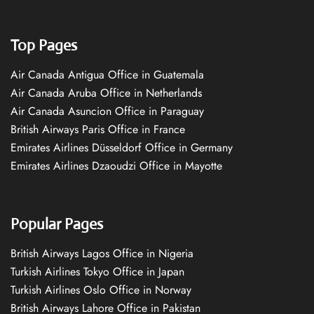
Top Pages
Air Canada Antigua Office in Guatemala
Air Canada Aruba Office in Netherlands
Air Canada Asuncion Office in Paraguay
British Airways Paris Office in France
Emirates Airlines Düsseldorf Office in Germany
Emirates Airlines Dzaoudzi Office in Mayotte
Popular Pages
British Airways Lagos Office in Nigeria
Turkish Airlines Tokyo Office in Japan
Turkish Airlines Oslo Office in Norway
British Airways Lahore Office in Pakistan