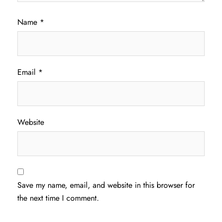
Name
*
Email
*
Website
Save my name, email, and website in this browser for
the next time I comment.