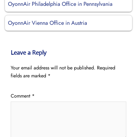
OyonnAir Philadelphia Office in Pennsylvania
OyonnAir Vienna Office in Austria
Leave a Reply
Your email address will not be published.
Required
fields are marked
*
Comment
*