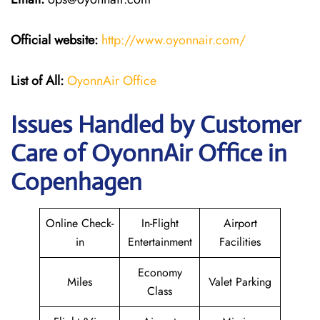
Official website:
http://www.oyonnair.com/
List of All:
OyonnAir Office
Issues Handled by Customer
Care of OyonnAir Office in
Copenhagen
Online Check-
In-Flight
Airport
in
Entertainment
Facilities
Economy
Miles
Valet Parking
Class