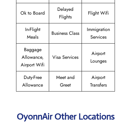
Delayed
Ok to Board
Flight Wifi
Flights
In-Flight
Immigration
Business Class
Meals
Services
Baggage
Airport
Allowance,
Visa Services
Lounges
Airport Wifi
Duty-Free
Meet and
Airport
Allowance
Greet
Transfers
OyonnAir Other Locations