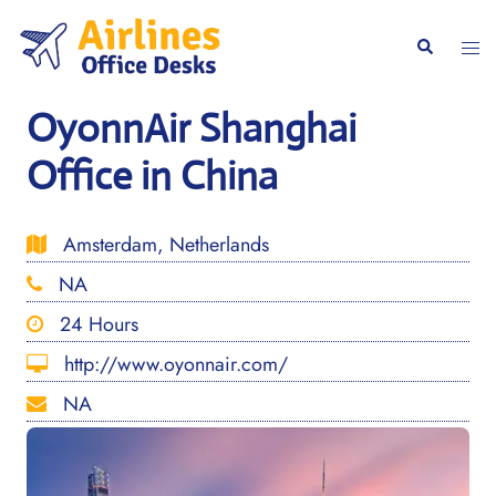
Skip
to
Togg
Search
content
men
OyonnAir Shanghai
Office in China
Amsterdam, Netherlands
NA
24 Hours
http://www.oyonnair.com/
NA