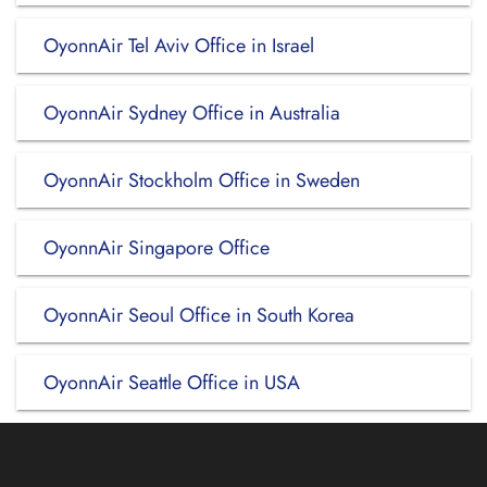
OyonnAir Tel Aviv Office in Israel
OyonnAir Sydney Office in Australia
OyonnAir Stockholm Office in Sweden
OyonnAir Singapore Office
OyonnAir Seoul Office in South Korea
OyonnAir Seattle Office in USA