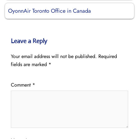
OyonnAir Toronto Office in Canada
Leave a Reply
Your email address will not be published.
Required
fields are marked
*
Comment
*