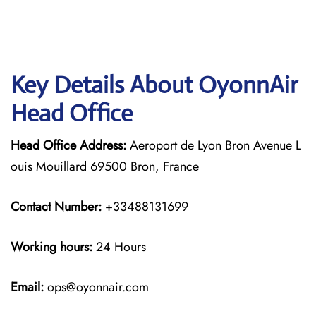
Key Details About OyonnAir
Head Office
Head Office Address:
Aeroport de Lyon Bron Avenue L
ouis Mouillard 69500 Bron, France
Contact Number:
+33488131699
Working hours:
24 Hours
Email:
ops@oyonnair.com