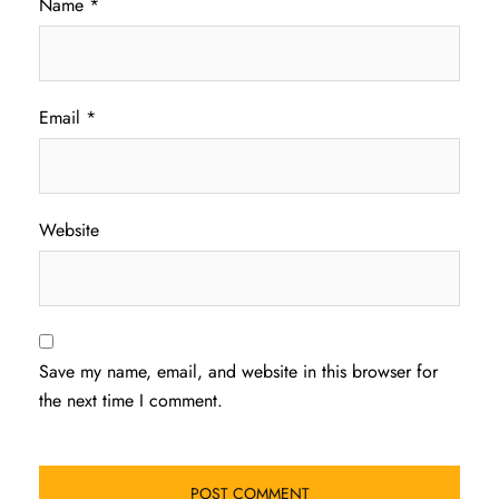
Name
*
Email
*
Website
Save my name, email, and website in this browser for
the next time I comment.