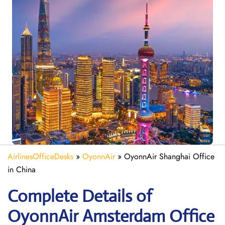
AirlinesOfficeDesks
»
OyonnAir
»
OyonnAir Shanghai Office
in China
Complete Details of
OyonnAir Amsterdam Office