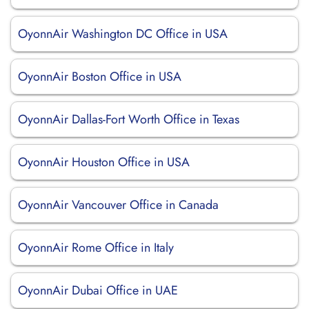
OyonnAir Washington DC Office in USA
OyonnAir Boston Office in USA
OyonnAir Dallas-Fort Worth Office in Texas
OyonnAir Houston Office in USA
OyonnAir Vancouver Office in Canada
OyonnAir Rome Office in Italy
OyonnAir Dubai Office in UAE