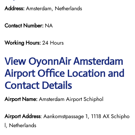
Address:
Amsterdam, Netherlands
Contact Number:
NA
Working Hours:
24 Hours
View OyonnAir Amsterdam
Airport Office Location and
Contact Details
Airport Name:
Amsterdam Airport Schiphol
Airport Address
: Aankomstpassage 1, 1118 AX Schipho
l, Netherlands