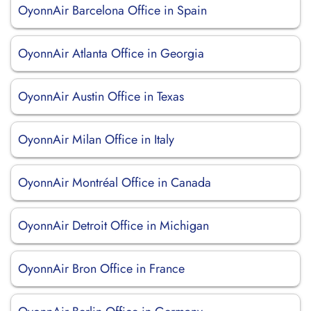
OyonnAir Barcelona Office in Spain
OyonnAir Atlanta Office in Georgia
OyonnAir Austin Office in Texas
OyonnAir Milan Office in Italy
OyonnAir Montréal Office in Canada
OyonnAir Detroit Office in Michigan
OyonnAir Bron Office in France