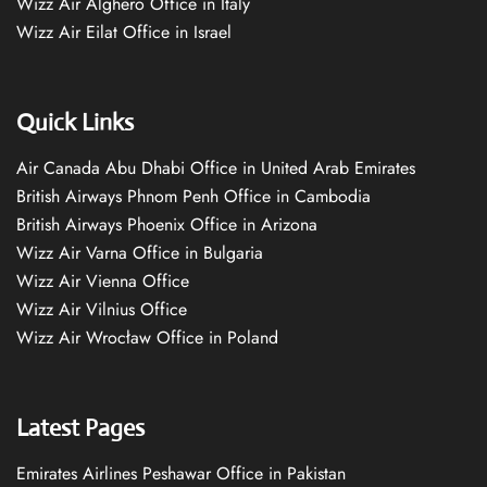
Wizz Air Alghero Office in Italy
Wizz Air Eilat Office in Israel
Quick Links
Air Canada Abu Dhabi Office in United Arab Emirates
British Airways Phnom Penh Office in Cambodia
British Airways Phoenix Office in Arizona
Wizz Air Varna Office in Bulgaria
Wizz Air Vienna Office
Wizz Air Vilnius Office
Wizz Air Wrocław Office in Poland
Latest Pages
Emirates Airlines Peshawar Office in Pakistan