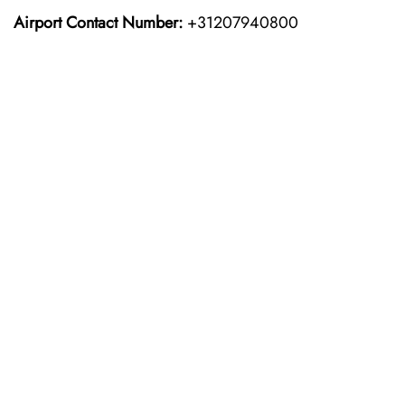
Airport Contact Number:
+31207940800