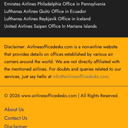
Emirates Airlines Philadelphia Office in Pennsylvania
Lufthansa Airlines Quito Office in Ecuador
Lufthansa Airlines Reykjavík Office in Iceland
United Airlines Saipan Office In Mariana Islands
Disclaimer: Airlinesofficedesks.com is a non-airline website
that provides details on offices established by various air
carriers around the world. We are not directly affiliated with
the mentioned airlines. For doubts and queries related to our
services, just say hello at
info@airlinesofficedesks.com
.
© 2026
www.airlinesofficedesks.com
|
All Rights Reserved.
About Us
Contact Us
Disclaimer