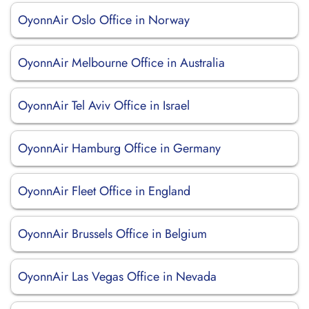
OyonnAir Oslo Office in Norway
OyonnAir Melbourne Office in Australia
OyonnAir Tel Aviv Office in Israel
OyonnAir Hamburg Office in Germany
OyonnAir Fleet Office in England
OyonnAir Brussels Office in Belgium
OyonnAir Las Vegas Office in Nevada