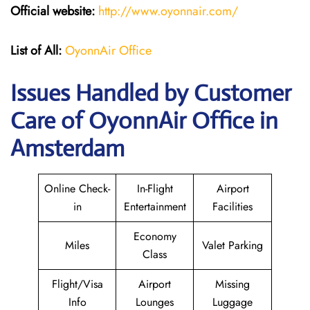
Official website:
http://www.oyonnair.com/
List of All:
OyonnAir Office
Issues Handled by Customer
Care of OyonnAir Office in
Amsterdam
Online Check-
In-Flight
Airport
in
Entertainment
Facilities
Economy
Miles
Valet Parking
Class
Flight/Visa
Airport
Missing
Info
Lounges
Luggage