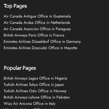
Top Pages
Air Canada Antigua Office in Guatemala
Air Canada Aruba Office in Netherlands
Air Canada Asuncion Office in Paraguay
British Airways Paris Office in France
Emirates Airlines Düsseldorf Office in Germany
Emirates Airlines Dzaoudzi Office in Mayotte
Popular Pages
British Airways Lagos Office in Nigeria
Turkish Airlines Tokyo Office in Japan
Turkish Airlines Oslo Office in Norway
British Airways Lahore Office in Pakistan
Wizz Air Ancona Office in Italy