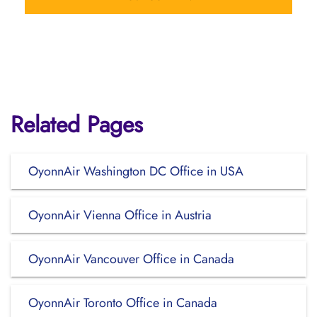
Related Pages
OyonnAir Washington DC Office in USA
OyonnAir Vienna Office in Austria
OyonnAir Vancouver Office in Canada
OyonnAir Toronto Office in Canada