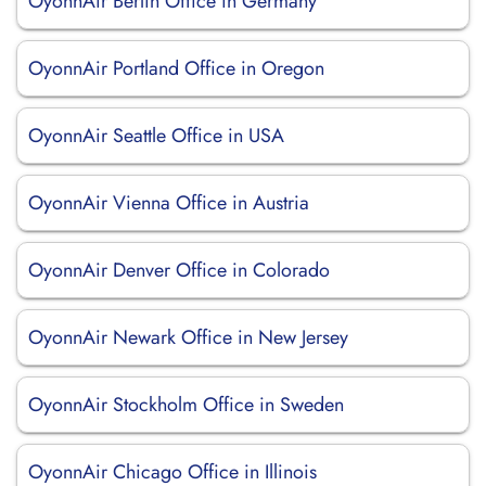
OyonnAir Berlin Office in Germany
OyonnAir Portland Office in Oregon
OyonnAir Seattle Office in USA
OyonnAir Vienna Office in Austria
OyonnAir Denver Office in Colorado
OyonnAir Newark Office in New Jersey
OyonnAir Stockholm Office in Sweden
OyonnAir Chicago Office in Illinois