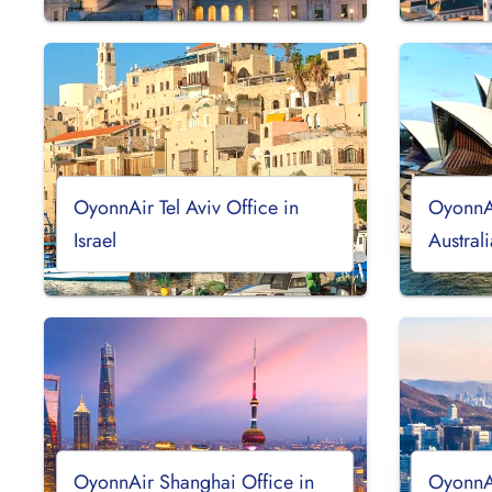
OyonnAir Tel Aviv Office in
OyonnAi
Israel
Austral
OyonnAir Shanghai Office in
OyonnAi