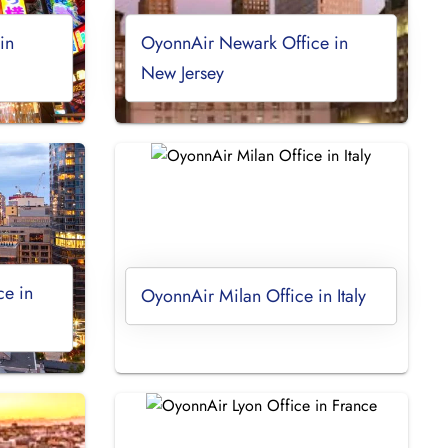
in
OyonnAir Newark Office in
New Jersey
ce in
OyonnAir Milan Office in Italy