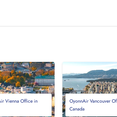
r Vienna Office in
OyonnAir Vancouver Off
Canada