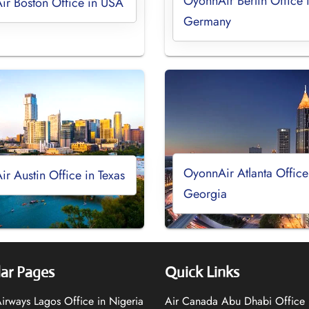
OyonnAir Berlin Office 
r Boston Office in USA
Germany
OyonnAir Atlanta Office
r Austin Office in Texas
Georgia
ar Pages
Quick Links
 Airways Lagos Office in Nigeria
Air Canada Abu Dhabi Office 