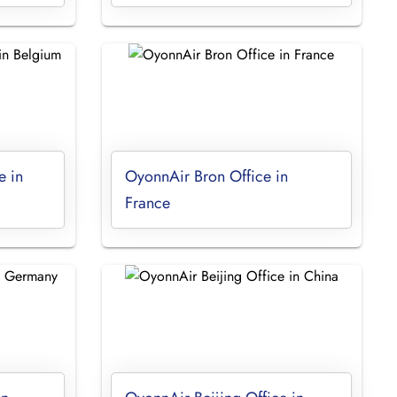
e in
OyonnAir Bron Office in
France