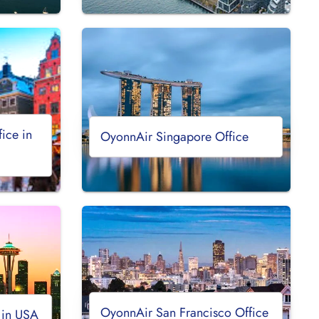
ice in
OyonnAir Singapore Office
OyonnAir San Francisco Office
 in USA