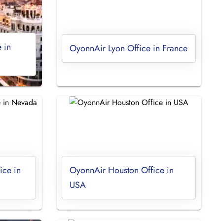
 in
OyonnAir Lyon Office in France
ice in
OyonnAir Houston Office in
USA