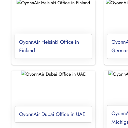
OyonnAir Helsinki Office in
OyonnA
Finland
Germa
OyonnAi
OyonnAir Dubai Office in UAE
Michig