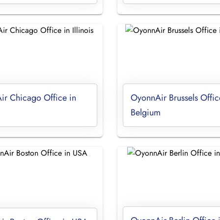
r Chicago Office in
OyonnAir Brussels Offic
Belgium