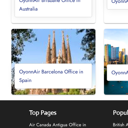
OyonnAir Brisbane Office in
OyonnAi
Australia
OyonnAir Barcelona Office in
OyonnAi
Spain
Top Pages
Popul
Air Canada Antigua Office in
British