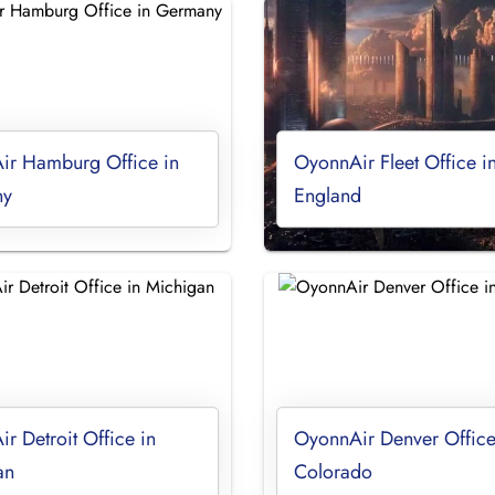
ir Hamburg Office in
OyonnAir Fleet Office i
ny
England
r Detroit Office in
OyonnAir Denver Office
an
Colorado