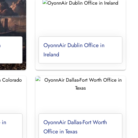
n
OyonnAir Dublin Office in
Ireland
 in
OyonnAir Dallas-Fort Worth
Office in Texas