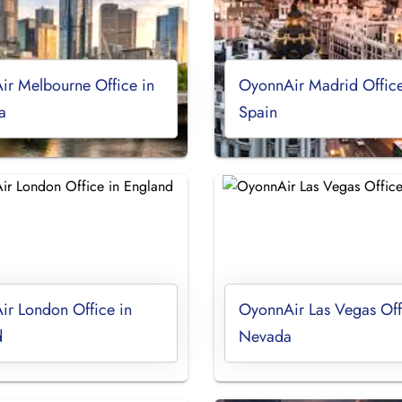
r Melbourne Office in
OyonnAir Madrid Office
ia
Spain
r London Office in
OyonnAir Las Vegas Off
d
Nevada