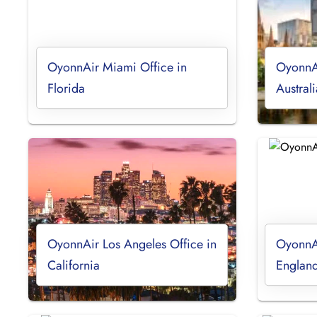
OyonnAir Miami Office in
OyonnAi
Florida
Austral
OyonnAir Los Angeles Office in
OyonnAi
California
Englan