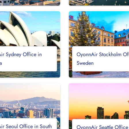
r Sydney Office in
OyonnAir Stockholm Off
ia
Sweden
r Seoul Office in South
OyonnAir Seattle Office