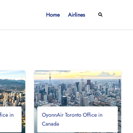
Home
Airlines
Search
ice in
OyonnAir Toronto Office in
Canada