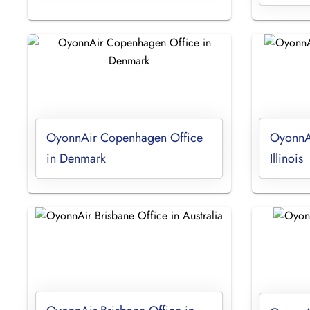
OyonnAir Copenhagen Office
OyonnAi
in Denmark
Illinois