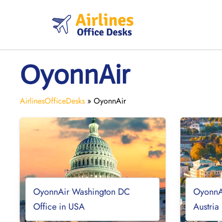
Skip
to
content
OyonnAir
AirlinesOfficeDesks
»
OyonnAir
OyonnAir Washington DC
OyonnAi
Office in USA
Austria