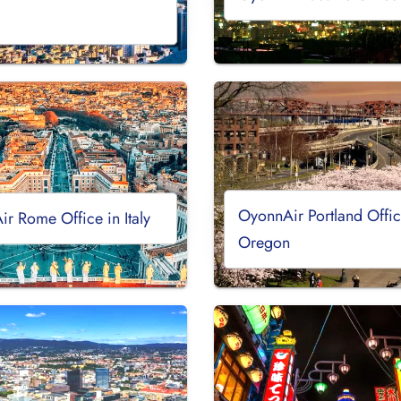
OyonnAir Portland Offic
r Rome Office in Italy
Oregon