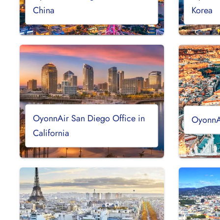
China
Korea
OyonnAir San Diego Office in
OyonnAi
California