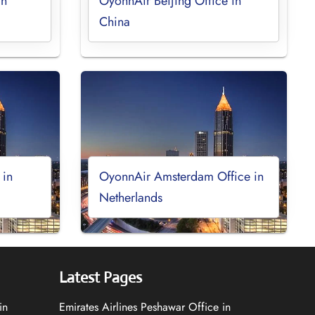
in
OyonnAir Beijing Office in
China
 in
OyonnAir Amsterdam Office in
Netherlands
Latest Pages
in
Emirates Airlines Peshawar Office in