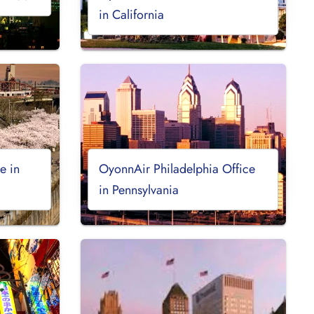
in California
e in
OyonnAir Philadelphia Office
in Pennsylvania