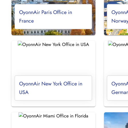
OyonnAir Paris Office in
OyonnAi
France
Norwa
OyonnAir New York Office in
OyonnAi
USA
Germa