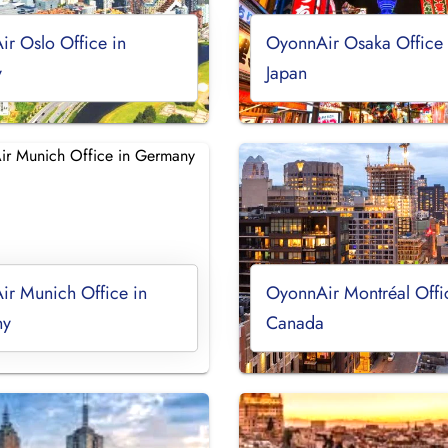
r Oslo Office in
OyonnAir Osaka Office 
y
Japan
r Munich Office in
OyonnAir Montréal Offi
ny
Canada