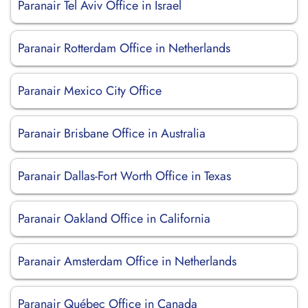
Paranair Tel Aviv Office in Israel
Paranair Rotterdam Office in Netherlands
Paranair Mexico City Office
Paranair Brisbane Office in Australia
Paranair Dallas-Fort Worth Office in Texas
Paranair Oakland Office in California
Paranair Amsterdam Office in Netherlands
Paranair Québec Office in Canada