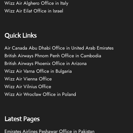
Wizz Air Alghero Office in Italy
Wizz Air Eilat Office in Israel
Quick Links
Air Canada Abu Dhabi Office in United Arab Emirates
British Airways Phnom Penh Office in Cambodia
British Airways Phoenix Office in Arizona
Wizz Air Varna Office in Bulgaria
Wizz Air Vienna Office
Wizz Air Vilnius Office
Wizz Air Wrocław Office in Poland
Latest Pages
Emirates Airlines Peshawar Office in Pakistan