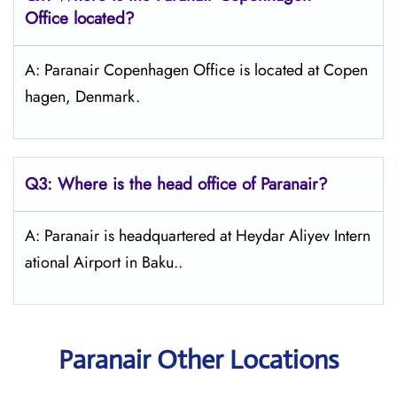
Office located?
A: Paranair Copenhagen Office is located at Copen
hagen, Denmark.
Q3: Where is the head office of Paranair?
A: Paranair is headquartered at Heydar Aliyev Intern
ational Airport in Baku..
Paranair Other Locations