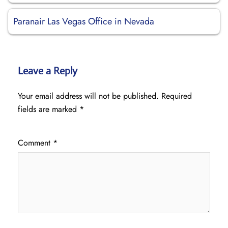
Paranair Las Vegas Office in Nevada
Leave a Reply
Your email address will not be published.
Required
fields are marked
*
Comment
*