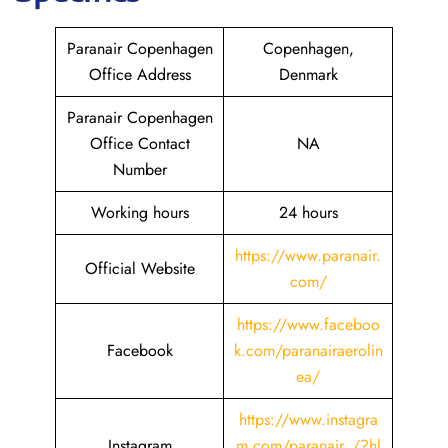
Paranair Copenhagen
Copenhagen,
Office Address
Denmark
Paranair Copenhagen
Office Contact
NA
Number
Working hours
24 hours
https://www.paranair.
Official Website
com/
https://www.faceboo
Facebook
k.com/paranairaerolin
ea/
https://www.instagra
Instagram
m.com/paranair_/?hl