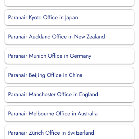
Paranair Kyoto Office in Japan
Paranair Auckland Office in New Zealand
Paranair Munich Office in Germany
Paranair Beijing Office in China
Paranair Manchester Office in England
Paranair Melbourne Office in Australia
Paranair Zürich Office in Switzerland