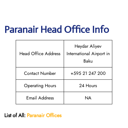
Paranair Head Office Info
Heydar Aliyev
Head Office Address
International Airport in
Baku
Contact Number
+595 21 247 200
Operating Hours
24 Hours
Email Address
NA
List of All:
Paranair
Offices