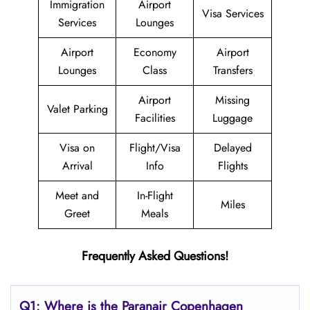
Immigration
Airport
Visa Services
Services
Lounges
Airport
Economy
Airport
Lounges
Class
Transfers
Airport
Missing
Valet Parking
Facilities
Luggage
Visa on
Flight/Visa
Delayed
Arrival
Info
Flights
Meet and
In-Flight
Miles
Greet
Meals
Frequently Asked Questions!
Q1: Where is the Paranair Copenhagen