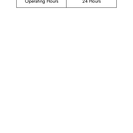
Operating Hours
24 Hours