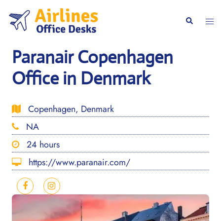
Skip
to
Togg
Search
content
men
Paranair Copenhagen
Office in Denmark
Copenhagen, Denmark
NA
24 hours
https://www.paranair.com/