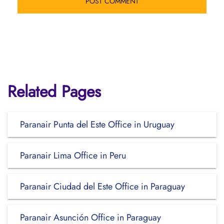
Related Pages
Paranair Punta del Este Office in Uruguay
Paranair Lima Office in Peru
Paranair Ciudad del Este Office in Paraguay
Paranair Asunción Office in Paraguay