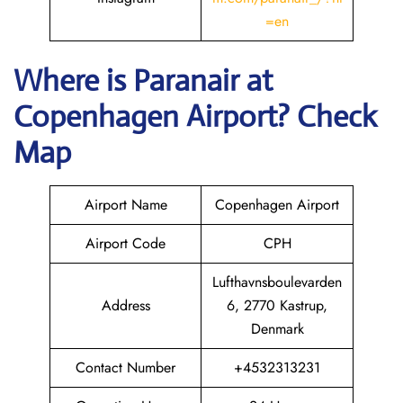
=en
Where is Paranair
at
Copenhagen
Airport? Check
Map
Airport Name
Copenhagen Airport
Airport Code
CPH
Lufthavnsboulevarden
Address
6, 2770 Kastrup,
Denmark
Contact Number
+4532313231