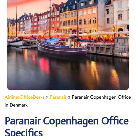
AirlinesOfficeDesks
»
Paranair
»
Paranair Copenhagen Office
in Denmark
Paranair Copenhagen
Office
Specifics