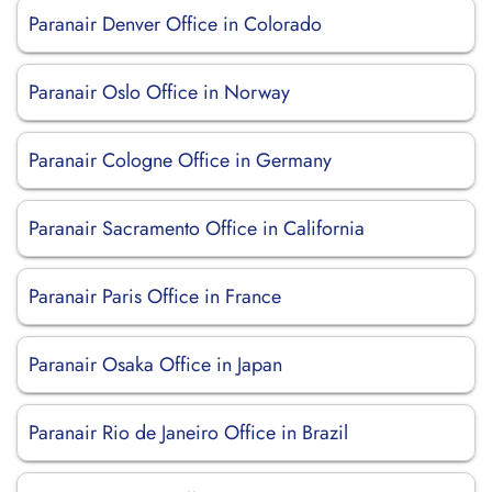
Paranair Denver Office in Colorado
Paranair Oslo Office in Norway
Paranair Cologne Office in Germany
Paranair Sacramento Office in California
Paranair Paris Office in France
Paranair Osaka Office in Japan
Paranair Rio de Janeiro Office in Brazil