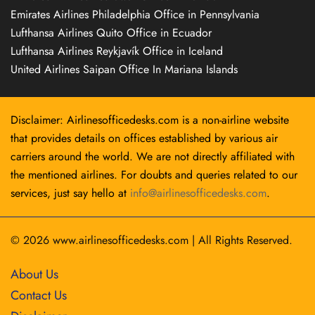
Emirates Airlines Philadelphia Office in Pennsylvania
Lufthansa Airlines Quito Office in Ecuador
Lufthansa Airlines Reykjavík Office in Iceland
United Airlines Saipan Office In Mariana Islands
Disclaimer: Airlinesofficedesks.com is a non-airline website
that provides details on offices established by various air
carriers around the world. We are not directly affiliated with
the mentioned airlines. For doubts and queries related to our
services, just say hello at
info@airlinesofficedesks.com
.
© 2026
www.airlinesofficedesks.com
|
All Rights Reserved.
About Us
Contact Us