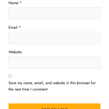
Name
*
Email
*
Website
Save my name, email, and website in this browser for
the next time I comment.