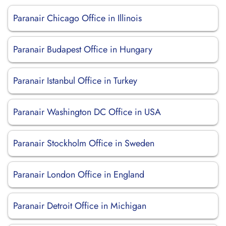
Paranair Chicago Office in Illinois
Paranair Budapest Office in Hungary
Paranair Istanbul Office in Turkey
Paranair Washington DC Office in USA
Paranair Stockholm Office in Sweden
Paranair London Office in England
Paranair Detroit Office in Michigan