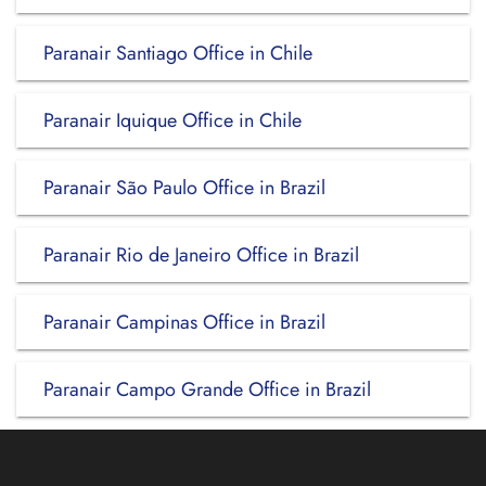
Paranair Santiago Office in Chile
Paranair Iquique Office in Chile
Paranair São Paulo Office in Brazil
Paranair Rio de Janeiro Office in Brazil
Paranair Campinas Office in Brazil
Paranair Campo Grande Office in Brazil