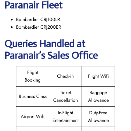
Paranair
Fleet
Bombardier CRJ100LR
Bombardier CRJ200ER
Queries Handled at
Paranair’s Sales Office
Flight
Check-in
Flight Wifi
Booking
Ticket
Baggage
Business Class
Cancellation
Allowance
In-Flight
Duty-Free
Airport Wifi
Entertainment
Allowance