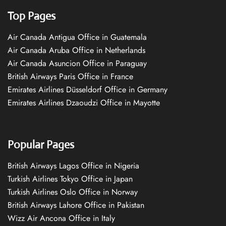
Top Pages
Air Canada Antigua Office in Guatemala
Air Canada Aruba Office in Netherlands
Air Canada Asuncion Office in Paraguay
British Airways Paris Office in France
Emirates Airlines Düsseldorf Office in Germany
Emirates Airlines Dzaoudzi Office in Mayotte
Popular Pages
British Airways Lagos Office in Nigeria
Turkish Airlines Tokyo Office in Japan
Turkish Airlines Oslo Office in Norway
British Airways Lahore Office in Pakistan
Wizz Air Ancona Office in Italy