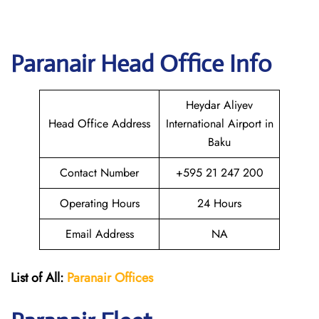
Paranair Head Office Info
Heydar Aliyev
Head Office Address
International Airport in
Baku
Contact Number
+595 21 247 200
Operating Hours
24 Hours
Email Address
NA
List of All:
Paranair
Offices