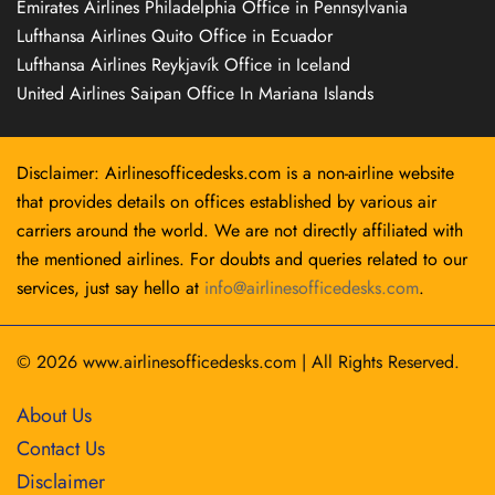
Emirates Airlines Philadelphia Office in Pennsylvania
Lufthansa Airlines Quito Office in Ecuador
Lufthansa Airlines Reykjavík Office in Iceland
United Airlines Saipan Office In Mariana Islands
Disclaimer: Airlinesofficedesks.com is a non-airline website
that provides details on offices established by various air
carriers around the world. We are not directly affiliated with
the mentioned airlines. For doubts and queries related to our
services, just say hello at
info@airlinesofficedesks.com
.
© 2026
www.airlinesofficedesks.com
|
All Rights Reserved.
About Us
Contact Us
Disclaimer