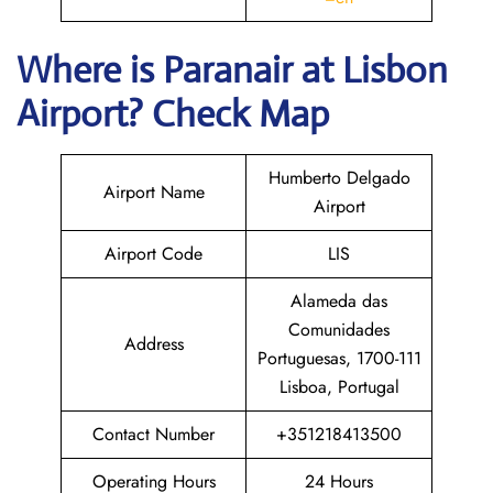
Where is Paranair
at Lisbon
Airport? Check Map
Humberto Delgado
Airport Name
Airport
Airport Code
LIS
Alameda das
Comunidades
Address
Portuguesas, 1700-111
Lisboa, Portugal
Contact Number
+351218413500
Operating Hours
24 Hours