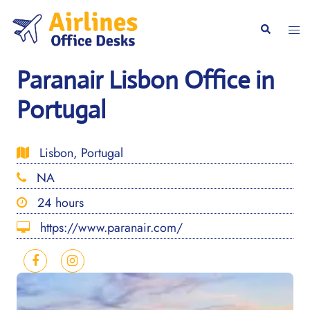
Skip
to
Togg
Search
content
men
Paranair Lisbon Office in
Portugal
Lisbon, Portugal
NA
24 hours
https://www.paranair.com/