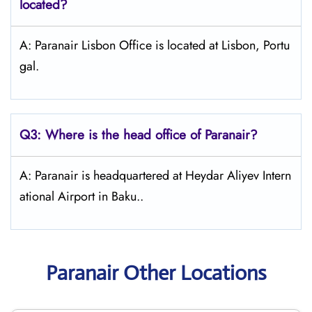
located?
A: Paranair Lisbon Office is located at Lisbon, Portu
gal.
Q3: Where is the head office of Paranair?
A: Paranair is headquartered at Heydar Aliyev Intern
ational Airport in Baku..
Paranair Other Locations