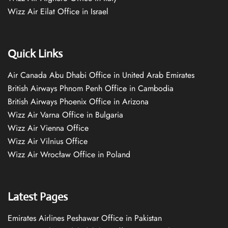
Wizz Air Eilat Office in Israel
Quick Links
Air Canada Abu Dhabi Office in United Arab Emirates
British Airways Phnom Penh Office in Cambodia
British Airways Phoenix Office in Arizona
Wizz Air Varna Office in Bulgaria
Wizz Air Vienna Office
Wizz Air Vilnius Office
Wizz Air Wrocław Office in Poland
Latest Pages
Emirates Airlines Peshawar Office in Pakistan