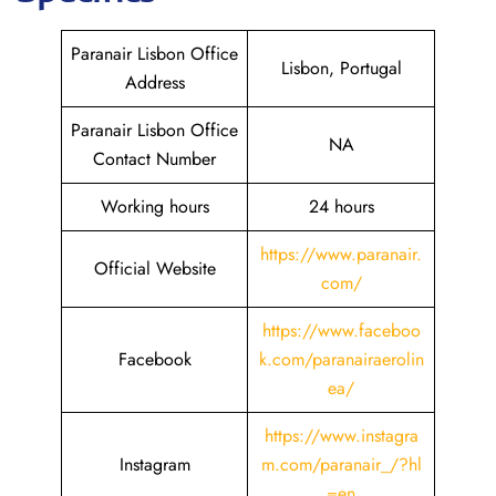
Paranair Lisbon Office
Lisbon, Portugal
Address
Paranair Lisbon Office
NA
Contact Number
Working hours
24 hours
https://www.paranair.
Official Website
com/
https://www.faceboo
Facebook
k.com/paranairaerolin
ea/
https://www.instagra
Instagram
m.com/paranair_/?hl
=en