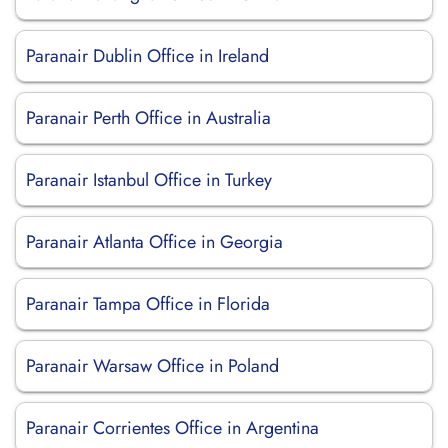
Paranair Dublin Office in Ireland
Paranair Perth Office in Australia
Paranair Istanbul Office in Turkey
Paranair Atlanta Office in Georgia
Paranair Tampa Office in Florida
Paranair Warsaw Office in Poland
Paranair Corrientes Office in Argentina