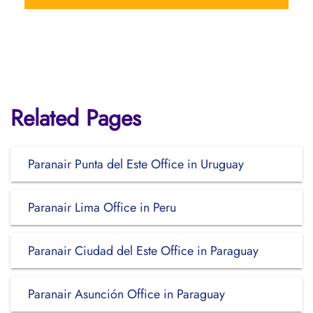
Related Pages
Paranair Punta del Este Office in Uruguay
Paranair Lima Office in Peru
Paranair Ciudad del Este Office in Paraguay
Paranair Asunción Office in Paraguay