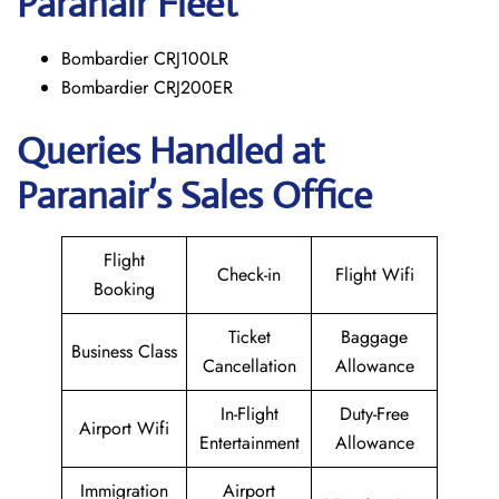
Paranair
Fleet
Bombardier CRJ100LR
Bombardier CRJ200ER
Queries Handled at
Paranair’s Sales Office
Flight
Check-in
Flight Wifi
Booking
Ticket
Baggage
Business Class
Cancellation
Allowance
In-Flight
Duty-Free
Airport Wifi
Entertainment
Allowance
Immigration
Airport