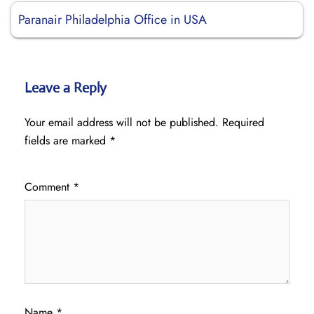
Paranair Philadelphia Office in USA
Leave a Reply
Your email address will not be published.
Required
fields are marked
*
Comment
*
Name
*