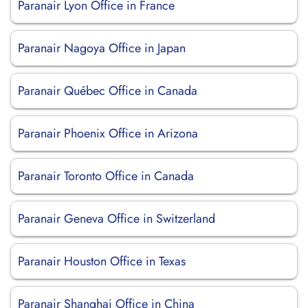
Paranair Lyon Office in France
Paranair Nagoya Office in Japan
Paranair Québec Office in Canada
Paranair Phoenix Office in Arizona
Paranair Toronto Office in Canada
Paranair Geneva Office in Switzerland
Paranair Houston Office in Texas
Paranair Shanghai Office in China