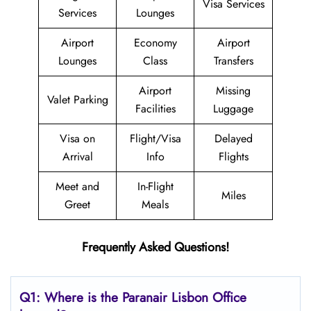
Visa Services
Services
Lounges
Airport
Economy
Airport
Lounges
Class
Transfers
Airport
Missing
Valet Parking
Facilities
Luggage
Visa on
Flight/Visa
Delayed
Arrival
Info
Flights
Meet and
In-Flight
Miles
Greet
Meals
Frequently Asked Questions!
Q1: Where is the Paranair Lisbon
Office