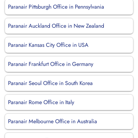
Paranair Pittsburgh Office in Pennsylvania
Paranair Auckland Office in New Zealand
Paranair Kansas City Office in USA
Paranair Frankfurt Office in Germany
Paranair Seoul Office in South Korea
Paranair Rome Office in Italy
Paranair Melbourne Office in Australia