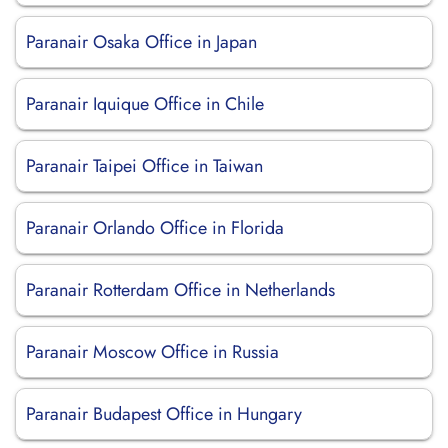
Paranair Osaka Office in Japan
Paranair Iquique Office in Chile
Paranair Taipei Office in Taiwan
Paranair Orlando Office in Florida
Paranair Rotterdam Office in Netherlands
Paranair Moscow Office in Russia
Paranair Budapest Office in Hungary