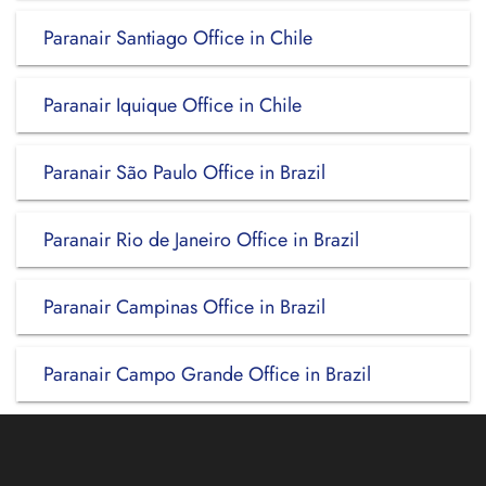
Paranair Santiago Office in Chile
Paranair Iquique Office in Chile
Paranair São Paulo Office in Brazil
Paranair Rio de Janeiro Office in Brazil
Paranair Campinas Office in Brazil
Paranair Campo Grande Office in Brazil