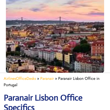
AirlinesOfficeDesks
»
Paranair
»
Paranair Lisbon Office in
Portugal
Paranair Lisbon Office
Specifics