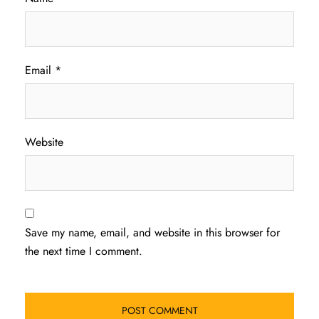
Email
*
Website
Save my name, email, and website in this browser for
the next time I comment.