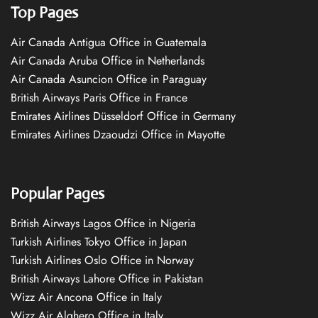
Top Pages
Air Canada Antigua Office in Guatemala
Air Canada Aruba Office in Netherlands
Air Canada Asuncion Office in Paraguay
British Airways Paris Office in France
Emirates Airlines Düsseldorf Office in Germany
Emirates Airlines Dzaoudzi Office in Mayotte
Popular Pages
British Airways Lagos Office in Nigeria
Turkish Airlines Tokyo Office in Japan
Turkish Airlines Oslo Office in Norway
British Airways Lahore Office in Pakistan
Wizz Air Ancona Office in Italy
Wizz Air Alghero Office in Italy