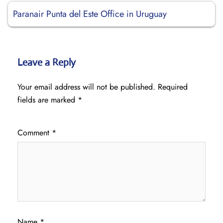
Paranair Punta del Este Office in Uruguay
Leave a Reply
Your email address will not be published.
Required
fields are marked
*
Comment
*
Name
*