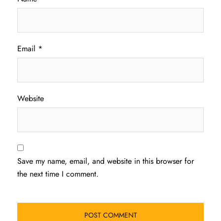
Email
*
Website
Save my name, email, and website in this browser for
the next time I comment.