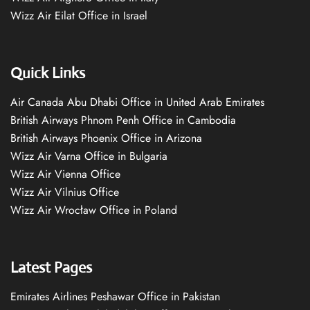
Wizz Air Eilat Office in Israel
Quick Links
Air Canada Abu Dhabi Office in United Arab Emirates
British Airways Phnom Penh Office in Cambodia
British Airways Phoenix Office in Arizona
Wizz Air Varna Office in Bulgaria
Wizz Air Vienna Office
Wizz Air Vilnius Office
Wizz Air Wrocław Office in Poland
Latest Pages
Emirates Airlines Peshawar Office in Pakistan