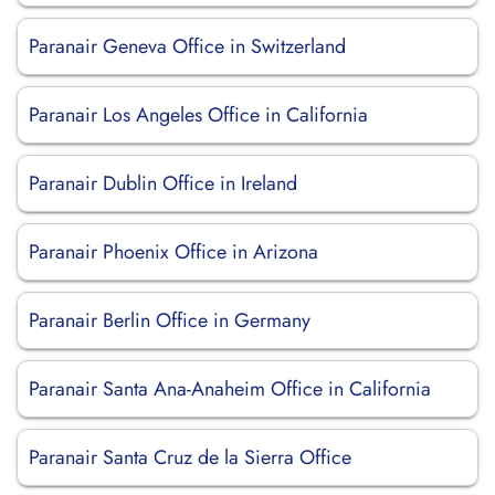
Paranair Geneva Office in Switzerland
Paranair Los Angeles Office in California
Paranair Dublin Office in Ireland
Paranair Phoenix Office in Arizona
Paranair Berlin Office in Germany
Paranair Santa Ana-Anaheim Office in California
Paranair Santa Cruz de la Sierra Office