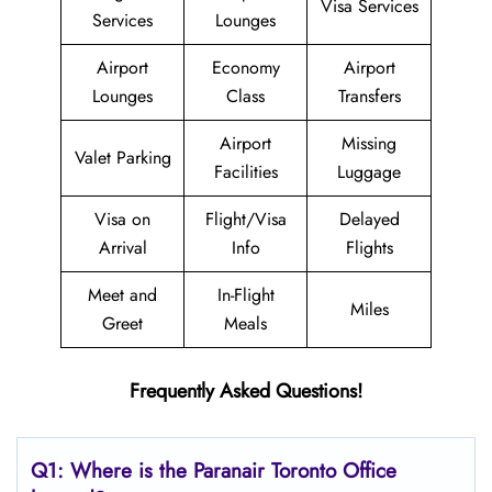
Visa Services
Services
Lounges
Airport
Economy
Airport
Lounges
Class
Transfers
Airport
Missing
Valet Parking
Facilities
Luggage
Visa on
Flight/Visa
Delayed
Arrival
Info
Flights
Meet and
In-Flight
Miles
Greet
Meals
Frequently Asked Questions!
Q1: Where is the Paranair Toronto Office