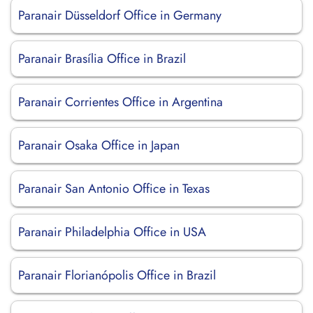
Paranair Düsseldorf Office in Germany
Paranair Brasília Office in Brazil
Paranair Corrientes Office in Argentina
Paranair Osaka Office in Japan
Paranair San Antonio Office in Texas
Paranair Philadelphia Office in USA
Paranair Florianópolis Office in Brazil