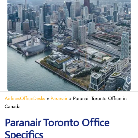
AirlinesOfficeDesks
»
Paranair
»
Paranair Toronto Office in
Canada
Paranair Toronto Office
Specifics