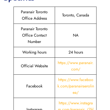
Paranair Toronto
Toronto, Canada
Office Address
Paranair Toronto
Office Contact
NA
Number
Working hours
24 hours
https://www.paranair.
Official Website
com/
https://www.faceboo
Facebook
k.com/paranairaerolin
ea/
https://www.instagra
Instagram
m.com/paranair_/?hl