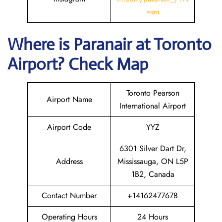
=en
Where is Paranair
at Toronto
Airport? Check Map
Toronto Pearson
Airport Name
International Airport
Airport Code
YYZ
6301 Silver Dart Dr,
Address
Mississauga, ON L5P
1B2, Canada
Contact Number
+14162477678
Operating Hours
24 Hours