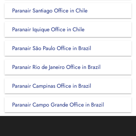
Paranair Santiago Office in Chile
Paranair Iquique Office in Chile
Paranair São Paulo Office in Brazil
Paranair Rio de Janeiro Office in Brazil
Paranair Campinas Office in Brazil
Paranair Campo Grande Office in Brazil