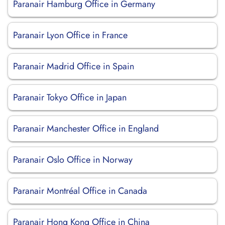
Paranair Hamburg Office in Germany
Paranair Lyon Office in France
Paranair Madrid Office in Spain
Paranair Tokyo Office in Japan
Paranair Manchester Office in England
Paranair Oslo Office in Norway
Paranair Montréal Office in Canada
Paranair Hong Kong Office in China