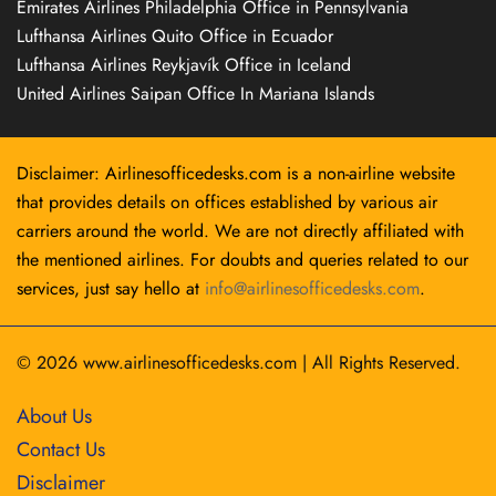
Emirates Airlines Philadelphia Office in Pennsylvania
Lufthansa Airlines Quito Office in Ecuador
Lufthansa Airlines Reykjavík Office in Iceland
United Airlines Saipan Office In Mariana Islands
Disclaimer: Airlinesofficedesks.com is a non-airline website
that provides details on offices established by various air
carriers around the world. We are not directly affiliated with
the mentioned airlines. For doubts and queries related to our
services, just say hello at
info@airlinesofficedesks.com
.
© 2026
www.airlinesofficedesks.com
|
All Rights Reserved.
About Us
Contact Us
Disclaimer