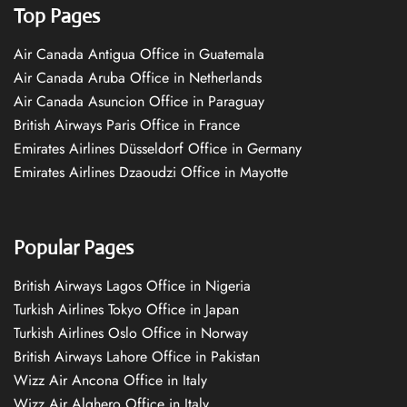
Top Pages
Air Canada Antigua Office in Guatemala
Air Canada Aruba Office in Netherlands
Air Canada Asuncion Office in Paraguay
British Airways Paris Office in France
Emirates Airlines Düsseldorf Office in Germany
Emirates Airlines Dzaoudzi Office in Mayotte
Popular Pages
British Airways Lagos Office in Nigeria
Turkish Airlines Tokyo Office in Japan
Turkish Airlines Oslo Office in Norway
British Airways Lahore Office in Pakistan
Wizz Air Ancona Office in Italy
Wizz Air Alghero Office in Italy