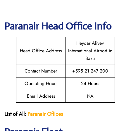
Paranair Head Office Info
Heydar Aliyev
Head Office Address
International Airport in
Baku
Contact Number
+595 21 247 200
Operating Hours
24 Hours
Email Address
NA
List of All:
Paranair
Offices