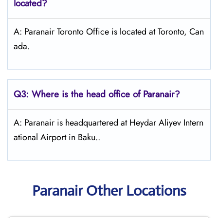
located?
A: Paranair Toronto Office is located at Toronto, Can
ada.
Q3: Where is the head office of Paranair?
A: Paranair is headquartered at Heydar Aliyev Intern
ational Airport in Baku..
Paranair Other Locations