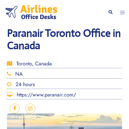
Skip
to
Togg
Search
content
men
Paranair Toronto Office in
Canada
Toronto, Canada
NA
24 hours
https://www.paranair.com/