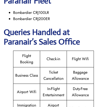
Paranair
Fleet
Bombardier CRJ100LR
Bombardier CRJ200ER
Queries Handled at
Paranair’s Sales Office
Flight
Check-in
Flight Wifi
Booking
Ticket
Baggage
Business Class
Cancellation
Allowance
In-Flight
Duty-Free
Airport Wifi
Entertainment
Allowance
Immigration
Airport