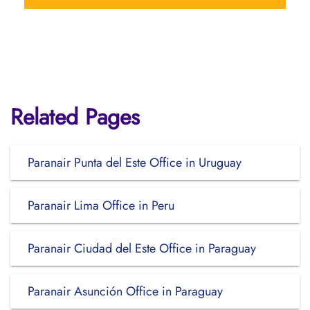
Related Pages
Paranair Punta del Este Office in Uruguay
Paranair Lima Office in Peru
Paranair Ciudad del Este Office in Paraguay
Paranair Asunción Office in Paraguay