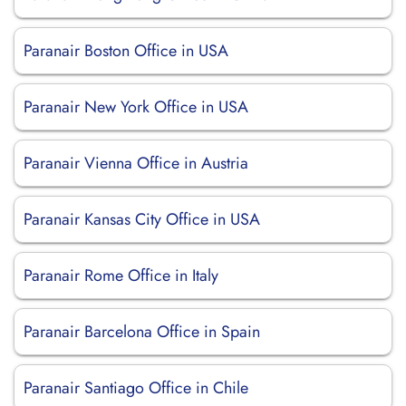
Paranair Boston Office in USA
Paranair New York Office in USA
Paranair Vienna Office in Austria
Paranair Kansas City Office in USA
Paranair Rome Office in Italy
Paranair Barcelona Office in Spain
Paranair Santiago Office in Chile