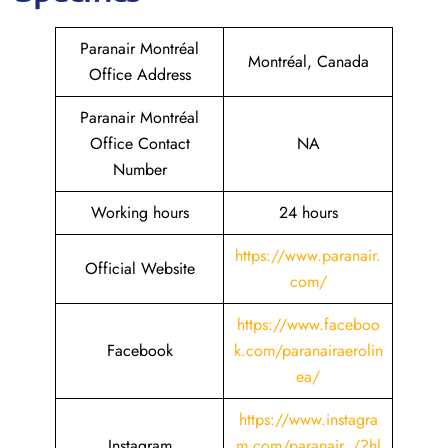
Paranair Montréal
Montréal, Canada
Office Address
Paranair Montréal
Office Contact
NA
Number
Working hours
24 hours
https://www.paranair.
Official Website
com/
https://www.faceboo
Facebook
k.com/paranairaerolin
ea/
https://www.instagra
Instagram
m.com/paranair_/?hl