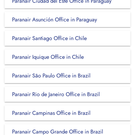
Paranair Ciudad del Este Office in Paraguay
Paranair Asunción Office in Paraguay
Paranair Santiago Office in Chile
Paranair Iquique Office in Chile
Paranair São Paulo Office in Brazil
Paranair Rio de Janeiro Office in Brazil
Paranair Campinas Office in Brazil
Paranair Campo Grande Office in Brazil