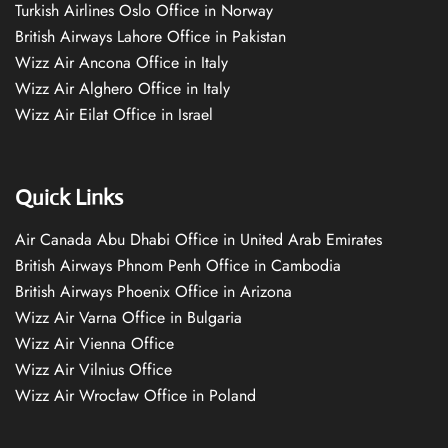
Turkish Airlines Oslo Office in Norway
British Airways Lahore Office in Pakistan
Wizz Air Ancona Office in Italy
Wizz Air Alghero Office in Italy
Wizz Air Eilat Office in Israel
Quick Links
Air Canada Abu Dhabi Office in United Arab Emirates
British Airways Phnom Penh Office in Cambodia
British Airways Phoenix Office in Arizona
Wizz Air Varna Office in Bulgaria
Wizz Air Vienna Office
Wizz Air Vilnius Office
Wizz Air Wrocław Office in Poland