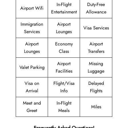
In-Flight
Duty-Free
Airport Wifi
Entertainment
Allowance
Immigration
Airport
Visa Services
Services
Lounges
Airport
Economy
Airport
Lounges
Class
Transfers
Airport
Missing
Valet Parking
Facilities
Luggage
Visa on
Flight/Visa
Delayed
Arrival
Info
Flights
Meet and
In-Flight
Miles
Greet
Meals