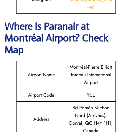
=en
Where is Paranair
at
Montréal Airport? Check
Map
Montréal-Pierre Elliott
Airport Name
Trudeau International
Airport
Airport Code
YUL
Bd Roméo Vachon
Nord (Arrivées),
Address
Dorval, QC H4Y 1H1,
Canada