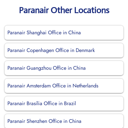
Paranair Other Locations
Paranair Shanghai Office in China
Paranair Copenhagen Office in Denmark
Paranair Guangzhou Office in China
Paranair Amsterdam Office in Netherlands
Paranair Brasília Office in Brazil
Paranair Shenzhen Office in China