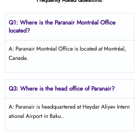
Frequently Asked Questions!
Q1: Where is the Paranair Montréal Office
located?
A: Paranair Montréal Office is located at Montréal,
Canada.
Q3: Where is the head office of Paranair?
A: Paranair is headquartered at Heydar Aliyev Intern
ational Airport in Baku..