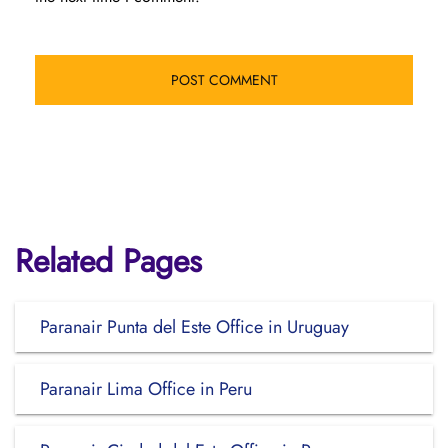
Related Pages
Paranair Punta del Este Office in Uruguay
Paranair Lima Office in Peru