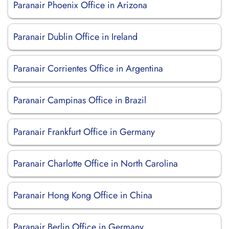
Paranair Phoenix Office in Arizona
Paranair Dublin Office in Ireland
Paranair Corrientes Office in Argentina
Paranair Campinas Office in Brazil
Paranair Frankfurt Office in Germany
Paranair Charlotte Office in North Carolina
Paranair Hong Kong Office in China
Paranair Berlin Office in Germany