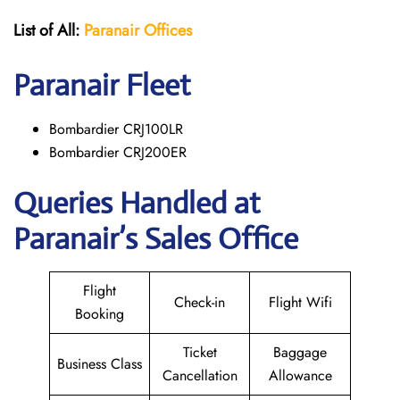
List of All:
Paranair
Offices
Paranair
Fleet
Bombardier CRJ100LR
Bombardier CRJ200ER
Queries Handled at
Paranair’s Sales Office
Flight
Check-in
Flight Wifi
Booking
Ticket
Baggage
Business Class
Cancellation
Allowance