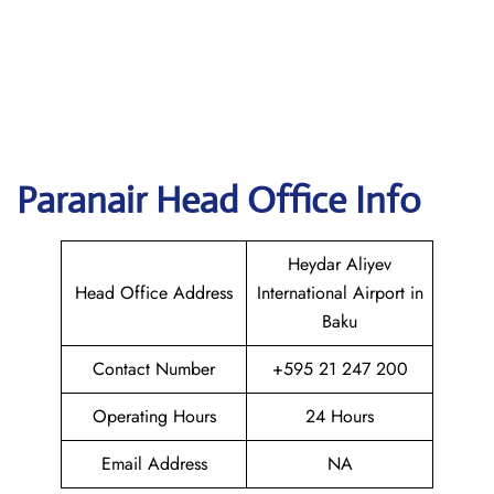
Paranair Head Office Info
Heydar Aliyev
Head Office Address
International Airport in
Baku
Contact Number
+595 21 247 200
Operating Hours
24 Hours
Email Address
NA