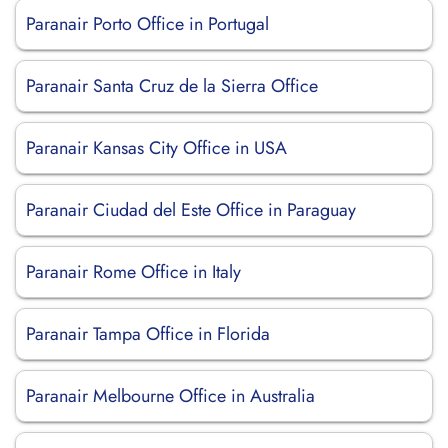
Paranair Porto Office in Portugal
Paranair Santa Cruz de la Sierra Office
Paranair Kansas City Office in USA
Paranair Ciudad del Este Office in Paraguay
Paranair Rome Office in Italy
Paranair Tampa Office in Florida
Paranair Melbourne Office in Australia