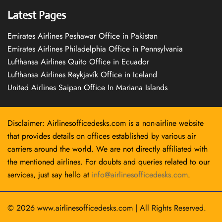
Latest Pages
Emirates Airlines Peshawar Office in Pakistan
Emirates Airlines Philadelphia Office in Pennsylvania
Lufthansa Airlines Quito Office in Ecuador
Lufthansa Airlines Reykjavík Office in Iceland
United Airlines Saipan Office In Mariana Islands
Disclaimer: Airlinesofficedesks.com is a non-airline website
that provides details on offices established by various air
carriers around the world. We are not directly affiliated with
the mentioned airlines. For doubts and queries related to our
services, just say hello at
info@airlinesofficedesks.com
.
© 2026
www.airlinesofficedesks.com
|
All Rights Reserved.