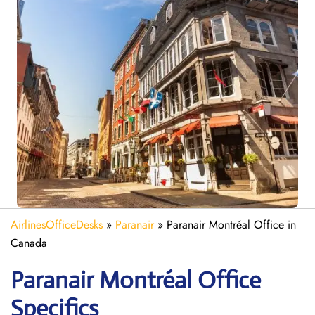
AirlinesOfficeDesks
»
Paranair
»
Paranair Montréal Office in
Canada
Paranair Montréal Office
Specifics