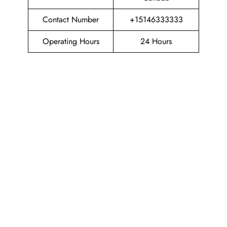
Contact Number
+15146333333
Operating Hours
24 Hours