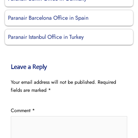
Paranair Barcelona Office in Spain
Paranair Istanbul Office in Turkey
Leave a Reply
Your email address will not be published.
Required
fields are marked
*
Comment
*