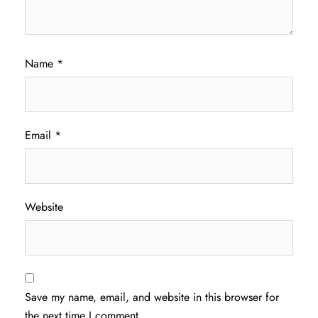
Name
*
Email
*
Website
Save my name, email, and website in this browser for
the next time I comment.