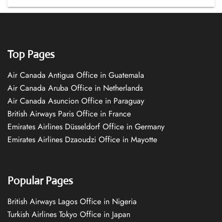
Top Pages
Air Canada Antigua Office in Guatemala
Air Canada Aruba Office in Netherlands
Air Canada Asuncion Office in Paraguay
British Airways Paris Office in France
Emirates Airlines Düsseldorf Office in Germany
Emirates Airlines Dzaoudzi Office in Mayotte
Popular Pages
British Airways Lagos Office in Nigeria
Turkish Airlines Tokyo Office in Japan