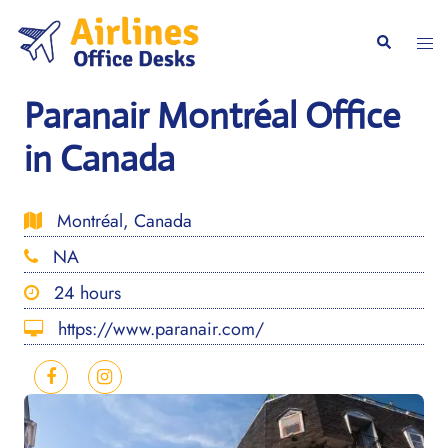
Skip
to
Togg
Search
content
men
Paranair Montréal Office
in Canada
Montréal, Canada
NA
24 hours
https://www.paranair.com/