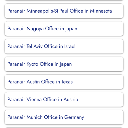
Paranair Minneapolis-St Paul Office in Minnesota
Paranair Nagoya Office in Japan
Paranair Tel Aviv Office in Israel
Paranair Kyoto Office in Japan
Paranair Austin Office in Texas
Paranair Vienna Office in Austria
Paranair Munich Office in Germany