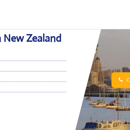
in New Zealand
Ca