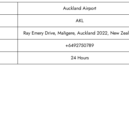
Auckland Airport
AKL
Ray Emery Drive, Māngere, Auckland 2022, New Zea
+6492750789
24 Hours