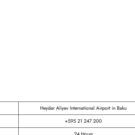
Heydar Aliyev International Airport in Baku
+595 21 247 200
24 Hours