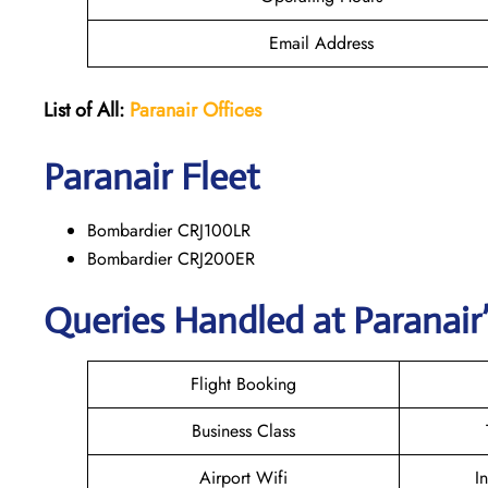
Email Address
List of All:
Paranair
Offices
Paranair
Fleet
Bombardier CRJ100LR
Bombardier CRJ200ER
Queries Handled at Paranair’
Flight Booking
Business Class
Airport Wifi
I