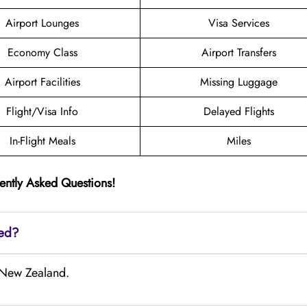
Airport Lounges
Visa Services
Economy Class
Airport Transfers
Airport Facilities
Missing Luggage
Flight/Visa Info
Delayed Flights
In-Flight Meals
Miles
ently Asked Questions!
ted?
, New Zealand.