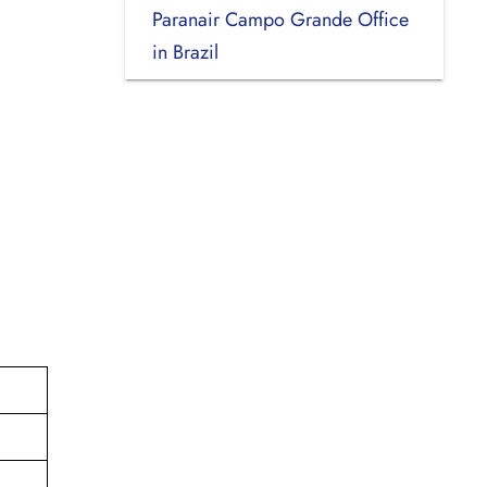
Paranair Campo Grande Office
in Brazil