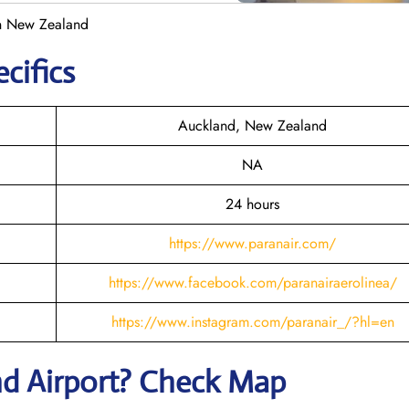
in New Zealand
cifics
Auckland, New Zealand
NA
24 hours
https://www.paranair.com/
https://www.facebook.com/paranairaerolinea/
https://www.instagram.com/paranair_/?hl=en
nd
Airport? Check Map