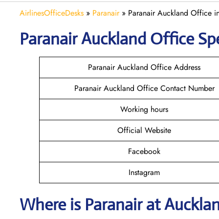
AirlinesOfficeDesks
»
Paranair
»
Paranair Auckland Office 
Paranair Auckland
Office Spe
Paranair Auckland Office Address
Paranair Auckland Office Contact Number
Working hours
Official Website
Facebook
Instagram
Where is Paranair
at Auckla