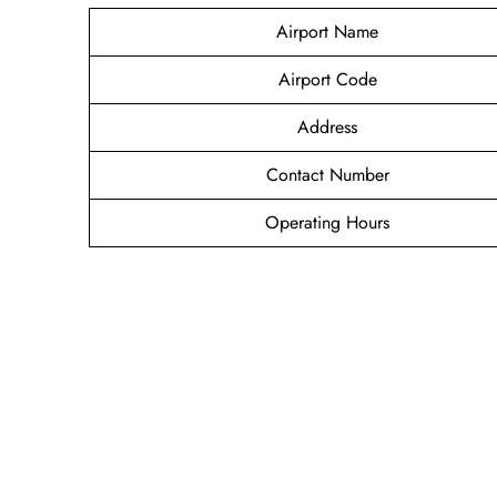
Airport Name
Airport Code
Address
Contact Number
Operating Hours