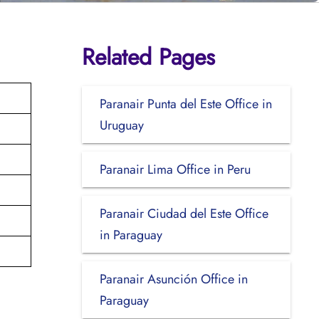
Related Pages
Paranair Punta del Este Office in
Uruguay
Paranair Lima Office in Peru
Paranair Ciudad del Este Office
in Paraguay
Paranair Asunción Office in
Paraguay