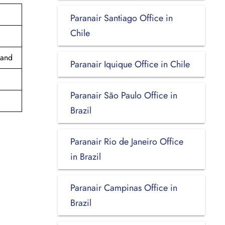
Paranair Santiago Office in
Chile
land
Paranair Iquique Office in Chile
Paranair São Paulo Office in
Brazil
Paranair Rio de Janeiro Office
in Brazil
Paranair Campinas Office in
Brazil