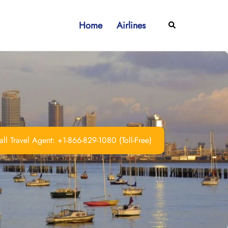
Home
Airlines
Search
ll Travel Agent: +1-866-829-1080 (Toll-Free)