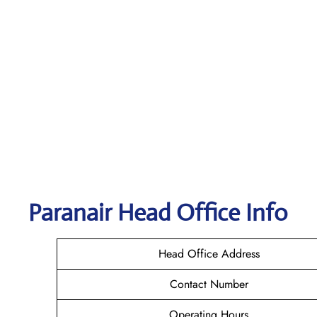
Paranair Head Office Info
Head Office Address
Contact Number
Operating Hours