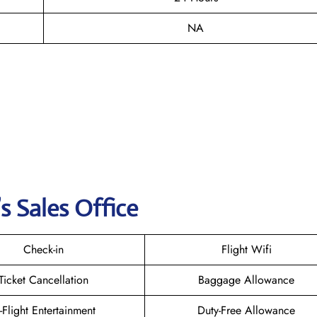
NA
s Sales Office
Check-in
Flight Wifi
Ticket Cancellation
Baggage Allowance
n-Flight Entertainment
Duty-Free Allowance