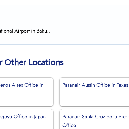
tional Airport in Baku..
r Other Locations
enos Aires Office in
Paranair Austin Office in Texas
agoya Office in Japan
Paranair Santa Cruz de la Sier
Office