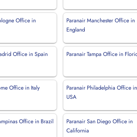
ologne Office in
Paranair Manchester Office in
England
adrid Office in Spain
Paranair Tampa Office in Flori
me Office in Italy
Paranair Philadelphia Office i
USA
mpinas Office in Brazil
Paranair San Diego Office in
California