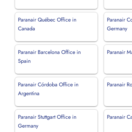
Paranair Québec Office in
Paranair C
Canada
Germany
Paranair Barcelona Office in
Paranair M
Spain
Paranair Córdoba Office in
Paranair Ro
Argentina
Paranair Stuttgart Office in
Paranair Ca
Germany