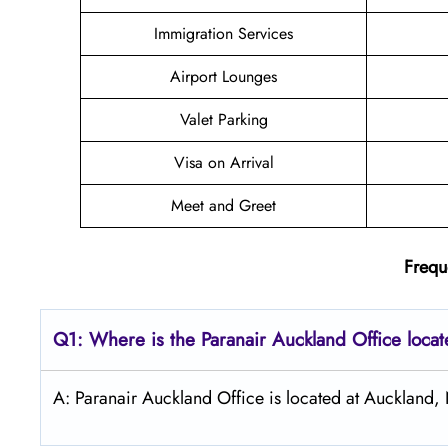
Immigration Services
Airport Lounges
Valet Parking
Visa on Arrival
Meet and Greet
Frequ
Q1: Where is the Paranair Auckland
Office loca
A: Paranair Auckland Office is located at Auckland