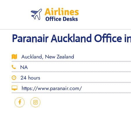
Skip
to
content
Paranair Auckland Office 
Auckland, New Zealand
NA
24 hours
https://www.paranair.com/