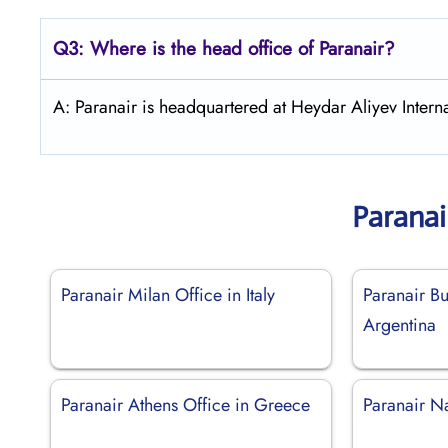
Q3: Where is the head office of Paranair?
A: Paranair is headquartered at Heydar Aliyev Interna
Paranai
Paranair Milan Office in Italy
Paranair Bu
Argentina
Paranair Athens Office in Greece
Paranair N