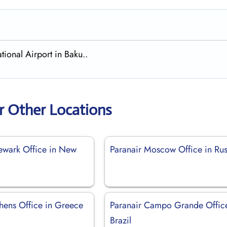
tional Airport in Baku..
r Other Locations
ewark Office in New
Paranair Moscow Office in Rus
thens Office in Greece
Paranair Campo Grande Office
Brazil