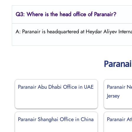
Q3: Where is the head office of Paranair?
A: Paranair is headquartered at Heydar Aliyev Interna
Paranai
Paranair Abu Dhabi Office in UAE
Paranair N
Jersey
Paranair Shanghai Office in China
Paranair A