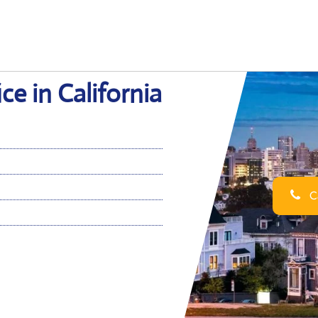
ce in California
Ca