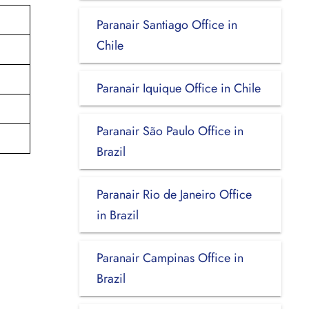
Paranair Santiago Office in
Chile
Paranair Iquique Office in Chile
Paranair São Paulo Office in
Brazil
Paranair Rio de Janeiro Office
in Brazil
Paranair Campinas Office in
Brazil