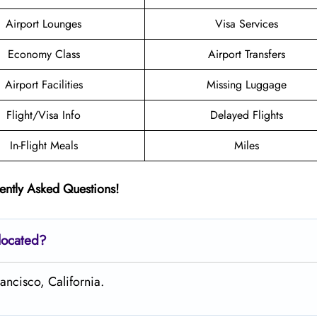
Airport Lounges
Visa Services
Economy Class
Airport Transfers
Airport Facilities
Missing Luggage
Flight/Visa Info
Delayed Flights
In-Flight Meals
Miles
ently Asked Questions!
located?
ancisco, California.