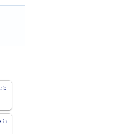
sia
 in