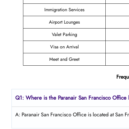
Immigration Services
Airport Lounges
Valet Parking
Visa on Arrival
Meet and Greet
Frequ
Q1: Where is the Paranair San Francisco
Office 
A: Paranair San Francisco Office is located at San Fr