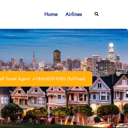
Home
Airlines
Search
ll Travel Agent: +1-866-829-1080 (Toll-Free)