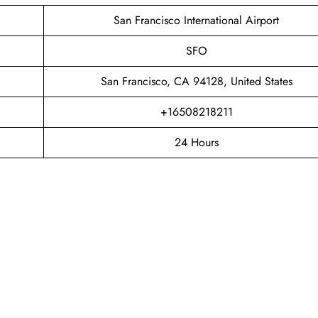
San Francisco International Airport
SFO
San Francisco, CA 94128, United States
+16508218211
24 Hours