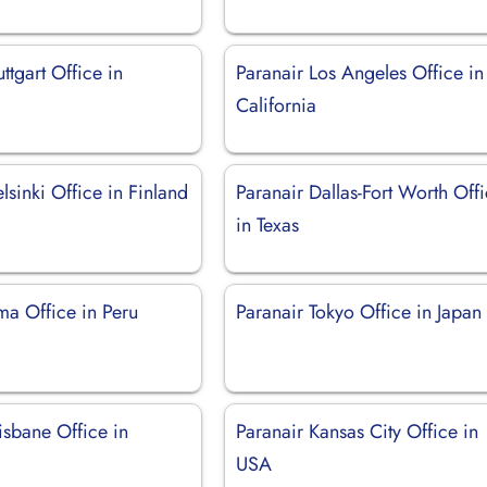
ttgart Office in
Paranair Los Angeles Office in
California
lsinki Office in Finland
Paranair Dallas-Fort Worth Off
in Texas
ma Office in Peru
Paranair Tokyo Office in Japan
isbane Office in
Paranair Kansas City Office in
USA