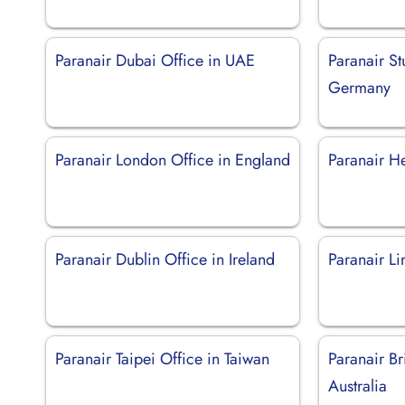
Paranair Dubai Office in UAE
Paranair Stu
Germany
Paranair London Office in England
Paranair He
Paranair Dublin Office in Ireland
Paranair Li
Paranair Taipei Office in Taiwan
Paranair Br
Australia