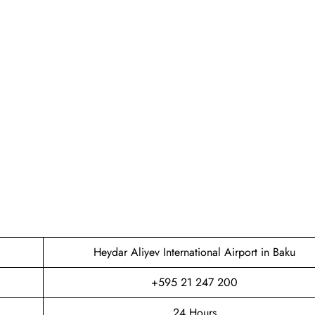
Heydar Aliyev International Airport in Baku
+595 21 247 200
24 Hours