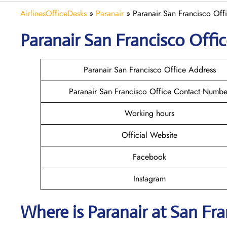
AirlinesOfficeDesks
»
Paranair
»
Paranair San Francisco Offi
Paranair San Francisco
Offic
Paranair San Francisco Office Address
Paranair San Francisco Office Contact Numbe
Working hours
Official Website
Facebook
Instagram
Where is Paranair
at San Fra