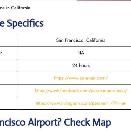
ce in California
e Specifics
San Francisco, California
r
NA
24 hours
https://www.paranair.com/
https://www.facebook.com/paranairaerolinea/
https://www.instagram.com/paranair_/?hl=en
ncisco
Airport? Check Map