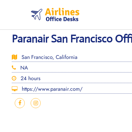
Skip
to
content
Paranair San Francisco Offi
San Francisco, California
NA
24 hours
https://www.paranair.com/