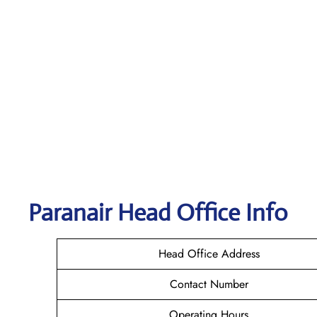
Paranair Head Office Info
Head Office Address
Contact Number
Operating Hours