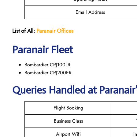
Email Address
List of All:
Paranair
Offices
Paranair
Fleet
Bombardier CRJ100LR
Bombardier CRJ200ER
Queries Handled at Paranair’
Flight Booking
Business Class
Airport Wifi
I