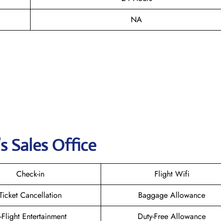
NA
s Sales Office
Check-in
Flight Wifi
Ticket Cancellation
Baggage Allowance
n-Flight Entertainment
Duty-Free Allowance