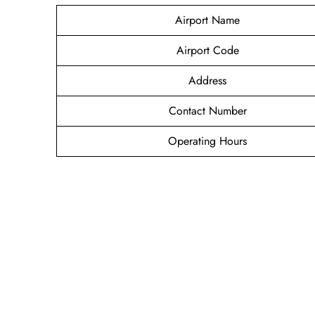
Airport Name
Airport Code
Address
Contact Number
Operating Hours