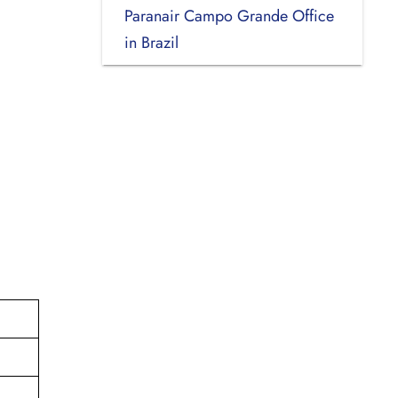
Paranair Campo Grande Office
in Brazil