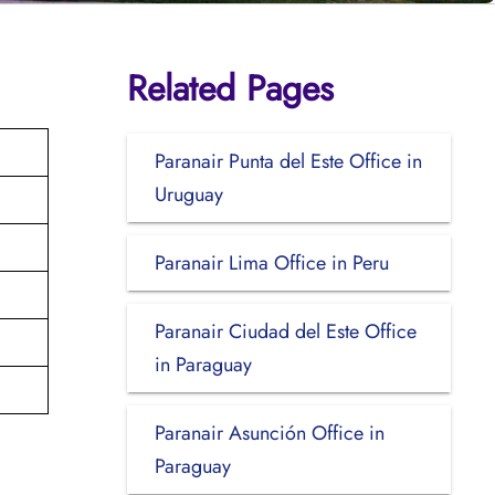
Related Pages
Paranair Punta del Este Office in
Uruguay
Paranair Lima Office in Peru
Paranair Ciudad del Este Office
in Paraguay
Paranair Asunción Office in
Paraguay