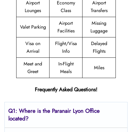
Airport
Economy
Airport
Lounges
Class
Transfers
Airport
Missing
Valet Parking
Facilities
Luggage
Visa on
Flight/Visa
Delayed
Arrival
Info
Flights
Meet and
In-Flight
Miles
Greet
Meals
Frequently Asked Questions!
Q1: Where is the Paranair Lyon Office
located?