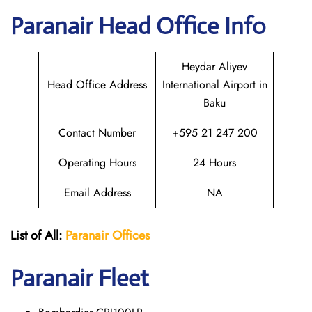
Paranair Head Office Info
Heydar Aliyev
Head Office Address
International Airport in
Baku
Contact Number
+595 21 247 200
Operating Hours
24 Hours
Email Address
NA
List of All:
Paranair
Offices
Paranair
Fleet