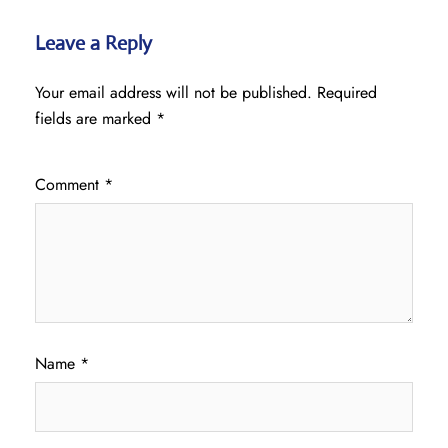
Leave a Reply
Your email address will not be published.
Required
fields are marked
*
Comment
*
Name
*