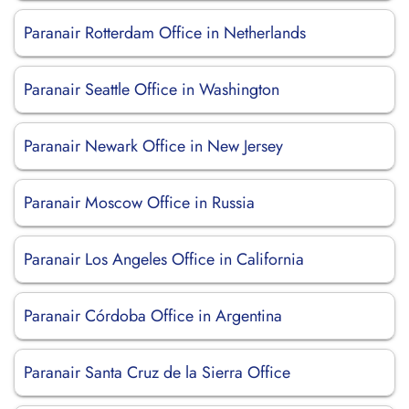
Paranair Rotterdam Office in Netherlands
Paranair Seattle Office in Washington
Paranair Newark Office in New Jersey
Paranair Moscow Office in Russia
Paranair Los Angeles Office in California
Paranair Córdoba Office in Argentina
Paranair Santa Cruz de la Sierra Office