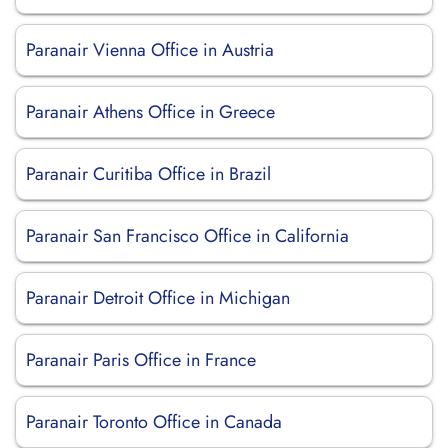
Paranair Vienna Office in Austria
Paranair Athens Office in Greece
Paranair Curitiba Office in Brazil
Paranair San Francisco Office in California
Paranair Detroit Office in Michigan
Paranair Paris Office in France
Paranair Toronto Office in Canada