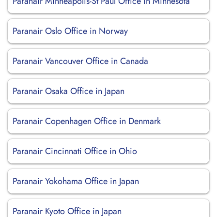
Paranair Minneapolis-St Paul Office in Minnesota
Paranair Oslo Office in Norway
Paranair Vancouver Office in Canada
Paranair Osaka Office in Japan
Paranair Copenhagen Office in Denmark
Paranair Cincinnati Office in Ohio
Paranair Yokohama Office in Japan
Paranair Kyoto Office in Japan