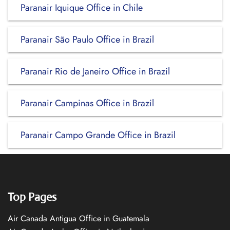
Paranair Iquique Office in Chile
Paranair São Paulo Office in Brazil
Paranair Rio de Janeiro Office in Brazil
Paranair Campinas Office in Brazil
Paranair Campo Grande Office in Brazil
Top Pages
Air Canada Antigua Office in Guatemala