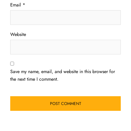
Email
*
Website
Save my name, email, and website in this browser for
the next time I comment.