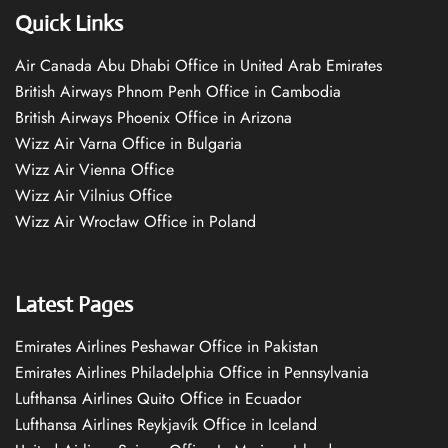
Quick Links
Air Canada Abu Dhabi Office in United Arab Emirates
British Airways Phnom Penh Office in Cambodia
British Airways Phoenix Office in Arizona
Wizz Air Varna Office in Bulgaria
Wizz Air Vienna Office
Wizz Air Vilnius Office
Wizz Air Wrocław Office in Poland
Latest Pages
Emirates Airlines Peshawar Office in Pakistan
Emirates Airlines Philadelphia Office in Pennsylvania
Lufthansa Airlines Quito Office in Ecuador
Lufthansa Airlines Reykjavík Office in Iceland