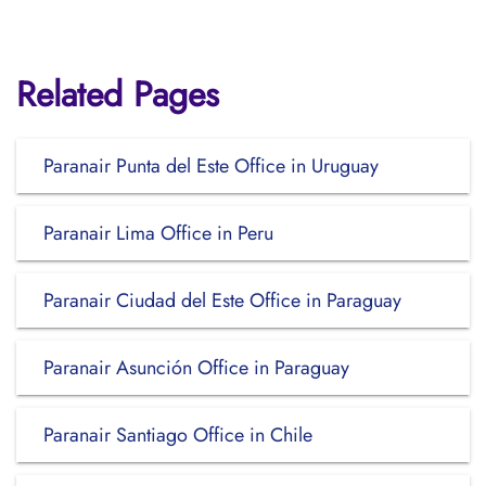
Related Pages
Paranair Punta del Este Office in Uruguay
Paranair Lima Office in Peru
Paranair Ciudad del Este Office in Paraguay
Paranair Asunción Office in Paraguay
Paranair Santiago Office in Chile