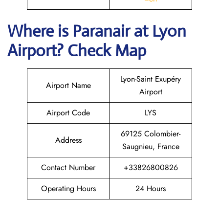
Where is Paranair
at Lyon
Airport? Check Map
Lyon-Saint Exupéry
Airport Name
Airport
Airport Code
LYS
69125 Colombier-
Address
Saugnieu, France
Contact Number
+33826800826
Operating Hours
24 Hours