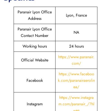
Paranair Lyon Office
Lyon, France
Address
Paranair Lyon Office
NA
Contact Number
Working hours
24 hours
https://www.paranair.
Official Website
com/
https://www.faceboo
Facebook
k.com/paranairaerolin
ea/
https://www.instagra
Instagram
m.com/paranair_/?hl
=en