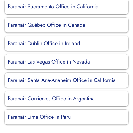
Paranair Sacramento Office in California
Paranair Québec Office in Canada
Paranair Dublin Office in Ireland
Paranair Las Vegas Office in Nevada
Paranair Santa Ana-Anaheim Office in California
Paranair Corrientes Office in Argentina
Paranair Lima Office in Peru