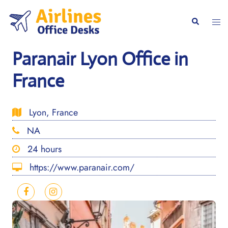
Skip
to
Togg
Search
content
men
Paranair Lyon Office in
France
Lyon, France
NA
24 hours
https://www.paranair.com/