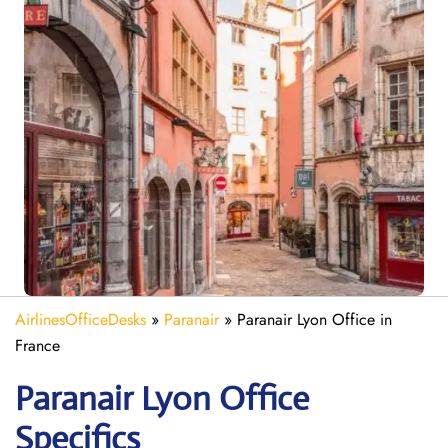
AirlinesOfficeDesks
»
Paranair
»
Paranair Lyon Office in
France
Paranair Lyon Office
Specifics