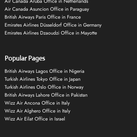
Air Canada Aruba Office in Netherlands
Air Canada Asuncion Office in Paraguay
British Airways Paris Office in France
Emirates Airlines Düsseldorf Office in Germany
Emirates Airlines Dzaoudzi Office in Mayotte
Popular Pages
British Airways Lagos Office in Nigeria
Turkish Airlines Tokyo Office in Japan
Turkish Airlines Oslo Office in Norway
British Airways Lahore Office in Pakistan
Wizz Air Ancona Office in Italy
Wizz Air Alghero Office in Italy
Wizz Air Eilat Office in Israel