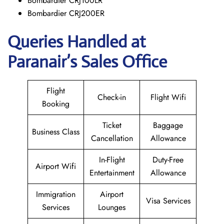
Bombardier CRJ100LR
Bombardier CRJ200ER
Queries Handled at
Paranair’s Sales Office
Flight
Check-in
Flight Wifi
Booking
Ticket
Baggage
Business Class
Cancellation
Allowance
In-Flight
Duty-Free
Airport Wifi
Entertainment
Allowance
Immigration
Airport
Visa Services
Services
Lounges