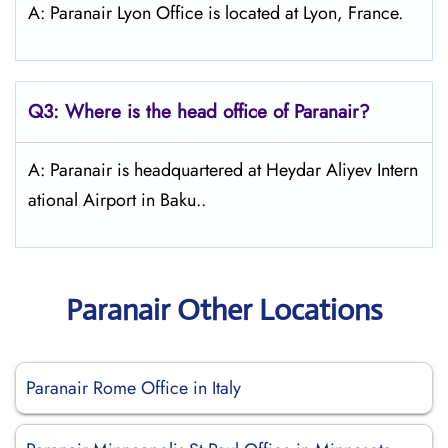
A: Paranair Lyon Office is located at Lyon, France.
Q3: Where is the head office of Paranair?
A: Paranair is headquartered at Heydar Aliyev Intern
ational Airport in Baku..
Paranair Other Locations
Paranair Rome Office in Italy