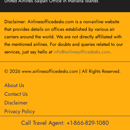
United Airlines Saipan Office In Mariana Islands
Disclaimer: Airlinesofficedesks.com is a non-airline website
that provides details on offices established by various air
carriers around the world. We are not directly affiliated with
the mentioned airlines. For doubts and queries related to our
services, just say hello at
info@airlinesofficedesks.com
.
© 2026
www.airlinesofficedesks.com
|
All Rights Reserved.
About Us
Contact Us
Disclaimer
Privacy Policy
Call Travel Agent: +1-866-829-1080