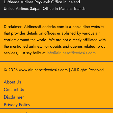
Lufthansa Airlines Reykjavík Office in Iceland
United Airlines Saipan Office In Mariana Islands
Disclaimer: Airlinesofficedesks.com is a non-airline website
that provides details on offices established by various air
carriers around the world. We are not directly affiliated with
the mentioned airlines. For doubts and queries related to our
services, just say hello at
info@airlinesofficedesks.com
.
© 2026
www.airlinesofficedesks.com
|
All Rights Reserved.
About Us
Contact Us
Disclaimer
Privacy Policy