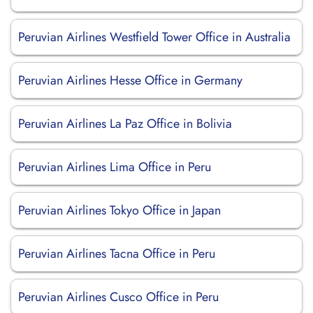
Peruvian Airlines Westfield Tower Office in Australia
Peruvian Airlines Hesse Office in Germany
Peruvian Airlines La Paz Office in Bolivia
Peruvian Airlines Lima Office in Peru
Peruvian Airlines Tokyo Office in Japan
Peruvian Airlines Tacna Office in Peru
Peruvian Airlines Cusco Office in Peru