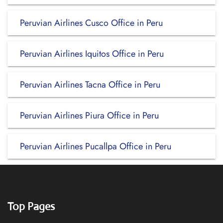
Peruvian Airlines Cusco Office in Peru
Peruvian Airlines Iquitos Office in Peru
Peruvian Airlines Tacna Office in Peru
Peruvian Airlines Piura Office in Peru
Peruvian Airlines Pucallpa Office in Peru
Top Pages