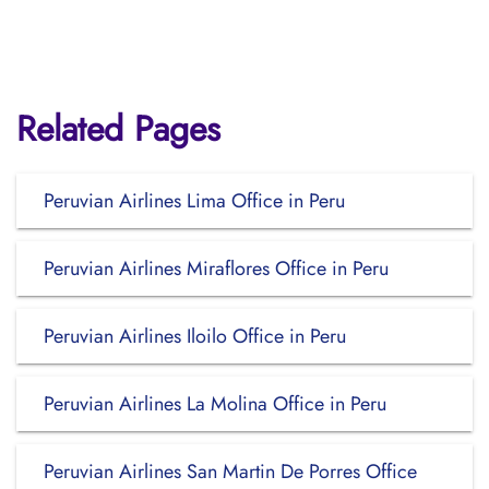
Related Pages
Peruvian Airlines Lima Office in Peru
Peruvian Airlines Miraflores Office in Peru
Peruvian Airlines Iloilo Office in Peru
Peruvian Airlines La Molina Office in Peru
Peruvian Airlines San Martin De Porres Office