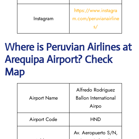
https://www.instagra
Instagram
m.com/peruvianairline
s/
Where is
Peruvian Airlines
at
Arequipa
Airport? Check
Map
Alfredo Rodriguez
Airport Name
Ballon International
Airpo
Airport Code
HND
Av. Aeropuerto S/N,