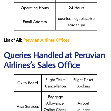
Operating Hours
24 Hours
counter.megaplaza@p
Email Address
eruvian.pe
List of All:
Peruvian Airlines
Offices
Queries Handled at Peruvian
Airlines’s Sales Office
Flight Ticket
Flight Ticket
Ok to Board
Cancellation
Booking
Baggage
Allowance,
Airport
Visa Services
Online Check-
Lounges