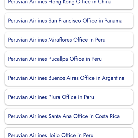
Peruvian Airlines Hong Kong Office in China
Peruvian Airlines San Francisco Office in Panama
Peruvian Airlines Miraflores Office in Peru
Peruvian Airlines Pucallpa Office in Peru
Peruvian Airlines Buenos Aires Office in Argentina
Peruvian Airlines Piura Office in Peru
Peruvian Airlines Santa Ana Office in Costa Rica
Peruvian Airlines Iloilo Office in Peru