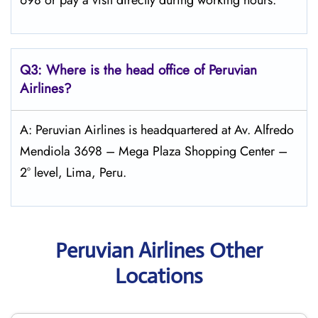
698 or pay a visit directly during working hours.
Q3: Where is the head office of Peruvian
Airlines?
A: Peruvian Airlines is headquartered at Av. Alfredo
Mendiola 3698 – Mega Plaza Shopping Center –
2° level, Lima, Peru.
Peruvian Airlines Other
Locations