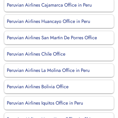
Peruvian Airlines Cajamarca Office in Peru
Peruvian Airlines Huancayo Office in Peru
Peruvian Airlines San Martin De Porres Office
Peruvian Airlines Chile Office
Peruvian Airlines La Molina Office in Peru
Peruvian Airlines Bolivia Office
Peruvian Airlines Iquitos Office in Peru