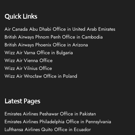
Quick Links
Air Canada Abu Dhabi Office in United Arab Emirates
British Airways Phnom Penh Office in Cambodia
British Airways Phoenix Office in Arizona
Wizz Air Varna Office in Bulgaria
Wizz Air Vienna Office
Wizz Air Vilnius Office
Wizz Air Wrocław Office in Poland
Latest Pages
Emirates Airlines Peshawar Office in Pakistan
Emirates Airlines Philadelphia Office in Pennsylvania
Lufthansa Airlines Quito Office in Ecuador