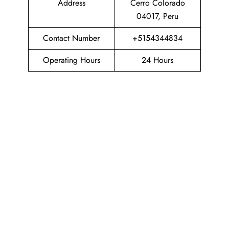
Address
Cerro Colorado
04017, Peru
Contact Number
+5154344834
Operating Hours
24 Hours