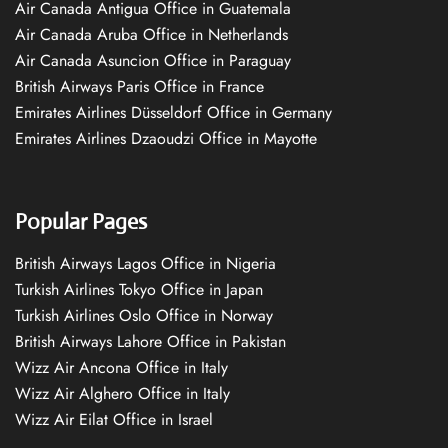
Air Canada Antigua Office in Guatemala
Air Canada Aruba Office in Netherlands
Air Canada Asuncion Office in Paraguay
British Airways Paris Office in France
Emirates Airlines Düsseldorf Office in Germany
Emirates Airlines Dzaoudzi Office in Mayotte
Popular Pages
British Airways Lagos Office in Nigeria
Turkish Airlines Tokyo Office in Japan
Turkish Airlines Oslo Office in Norway
British Airways Lahore Office in Pakistan
Wizz Air Ancona Office in Italy
Wizz Air Alghero Office in Italy
Wizz Air Eilat Office in Israel