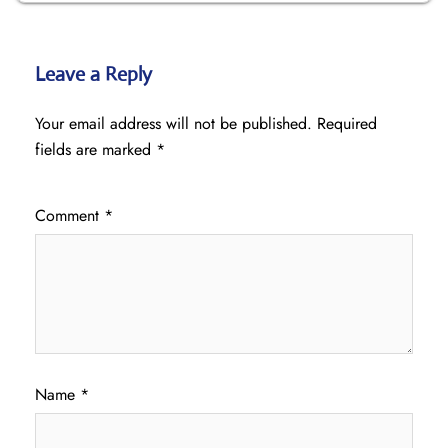
Leave a Reply
Your email address will not be published.
Required
fields are marked
*
Comment
*
Name
*