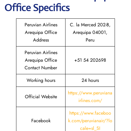
Office Specifics
Peruvian Airlines
C. la Merced 202-B,
Arequipa Office
Arequipa 04001,
Address
Peru
Peruvian Airlines
Arequipa Office
+51 54 202698
Contact Number
Working hours
24 hours
https://www.peruviana
Official Website
irlines.com/
https://www.faceboo
Facebook
k.com/peruvianair/?lo
cale=sl_SI