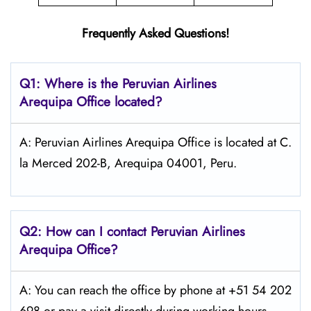
Frequently Asked Questions!
Q1: Where is the
Peruvian Airlines
Arequipa
Office located?
A: Peruvian Airlines Arequipa Office is located at C.
la Merced 202-B, Arequipa 04001, Peru.
Q2: How can I contact Peruvian Airlines
Arequipa
Office?
A: You can reach the office by phone at +51 54 202