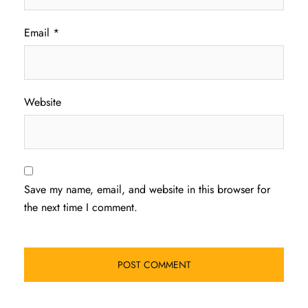
Email
*
Website
Save my name, email, and website in this browser for
the next time I comment.