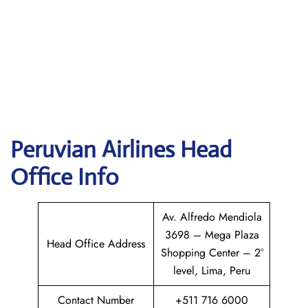
Peruvian Airlines
Head
Office Info
Av. Alfredo Mendiola
3698 – Mega Plaza
Head Office Address
Shopping Center – 2°
level, Lima, Peru
Contact Number
+511 716 6000