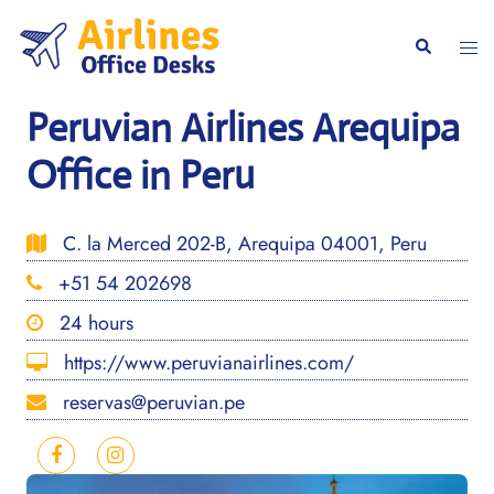
Skip
to
Togg
Search
content
men
Peruvian Airlines Arequipa
Office in Peru
C. la Merced 202-B, Arequipa 04001, Peru
+51 54 202698
24 hours
https://www.peruvianairlines.com/
reservas@peruvian.pe