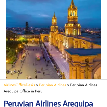
AirlinesOfficeDesks
»
Peruvian Airlines
»
Peruvian Airlines
Arequipa Office in Peru
Peruvian Airlines Arequipa