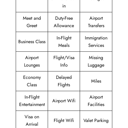
in
Meet and
Duty-Free
Airport
Greet
Allowance
Transfers
In-Flight
Immigration
Business Class
Meals
Services
Airport
Flight/Visa
Missing
Lounges
Info
Luggage
Economy
Delayed
Miles
Class
Flights
In-Flight
Airport
Airport Wifi
Entertainment
Facilities
Visa on
Flight Wifi
Valet Parking
Arrival