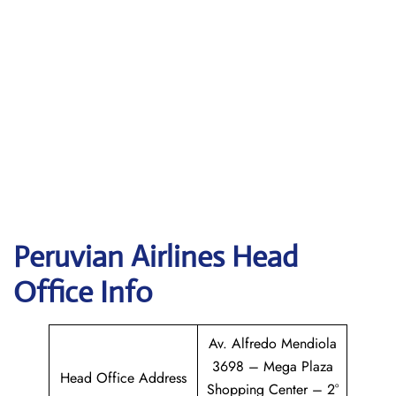
Peruvian Airlines
Head
Office Info
Av. Alfredo Mendiola
3698 – Mega Plaza
Head Office Address
Shopping Center – 2°