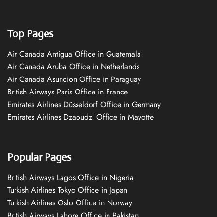
Top Pages
Air Canada Antigua Office in Guatemala
Air Canada Aruba Office in Netherlands
Air Canada Asuncion Office in Paraguay
British Airways Paris Office in France
Emirates Airlines Düsseldorf Office in Germany
Emirates Airlines Dzaoudzi Office in Mayotte
Popular Pages
British Airways Lagos Office in Nigeria
Turkish Airlines Tokyo Office in Japan
Turkish Airlines Oslo Office in Norway
British Airways Lahore Office in Pakistan