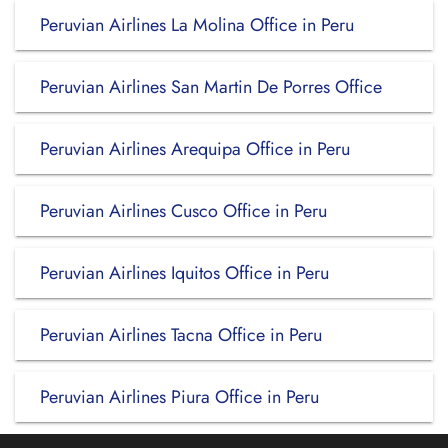
Peruvian Airlines La Molina Office in Peru
Peruvian Airlines San Martin De Porres Office
Peruvian Airlines Arequipa Office in Peru
Peruvian Airlines Cusco Office in Peru
Peruvian Airlines Iquitos Office in Peru
Peruvian Airlines Tacna Office in Peru
Peruvian Airlines Piura Office in Peru