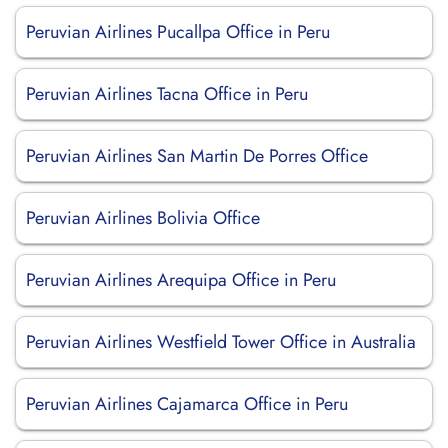
Peruvian Airlines Pucallpa Office in Peru
Peruvian Airlines Tacna Office in Peru
Peruvian Airlines San Martin De Porres Office
Peruvian Airlines Bolivia Office
Peruvian Airlines Arequipa Office in Peru
Peruvian Airlines Westfield Tower Office in Australia
Peruvian Airlines Cajamarca Office in Peru