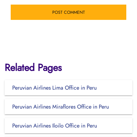
Related Pages
Peruvian Airlines Lima Office in Peru
Peruvian Airlines Miraflores Office in Peru
Peruvian Airlines Iloilo Office in Peru