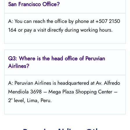
San Francisco
Office?
A: You can reach the office by phone at +507 2150
164 or pay a visit directly during working hours.
Q3: Where is the head office of Peruvian
Airlines?
A: Peruvian Airlines is headquartered at Av. Alfredo
Mendiola 3698 – Mega Plaza Shopping Center –
2° level, Lima, Peru.