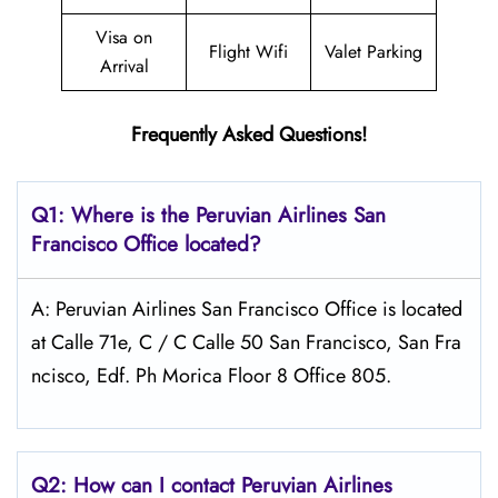
Visa on
Flight Wifi
Valet Parking
Arrival
Frequently Asked Questions!
Q1: Where is the
Peruvian Airlines San
Francisco
Office located?
A: Peruvian Airlines San Francisco Office is located
at Calle 71e, C / C Calle 50 San Francisco, San Fra
ncisco, Edf. Ph Morica Floor 8 Office 805.
Q2: How can I contact Peruvian Airlines