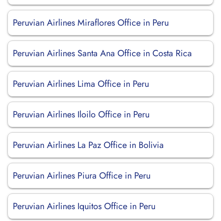
Peruvian Airlines Miraflores Office in Peru
Peruvian Airlines Santa Ana Office in Costa Rica
Peruvian Airlines Lima Office in Peru
Peruvian Airlines Iloilo Office in Peru
Peruvian Airlines La Paz Office in Bolivia
Peruvian Airlines Piura Office in Peru
Peruvian Airlines Iquitos Office in Peru