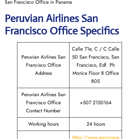
San Francisco Office in Panama
Peruvian Airlines San
Francisco
Office Specifics
Calle 71e, C / C Calle
Peruvian Airlines San
50 San Francisco, San
Francisco Office
Francisco, Edf. Ph
Address
Morica Floor 8 Office
805
Peruvian Airlines San
Francisco Office
+507 2150164
Contact Number
Working hours
24 hours
https://www.peruviana