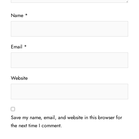
Name
*
Email
*
Website
Save my name, email, and website in this browser for
the next time I comment.