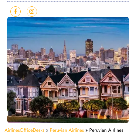
AirlinesOfficeDesks
»
Peruvian Airlines
»
Peruvian Airlines