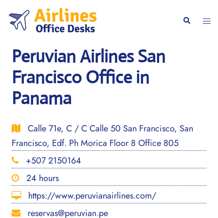
Skip
to
Togg
Search
content
men
Peruvian Airlines San
Francisco Office in
Panama
Calle 71e, C / C Calle 50 San Francisco, San
Francisco, Edf. Ph Morica Floor 8 Office 805
+507 2150164
24 hours
https://www.peruvianairlines.com/
reservas@peruvian.pe