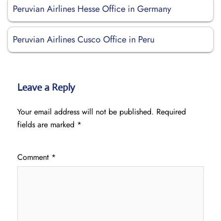
Peruvian Airlines Hesse Office in Germany
Peruvian Airlines Cusco Office in Peru
Leave a Reply
Your email address will not be published.
Required
fields are marked
*
Comment
*