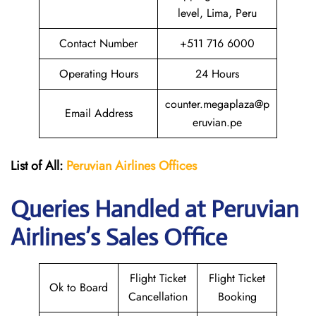
level, Lima, Peru
Contact Number
+511 716 6000
Operating Hours
24 Hours
counter.megaplaza@p
Email Address
eruvian.pe
List of All:
Peruvian Airlines
Offices
Queries Handled at Peruvian
Airlines’s Sales Office
Flight Ticket
Flight Ticket
Ok to Board
Cancellation
Booking