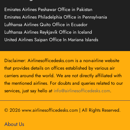
Emirates Airlines Peshawar Office in Pakistan
Emirates Airlines Philadelphia Office in Pennsylvania
Lufthansa Airlines Quito Office in Ecuador
Lufthansa Airlines Reykjavík Office in Iceland
United Airlines Saipan Office In Mariana Islands
Disclaimer: Airlinesofficedesks.com is a non-airline website
that provides details on offices established by various air
carriers around the world. We are not directly affiliated with
the mentioned airlines. For doubts and queries related to our
services, just say hello at
info@airlinesofficedesks.com
.
© 2026
www.airlinesofficedesks.com
|
All Rights Reserved.
About Us