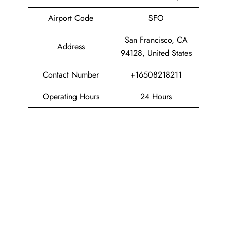
Airport Code
SFO
San Francisco, CA
Address
94128, United States
Contact Number
+16508218211
Operating Hours
24 Hours