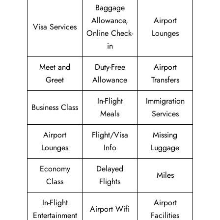
Baggage
Allowance,
Airport
Visa Services
Online Check-
Lounges
in
Meet and
Duty-Free
Airport
Greet
Allowance
Transfers
In-Flight
Immigration
Business Class
Meals
Services
Airport
Flight/Visa
Missing
Lounges
Info
Luggage
Economy
Delayed
Miles
Class
Flights
In-Flight
Airport
Airport Wifi
Entertainment
Facilities