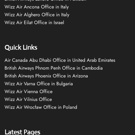
Wizz Air Ancona Office in Italy
Wizz Air Alghero Office in Italy
Wizz Air Eilat Office in Israel
Quick Links
Air Canada Abu Dhabi Office in United Arab Emirates
British Airways Phnom Penh Office in Cambodia
British Airways Phoenix Office in Arizona
Wizz Air Varna Office in Bulgaria
Wizz Air Vienna Office
Wizz Air Vilnius Office
Wizz Air Wrocław Office in Poland
Latest Pages