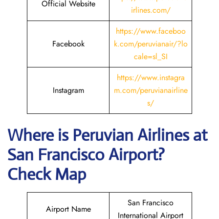
Official Website
irlines.com/
https://www.faceboo
Facebook
k.com/peruvianair/?lo
cale=sl_SI
https://www.instagra
Instagram
m.com/peruvianairline
s/
Where is
Peruvian Airlines
at
San Francisco
Airport?
Check Map
San Francisco
Airport Name
International Airport