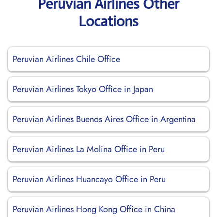
Peruvian Airlines Other
Locations
Peruvian Airlines Chile Office
Peruvian Airlines Tokyo Office in Japan
Peruvian Airlines Buenos Aires Office in Argentina
Peruvian Airlines La Molina Office in Peru
Peruvian Airlines Huancayo Office in Peru
Peruvian Airlines Hong Kong Office in China