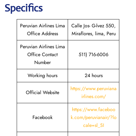
Specifics
Peruvian Airlines Lima
Calle Jos- G-lvez 550,
Office Address
Miraflores, lima, Peru
Peruvian Airlines Lima
Office Contact
511) 716-6006
Number
Working hours
24 hours
https://www.peruviana
Official Website
irlines.com/
https://www.faceboo
Facebook
k.com/peruvianair/?lo
cale=sl_SI