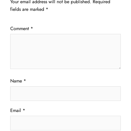
Your email address will not be published.
Required
fields are marked
*
Comment
*
Name
*
Email
*