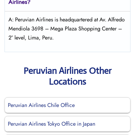
Airlines?
A: Peruvian Airlines is headquartered at Av. Alfredo
Mendiola 3698 – Mega Plaza Shopping Center –
2° level, Lima, Peru.
Peruvian Airlines Other
Locations
Peruvian Airlines Chile Office
Peruvian Airlines Tokyo Office in Japan