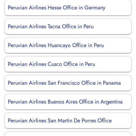
Peruvian Airlines Hesse Office in Germany
Peruvian Airlines Tacna Office in Peru
Peruvian Airlines Huancayo Office in Peru
Peruvian Airlines Cusco Office in Peru
Peruvian Airlines San Francisco Office in Panama
Peruvian Airlines Buenos Aires Office in Argentina
Peruvian Airlines San Martin De Porres Office