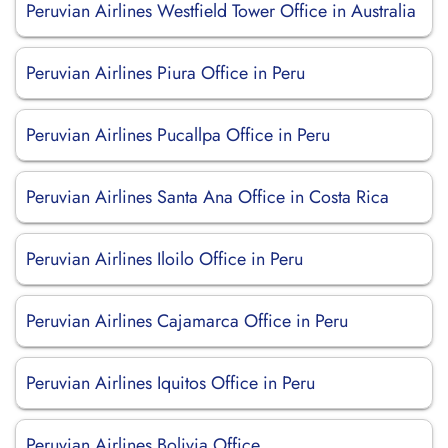
Peruvian Airlines Westfield Tower Office in Australia
Peruvian Airlines Piura Office in Peru
Peruvian Airlines Pucallpa Office in Peru
Peruvian Airlines Santa Ana Office in Costa Rica
Peruvian Airlines Iloilo Office in Peru
Peruvian Airlines Cajamarca Office in Peru
Peruvian Airlines Iquitos Office in Peru
Peruvian Airlines Bolivia Office