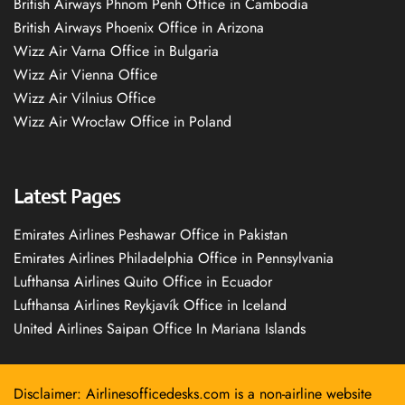
British Airways Phnom Penh Office in Cambodia
British Airways Phoenix Office in Arizona
Wizz Air Varna Office in Bulgaria
Wizz Air Vienna Office
Wizz Air Vilnius Office
Wizz Air Wrocław Office in Poland
Latest Pages
Emirates Airlines Peshawar Office in Pakistan
Emirates Airlines Philadelphia Office in Pennsylvania
Lufthansa Airlines Quito Office in Ecuador
Lufthansa Airlines Reykjavík Office in Iceland
United Airlines Saipan Office In Mariana Islands
Disclaimer: Airlinesofficedesks.com is a non-airline website