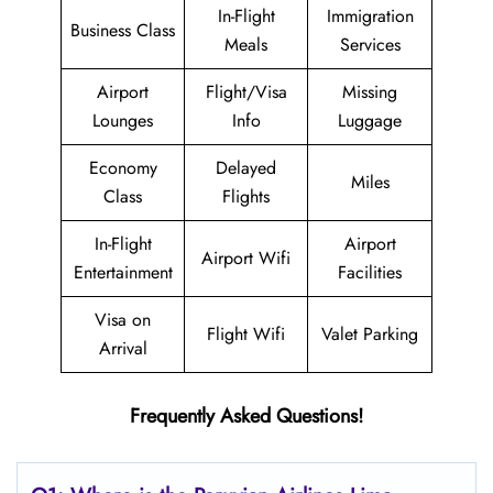
In-Flight
Immigration
Business Class
Meals
Services
Airport
Flight/Visa
Missing
Lounges
Info
Luggage
Economy
Delayed
Miles
Class
Flights
In-Flight
Airport
Airport Wifi
Entertainment
Facilities
Visa on
Flight Wifi
Valet Parking
Arrival
Frequently Asked Questions!