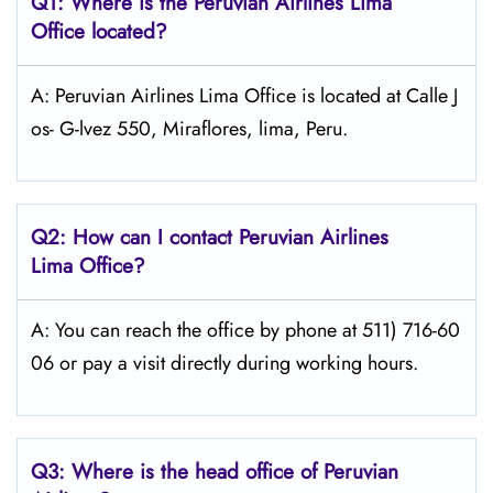
Q1: Where is the
Peruvian Airlines Lima
Office located?
A: Peruvian Airlines Lima Office is located at Calle J
os- G-lvez 550, Miraflores, lima, Peru.
Q2: How can I contact Peruvian Airlines
Lima
Office?
A: You can reach the office by phone at 511) 716-60
06 or pay a visit directly during working hours.
Q3: Where is the head office of Peruvian