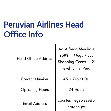
Peruvian Airlines
Head
Office Info
Av. Alfredo Mendiola
3698 – Mega Plaza
Head Office Address
Shopping Center – 2°
level, Lima, Peru
Contact Number
+511 716 6000
Operating Hours
24 Hours
counter.megaplaza@p
Email Address
eruvian.pe