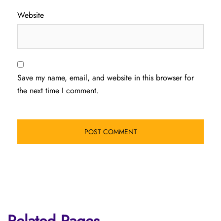
Website
Save my name, email, and website in this browser for
the next time I comment.