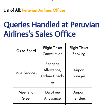
List of All:
Peruvian Airlines
Offices
Queries Handled at Peruvian
Airlines’s Sales Office
Flight Ticket
Flight Ticket
Ok to Board
Cancellation
Booking
Baggage
Allowance,
Airport
Visa Services
Online Check-
Lounges
in
Meet and
Duty-Free
Airport
Greet
Allowance
Transfers