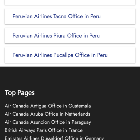
Peruvian Airlines Tacna Office in Peru
Peruvian Airlines Piura Office in Peru
Peruvian Airlines Pucallpa Office in Peru
Top Pages
Air Canada Antigua Office in Guatemala
Air Canada Aruba Office in Netherlands
Air Canada Asuncion Office in Paraguay
British Airways Paris Office in France
Emirates Airlines Düsseldorf Office in Germany