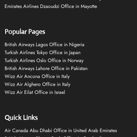
Emirates Airlines Dzaoudzi Office in Mayotte
Popular Pages
British Airways Lagos Office in Nigeria
Turkish Airlines Tokyo Office in Japan
Turkish Airlines Oslo Office in Norway
British Airways Lahore Office in Pakistan
Wizz Air Ancona Office in Italy
Wizz Air Alghero Office in Italy
Wizz Air Eilat Office in Israel
Quick Links
Air Canada Abu Dhabi Office in United Arab Emirates