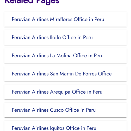
Related Pages
Peruvian Airlines Miraflores Office in Peru
Peruvian Airlines Iloilo Office in Peru
Peruvian Airlines La Molina Office in Peru
Peruvian Airlines San Martin De Porres Office
Peruvian Airlines Arequipa Office in Peru
Peruvian Airlines Cusco Office in Peru
Peruvian Airlines Iquitos Office in Peru