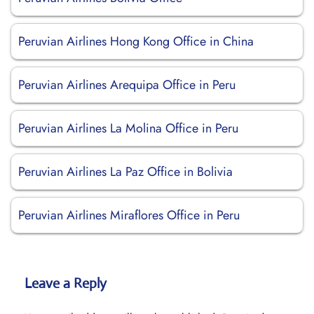
Peruvian Airlines Hong Kong Office in China
Peruvian Airlines Arequipa Office in Peru
Peruvian Airlines La Molina Office in Peru
Peruvian Airlines La Paz Office in Bolivia
Peruvian Airlines Miraflores Office in Peru
Leave a Reply