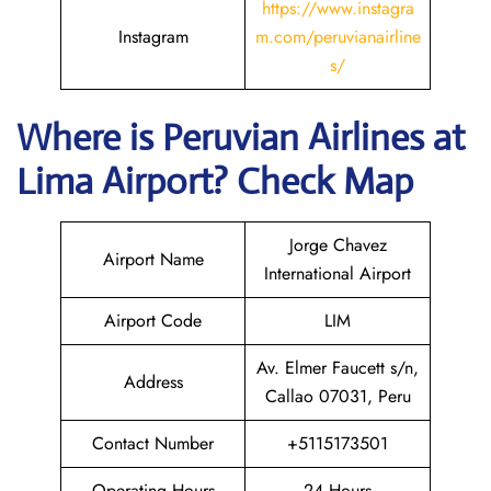
https://www.instagra
Instagram
m.com/peruvianairline
s/
Where is
Peruvian Airlines
at
Lima
Airport? Check Map
Jorge Chavez
Airport Name
International Airport
Airport Code
LIM
Av. Elmer Faucett s/n,
Address
Callao 07031, Peru
Contact Number
+5115173501
Operating Hours
24 Hours