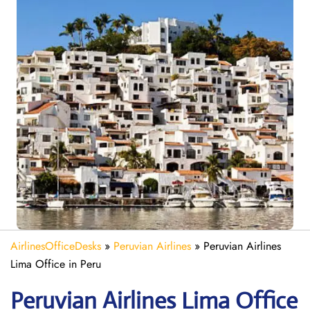
AirlinesOfficeDesks
»
Peruvian Airlines
»
Peruvian Airlines
Lima Office in Peru
Peruvian Airlines Lima
Office