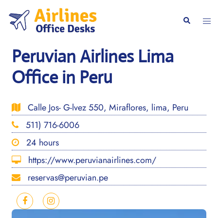
Skip
to
Togg
Search
content
men
Peruvian Airlines Lima
Office in Peru
Calle Jos- G-lvez 550, Miraflores, lima, Peru
511) 716-6006
24 hours
https://www.peruvianairlines.com/
reservas@peruvian.pe