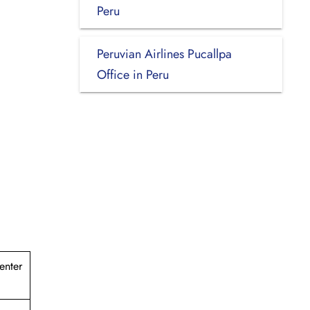
Peru
Peruvian Airlines Pucallpa
Office in Peru
enter