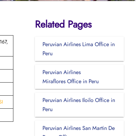
Related Pages
167,
Peruvian Airlines Lima Office in
Peru
Peruvian Airlines
Miraflores Office in Peru
Peruvian Airlines Iloilo Office in
SI
Peru
Peruvian Airlines San Martin De