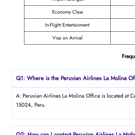
Economy Class
In-Flight Entertainment
Visa on Arrival
Frequ
Q1: Where is the
Peruvian Airlines La Molina
Of
A: Peruvian Airlines La Molina Office is located at 
15024, Peru.
Q2: How can I contact Peruvian Airlines
La Mol