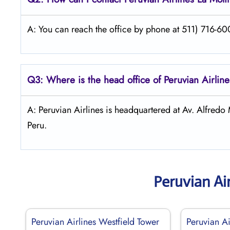
A: You can reach the office by phone at 511) 716-600
Q3: Where is the head office of Peruvian Airlin
A: Peruvian Airlines is headquartered at Av. Alfre
Peru.
Peruvian Ai
Peruvian Airlines Westfield Tower
Peruvian Ai