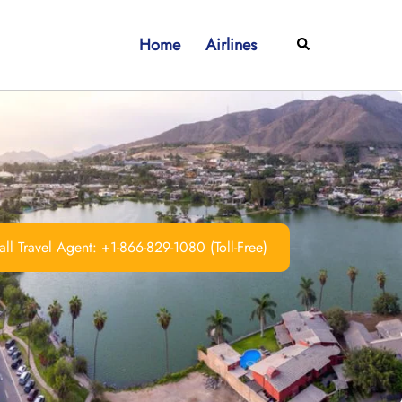
Home
Airlines
Search
ll Travel Agent: +1-866-829-1080 (Toll-Free)