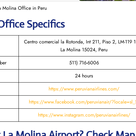
a Molina Office in Peru
Office Specifics
Centro comercial la Rotonda, Int 211, Piso 2, LM-119 1
La Molina 15024, Peru
ber
511) 716-6006
24 hours
https://www.peruvianairlines.com/
https://www.facebook.com/peruvianair/?locale=sl_
https://www.instagram.com/peruvianairlines/
t
La Molina
Airport? Check Map