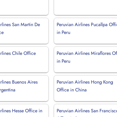
rlines San Martin De
Peruvian Airlines Pucallpa Off
ce
in Peru
rlines Chile Office
Peruvian Airlines Miraflores Of
in Peru
rlines Buenos Aires
Peruvian Airlines Hong Kong
rgentina
Office in China
rlines Hesse Office in
Peruvian Airlines San Francisc