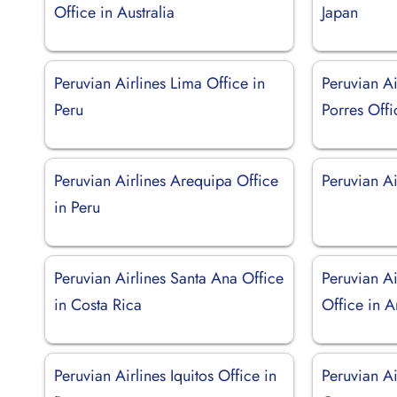
Office in Australia
Japan
Peruvian Airlines Lima Office in
Peruvian Ai
Peru
Porres Offi
Peruvian Airlines Arequipa Office
Peruvian Ai
in Peru
Peruvian Airlines Santa Ana Office
Peruvian Ai
in Costa Rica
Office in A
Peruvian Airlines Iquitos Office in
Peruvian Ai