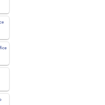
ice
fice
o