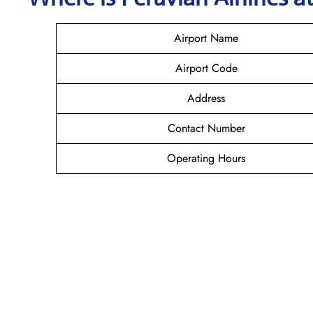
Airport Name
Airport Code
Address
Contact Number
Operating Hours