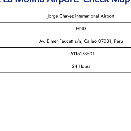
Jorge Chavez International Airport
HND
Av. Elmer Faucett s/n, Callao 07031, Peru
+5115173501
24 Hours