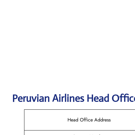
Peruvian Airlines
Head Offic
Head Office Address