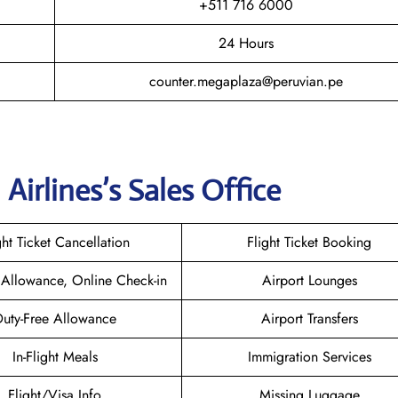
+511 716 6000
24 Hours
counter.megaplaza@peruvian.pe
Airlines’s Sales Office
ght Ticket Cancellation
Flight Ticket Booking
Allowance, Online Check-in
Airport Lounges
uty-Free Allowance
Airport Transfers
In-Flight Meals
Immigration Services
Flight/Visa Info
Missing Luggage