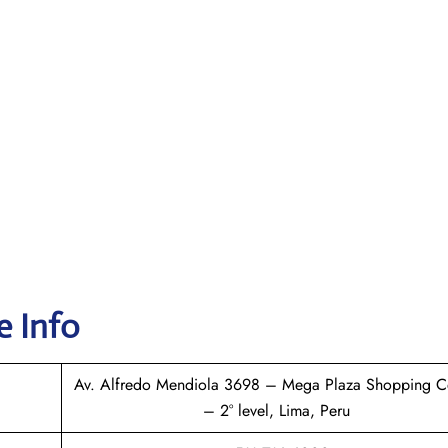
e Info
Av. Alfredo Mendiola 3698 – Mega Plaza Shopping C
– 2° level, Lima, Peru