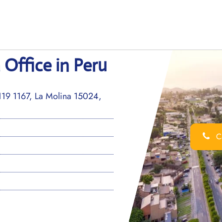
 Office in Peru
119 1167, La Molina 15024,
Ca