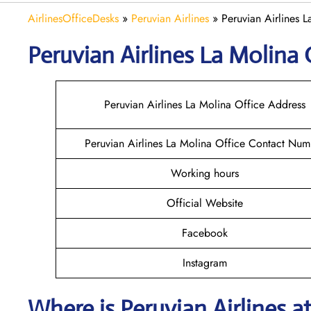
AirlinesOfficeDesks
»
Peruvian Airlines
»
Peruvian Airlines L
Peruvian Airlines La Molina
Peruvian Airlines La Molina Office Address
Peruvian Airlines La Molina Office Contact Num
Working hours
Official Website
Facebook
Instagram
Where is
Peruvian Airlines
a