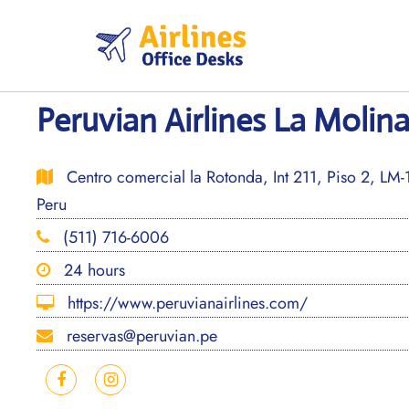
Skip
to
content
Peruvian Airlines La Molina
Centro comercial la Rotonda, Int 211, Piso 2, LM-
Peru
(511) 716-6006
24 hours
https://www.peruvianairlines.com/
reservas@peruvian.pe