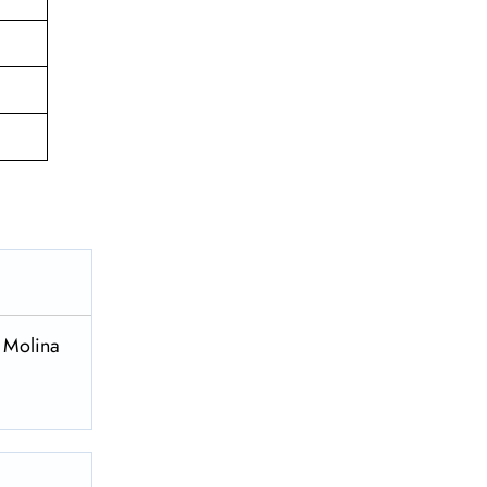
a Molina