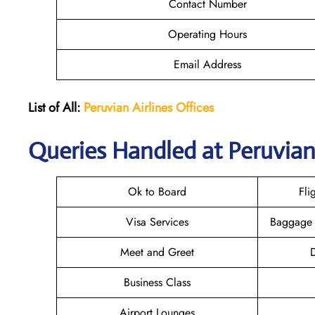
Contact Number
Operating Hours
Email Address
List of All:
Peruvian Airlines
Offices
Queries Handled at Peruvian 
Ok to Board
Fli
Visa Services
Baggage 
Meet and Greet
D
Business Class
Airport Lounges