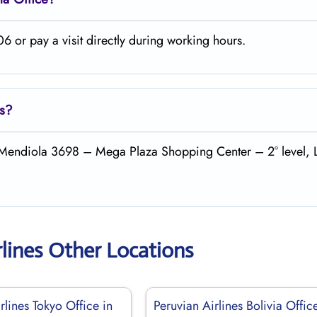
6 or pay a visit directly during working hours.
es?
do Mendiola 3698 – Mega Plaza Shopping Center – 2° level, 
rlines Other Locations
rlines Tokyo Office in
Peruvian Airlines Bolivia Offic