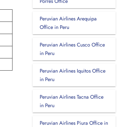
Porres Office
Peruvian Airlines Arequipa
Office in Peru
Peruvian Airlines Cusco Office
in Peru
Peruvian Airlines Iquitos Office
in Peru
Peruvian Airlines Tacna Office
in Peru
Peruvian Airlines Piura Office in