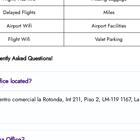
Delayed Flights
Miles
Airport Wifi
Airport Facilities
Flight Wifi
Valet Parking
ently Asked Questions!
fice located?
Centro comercial la Rotonda, Int 211, Piso 2, LM-119 1167, L
ina
Office?