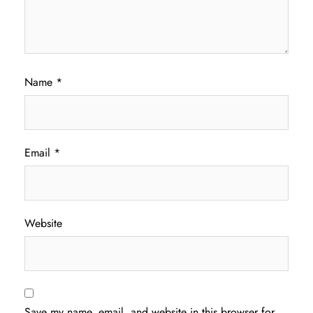
Name
*
Email
*
Website
Save my name, email, and website in this browser for