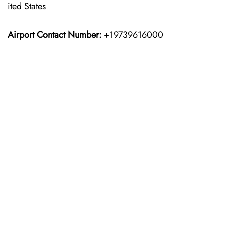
ited States
Airport Contact Number:
+19739616000