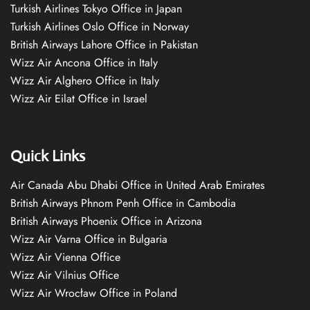
Turkish Airlines Tokyo Office in Japan
Turkish Airlines Oslo Office in Norway
British Airways Lahore Office in Pakistan
Wizz Air Ancona Office in Italy
Wizz Air Alghero Office in Italy
Wizz Air Eilat Office in Israel
Quick Links
Air Canada Abu Dhabi Office in United Arab Emirates
British Airways Phnom Penh Office in Cambodia
British Airways Phoenix Office in Arizona
Wizz Air Varna Office in Bulgaria
Wizz Air Vienna Office
Wizz Air Vilnius Office
Wizz Air Wrocław Office in Poland