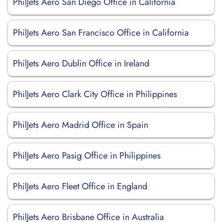
PhilJets Aero San Diego Office in California
PhilJets Aero San Francisco Office in California
PhilJets Aero Dublin Office in Ireland
PhilJets Aero Clark City Office in Philippines
PhilJets Aero Madrid Office in Spain
PhilJets Aero Pasig Office in Philippines
PhilJets Aero Fleet Office in England
PhilJets Aero Brisbane Office in Australia