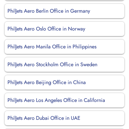
PhilJets Aero Berlin Office in Germany
PhilJets Aero Oslo Office in Norway
PhilJets Aero Manila Office in Philippines
PhilJets Aero Stockholm Office in Sweden
PhilJets Aero Beijing Office in China
PhilJets Aero Los Angeles Office in California
PhilJets Aero Dubai Office in UAE