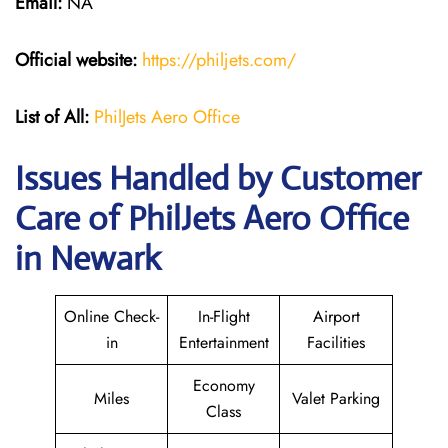
Email:
NA
Official website:
https://philjets.com/
List of All:
PhilJets Aero Office
Issues Handled by Customer
Care of PhilJets Aero Office
in Newark
Online Check-
In-Flight
Airport
in
Entertainment
Facilities
Economy
Miles
Valet Parking
Class