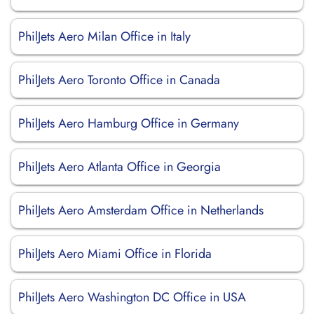
PhilJets Aero Milan Office in Italy
PhilJets Aero Toronto Office in Canada
PhilJets Aero Hamburg Office in Germany
PhilJets Aero Atlanta Office in Georgia
PhilJets Aero Amsterdam Office in Netherlands
PhilJets Aero Miami Office in Florida
PhilJets Aero Washington DC Office in USA