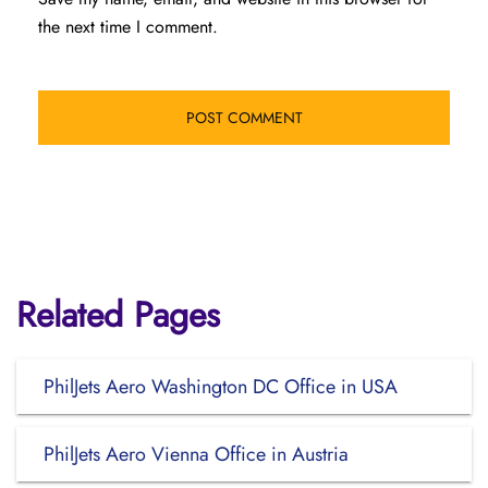
the next time I comment.
Related Pages
PhilJets Aero Washington DC Office in USA
PhilJets Aero Vienna Office in Austria