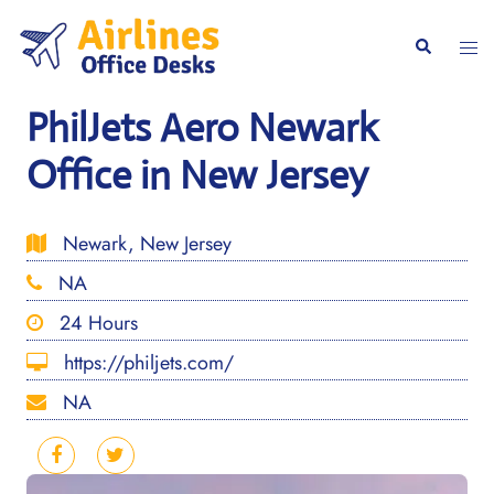
Skip
to
Togg
Search
content
men
PhilJets Aero Newark
Office in New Jersey
Newark, New Jersey
NA
24 Hours
https://philjets.com/
NA