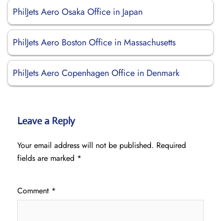
PhilJets Aero Osaka Office in Japan
PhilJets Aero Boston Office in Massachusetts
PhilJets Aero Copenhagen Office in Denmark
Leave a Reply
Your email address will not be published.
Required
fields are marked
*
Comment
*