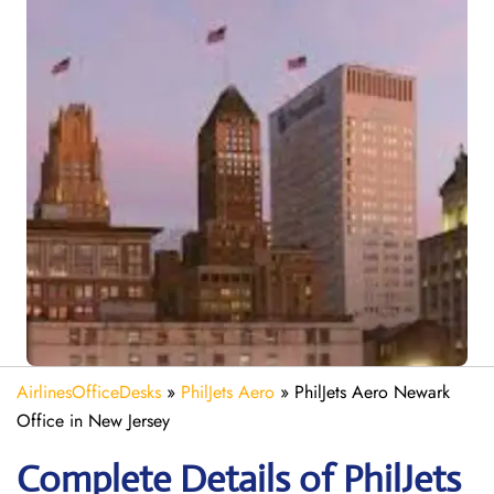
AirlinesOfficeDesks
»
PhilJets Aero
»
PhilJets Aero Newark
Office in New Jersey
Complete Details of PhilJets