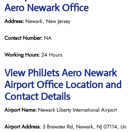
Aero Newark Office
Address:
Newark, New Jersey
Contact Number:
NA
Working Hours:
24 Hours
View PhilJets Aero Newark
Airport Office Location and
Contact Details
Airport Name:
Newark Liberty International Airport
Airport Address
: 3 Brewster Rd, Newark, NJ 07114, Un