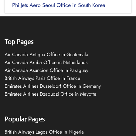
PhilJets Aero Seoul Office in South Korea
Top Pages
Air Canada Antigua Office in Guatemala
Air Canada Aruba Office in Netherlands
Air Canada Asuncion Office in Paraguay
British Airways Paris Office in France
Emirates Airlines Düsseldorf Office in Germany
Emirates Airlines Dzaoudzi Office in Mayotte
Popular Pages
British Airways Lagos Office in Nigeria