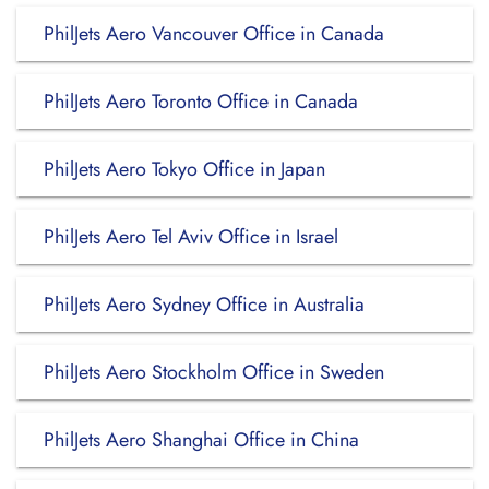
PhilJets Aero Vancouver Office in Canada
PhilJets Aero Toronto Office in Canada
PhilJets Aero Tokyo Office in Japan
PhilJets Aero Tel Aviv Office in Israel
PhilJets Aero Sydney Office in Australia
PhilJets Aero Stockholm Office in Sweden
PhilJets Aero Shanghai Office in China