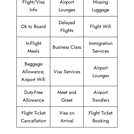
Flight/Visa
Airport
Missing
Info
Lounges
Luggage
Delayed
Ok to Board
Flight Wifi
Flights
In-Flight
Immigration
Business Class
Meals
Services
Baggage
Airport
Allowance,
Visa Services
Lounges
Airport Wifi
Duty-Free
Meet and
Airport
Allowance
Greet
Transfers
Flight Ticket
Visa on
Flight Ticket
Cancellation
Arrival
Booking