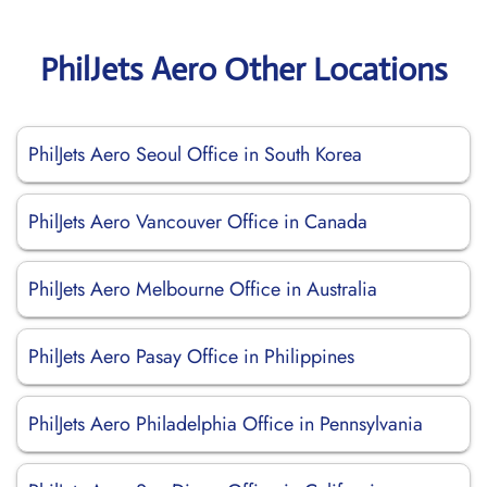
PhilJets Aero Other Locations
PhilJets Aero Seoul Office in South Korea
PhilJets Aero Vancouver Office in Canada
PhilJets Aero Melbourne Office in Australia
PhilJets Aero Pasay Office in Philippines
PhilJets Aero Philadelphia Office in Pennsylvania