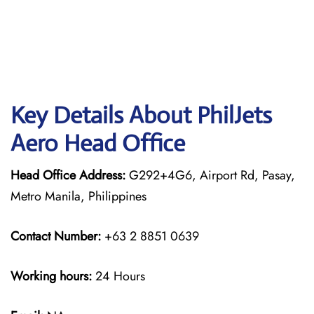
Key Details About PhilJets
Aero Head Office
Head Office Address:
G292+4G6, Airport Rd, Pasay,
Metro Manila, Philippines
Contact Number:
+63 2 8851 0639
Working hours:
24 Hours