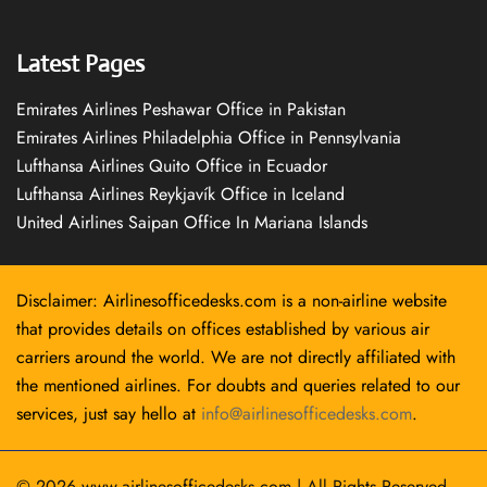
Latest Pages
Emirates Airlines Peshawar Office in Pakistan
Emirates Airlines Philadelphia Office in Pennsylvania
Lufthansa Airlines Quito Office in Ecuador
Lufthansa Airlines Reykjavík Office in Iceland
United Airlines Saipan Office In Mariana Islands
Disclaimer: Airlinesofficedesks.com is a non-airline website
that provides details on offices established by various air
carriers around the world. We are not directly affiliated with
the mentioned airlines. For doubts and queries related to our
services, just say hello at
info@airlinesofficedesks.com
.
© 2026
www.airlinesofficedesks.com
|
All Rights Reserved.