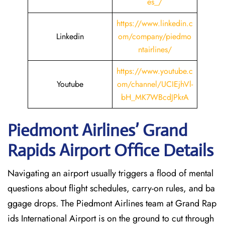
es_/
https://www.linkedin.c
Linkedin
om/company/piedmo
ntairlines/
https://www.youtube.c
Youtube
om/channel/UCIEjhVl-
bH_MK7WBcdJPkrA
Piedmont Airlines’ Grand
Rapids
Airport Office Details
Navigating an airport usually triggers a flood of mental
questions about flight schedules, carry-on rules, and ba
ggage drops. The Piedmont Airlines team at Grand Rap
ids International Airport is on the ground to cut through