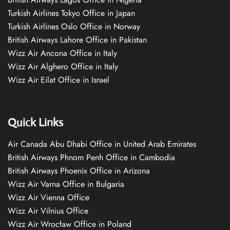
Turkish Airlines Tokyo Office in Japan
Turkish Airlines Oslo Office in Norway
British Airways Lahore Office in Pakistan
Wizz Air Ancona Office in Italy
Wizz Air Alghero Office in Italy
Wizz Air Eilat Office in Israel
Quick Links
Air Canada Abu Dhabi Office in United Arab Emirates
British Airways Phnom Penh Office in Cambodia
British Airways Phoenix Office in Arizona
Wizz Air Varna Office in Bulgaria
Wizz Air Vienna Office
Wizz Air Vilnius Office
Wizz Air Wrocław Office in Poland