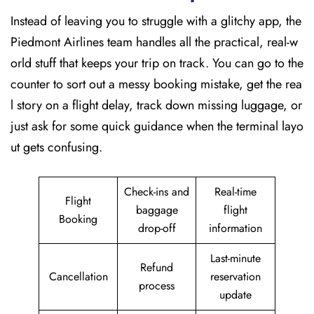
Instead of leaving you to struggle with a glitchy app, the
Piedmont Airlines team handles all the practical, real-w
orld stuff that keeps your trip on track. You can go to the
counter to sort out a messy booking mistake, get the rea
l story on a flight delay, track down missing luggage, or
just ask for some quick guidance when the terminal layo
ut gets confusing.
Check-ins and
Real-time
Flight
baggage
flight
Booking
drop-off
information
Last-minute
Refund
Cancellation
reservation
process
update