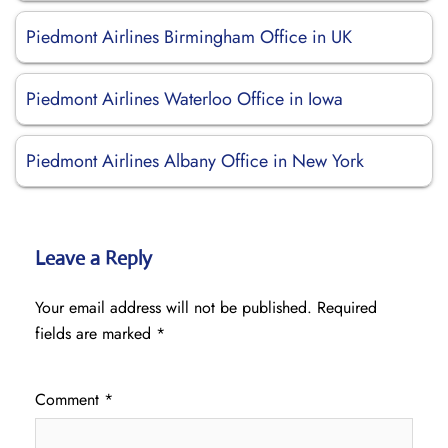
Piedmont Airlines Birmingham Office in UK
Piedmont Airlines Waterloo Office in Iowa
Piedmont Airlines Albany Office in New York
Leave a Reply
Your email address will not be published.
Required
fields are marked
*
Comment
*