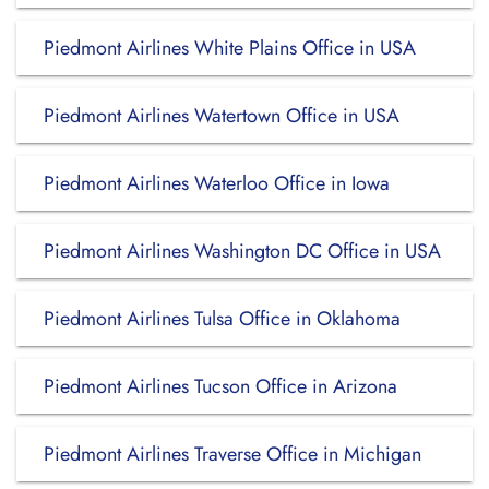
Piedmont Airlines White Plains Office in USA
Piedmont Airlines Watertown Office in USA
Piedmont Airlines Waterloo Office in Iowa
Piedmont Airlines Washington DC Office in USA
Piedmont Airlines Tulsa Office in Oklahoma
Piedmont Airlines Tucson Office in Arizona
Piedmont Airlines Traverse Office in Michigan