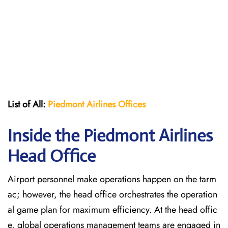
List of All:
Piedmont Airlines
Offices
Inside the Piedmont Airlines
Head Office
Airport personnel make operations happen on the tarm
ac; however, the head office orchestrates the operation
al game plan for maximum efficiency. At the head offic
e, global operations management teams are engaged in