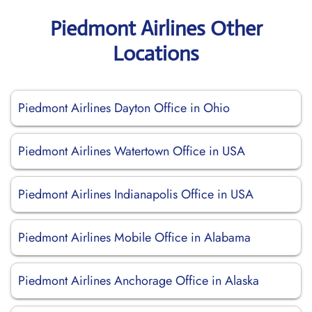
Piedmont Airlines Other
Locations
Piedmont Airlines Dayton Office in Ohio
Piedmont Airlines Watertown Office in USA
Piedmont Airlines Indianapolis Office in USA
Piedmont Airlines Mobile Office in Alabama
Piedmont Airlines Anchorage Office in Alaska