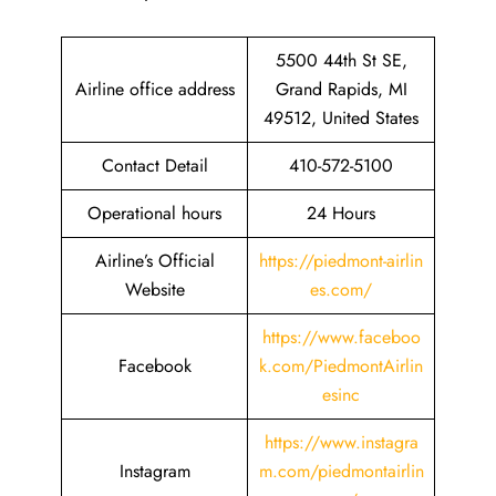
5500 44th St SE,
Airline office address
Grand Rapids, MI
49512, United States
Contact Detail
410-572-5100
Operational hours
24 Hours
Airline’s Official
https://piedmont-airlin
Website
es.com/
https://www.faceboo
Facebook
k.com/PiedmontAirlin
esinc
https://www.instagra
Instagram
m.com/piedmontairlin