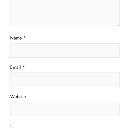
Name
*
Email
*
Website