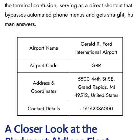
the terminal confusion, serving as a direct shortcut that
bypasses automated phone menus and gets straight, hu
man answers.
Gerald R. Ford
Airport Name
International Airport
Airport Code
GRR
5500 44th St SE,
Address &
Grand Rapids, MI
Coordinates
49512, United States
Contact Details
+16162336000
A Closer Look at the