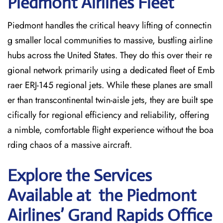
Piedmont Airlines Fleet
Piedmont handles the critical heavy lifting of connectin
g smaller local communities to massive, bustling airline
hubs across the United States. They do this over their re
gional network primarily using a dedicated fleet of Emb
raer ERJ-145 regional jets. While these planes are small
er than transcontinental twin-aisle jets, they are built spe
cifically for regional efficiency and reliability, offering
a nimble, comfortable flight experience without the boa
rding chaos of a massive aircraft.
Explore the Services
Available at the Piedmont
Airlines’ Grand Rapids
Office