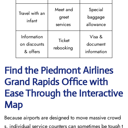
Meet and
Special
Travel with an
greet
baggage
infant
services
allowance
Information
Visa &
Ticket
on discounts
document
rebooking
& offers
information
Find the Piedmont Airlines
Grand Rapids
Office with
Ease Through the Interactive
Map
Because airports are designed to move massive crowd
s, individual service counters can sometimes be tough t