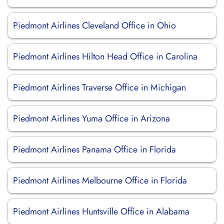
Piedmont Airlines Cleveland Office in Ohio
Piedmont Airlines Hilton Head Office in Carolina
Piedmont Airlines Traverse Office in Michigan
Piedmont Airlines Yuma Office in Arizona
Piedmont Airlines Panama Office in Florida
Piedmont Airlines Melbourne Office in Florida
Piedmont Airlines Huntsville Office in Alabama