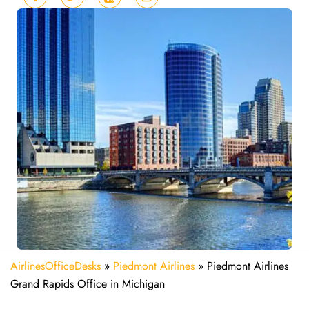
AirlinesOfficeDesks
»
Piedmont Airlines
»
Piedmont Airlines
Grand Rapids Office in Michigan