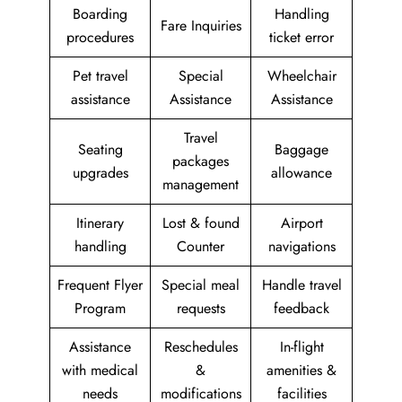
Boarding
Handling
Fare Inquiries
procedures
ticket error
Pet travel
Special
Wheelchair
assistance
Assistance
Assistance
Travel
Seating
Baggage
packages
upgrades
allowance
management
Itinerary
Lost & found
Airport
handling
Counter
navigations
Frequent Flyer
Special meal
Handle travel
Program
requests
feedback
Assistance
Reschedules
In-flight
with medical
&
amenities &
needs
modifications
facilities