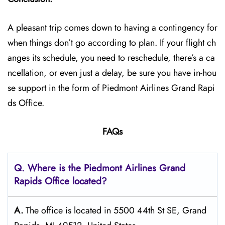
A pleasant trip comes down to having a contingency for
when things don’t go according to plan. If your flight ch
anges its schedule, you need to reschedule, there’s a ca
ncellation, or even just a delay, be sure you have in-hou
se support in the form of Piedmont Airlines Grand Rapi
ds Office.
FAQs
Q. Where is the Piedmont Airlines Grand
Rapids
Office located?
A.
The office is located in 5500 44th St SE, Grand