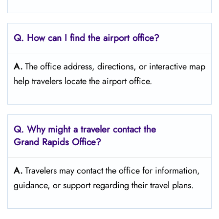
Q. How can I find the airport office?
A.
The office address, directions, or interactive map
help travelers locate the airport office.
Q. Why might a traveler contact the
Grand Rapids
Office?
A.
Travelers may contact the office for information,
guidance, or support regarding their travel plans.