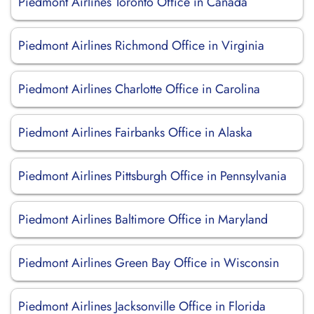
Piedmont Airlines Toronto Office in Canada
Piedmont Airlines Richmond Office in Virginia
Piedmont Airlines Charlotte Office in Carolina
Piedmont Airlines Fairbanks Office in Alaska
Piedmont Airlines Pittsburgh Office in Pennsylvania
Piedmont Airlines Baltimore Office in Maryland
Piedmont Airlines Green Bay Office in Wisconsin
Piedmont Airlines Jacksonville Office in Florida