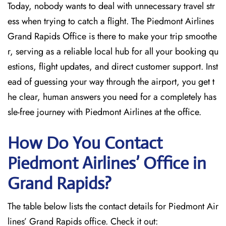
Today, nobody wants to deal with unnecessary travel str
ess when trying to catch a flight. The Piedmont Airlines
Grand Rapids Office is there to make your trip smoothe
r, serving as a reliable local hub for all your booking qu
estions, flight updates, and direct customer support. Inst
ead of guessing your way through the airport, you get t
he clear, human answers you need for a completely has
sle-free journey with Piedmont Airlines at the office.
How Do You Contact
Piedmont Airlines’ Office in
Grand Rapids?
The table below lists the contact details for Piedmont Air
lines’ Grand Rapids office. Check it out: