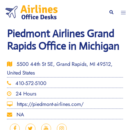
Skip
to
Togg
Search
content
men
Piedmont Airlines Grand
Rapids Office in Michigan
5500 44th St SE, Grand Rapids, MI 49512,
United States
410-572-5100
24 Hours
https://piedmont-airlines.com/
NA