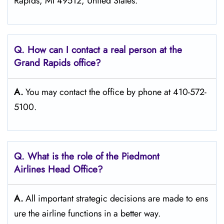
Rapids, MI 49512, United States.
Q. How can I contact a real person at the
Grand Rapids
office?
A.
You may contact the office by phone at 410-572-
5100.
Q.
What is the role of the Piedmont
Airlines Head Office?
A.
All important strategic decisions are made to ens
ure the airline functions in a better way.