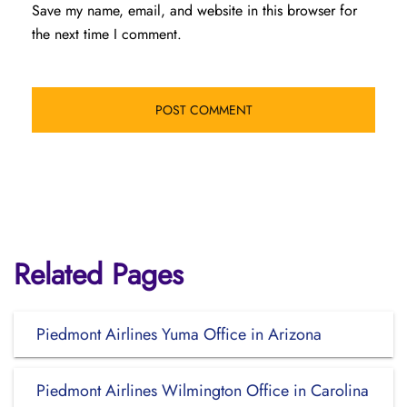
Save my name, email, and website in this browser for
the next time I comment.
Related Pages
Piedmont Airlines Yuma Office in Arizona
Piedmont Airlines Wilmington Office in Carolina