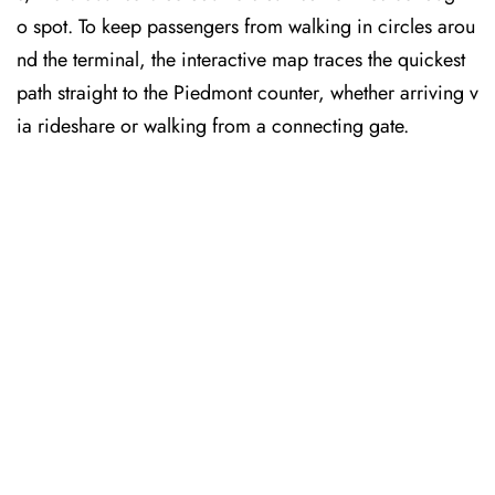
o spot. To keep passengers from walking in circles arou
nd the terminal, the interactive map traces the quickest
path straight to the Piedmont counter, whether arriving v
ia rideshare or walking from a connecting gate.