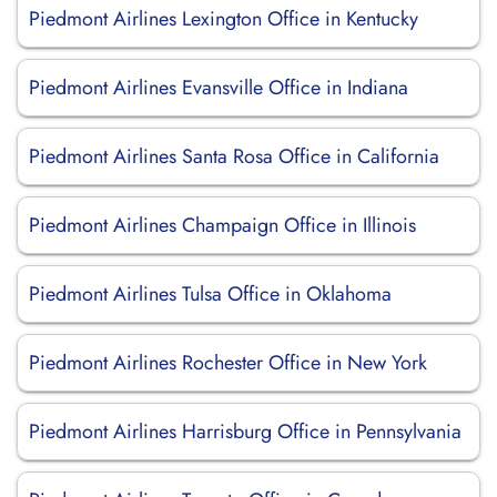
Piedmont Airlines Lexington Office in Kentucky
Piedmont Airlines Evansville Office in Indiana
Piedmont Airlines Santa Rosa Office in California
Piedmont Airlines Champaign Office in Illinois
Piedmont Airlines Tulsa Office in Oklahoma
Piedmont Airlines Rochester Office in New York
Piedmont Airlines Harrisburg Office in Pennsylvania