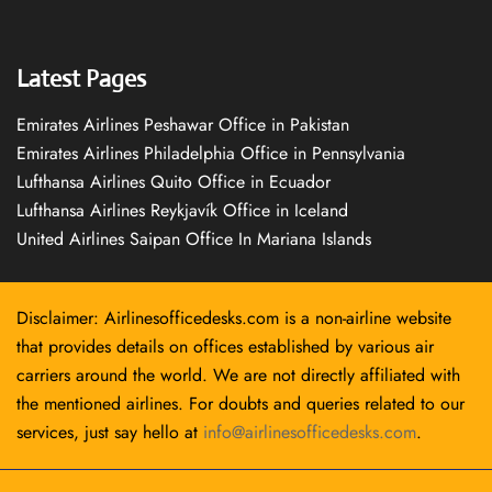
Latest Pages
Emirates Airlines Peshawar Office in Pakistan
Emirates Airlines Philadelphia Office in Pennsylvania
Lufthansa Airlines Quito Office in Ecuador
Lufthansa Airlines Reykjavík Office in Iceland
United Airlines Saipan Office In Mariana Islands
Disclaimer: Airlinesofficedesks.com is a non-airline website
that provides details on offices established by various air
carriers around the world. We are not directly affiliated with
the mentioned airlines. For doubts and queries related to our
services, just say hello at
info@airlinesofficedesks.com
.