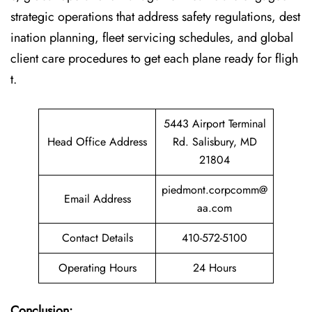
strategic operations that address safety regulations, dest
ination planning, fleet servicing schedules, and global
client care procedures to get each plane ready for fligh
t.
5443 Airport Terminal
Head Office Address
Rd. Salisbury, MD
21804
piedmont.corpcomm@
Email Address
aa.com
Contact Details
410-572-5100
Operating Hours
24 Hours
Conclusion: