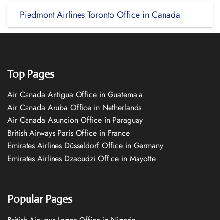
Piedmont Airlines Toronto Office in Canada
Top Pages
Air Canada Antigua Office in Guatemala
Air Canada Aruba Office in Netherlands
Air Canada Asuncion Office in Paraguay
British Airways Paris Office in France
Emirates Airlines Düsseldorf Office in Germany
Emirates Airlines Dzaoudzi Office in Mayotte
Popular Pages
British Airways Lagos Office in Nigeria