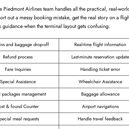
e Piedmont Airlines team handles all the practical, real-world 
ort out a messy booking mistake, get the real story on a fligh
k guidance when the terminal layout gets confusing.
ins and baggage drop-off
Real-time flight information
Refund process
Last-minute reservation update
Fare Inquiries
Handling ticket error
Special Assistance
Wheelchair Assistance
el packages management
Baggage allowance
ost & found Counter
Airport navigations
pecial meal requests
Handle travel feedback