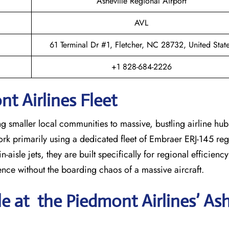
Asheville Regional Airport
AVL
61 Terminal Dr #1, Fletcher, NC 28732, United Stat
+1 828-684-2226
t Airlines Fleet
ng smaller local communities to massive, bustling airline hub
work primarily using a dedicated fleet of Embraer ERJ-145 regi
-aisle jets, they are built specifically for regional efficienc
ience without the boarding chaos of a massive aircraft.
le at the Piedmont Airlines’ Ash