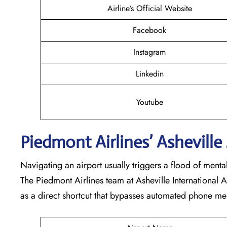
Airline’s Official Website
Facebook
Instagram
Linkedin
Youtube
Piedmont Airlines’ Asheville 
Navigating an airport usually triggers a flood of ment
The Piedmont Airlines team at Asheville International A
as a direct shortcut that bypasses automated phone me