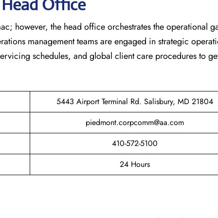
s Head Office
ac; however, the head office orchestrates the operational 
erations management teams are engaged in strategic operati
 servicing schedules, and global client care procedures to ge
5443 Airport Terminal Rd. Salisbury, MD 21804
piedmont.corpcomm@aa.com
410-572-5100
24 Hours