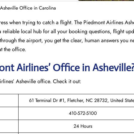
Asheville Office in Carolina
ess when trying to catch a flight. The Piedmont Airlines Ashe
 reliable local hub for all your booking questions, flight up
through the airport, you get the clear, human answers you n
 the office.
 Airlines’ Office in Asheville
rlines’ Asheville office. Check it out:
61 Terminal Dr #1, Fletcher, NC 28732, United Stat
410-572-5100
24 Hours