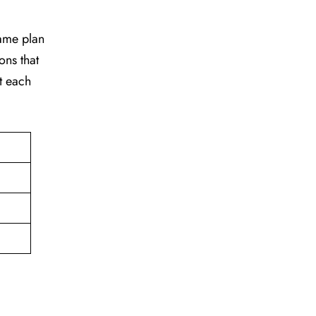
game plan
ons that
t each