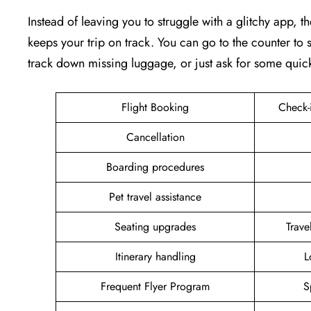
Instead of leaving you to struggle with a glitchy app, th
keeps your trip on track. You can go to the counter to s
track down missing luggage, or just ask for some quic
Flight Booking
Check-
Cancellation
Boarding procedures
Pet travel assistance
Seating upgrades
Trav
Itinerary handling
L
Frequent Flyer Program
S