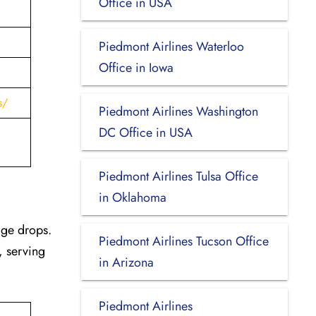
Office in USA
Piedmont Airlines Waterloo
Office in Iowa
s/
Piedmont Airlines Washington
DC Office in USA
Piedmont Airlines Tulsa Office
in Oklahoma
age drops.
Piedmont Airlines Tucson Office
, serving
in Arizona
Piedmont Airlines