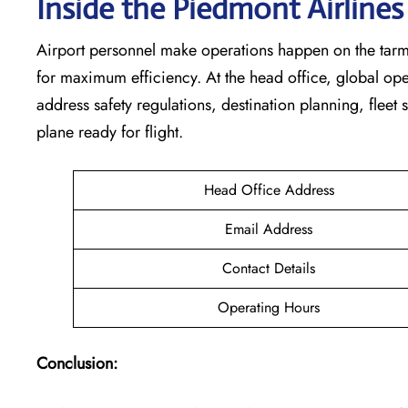
Inside the Piedmont Airline
Airport personnel make operations happen on the tarm
for maximum efficiency. At the head office, global op
address safety regulations, destination planning, fleet
plane ready for flight.
Head Office Address
Email Address
Contact Details
Operating Hours
Conclusion: