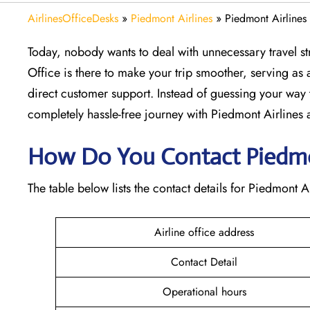
AirlinesOfficeDesks
»
Piedmont Airlines
»
Piedmont Airlines 
Today, nobody wants to deal with unnecessary travel str
Office is there to make your trip smoother, serving as a
direct customer support. Instead of guessing your way 
completely hassle-free journey with Piedmont Airlines at
How Do You Contact Piedmont
The table below lists the contact details for Piedmont Ai
Airline office address
Contact Detail
Operational hours