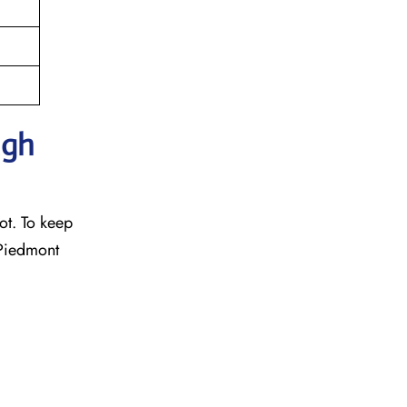
ugh
ot. To keep
 Piedmont