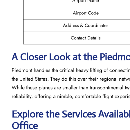
Airport Name
Airport Code
Address & Coordinates
Contact Details
A Closer Look at the Piedmon
Piedmont handles the critical heavy lifting of connecti
the United States. They do this over their regional net
While these planes are smaller than transcontinental twin
reliability, offering a nimble, comfortable flight exper
Explore the Services Availab
Office