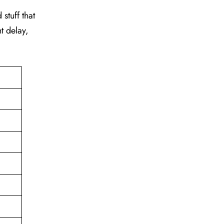
stuff that
t delay,