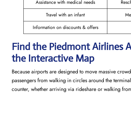
Assistance with medical needs
Resc
Travel with an infant
Me
Information on discounts & offers
Find the Piedmont Airlines 
the Interactive Map
Because airports are designed to move massive crowds
passengers from walking in circles around the terminal,
counter, whether arriving via rideshare or walking fro