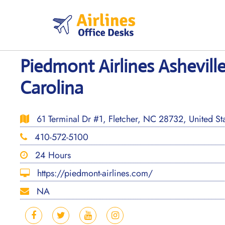
Skip
to
content
Piedmont Airlines Asheville
Carolina
61 Terminal Dr #1, Fletcher, NC 28732, United St
410-572-5100
24 Hours
https://piedmont-airlines.com/
NA