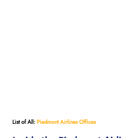
List of All:
Piedmont Airlines
Offices