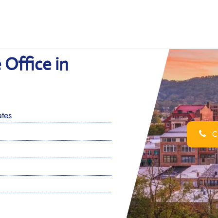
 Office in
ates
Ca