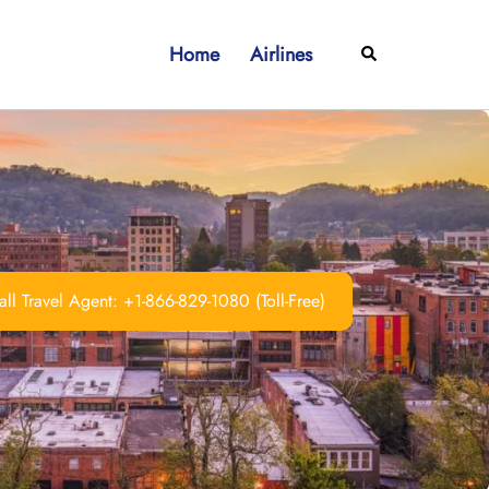
Home
Airlines
Search
ll Travel Agent: +1-866-829-1080 (Toll-Free)