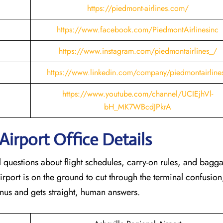
https://piedmont-airlines.com/
https://www.facebook.com/PiedmontAirlinesinc
https://www.instagram.com/piedmontairlines_/
https://www.linkedin.com/company/piedmontairline
https://www.youtube.com/channel/UCIEjhVl-
bH_MK7WBcdJPkrA
Airport Office Details
al questions about flight schedules, carry-on rules, and bagg
irport is on the ground to cut through the terminal confusion
nus and gets straight, human answers.