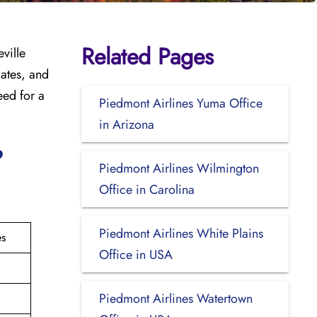
Related Pages
ville
dates, and
eed for a
Piedmont Airlines Yuma Office
in Arizona
?
Piedmont Airlines Wilmington
Office in Carolina
Piedmont Airlines White Plains
es
Office in USA
Piedmont Airlines Watertown