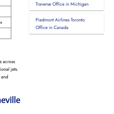
Traverse Office in Michigan
Piedmont Airlines Toronto
es
Office in Canada
s across
onal jets.
y and
eville