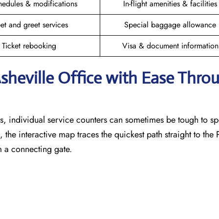
hedules & modifications
In-flight amenities & facilities
et and greet services
Special baggage allowance
Ticket rebooking
Visa & document information
Asheville Office with Ease Thro
, individual service counters can sometimes be tough to sp
 the interactive map traces the quickest path straight to the
m a connecting gate.