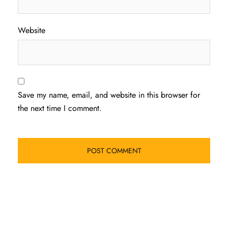
Website
Save my name, email, and website in this browser for
the next time I comment.