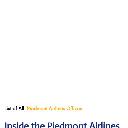
List of All:
Piedmont Airlines
Offices
Inside the Piedmont Airlines