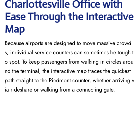
Charlottesville
Office with
Ease Through the Interactive
Map
Because airports are designed to move massive crowd
s, individual service counters can sometimes be tough t
o spot. To keep passengers from walking in circles arou
nd the terminal, the interactive map traces the quickest
path straight to the Piedmont counter, whether arriving v
ia rideshare or walking from a connecting gate.