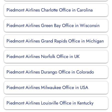
Piedmont Airlines Charlotte Office in Carolina
Piedmont Airlines Green Bay Office in Wisconsin
Piedmont Airlines Grand Rapids Office in Michigan
Piedmont Airlines Norfolk Office in UK
Piedmont Airlines Durango Office in Colorado
Piedmont Airlines Milwaukee Office in USA
Piedmont Airlines Louisville Office in Kentucky