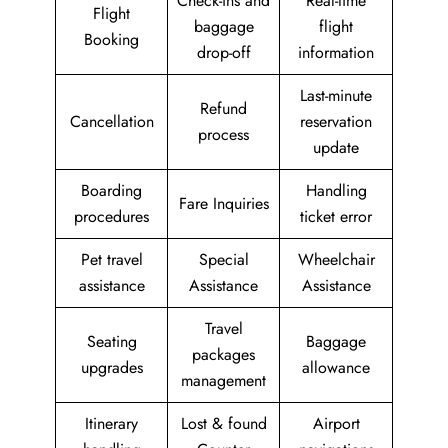
Check-ins and
Real-time
Flight
baggage
flight
Booking
drop-off
information
Last-minute
Refund
Cancellation
reservation
process
update
Boarding
Handling
Fare Inquiries
procedures
ticket error
Pet travel
Special
Wheelchair
assistance
Assistance
Assistance
Travel
Seating
Baggage
packages
upgrades
allowance
management
Itinerary
Lost & found
Airport