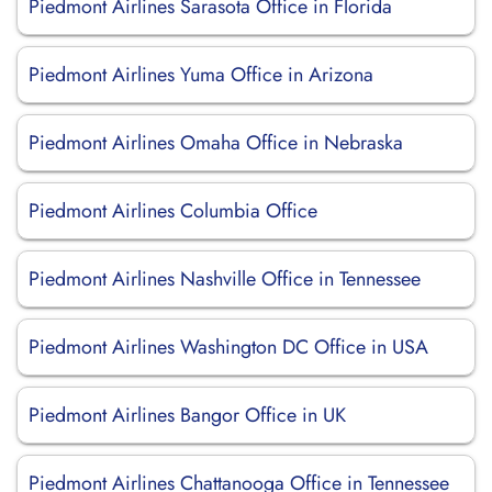
Piedmont Airlines Sarasota Office in Florida
Piedmont Airlines Yuma Office in Arizona
Piedmont Airlines Omaha Office in Nebraska
Piedmont Airlines Columbia Office
Piedmont Airlines Nashville Office in Tennessee
Piedmont Airlines Washington DC Office in USA
Piedmont Airlines Bangor Office in UK
Piedmont Airlines Chattanooga Office in Tennessee