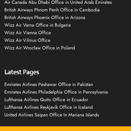
Air Canada Abu Dhabi Office in United Arab Emirates
British Airways Phnom Penh Office in Cambodia
British Airways Phoenix Office in Arizona
Wizz Air Varna Office in Bulgaria
Wizz Air Vienna Office
Wizz Air Vilnius Office
Wizz Air Wrocław Office in Poland
Latest Pages
Emirates Airlines Peshawar Office in Pakistan
Emirates Airlines Philadelphia Office in Pennsylvania
Lufthansa Airlines Quito Office in Ecuador
Lufthansa Airlines Reykjavík Office in Iceland
United Airlines Saipan Office In Mariana Islands