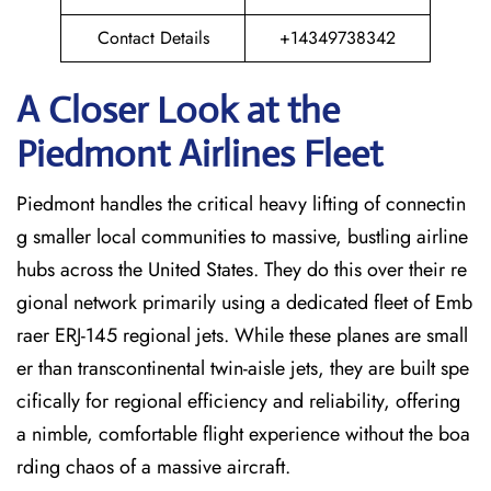
Contact Details
+14349738342
A Closer Look at the
Piedmont Airlines Fleet
Piedmont handles the critical heavy lifting of connectin
g smaller local communities to massive, bustling airline
hubs across the United States. They do this over their re
gional network primarily using a dedicated fleet of Emb
raer ERJ-145 regional jets. While these planes are small
er than transcontinental twin-aisle jets, they are built spe
cifically for regional efficiency and reliability, offering
a nimble, comfortable flight experience without the boa
rding chaos of a massive aircraft.