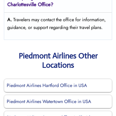
Charlottesville
Office?
A.
Travelers may contact the office for information,
guidance, or support regarding their travel plans.
Piedmont Airlines Other
Locations
Piedmont Airlines Hartford Office in USA
Piedmont Airlines Watertown Office in USA