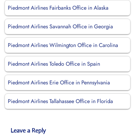
Piedmont Airlines Fairbanks Office in Alaska
Piedmont Airlines Savannah Office in Georgia
Piedmont Airlines Wilmington Office in Carolina
Piedmont Airlines Toledo Office in Spain
Piedmont Airlines Erie Office in Pennsylvania
Piedmont Airlines Tallahassee Office in Florida
Leave a Reply