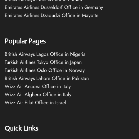
Emirates Airlines Düsseldorf Office in Germany
Emirates Airlines Dzaoudzi Office in Mayotte
Popular Pages
British Airways Lagos Office in Nigeria
Turkish Airlines Tokyo Office in Japan
Turkish Airlines Oslo Office in Norway
British Airways Lahore Office in Pakistan
Wizz Air Ancona Office in Italy
Wizz Air Alghero Office in Italy
Wizz Air Eilat Office in Israel
Quick Links