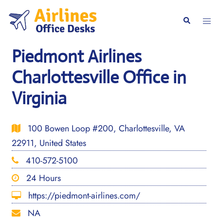
Skip
to
Togg
Search
content
men
Piedmont Airlines
Charlottesville Office in
Virginia
100 Bowen Loop #200, Charlottesville, VA
22911, United States
410-572-5100
24 Hours
https://piedmont-airlines.com/
NA