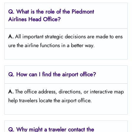
Q.
What is the role of the Piedmont
Airlines Head Office?
A.
All important strategic decisions are made to ens
ure the airline functions in a better way.
Q. How can I find the airport office?
A.
The office address, directions, or interactive map
help travelers locate the airport office.
Q. Why might a traveler contact the