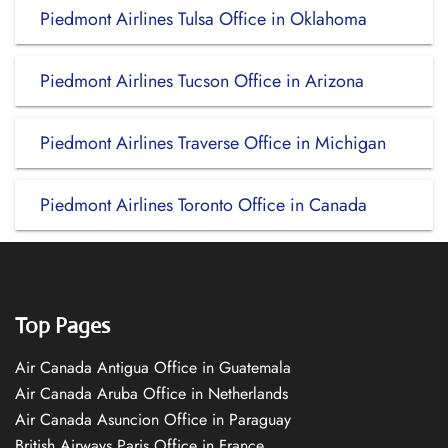
Piedmont Airlines Tulsa Office in Oklahoma
Piedmont Airlines Tucson Office in Arizona
Piedmont Airlines Traverse Office in Michigan
Piedmont Airlines Toronto Office in Canada
Top Pages
Air Canada Antigua Office in Guatemala
Air Canada Aruba Office in Netherlands
Air Canada Asuncion Office in Paraguay
British Airways Paris Office in France