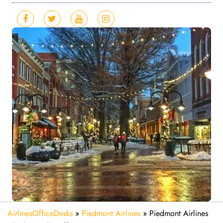
AirlinesOfficeDesks
»
Piedmont Airlines
»
Piedmont Airlines