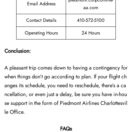
Email Address
aa.com
Contact Details
410-572-5100
Operating Hours
24 Hours
Conclusion:
A pleasant trip comes down to having a contingency for
when things don’t go according to plan. If your flight ch
anges its schedule, you need to reschedule, there’s a ca
ncellation, or even just a delay, be sure you have in-hou
se support in the form of Piedmont Airlines Charlottesvil
le Office.
FAQs