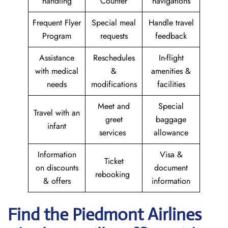
handling
Counter
navigations
Frequent Flyer
Special meal
Handle travel
Program
requests
feedback
Assistance
Reschedules
In-flight
with medical
&
amenities &
needs
modifications
facilities
Meet and
Special
Travel with an
greet
baggage
infant
services
allowance
Information
Visa &
Ticket
on discounts
document
rebooking
& offers
information
Find the Piedmont Airlines