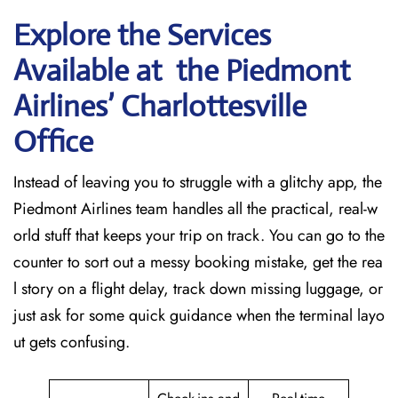
Explore the Services
Available at the Piedmont
Airlines’ Charlottesville
Office
Instead of leaving you to struggle with a glitchy app, the
Piedmont Airlines team handles all the practical, real-w
orld stuff that keeps your trip on track. You can go to the
counter to sort out a messy booking mistake, get the rea
l story on a flight delay, track down missing luggage, or
just ask for some quick guidance when the terminal layo
ut gets confusing.