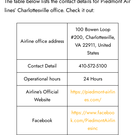
The table below lists the contact details for Piedmont Air
lines’ Charlottesville office. Check it out:
100 Bowen Loop
#200, Charlottesville,
Airline office address
VA 22911, United
States
Contact Detail
410-572-5100
Operational hours
24 Hours
Airline’s Official
https://piedmont-airlin
Website
es.com/
https://www.faceboo
Facebook
k.com/PiedmontAirlin
esinc