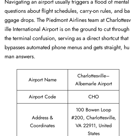
Navigating an airport usually triggers a flood of mental
questions about flight schedules, carry-on rules, and ba
ggage drops. The Piedmont Airlines team at Charlottesv
ille International Airport is on the ground to cut through
the terminal confusion, serving as a direct shortcut that
bypasses automated phone menus and gets straight, hu
man answers.
Charlottesville–
Airport Name
Albemarle Airport
Airport Code
CHO
100 Bowen Loop
Address &
#200, Charlottesville,
Coordinates
VA 22911, United
States