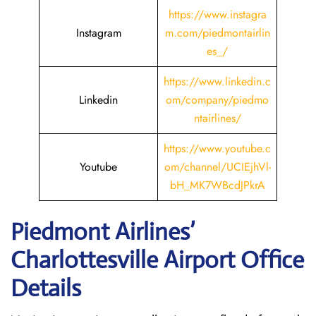
https://www.instagra
Instagram
m.com/piedmontairlin
es_/
https://www.linkedin.c
Linkedin
om/company/piedmo
ntairlines/
https://www.youtube.c
Youtube
om/channel/UCIEjhVl-
bH_MK7WBcdJPkrA
Piedmont Airlines’
Charlottesville
Airport Office
Details