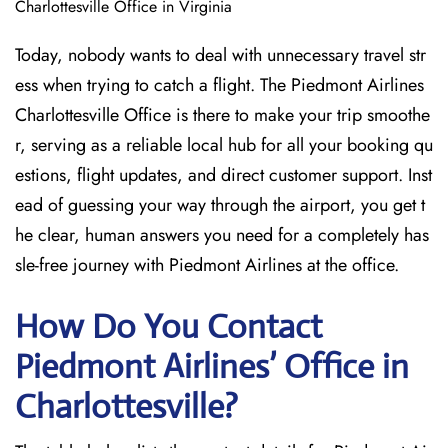
Charlottesville Office in Virginia
Today, nobody wants to deal with unnecessary travel str
ess when trying to catch a flight. The Piedmont Airlines
Charlottesville Office is there to make your trip smoothe
r, serving as a reliable local hub for all your booking qu
estions, flight updates, and direct customer support. Inst
ead of guessing your way through the airport, you get t
he clear, human answers you need for a completely has
sle-free journey with Piedmont Airlines at the office.
How Do You Contact
Piedmont Airlines’ Office in
Charlottesville?