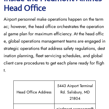
Head Office
Airport personnel make operations happen on the tarm
ac; however, the head office orchestrates the operation
al game plan for maximum efficiency. At the head offic
e, global operations management teams are engaged in
strategic operations that address safety regulations, dest
ination planning, fleet servicing schedules, and global
client care procedures to get each plane ready for fligh
t.
5443 Airport Terminal
Head Office Address
Rd. Salisbury, MD
21804
piedmont.corpcomm@