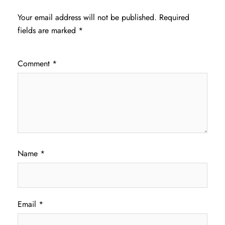
Your email address will not be published.
Required
fields are marked
*
Comment
*
Name
*
Email
*