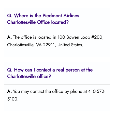
Q. Where is the Piedmont Airlines
Charlottesville
Office located?
A.
The office is located in 100 Bowen Loop #200,
Charlottesville, VA 22911, United States.
Q. How can I contact a real person at the
Charlottesville
office?
A.
You may contact the office by phone at 410-572-
5100.