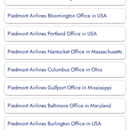
Piedmont Airlines Bloomington Office in USA
Piedmont Airlines Portland Office in USA
Piedmont Airlines Nantucket Office in Massachusetts
Piedmont Airlines Columbus Office in Ohio
Piedmont Airlines Gulfport Office in Mississippi
Piedmont Airlines Baltimore Office in Maryland
Piedmont Airlines Burlington Office in USA