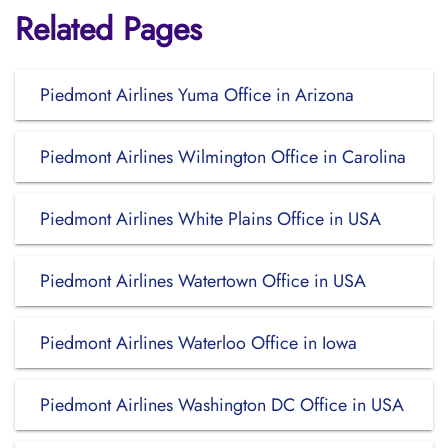
Related Pages
Piedmont Airlines Yuma Office in Arizona
Piedmont Airlines Wilmington Office in Carolina
Piedmont Airlines White Plains Office in USA
Piedmont Airlines Watertown Office in USA
Piedmont Airlines Waterloo Office in Iowa
Piedmont Airlines Washington DC Office in USA