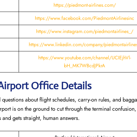
https://piedmont-airlines.com/
https://www.facebook.com/PiedmontAirlinesinc
https://www.instagram.com/piedmontairlines_/
https://www.linkedin.com/company/piedmontairline
https://www.youtube.com/channel/UCIEjhVl-
bH_MK7WBcdJPkrA
Airport Office Details
al questions about flight schedules, carry-on rules, and bagg
rport is on the ground to cut through the terminal confusion,
 and gets straight, human answers.