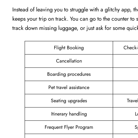
Instead of leaving you to struggle with a glitchy app, th
keeps your trip on track. You can go to the counter to s
track down missing luggage, or just ask for some quic
Flight Booking
Check-
Cancellation
Boarding procedures
Pet travel assistance
Seating upgrades
Trav
Itinerary handling
L
Frequent Flyer Program
S