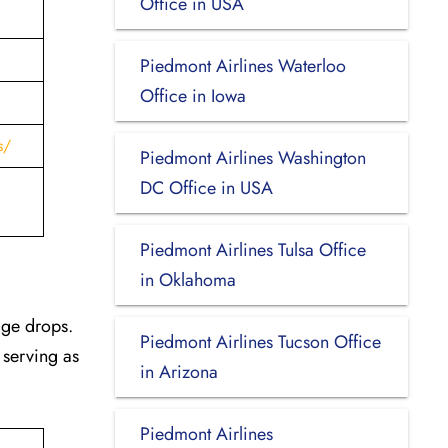
Office in USA
Piedmont Airlines Waterloo
Office in Iowa
s/
Piedmont Airlines Washington
DC Office in USA
Piedmont Airlines Tulsa Office
in Oklahoma
age drops.
Piedmont Airlines Tucson Office
 serving as
in Arizona
Piedmont Airlines