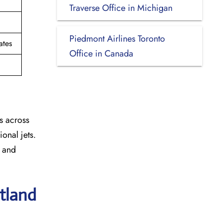
Traverse Office in Michigan
Piedmont Airlines Toronto
ates
Office in Canada
s across
onal jets.
y and
rtland