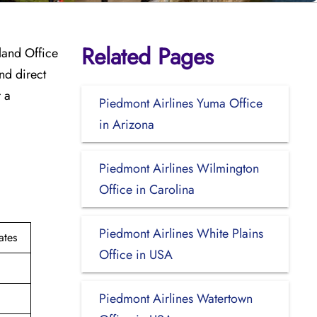
Related Pages
tland Office
nd direct
 a
Piedmont Airlines Yuma Office
in Arizona
?
Piedmont Airlines Wilmington
Office in Carolina
Piedmont Airlines White Plains
ates
Office in USA
Piedmont Airlines Watertown