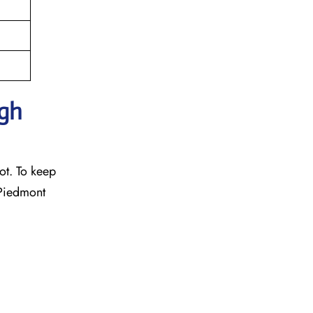
ugh
ot. To keep
 Piedmont