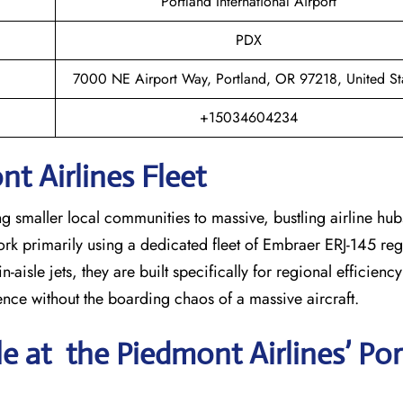
Portland International Airport
PDX
7000 NE Airport Way, Portland, OR 97218, United St
+15034604234
t Airlines Fleet
ng smaller local communities to massive, bustling airline hub
work primarily using a dedicated fleet of Embraer ERJ-145 regi
-aisle jets, they are built specifically for regional efficienc
ience without the boarding chaos of a massive aircraft.
le at the Piedmont Airlines’ Po