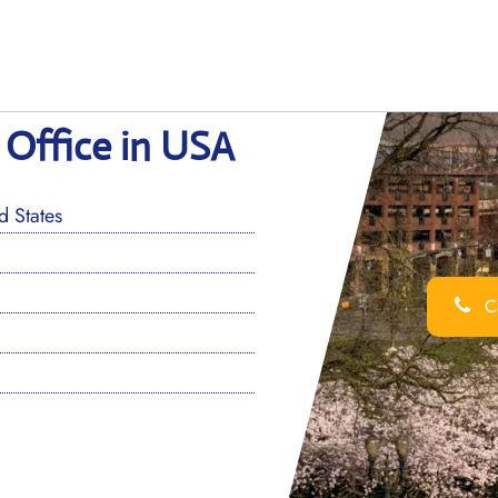
 Office in USA
 States
Ca