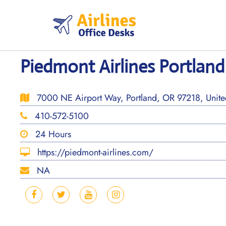
Skip
to
content
Piedmont Airlines Portland
7000 NE Airport Way, Portland, OR 97218, United
410-572-5100
24 Hours
https://piedmont-airlines.com/
NA