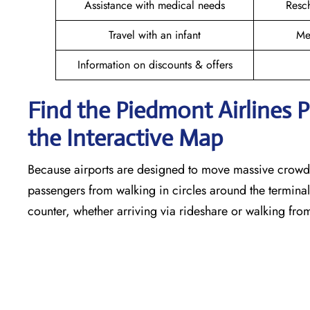
Assistance with medical needs
Resc
Travel with an infant
Me
Information on discounts & offers
Find the Piedmont Airlines 
the Interactive Map
Because airports are designed to move massive crowds
passengers from walking in circles around the terminal,
counter, whether arriving via rideshare or walking fro