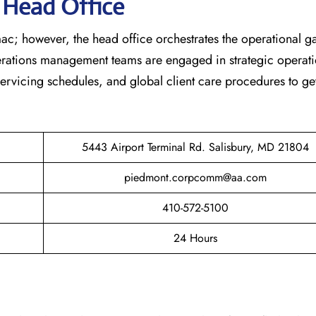
s Head Office
ac; however, the head office orchestrates the operational 
erations management teams are engaged in strategic operati
 servicing schedules, and global client care procedures to ge
5443 Airport Terminal Rd. Salisbury, MD 21804
piedmont.corpcomm@aa.com
410-572-5100
24 Hours