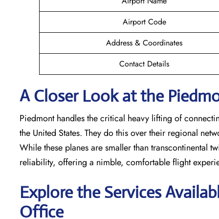
Airport Name
Airport Code
Address & Coordinates
Contact Details
A Closer Look at the Piedmon
Piedmont handles the critical heavy lifting of connecti
the United States. They do this over their regional net
While these planes are smaller than transcontinental twin
reliability, offering a nimble, comfortable flight exper
Explore the Services Availab
Office