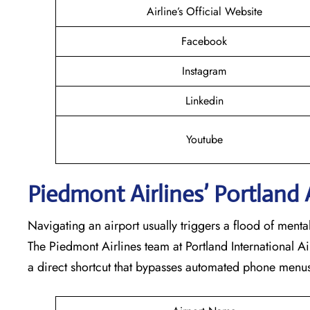
Airline’s Official Website
Facebook
Instagram
Linkedin
Youtube
Piedmont Airlines’ Portland
Navigating an airport usually triggers a flood of ment
The Piedmont Airlines team at Portland International Ai
a direct shortcut that bypasses automated phone menus