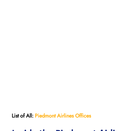
List of All:
Piedmont Airlines
Offices