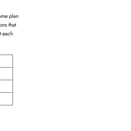
game plan
ons that
t each