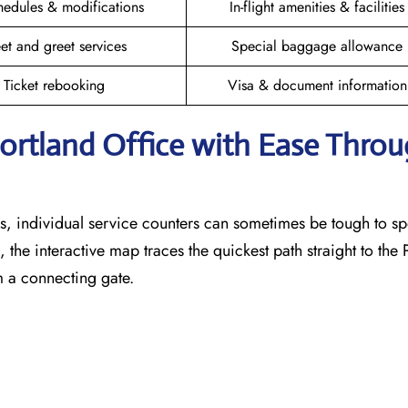
hedules & modifications
In-flight amenities & facilities
et and greet services
Special baggage allowance
Ticket rebooking
Visa & document information
Portland
Office with Ease Thro
, individual service counters can sometimes be tough to sp
 the interactive map traces the quickest path straight to the
m a connecting gate.