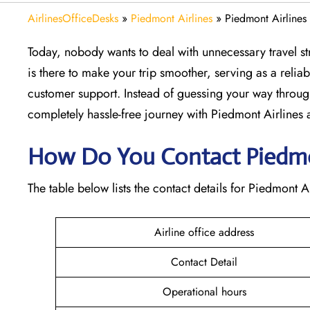
AirlinesOfficeDesks
»
Piedmont Airlines
»
Piedmont Airlines
Today, nobody wants to deal with unnecessary travel str
is there to make your trip smoother, serving as a reliab
customer support. Instead of guessing your way throug
completely hassle-free journey with Piedmont Airlines at
How Do You Contact Piedmon
The table below lists the contact details for Piedmont Ai
Airline office address
Contact Detail
Operational hours