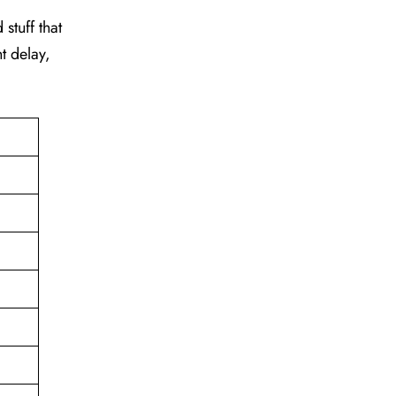
stuff that
t delay,