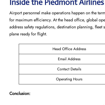
Inside the Piedmont Airline
Airport personnel make operations happen on the tarm
for maximum efficiency. At the head office, global op
address safety regulations, destination planning, fleet
plane ready for flight.
Head Office Address
Email Address
Contact Details
Operating Hours
Conclusion: