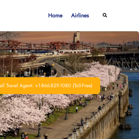
Home
Airlines
Search
ll Travel Agent: +1-866-829-1080 (Toll-Free)