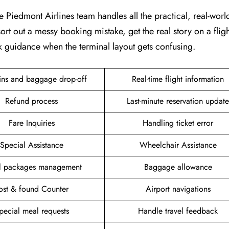
e Piedmont Airlines team handles all the practical, real-world 
ort out a messy booking mistake, get the real story on a fligh
k guidance when the terminal layout gets confusing.
ins and baggage drop-off
Real-time flight information
Refund process
Last-minute reservation update
Fare Inquiries
Handling ticket error
Special Assistance
Wheelchair Assistance
el packages management
Baggage allowance
ost & found Counter
Airport navigations
pecial meal requests
Handle travel feedback