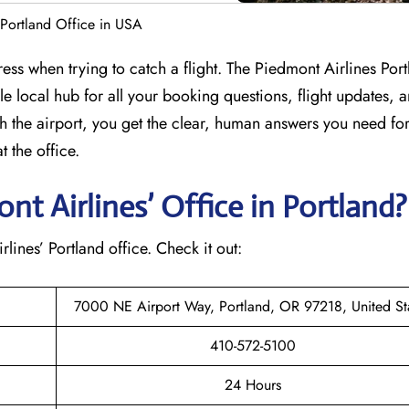
 Portland Office in USA
ess when trying to catch a flight. The Piedmont Airlines Por
le local hub for all your booking questions, flight updates, a
h the airport, you get the clear, human answers you need for
 the office.
t Airlines’ Office in Portland
rlines’ Portland office. Check it out:
7000 NE Airport Way, Portland, OR 97218, United St
410-572-5100
24 Hours