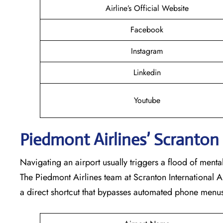
Airline’s Official Website
Facebook
Instagram
Linkedin
Youtube
Piedmont Airlines’ Scranton
Navigating an airport usually triggers a flood of ment
The Piedmont Airlines team at Scranton International Ai
a direct shortcut that bypasses automated phone menus