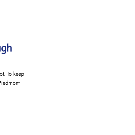
ugh
ot. To keep
 Piedmont