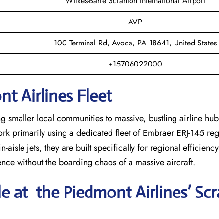
Wilkes-Barre Scranton International Airport
AVP
100 Terminal Rd, Avoca, PA 18641, United States
+15706022000
t Airlines Fleet
ng smaller local communities to massive, bustling airline hub
work primarily using a dedicated fleet of Embraer ERJ-145 regi
-aisle jets, they are built specifically for regional efficienc
ience without the boarding chaos of a massive aircraft.
le at the Piedmont Airlines’ Sc