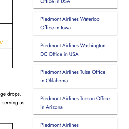
Office in USA
Piedmont Airlines Waterloo
Office in Iowa
s/
Piedmont Airlines Washington
DC Office in USA
Piedmont Airlines Tulsa Office
in Oklahoma
age drops.
Piedmont Airlines Tucson Office
, serving as
in Arizona
Piedmont Airlines