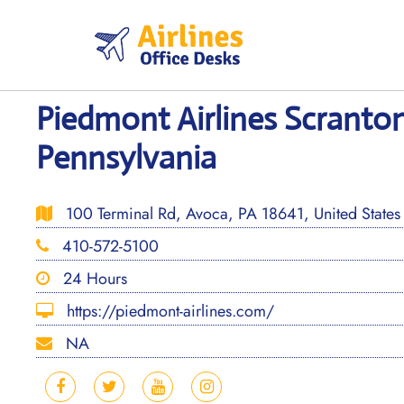
Skip
to
content
Piedmont Airlines Scranton
Pennsylvania
100 Terminal Rd, Avoca, PA 18641, United States
410-572-5100
24 Hours
https://piedmont-airlines.com/
NA