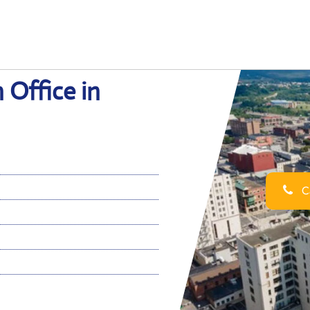
 Office in
Ca