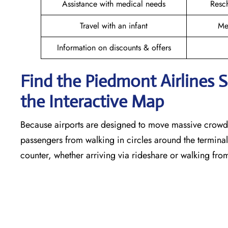
Assistance with medical needs
Resc
Travel with an infant
Me
Information on discounts & offers
Find the Piedmont Airlines 
the Interactive Map
Because airports are designed to move massive crowds
passengers from walking in circles around the terminal,
counter, whether arriving via rideshare or walking fro