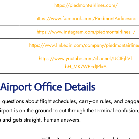
https://piedmont-airlines.com/
https://www.facebook.com/PiedmontAirlinesinc
https://www.instagram.com/piedmontairlines_/
https://www.linkedin.com/company/piedmontairline
https://www.youtube.com/channel/UCIEjhVl-
bH_MK7WBcdJPkrA
Airport Office Details
al questions about flight schedules, carry-on rules, and bagg
rport is on the ground to cut through the terminal confusion
 and gets straight, human answers.