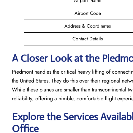
Airport Name
Airport Code
Address & Coordinates
Contact Details
A Closer Look at the Piedmon
Piedmont handles the critical heavy lifting of connecti
the United States. They do this over their regional net
While these planes are smaller than transcontinental twin
reliability, offering a nimble, comfortable flight exper
Explore the Services Availab
Office