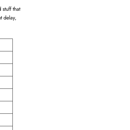
stuff that
t delay,