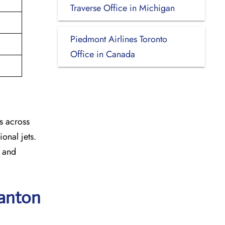
Traverse Office in Michigan
Piedmont Airlines Toronto
Office in Canada
s across
onal jets.
y and
ranton