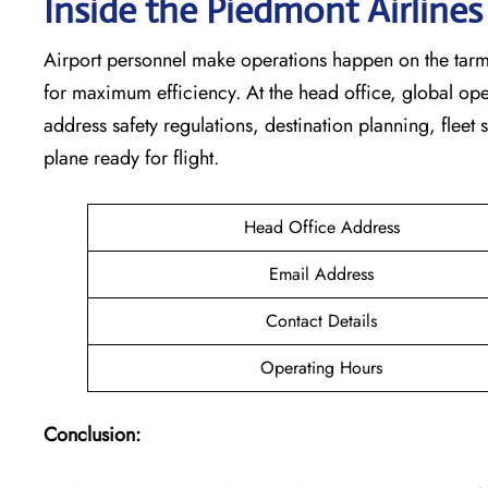
Inside the Piedmont Airline
Airport personnel make operations happen on the tarm
for maximum efficiency. At the head office, global op
address safety regulations, destination planning, fleet
plane ready for flight.
Head Office Address
Email Address
Contact Details
Operating Hours
Conclusion: