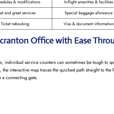
hedules & modifications
In-flight amenities & facilities
et and greet services
Special baggage allowance
Ticket rebooking
Visa & document information
Scranton
Office with Ease Thro
, individual service counters can sometimes be tough to sp
 the interactive map traces the quickest path straight to the
m a connecting gate.