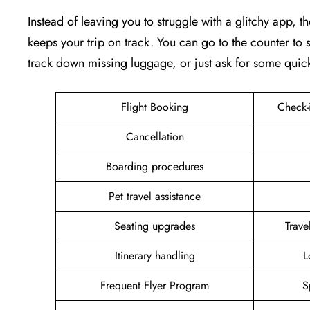
Instead of leaving you to struggle with a glitchy app, th
keeps your trip on track. You can go to the counter to s
track down missing luggage, or just ask for some quic
Flight Booking
Check-
Cancellation
Boarding procedures
Pet travel assistance
Seating upgrades
Trav
Itinerary handling
L
Frequent Flyer Program
S