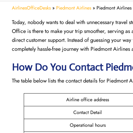
AirlinesOfficeDesks
»
Piedmont Airlines
»
Piedmont Airlines
Today, nobody wants to deal with unnecessary travel st
Office is there to make your trip smoother, serving as a
direct customer support. Instead of guessing your way 
completely hassle-free journey with Piedmont Airlines at
How Do You Contact Piedmon
The table below lists the contact details for Piedmont A
Airline office address
Contact Detail
Operational hours