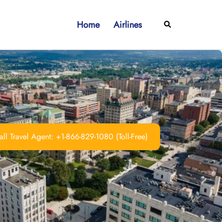
Home
Airlines
Search
ll Travel Agent: +1-866-829-1080 (Toll-Free)