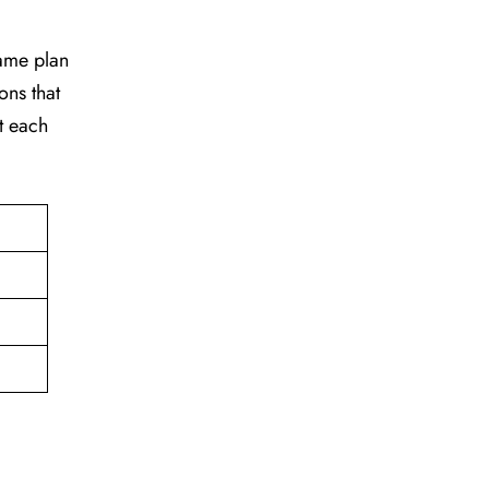
game plan
ons that
t each