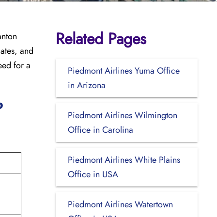
Related Pages
anton
dates, and
eed for a
Piedmont Airlines Yuma Office
in Arizona
?
Piedmont Airlines Wilmington
Office in Carolina
Piedmont Airlines White Plains
Office in USA
Piedmont Airlines Watertown