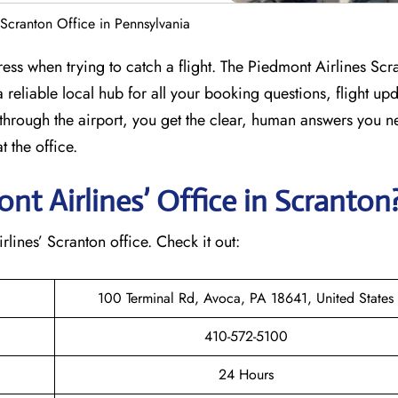
 Scranton Office in Pennsylvania
ress when trying to catch a flight. The Piedmont Airlines Scr
 reliable local hub for all your booking questions, flight up
through the airport, you get the clear, human answers you n
 the office.
t Airlines’ Office in Scranton
irlines’ Scranton office. Check it out:
100 Terminal Rd, Avoca, PA 18641, United States
410-572-5100
24 Hours