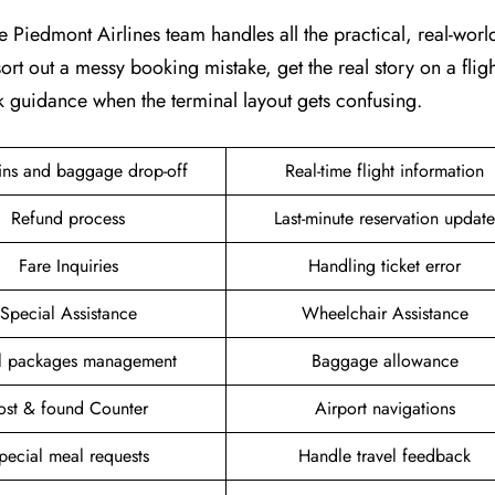
e Piedmont Airlines team handles all the practical, real-world 
ort out a messy booking mistake, get the real story on a fligh
k guidance when the terminal layout gets confusing.
ins and baggage drop-off
Real-time flight information
Refund process
Last-minute reservation update
Fare Inquiries
Handling ticket error
Special Assistance
Wheelchair Assistance
el packages management
Baggage allowance
ost & found Counter
Airport navigations
pecial meal requests
Handle travel feedback