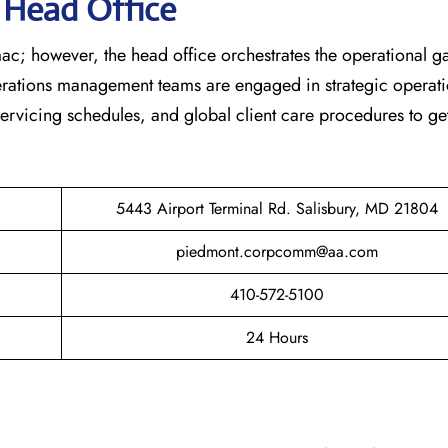
s Head Office
ac; however, the head office orchestrates the operational 
erations management teams are engaged in strategic operati
 servicing schedules, and global client care procedures to ge
5443 Airport Terminal Rd. Salisbury, MD 21804
piedmont.corpcomm@aa.com
410-572-5100
24 Hours