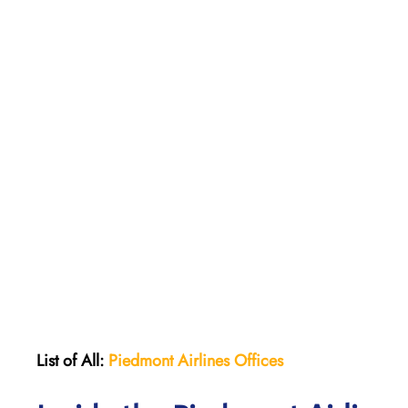
List of All:
Piedmont Airlines
Offices