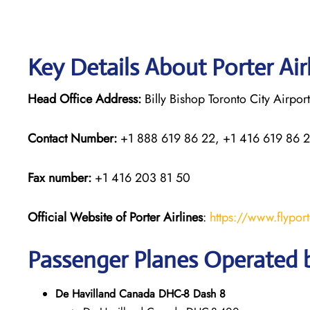
Key Details About Porter Air
Head Office Address:
Billy Bishop Toronto City Airpo
Contact Number:
+1 888 619 86 22, +1 416 619 86 
Fax number:
+1 416 203 81 50
Official Website of Porter Airlines
:
https://www.flypor
Passenger Planes Operated b
De Havilland Canada DHC-8 Dash 8