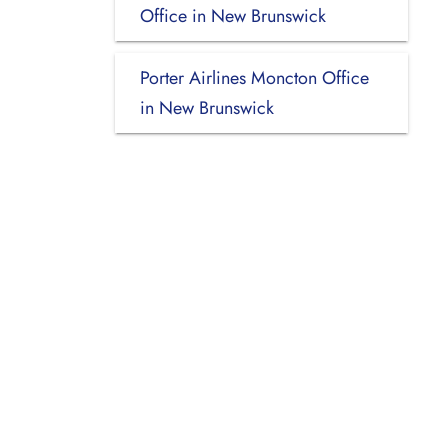
Office in New Brunswick
Porter Airlines Moncton Office
in New Brunswick