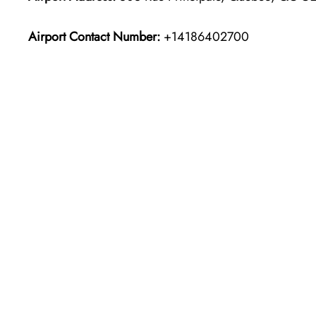
Airport Contact Number:
+14186402700