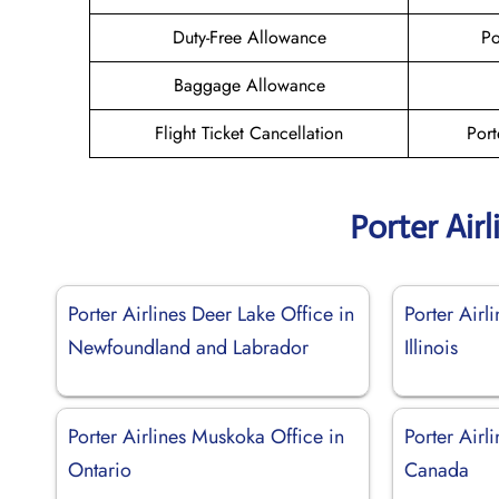
Duty-Free Allowance
Po
Baggage Allowance
Flight Ticket Cancellation
Port
Porter Air
Porter Airlines Deer Lake Office in
Porter Airl
Newfoundland and Labrador
Illinois
Porter Airlines Muskoka Office in
Porter Airl
Ontario
Canada