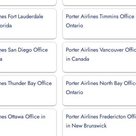
ines Fort Lauderdale
Porter Airlines Timmins Office 
lorida
Ontario
ines San Diego Office
Porter Airlines Vancouver Offi
ia
in Canada
ines Thunder Bay Office
Porter Airlines North Bay Offic
Ontario
ines Ottawa Office in
Porter Airlines Fredericton Off
in New Brunswick