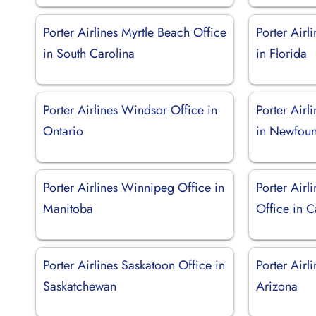
Porter Airlines Myrtle Beach Office
Porter Airl
in South Carolina
in Florida
Porter Airlines Windsor Office in
Porter Airl
Ontario
in Newfoun
Porter Airlines Winnipeg Office in
Porter Airl
Manitoba
Office in C
Porter Airlines Saskatoon Office in
Porter Airl
Saskatchewan
Arizona