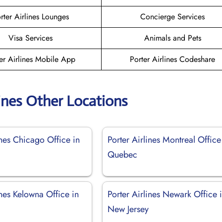
rter Airlines Lounges
Concierge Services
Visa Services
Animals and Pets
er Airlines Mobile App
Porter Airlines Codeshare
lines Other Locations
ines Chicago Office in
Porter Airlines Montreal Office
Quebec
ines Kelowna Office in
Porter Airlines Newark Office 
New Jersey