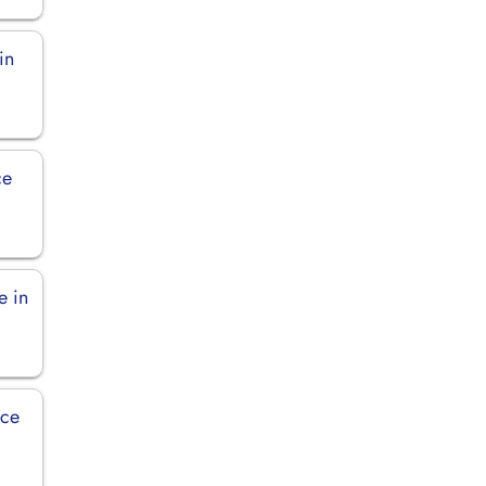
in
ce
e in
ice