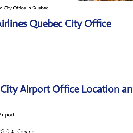
ec City Office in Quebec
irlines Quebec City Office
City Airport Office Location a
Airport
2G 0J4, Canada