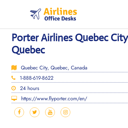
Skip
to
content
Porter Airlines Quebec City
Quebec
Quebec City, Quebec, Canada
1-888-619-8622
24 hours
https://www.flyporter.com/en/