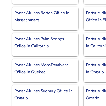
Porter Airlines Boston Office in
Porter Airl
Massachusetts
Office in F
Porter Airlines Palm Springs
Porter Airl
Office in California
in Californ
Porter Airlines Mont-Tremblant
Porter Airl
Office in Quebec
in Ontario
Porter Airlines Sudbury Office in
Porter Airl
Ontario
Ontario