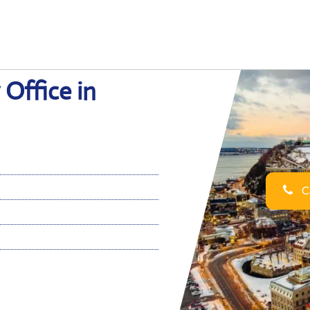
 Office in
Ca