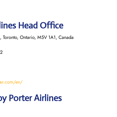
lines Head Office
rt, Toronto, Ontario, M5V 1A1, Canada
22
ter.com/en/
y Porter Airlines