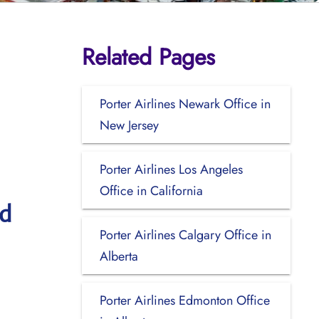
Related Pages
Porter Airlines Newark Office in
New Jersey
Porter Airlines Los Angeles
Office in California
nd
Porter Airlines Calgary Office in
Alberta
Porter Airlines Edmonton Office