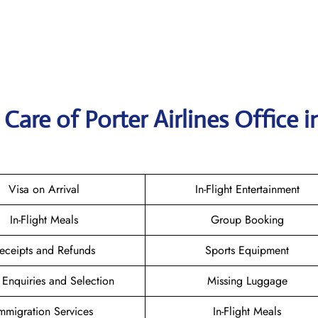
are of Porter Airlines Office i
Visa on Arrival
In-Flight Entertainment
In-Flight Meals
Group Booking
eceipts and Refunds
Sports Equipment
 Enquiries and Selection
Missing Luggage
mmigration Services
In-Flight Meals