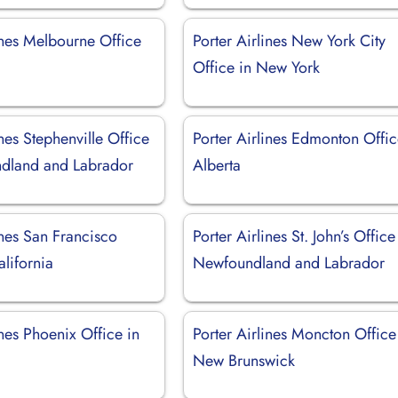
ines Melbourne Office
Porter Airlines New York City
Office in New York
ines Stephenville Office
Porter Airlines Edmonton Offic
dland and Labrador
Alberta
ines San Francisco
Porter Airlines St. John’s Office
alifornia
Newfoundland and Labrador
ines Phoenix Office in
Porter Airlines Moncton Office
New Brunswick