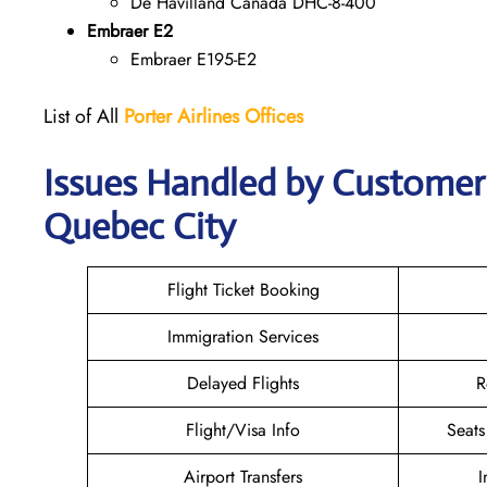
De Havilland Canada DHC-8-400
Embraer E2
Embraer E195-E2
List of All
Porter Airlines Offices
Issues Handled by Customer C
Quebec City
Flight Ticket Booking
Immigration Services
Delayed Flights
R
Flight/Visa Info
Seats
Airport Transfers
I