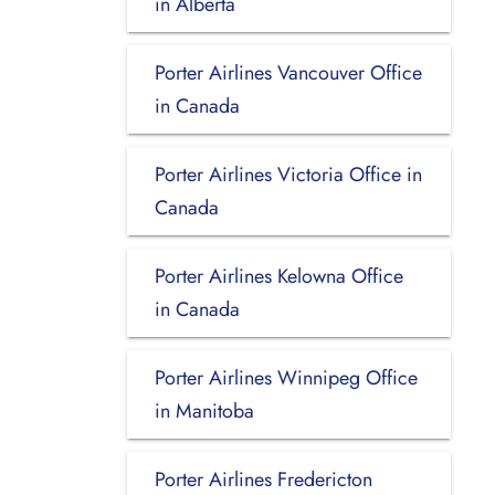
in Alberta
Porter Airlines Vancouver Office
in Canada
Porter Airlines Victoria Office in
Canada
Porter Airlines Kelowna Office
in Canada
Porter Airlines Winnipeg Office
in Manitoba
Porter Airlines Fredericton