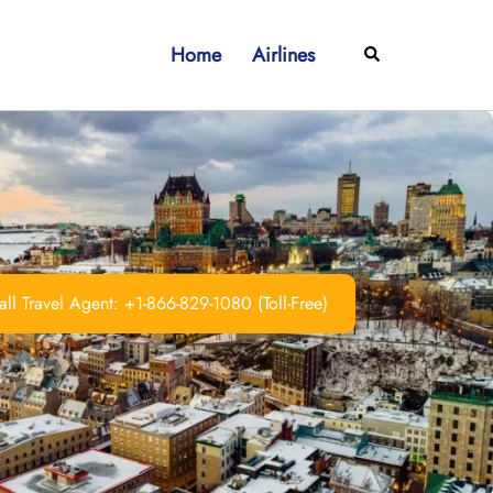
Home
Airlines
Search
ll Travel Agent: +1-866-829-1080 (Toll-Free)