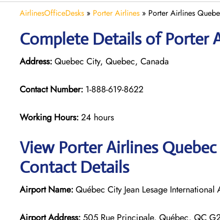
AirlinesOfficeDesks
»
Porter Airlines
»
Porter Airlines Queb
Complete Details of Porter A
Address:
Quebec City, Quebec, Canada
Contact Number:
1-888-619-8622
Working Hours:
24 hours
View Porter Airlines Quebec 
Contact Details
Airport Name:
Québec City Jean Lesage International 
Airport Address:
505 Rue Principale, Québec, QC G