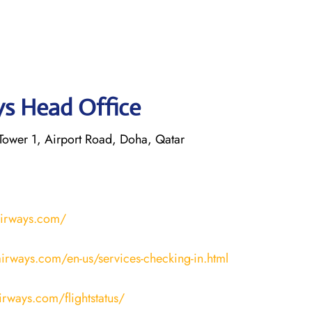
ys Head Office
ower 1, Airport Road, Doha, Qatar
airways.com/
irways.com/en-us/services-checking-in.html
airways.com/flightstatus/