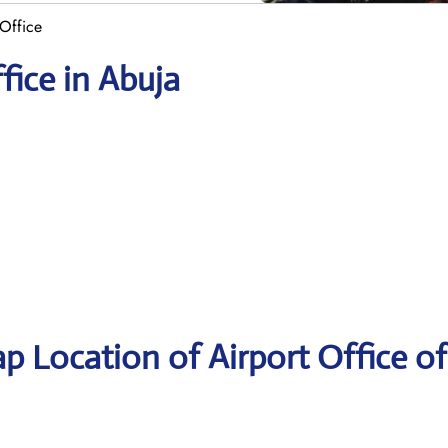
Office
fice in Abuja
p Location of Airport Office of