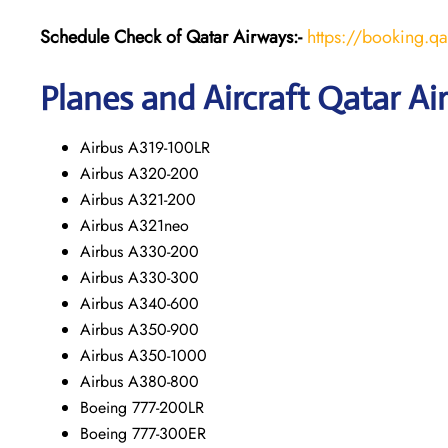
Schedule Check of Qatar Airways:-
https://booking.q
Planes and Aircraft Qatar Ai
Airbus A319-100LR
Airbus A320-200
Airbus A321-200
Airbus A321neo
Airbus A330-200
Airbus A330-300
Airbus A340-600
Airbus A350-900
Airbus A350-1000
Airbus A380-800
Boeing 777-200LR
Boeing 777-300ER