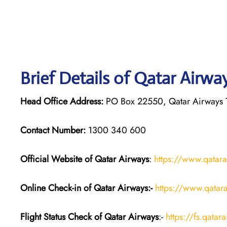
Brief Details of Qatar Airwa
Head Office Address:
PO Box 22550, Qatar Airways T
Contact Number:
1300 340 600
Official Website of Qatar Airways
:
https://www.qatar
Online Check-in of Qatar Airways:-
https://www.qatara
Flight Status
Check
of Qatar Airways
:-
https://fs.qatar