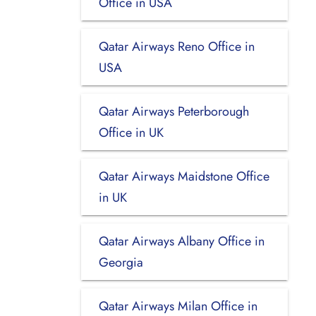
Office in USA
Qatar Airways Reno Office in
USA
Qatar Airways Peterborough
Office in UK
Qatar Airways Maidstone Office
in UK
Qatar Airways Albany Office in
Georgia
Qatar Airways Milan Office in