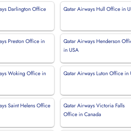
ays Darlington Office
Qatar Airways Hull Office in 
ys Preston Office in
Qatar Airways Henderson Offi
in USA
ays Woking Office in
Qatar Airways Luton Office in
ays Saint Helens Office
Qatar Airways Victoria Falls
Office in Canada