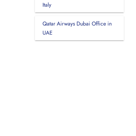
Italy
Qatar Airways Dubai Office in
UAE