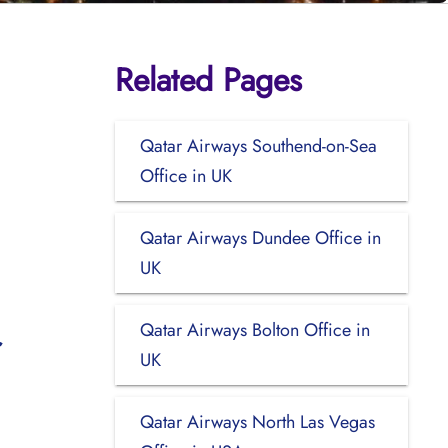
Related Pages
Qatar Airways Southend-on-Sea
Office in UK
Qatar Airways Dundee Office in
UK
Qatar Airways Bolton Office in
UK
Qatar Airways North Las Vegas