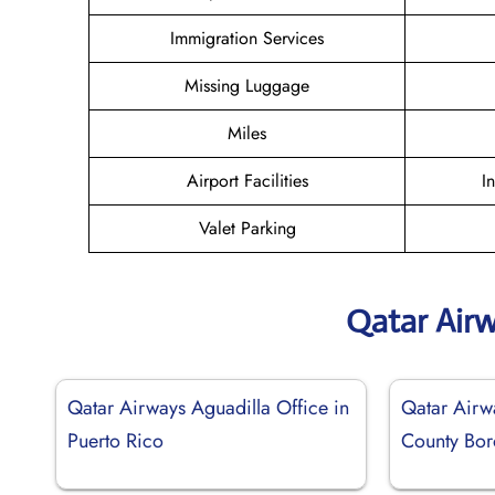
Immigration Services
Missing Luggage
Miles
Airport Facilities
I
Valet Parking
Qatar Air
Qatar Airways Aguadilla Office in
Qatar Airw
Puerto Rico
County Bor