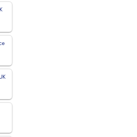
UK
ce
 UK