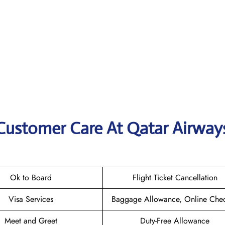
 Customer Care At Qatar Airway
Ok to Board
Flight Ticket Cancellation
Visa Services
Baggage Allowance, Online Chec
Meet and Greet
Duty-Free Allowance