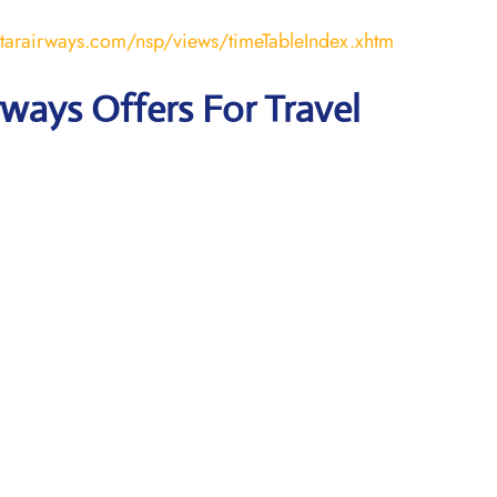
atarairways.com/nsp/views/timeTableIndex.xhtm
rways Offers For Travel