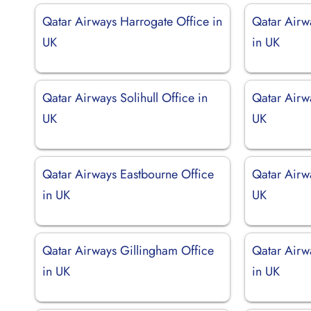
Qatar Airways Harrogate Office in
Qatar Airw
UK
in UK
Qatar Airways Solihull Office in
Qatar Airwa
UK
UK
Qatar Airways Eastbourne Office
Qatar Airw
in UK
UK
Qatar Airways Gillingham Office
Qatar Airw
in UK
in UK