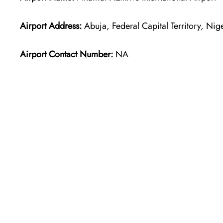
Airport Address:
Abuja, Federal Capital Territory, Nig
Airport Contact Number:
NA