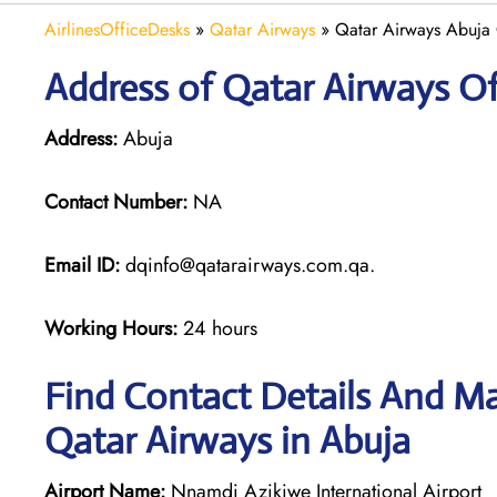
AirlinesOfficeDesks
»
Qatar Airways
»
Qatar Airways Abuja 
Address of Qatar Airways Of
Address:
Abuja
Contact Number:
NA
Email ID:
dqinfo@qatarairways.com.qa.
Working Hours:
24 hours
Find Contact Details And Ma
Qatar Airways in Abuja
Airport Name:
Nnamdi Azikiwe International Airport