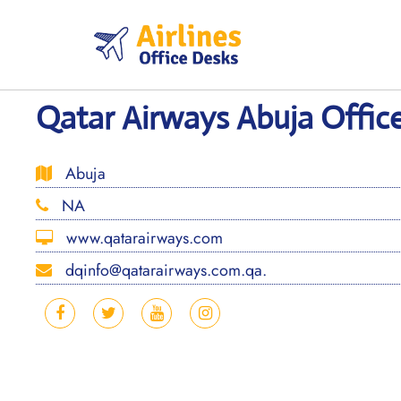
Skip
to
content
Qatar Airways Abuja Offic
Abuja
NA
www.qatarairways.com
dqinfo@qatarairways.com.qa.