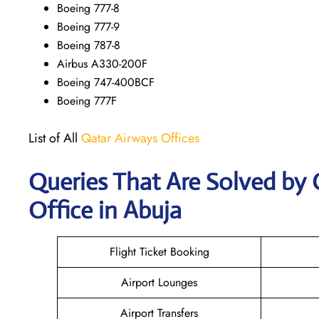
Boeing 777-8
Boeing 777-9
Boeing 787-8
Airbus A330-200F
Boeing 747-400BCF
Boeing 777F
List of All
Qatar Airways Offices
Queries That Are Solved by
Office in Abuja
Flight Ticket Booking
Airport Lounges
Airport Transfers