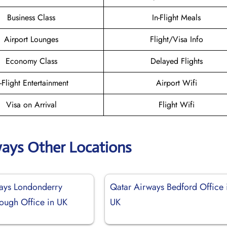
Business Class
In-Flight Meals
Airport Lounges
Flight/Visa Info
Economy Class
Delayed Flights
n-Flight Entertainment
Airport Wifi
Visa on Arrival
Flight Wifi
ways Other Locations
ays Londonderry
Qatar Airways Bedford Office 
ough Office in UK
UK