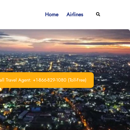
Home
Airlines
Search
ll Travel Agent: +1-866-829-1080 (Toll-Free)