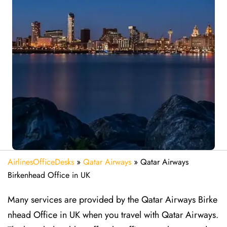
AirlinesOfficeDesks
»
Qatar Airways
»
Qatar Airways
Birkenhead Office in UK
Many services are provided by the Qatar Airways Birke
nhead Office in UK when you travel with Qatar Airways.