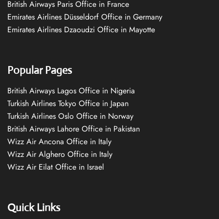
British Airways Paris Office in France
Emirates Airlines Düsseldorf Office in Germany
Emirates Airlines Dzaoudzi Office in Mayotte
Popular Pages
British Airways Lagos Office in Nigeria
Turkish Airlines Tokyo Office in Japan
Turkish Airlines Oslo Office in Norway
British Airways Lahore Office in Pakistan
Wizz Air Ancona Office in Italy
Wizz Air Alghero Office in Italy
Wizz Air Eilat Office in Israel
Quick Links