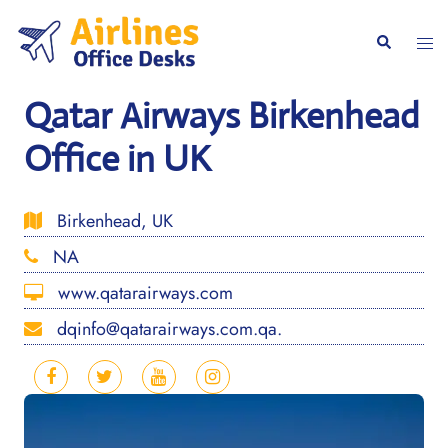
Skip
to
Togg
Search
content
men
Qatar Airways Birkenhead
Office in UK
Birkenhead, UK
NA
www.qatarairways.com
dqinfo@qatarairways.com.qa.