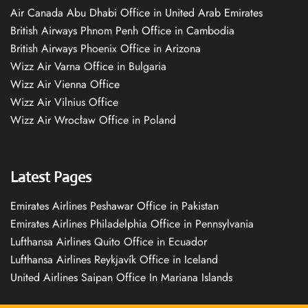
Air Canada Abu Dhabi Office in United Arab Emirates
British Airways Phnom Penh Office in Cambodia
British Airways Phoenix Office in Arizona
Wizz Air Varna Office in Bulgaria
Wizz Air Vienna Office
Wizz Air Vilnius Office
Wizz Air Wrocław Office in Poland
Latest Pages
Emirates Airlines Peshawar Office in Pakistan
Emirates Airlines Philadelphia Office in Pennsylvania
Lufthansa Airlines Quito Office in Ecuador
Lufthansa Airlines Reykjavík Office in Iceland
United Airlines Saipan Office In Mariana Islands