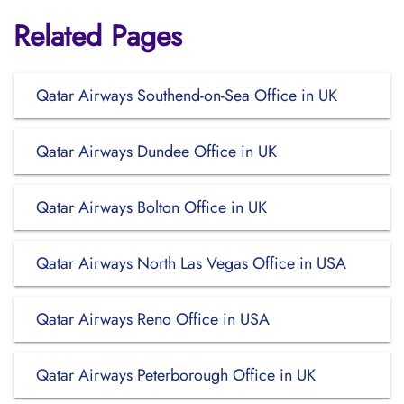
Related Pages
Qatar Airways Southend-on-Sea Office in UK
Qatar Airways Dundee Office in UK
Qatar Airways Bolton Office in UK
Qatar Airways North Las Vegas Office in USA
Qatar Airways Reno Office in USA
Qatar Airways Peterborough Office in UK