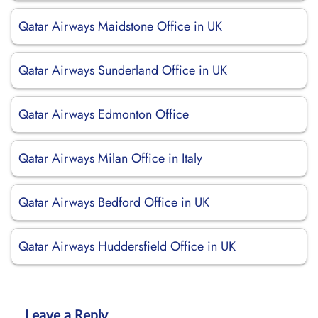
Qatar Airways Maidstone Office in UK
Qatar Airways Sunderland Office in UK
Qatar Airways Edmonton Office
Qatar Airways Milan Office in Italy
Qatar Airways Bedford Office in UK
Qatar Airways Huddersfield Office in UK
Leave a Reply