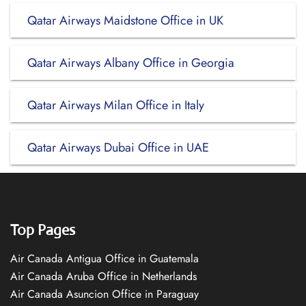
Qatar Airways Maidstone Office in UK
Qatar Airways Albany Office in Georgia
Qatar Airways Milan Office in Italy
Qatar Airways Dubai Office in UAE
Top Pages
Air Canada Antigua Office in Guatemala
Air Canada Aruba Office in Netherlands
Air Canada Asuncion Office in Paraguay