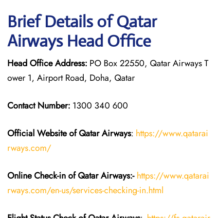
Brief Details of Qatar
Airways Head Office
Head Office Address:
PO Box 22550, Qatar Airways T
ower 1, Airport Road, Doha, Qatar
Contact Number:
1300 340 600
Official Website of Qatar Airways
:
https://www.qatarai
rways.com/
Online Check-in of Qatar Airways:-
https://www.qatarai
rways.com/en-us/services-checking-in.html