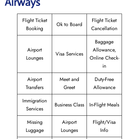
Airways
Flight Ticket
Flight Ticket
Ok to Board
Booking
Cancellation
Baggage
Airport
Allowance,
Visa Services
Lounges
Online Check-
in
Airport
Meet and
Duty-Free
Transfers
Greet
Allowance
Immigration
Business Class
In-Flight Meals
Services
Missing
Airport
Flight/Visa
Luggage
Lounges
Info