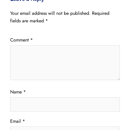
Your email address will not be published.
Required
fields are marked
*
Comment
*
Name
*
Email
*