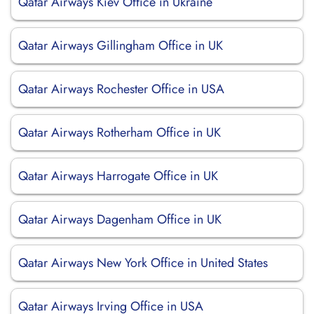
Qatar Airways Kiev Office in Ukraine
Qatar Airways Gillingham Office in UK
Qatar Airways Rochester Office in USA
Qatar Airways Rotherham Office in UK
Qatar Airways Harrogate Office in UK
Qatar Airways Dagenham Office in UK
Qatar Airways New York Office in United States
Qatar Airways Irving Office in USA