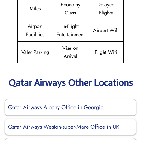
Economy
Delayed
Miles
Class
Flights
Airport
In-Flight
Airport Wifi
Facilities
Entertainment
Visa on
Valet Parking
Flight Wifi
Arrival
Qatar Airways Other Locations
Qatar Airways Albany Office in Georgia
Qatar Airways Weston-super-Mare Office in UK