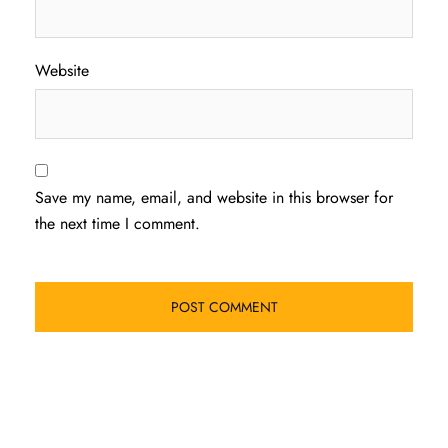
Website
Save my name, email, and website in this browser for
the next time I comment.