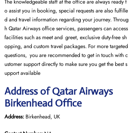
The knowledgeable staff at the office are always ready t
o assist you in booking, special requests are also fulfille
d and travel information regarding your journey. Throug
h Qatar Airways office services, passengers can access
facilities such as meet and greet, exclusive duty-free sh
opping, and custom travel packages. For more targeted
questions, you are recommended to get in touch with c
ustomer support directly to make sure you get the best s
upport available
Address of Qatar Airways
Birkenhead Office
Address:
Birkenhead, UK