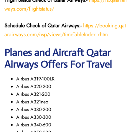
Flight Status
Check
of Qatar Airways
:-
https://fs.qatarair
ways.com/flightstatus/
Schedule Check of Qatar Airways:-
https://booking.qat
arairways.com/nsp/views/timeTableIndex.xhtm
Planes and Aircraft Qatar
Airways Offers For Travel
Airbus A319-100LR
Airbus A320-200
Airbus A321-200
Airbus A321neo
Airbus A330-200
Airbus A330-300
Airbus A340-600