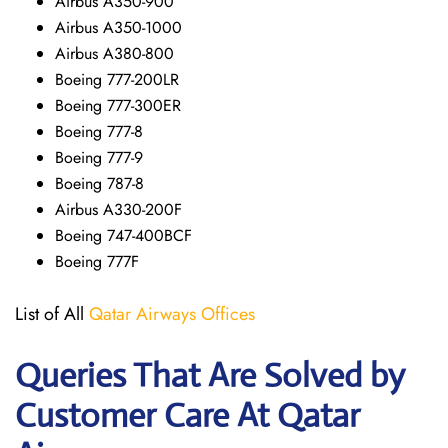
Airbus A350-900
Airbus A350-1000
Airbus A380-800
Boeing 777-200LR
Boeing 777-300ER
Boeing 777-8
Boeing 777-9
Boeing 787-8
Airbus A330-200F
Boeing 747-400BCF
Boeing 777F
List of All
Qatar Airways Offices
Queries That Are Solved by
Customer Care At Qatar