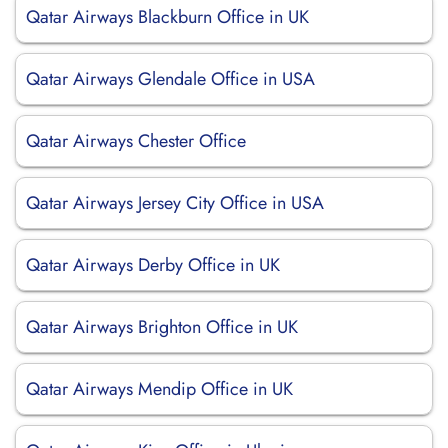
Qatar Airways Blackburn Office in UK
Qatar Airways Glendale Office in USA
Qatar Airways Chester Office
Qatar Airways Jersey City Office in USA
Qatar Airways Derby Office in UK
Qatar Airways Brighton Office in UK
Qatar Airways Mendip Office in UK