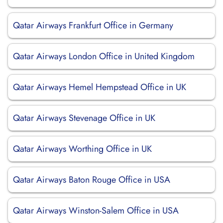
Qatar Airways Frankfurt Office in Germany
Qatar Airways London Office in United Kingdom
Qatar Airways Hemel Hempstead Office in UK
Qatar Airways Stevenage Office in UK
Qatar Airways Worthing Office in UK
Qatar Airways Baton Rouge Office in USA
Qatar Airways Winston-Salem Office in USA