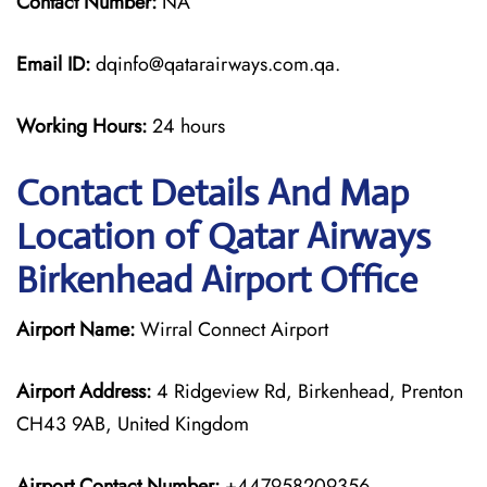
Contact Number:
NA
Email ID:
dqinfo@qatarairways.com.qa.
Working Hours:
24 hours
Contact Details And Map
Location of Qatar Airways
Birkenhead Airport Office
Airport Name:
Wirral Connect Airport
Airport Address:
4 Ridgeview Rd, Birkenhead, Prenton
CH43 9AB, United Kingdom
Airport Contact Number:
+447958209356