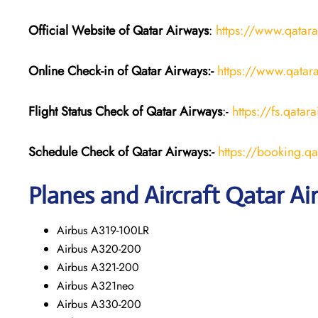
Official Website of Qatar Airways
:
https://www.qatar
Online Check-in of Qatar Airways:-
https://www.qatara
Flight Status
Check
of Qatar Airways
:-
https://fs.qatar
Schedule Check of Qatar Airways:-
https://booking.q
Planes and Aircraft Qatar Ai
Airbus A319-100LR
Airbus A320-200
Airbus A321-200
Airbus A321neo
Airbus A330-200