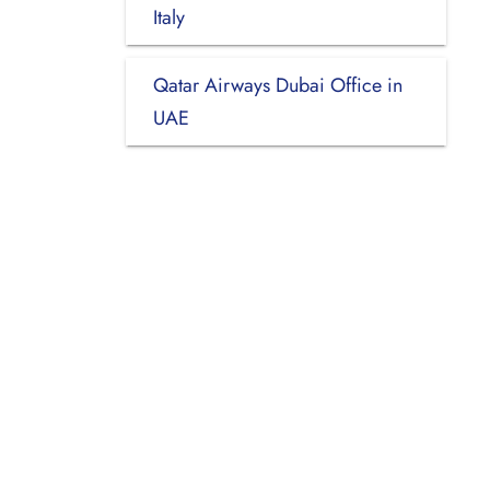
Italy
Qatar Airways Dubai Office in
UAE