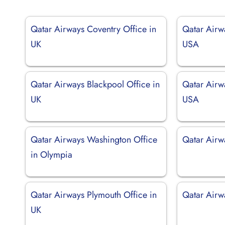
Qatar Airways Coventry Office in
Qatar Airwa
UK
USA
Qatar Airways Blackpool Office in
Qatar Airw
UK
USA
Qatar Airways Washington Office
Qatar Airw
in Olympia
Qatar Airways Plymouth Office in
Qatar Airw
UK