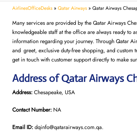
AirlinesOfficeDesks
»
Qatar Airways
»
Qatar Airways Chesa
Many services are provided by the Qatar Airways Che
knowledgeable staff at the office are always ready to as
information regarding your journey. Through Qatar Air
and greet, exclusive duty-free shopping, and custom 
get in touch with customer support directly to make sur
Address of Qatar Airways C
Address:
Chesapeake, USA
Contact Number:
NA
Email ID:
dqinfo@qatarairways.com.qa.