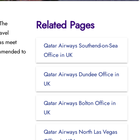
Related Pages
 The
avel
as meet
Qatar Airways Southend-on-Sea
ommended to
Office in UK
Qatar Airways Dundee Office in
UK
Qatar Airways Bolton Office in
UK
Qatar Airways North Las Vegas