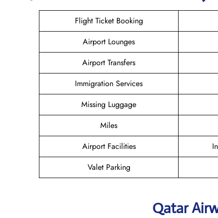
Flight Ticket Booking
Airport Lounges
Airport Transfers
Immigration Services
Missing Luggage
Miles
Airport Facilities
I
Valet Parking
Qatar Air