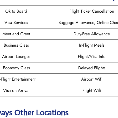
Ok to Board
Flight Ticket Cancellation
Visa Services
Baggage Allowance, Online Chec
Meet and Greet
Duty-Free Allowance
Business Class
In-Flight Meals
Airport Lounges
Flight/Visa Info
Economy Class
Delayed Flights
n-Flight Entertainment
Airport Wifi
Visa on Arrival
Flight Wifi
ways Other Locations