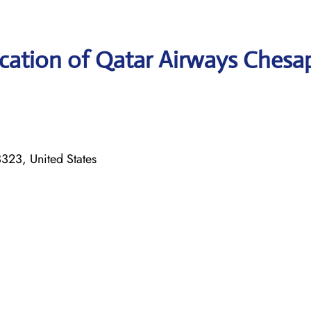
cation of Qatar Airways Chesa
323, United States