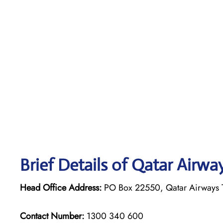
Brief Details of Qatar Airwa
Head Office Address:
PO Box 22550, Qatar Airways T
Contact Number:
1300 340 600