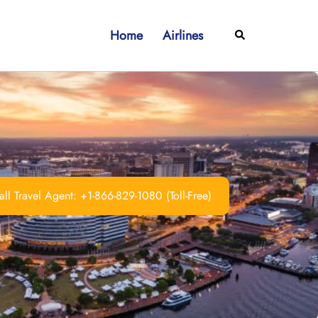
Home
Airlines
Search
ll Travel Agent: +1-866-829-1080 (Toll-Free)