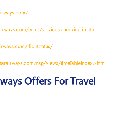
airways.com/
irways.com/en-us/services-checking-in.html
airways.com/flightstatus/
atarairways.com/nsp/views/timeTableIndex.xhtm
rways Offers For Travel