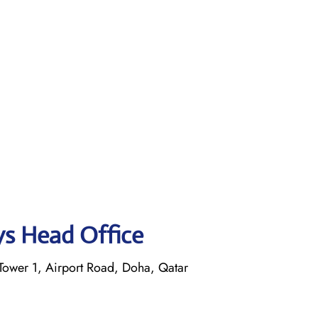
ys Head Office
ower 1, Airport Road, Doha, Qatar