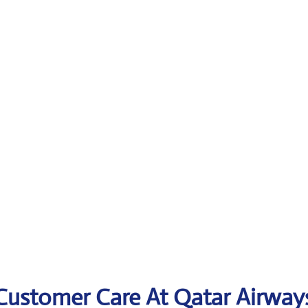
 Customer Care At Qatar Airway