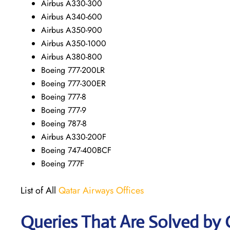
Airbus A330-300
Airbus A340-600
Airbus A350-900
Airbus A350-1000
Airbus A380-800
Boeing 777-200LR
Boeing 777-300ER
Boeing 777-8
Boeing 777-9
Boeing 787-8
Airbus A330-200F
Boeing 747-400BCF
Boeing 777F
List of All
Qatar Airways Offices
Queries That Are Solved by