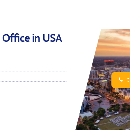
 Office in USA
Ca