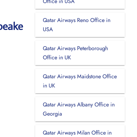
Office in USA
Qatar Airways Reno Office in
peake
USA
Qatar Airways Peterborough
Office in UK
Qatar Airways Maidstone Office
in UK
Qatar Airways Albany Office in
Georgia
Qatar Airways Milan Office in