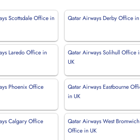
ys Scottsdale Office in
Qatar Airways Derby Office in
ays Laredo Office in
Qatar Airways Solihull Office i
UK
ays Phoenix Office
Qatar Airways Eastbourne Off
in UK
ays Calgary Office
Qatar Airways West Bromwich
Office in UK