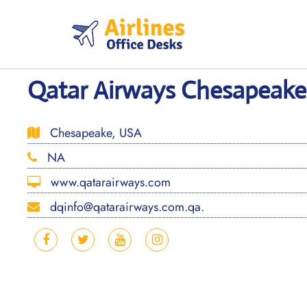
Skip
to
content
Qatar Airways Chesapeake
Chesapeake, USA
NA
www.qatarairways.com
dqinfo@qatarairways.com.qa.