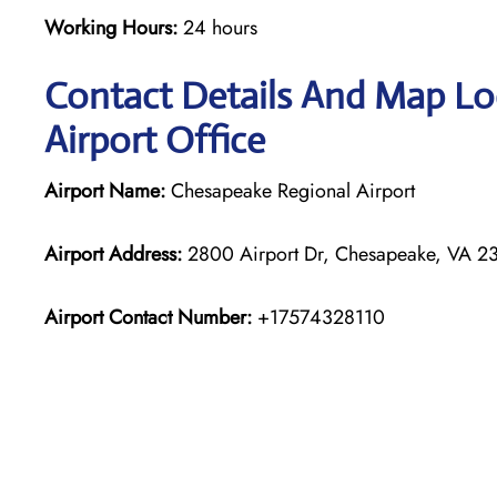
Working Hours:
24 hours
Contact Details And Map Lo
Airport Office
Airport Name:
Chesapeake Regional Airport
Airport Address:
2800 Airport Dr, Chesapeake, VA 23
Airport Contact Number:
+17574328110