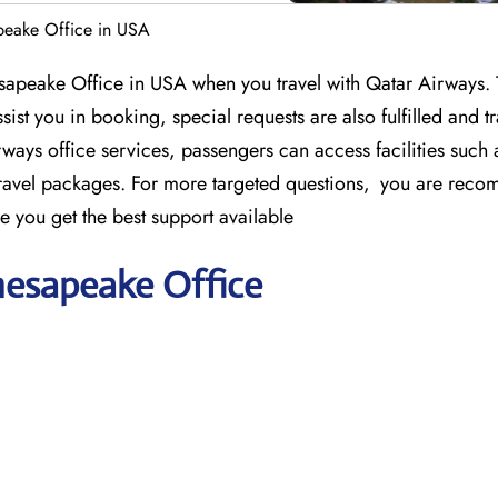
peake Office in USA
sapeake Office in USA when you travel with Qatar Airways.
sist you in booking, special requests are also fulfilled and tr
ways office services, passengers can access facilities such 
travel packages. For more targeted questions, you are rec
e you get the best support available
hesapeake Office