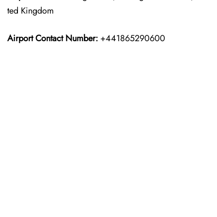
ted Kingdom
Airport Contact Number:
+441865290600