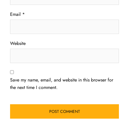
Email
*
Website
Save my name, email, and website in this browser for
the next time I comment.