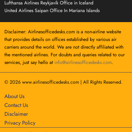
Lufthansa Airlines Reykjavík Office in Iceland
United Airlines Saipan Office In Mariana Islands
Disclaimer: Airlinesofficedesks.com is a non-airline website
that provides details on offices established by various air
carriers around the world. We are not directly affiliated with
the mentioned airlines. For doubts and queries related to our
services, just say hello at
info@airlinesofficedesks.com
.
© 2026
www.airlinesofficedesks.com
|
All Rights Reserved.
About Us
Contact Us
Disclaimer
Privacy Policy