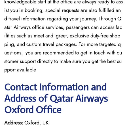
knowledgeable staff at the office are always ready to ass
ist you in booking, special requests are also fulfilled an
d travel information regarding your journey. Through Q
atar Airways office services, passengers can access fac
ilities such as meet and greet, exclusive duty-free shop
ping, and custom travel packages. For more targeted q
uestions, you are recommended to get in touch with cu
stomer support directly to make sure you get the best su
pport available
Contact Information and
Address of Qatar Airways
Oxford Office
Address:
Oxford, UK