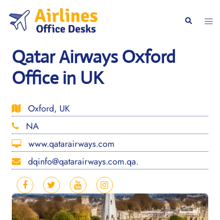
Skip
to
Togg
Search
content
men
Qatar Airways Oxford
Office in UK
Oxford, UK
NA
www.qatarairways.com
dqinfo@qatarairways.com.qa.