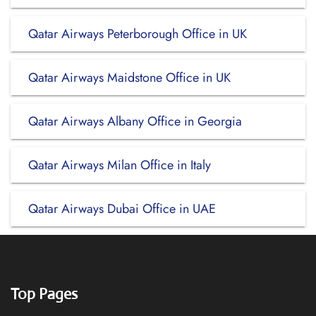
Qatar Airways Peterborough Office in UK
Qatar Airways Maidstone Office in UK
Qatar Airways Albany Office in Georgia
Qatar Airways Milan Office in Italy
Qatar Airways Dubai Office in UAE
Top Pages