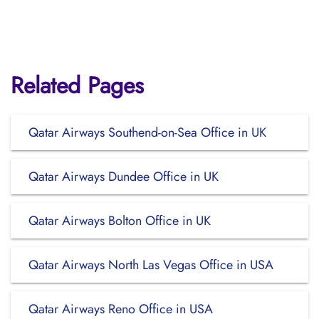
Related Pages
Qatar Airways Southend-on-Sea Office in UK
Qatar Airways Dundee Office in UK
Qatar Airways Bolton Office in UK
Qatar Airways North Las Vegas Office in USA
Qatar Airways Reno Office in USA