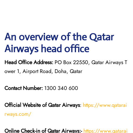
An overview of the Qatar
Airways head office
Head Office Address:
PO Box 22550, Qatar Airways T
ower 1, Airport Road, Doha, Qatar
Contact Number:
1300 340 600
Official Website of Qatar Airways
:
https://www.qatarai
rways.com/
Online Check-in of Qatar Airways:-
https://www.qatarai