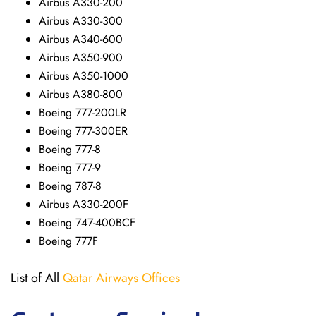
Airbus A330-200
Airbus A330-300
Airbus A340-600
Airbus A350-900
Airbus A350-1000
Airbus A380-800
Boeing 777-200LR
Boeing 777-300ER
Boeing 777-8
Boeing 777-9
Boeing 787-8
Airbus A330-200F
Boeing 747-400BCF
Boeing 777F
List of All
Qatar Airways Offices