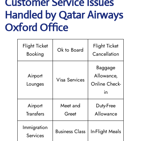
Customer Service Issues
Handled by Qatar Airways
Oxford Office
Flight Ticket
Flight Ticket
Ok to Board
Booking
Cancellation
Baggage
Airport
Allowance,
Visa Services
Lounges
Online Check-
in
Airport
Meet and
Duty-Free
Transfers
Greet
Allowance
Immigration
Business Class
In-Flight Meals
Services