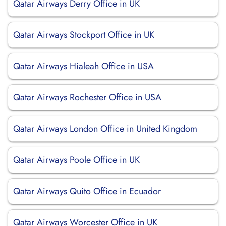
Qatar Airways Derry Office in UK
Qatar Airways Stockport Office in UK
Qatar Airways Hialeah Office in USA
Qatar Airways Rochester Office in USA
Qatar Airways London Office in United Kingdom
Qatar Airways Poole Office in UK
Qatar Airways Quito Office in Ecuador
Qatar Airways Worcester Office in UK