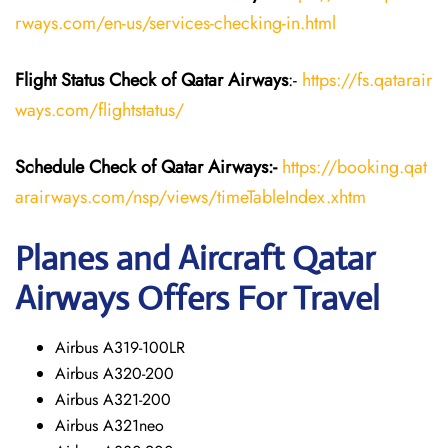
rways.com/en-us/services-checking-in.html
Flight Status
Check
of Qatar Airways
:-
https://fs.qatarair
ways.com/flightstatus/
Schedule Check of Qatar Airways:-
https://booking.qat
arairways.com/nsp/views/timeTableIndex.xhtm
Planes and Aircraft Qatar
Airways Offers For Travel
Airbus A319-100LR
Airbus A320-200
Airbus A321-200
Airbus A321neo