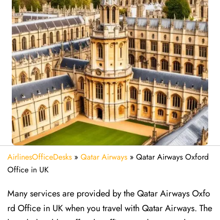
AirlinesOfficeDesks
»
Qatar Airways
»
Qatar Airways Oxford
Office in UK
Many services are provided by the Qatar Airways Oxfo
rd Office in UK when you travel with Qatar Airways. The