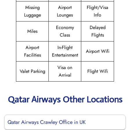
Missing
Airport
Flight/Visa
Luggage
Lounges
Info
Economy
Delayed
Miles
Class
Flights
Airport
In-Flight
Airport Wifi
Facilities
Entertainment
Visa on
Valet Parking
Flight Wifi
Arrival
Qatar Airways Other Locations
Qatar Airways Crawley Office in UK