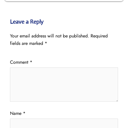
Leave a Reply
Your email address will not be published.
Required
fields are marked
*
Comment
*
Name
*