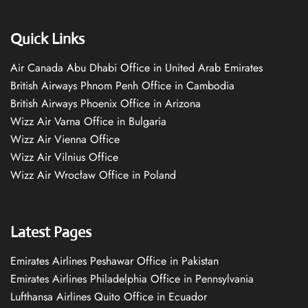
Quick Links
Air Canada Abu Dhabi Office in United Arab Emirates
British Airways Phnom Penh Office in Cambodia
British Airways Phoenix Office in Arizona
Wizz Air Varna Office in Bulgaria
Wizz Air Vienna Office
Wizz Air Vilnius Office
Wizz Air Wrocław Office in Poland
Latest Pages
Emirates Airlines Peshawar Office in Pakistan
Emirates Airlines Philadelphia Office in Pennsylvania
Lufthansa Airlines Quito Office in Ecuador