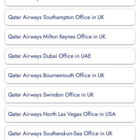
Qatar Airways Southampton Office in UK
Qatar Airways Milton Keynes Office in UK
Qatar Airways Dubai Office in UAE
Qatar Airways Bournemouth Office in UK
Qatar Airways Swindon Office in UK
Qatar Airways North Las Vegas Office in USA
Qatar Airways Southend-on-Sea Office in UK