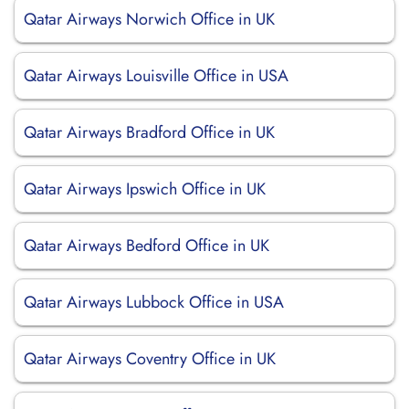
Qatar Airways Norwich Office in UK
Qatar Airways Louisville Office in USA
Qatar Airways Bradford Office in UK
Qatar Airways Ipswich Office in UK
Qatar Airways Bedford Office in UK
Qatar Airways Lubbock Office in USA
Qatar Airways Coventry Office in UK