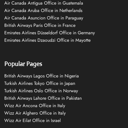
Air Canada Antigua Office in Guatemala
Air Canada Aruba Office in Netherlands
Air Canada Asuncion Office in Paraguay
British Airways Paris Office in France
Emirates Airlines Düsseldorf Office in Germany
Emirates Airlines Dzaoudzi Office in Mayotte
Popular Pages
British Airways Lagos Office in Nigeria
Turkish Airlines Tokyo Office in Japan
Turkish Airlines Oslo Office in Norway
British Airways Lahore Office in Pakistan
Wizz Air Ancona Office in Italy
Wizz Air Alghero Office in Italy
Wizz Air Eilat Office in Israel