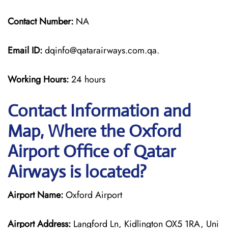
Contact Number:
NA
Email ID:
dqinfo@qatarairways.com.qa.
Working Hours:
24 hours
Contact Information and
Map, Where the Oxford
Airport Office of Qatar
Airways is located?
Airport Name:
Oxford Airport
Airport Address:
Langford Ln, Kidlington OX5 1RA, Uni