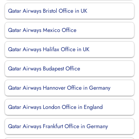
Qatar Airways Bristol Office in UK
Qatar Airways Mexico Office
Qatar Airways Halifax Office in UK
Qatar Airways Budapest Office
Qatar Airways Hannover Office in Germany
Qatar Airways London Office in England
Qatar Airways Frankfurt Office in Germany