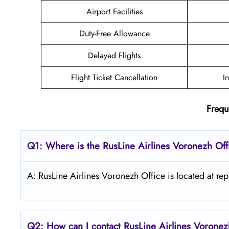
Airport Facilities
Duty-Free Allowance
Delayed Flights
Flight Ticket Cancellation
I
Frequ
Q1: Where is the
RusLine Airlines Voronezh
Off
A: RusLine Airlines Voronezh Office is located at
Q2: How can I contact
RusLine Airlines
Vorone