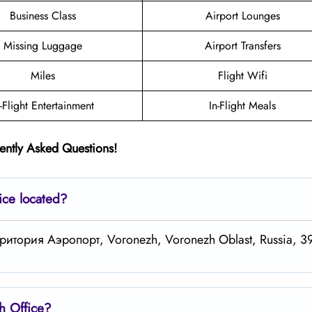
Business Class
Airport Lounges
Missing Luggage
Airport Transfers
Miles
Flight Wifi
n-Flight Entertainment
In-Flight Meals
ently Asked Questions!
ice located?
 территория Аэропорт, Voronezh, Voronezh Oblast, Russia, 
zh
Office?