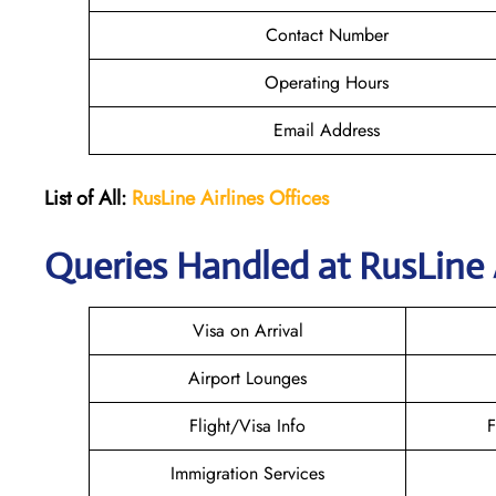
Contact Number
Operating Hours
Email Address
List of All:
RusLine Airlines Offices
Queries Handled at
RusLine 
Visa on Arrival
Airport Lounges
Flight/Visa Info
F
Immigration Services