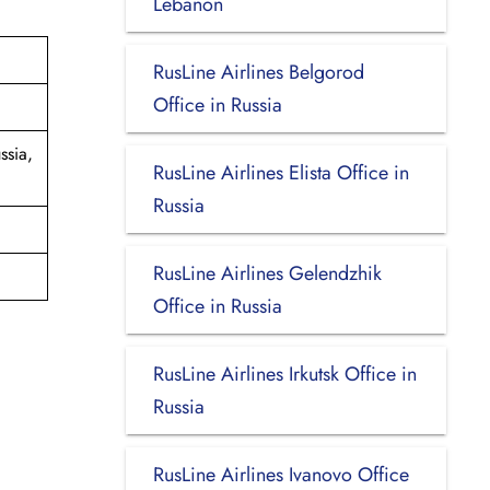
Lebanon
RusLine Airlines Belgorod
Office in Russia
ssia,
RusLine Airlines Elista Office in
Russia
RusLine Airlines Gelendzhik
Office in Russia
RusLine Airlines Irkutsk Office in
Russia
RusLine Airlines Ivanovo Office