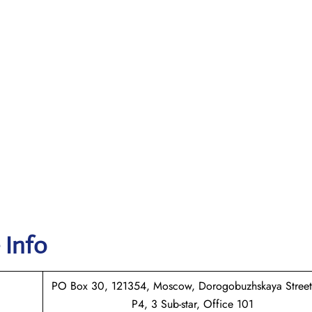
 Info
PO Box 30, 121354, Moscow, Dorogobuzhskaya Street
P4, 3 Sub-star, Office 101