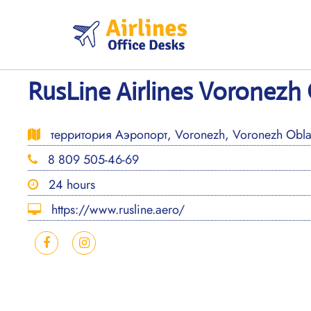
Skip
to
content
RusLine Airlines Voronezh 
территория Аэропорт, Voronezh, Voronezh Oblas
8 809 505-46-69
24 hours
https://www.rusline.aero/