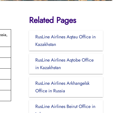
Related Pages
ssia,
RusLine Airlines Aqtau Office in
Kazakhstan
RusLine Airlines Aqtobe Office
in Kazakhstan
RusLine Airlines Arkhangelsk
Office in Russia
RusLine Airlines Beirut Office in