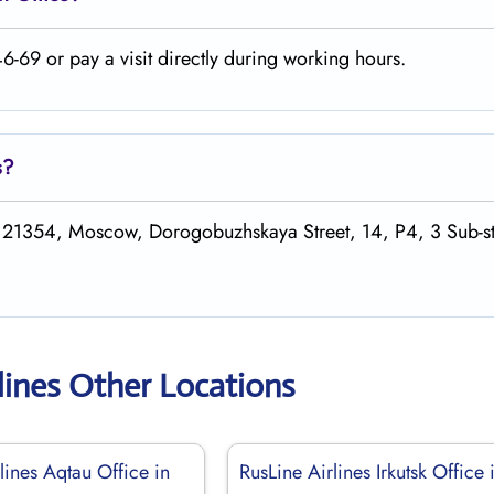
-69 or pay a visit directly during working hours.
s
?
 121354, Moscow, Dorogobuzhskaya Street, 14, P4, 3 Sub-st
lines Other Locations
lines Aqtau Office in
RusLine Airlines Irkutsk Office 