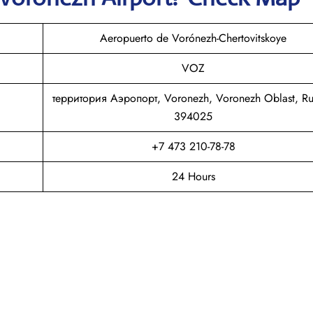
Aeropuerto de Vorónezh-Chertovitskoye
VOZ
территория Аэропорт, Voronezh, Voronezh Oblast, Ru
394025
+7 473 210-78-78
24 Hours