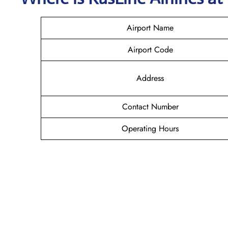
Airport Name
Airport Code
Address
Contact Number
Operating Hours