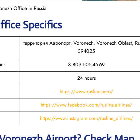
onezh Office in Russia
ffice Specifics
территория Аэропорт, Voronezh, Voronezh Oblast, Ru
394025
ber
8 809 505-46-69
24 hours
https://www.rusline.aero/
https://www.facebook.com/rusline.airlines/
https://www.instagram.com/rusline_airlines/
Voronezh
Airport? Check Map