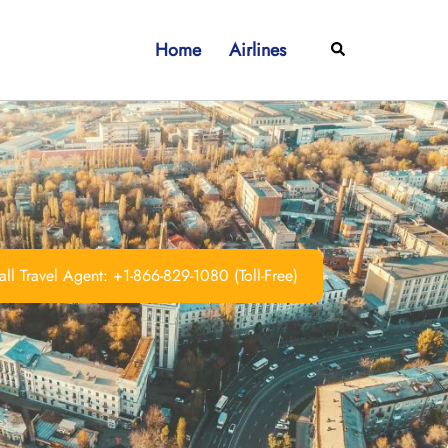
Home
Airlines
Search
ll Travel Agent: +1-866-829-1080 (Toll-Free)