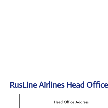
RusLine Airlines
Head Office
Head Office Address