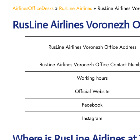
AirlinesOfficeDesks
»
RusLine Airlines
»
RusLine Airlines Vor
RusLine Airlines Voronezh
O
RusLine Airlines Voronezh Office Address
RusLine Airlines Voronezh Office Contact Num
Working hours
Official Website
Facebook
Instagram
Where is
RusLine Airlines
at