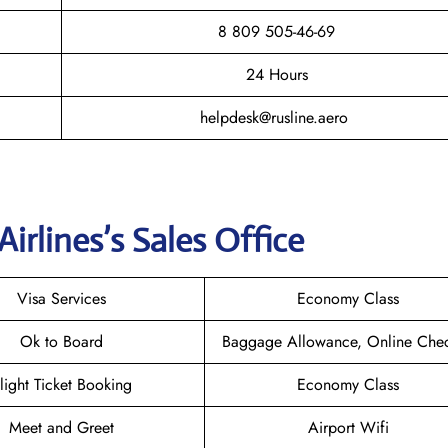
8 809 505-46-69
24 Hours
helpdesk@rusline.aero
Airlines
’s Sales Office
Visa Services
Economy Class
Ok to Board
Baggage Allowance, Online Chec
light Ticket Booking
Economy Class
Meet and Greet
Airport Wifi