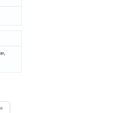
ar,
in