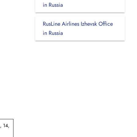
in Russia
RusLine Airlines Izhevsk Office
in Russia
, 14,