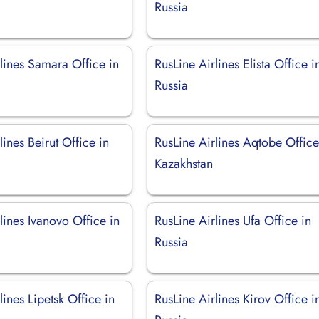
Russia
lines Samara Office in
RusLine Airlines Elista Office i
Russia
lines Beirut Office in
RusLine Airlines Aqtobe Office
Kazakhstan
lines Ivanovo Office in
RusLine Airlines Ufa Office in
Russia
lines Lipetsk Office in
RusLine Airlines Kirov Office i