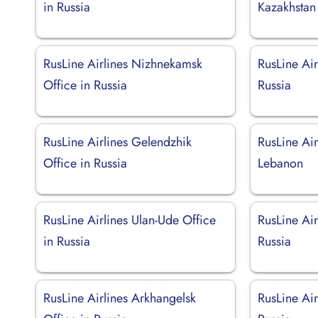
in Russia
Kazakhstan
RusLine Airlines Nizhnekamsk
RusLine Air
Office in Russia
Russia
RusLine Airlines Gelendzhik
RusLine Air
Office in Russia
Lebanon
RusLine Airlines Ulan-Ude Office
RusLine Air
in Russia
Russia
RusLine Airlines Arkhangelsk
RusLine Air