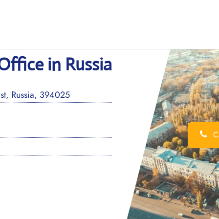
Office in Russia
t, Russia, 394025
Ca