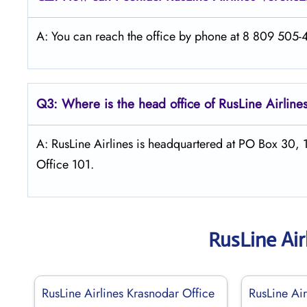
A: You can reach the office by phone at 8 809 505-46
Q3: Where is the head office of
RusLine Airline
A: RusLine Airlines is headquartered at PO Box 30,
Office 101.
RusLine Air
RusLine Airlines Krasnodar Office
RusLine Air