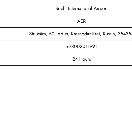
Sochi International Airport
AER
Str. Mira, 50, Adler, Krasnodar Krai, Russia, 35435
+78003011991
24 Hours