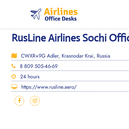
Skip
to
content
RusLine Airlines Sochi Offi
CWXR+9G Adler, Krasnodar Krai, Russia
8 809 505-46-69
24 hours
https://www.rusline.aero/