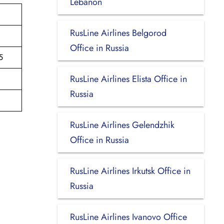
Lebanon
RusLine Airlines Belgorod
Office in Russia
5
RusLine Airlines Elista Office in
Russia
RusLine Airlines Gelendzhik
Office in Russia
RusLine Airlines Irkutsk Office in
Russia
RusLine Airlines Ivanovo Office