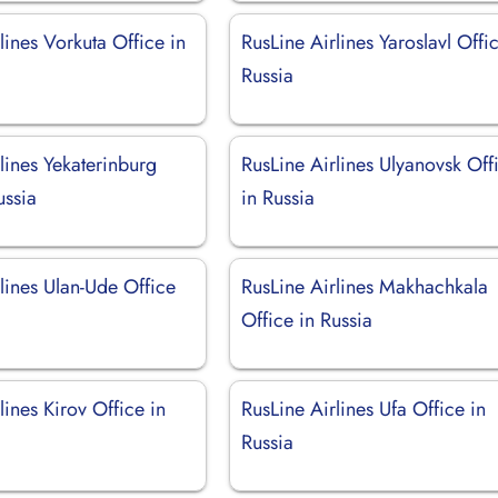
lines Vorkuta Office in
RusLine Airlines Yaroslavl Offi
Russia
lines Yekaterinburg
RusLine Airlines Ulyanovsk Off
ussia
in Russia
lines Ulan-Ude Office
RusLine Airlines Makhachkala
Office in Russia
lines Kirov Office in
RusLine Airlines Ufa Office in
Russia