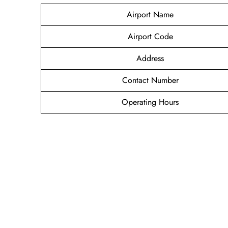
Airport Name
Airport Code
Address
Contact Number
Operating Hours