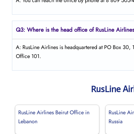
A: You can reach the office by phone at 8 809 505-46
Q3: Where is the head office of
RusLine Airline
A: RusLine Airlines is headquartered at PO Box 30,
Office 101.
RusLine Air
RusLine Airlines Beirut Office in
RusLine Ai
Lebanon
Russia