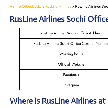
AirlinesOfficeDesks
»
RusLine Airlines
»
RusLine Airlines Soc
RusLine Airlines Sochi
Office
RusLine Airlines Sochi Office Address
RusLine Airlines Sochi Office Contact Numbe
Working hours
Official Website
Facebook
Instagram
Where is
RusLine Airlines
at