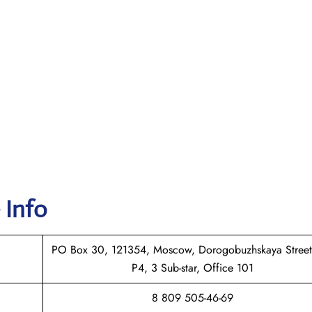
 Info
PO Box 30, 121354, Moscow, Dorogobuzhskaya Street
P4, 3 Sub-star, Office 101
8 809 505-46-69