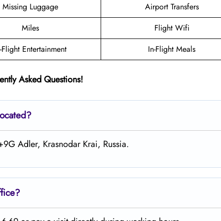
Missing Luggage
Airport Transfers
Miles
Flight Wifi
n-Flight Entertainment
In-Flight Meals
ently Asked Questions!
located?
+9G Adler, Krasnodar Krai, Russia.
fice?