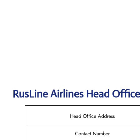
RusLine Airlines
Head Office
Head Office Address
Contact Number