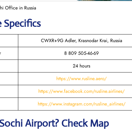
hi Office in Russia
 Specifics
CWXR+9G Adler, Krasnodar Krai, Russia
r
8 809 505-46-69
24 hours
https://www.rusline.aero/
https://www.facebook.com/rusline.airlines/
https://www.instagram.com/rusline_airlines/
Sochi
Airport? Check Map