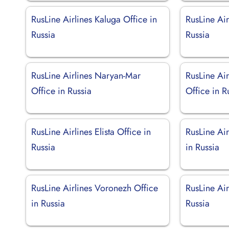
RusLine Airlines Kaluga Office in
RusLine Air
Russia
Russia
RusLine Airlines Naryan-Mar
RusLine Air
Office in Russia
Office in R
RusLine Airlines Elista Office in
RusLine Air
Russia
in Russia
RusLine Airlines Voronezh Office
RusLine Air
in Russia
Russia