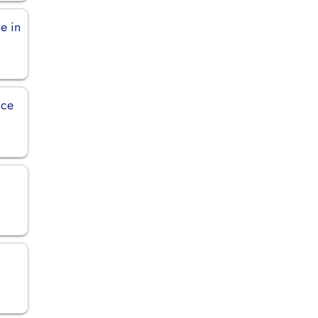
ce in
ice