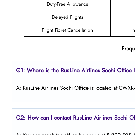
Duty-Free Allowance
Delayed Flights
Flight Ticket Cancellation
I
Frequ
Q1: Where is the
RusLine Airlines Sochi
Office 
A: RusLine Airlines Sochi Office is located at CWXR
Q2: How can I contact
RusLine Airlines
Sochi
Of