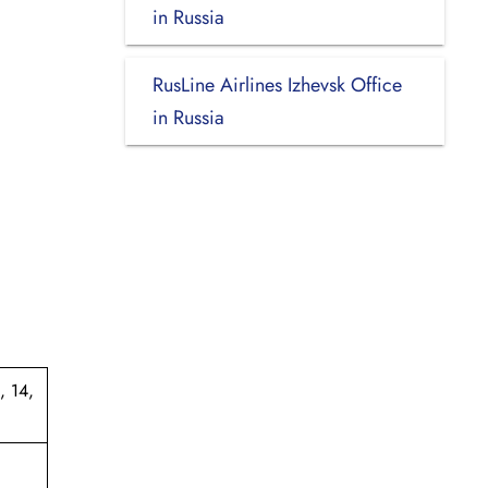
in Russia
RusLine Airlines Izhevsk Office
in Russia
, 14,