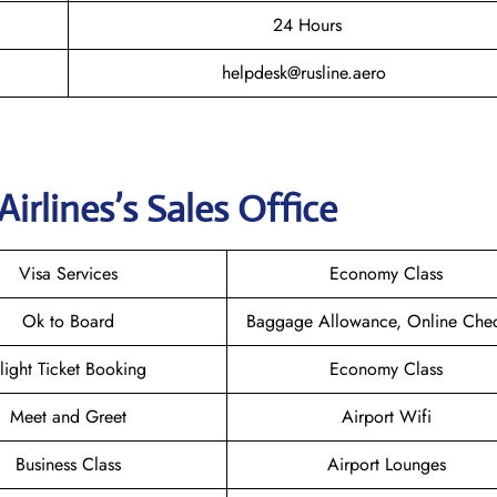
24 Hours
helpdesk@rusline.aero
Airlines
’s Sales Office
Visa Services
Economy Class
Ok to Board
Baggage Allowance, Online Chec
light Ticket Booking
Economy Class
Meet and Greet
Airport Wifi
Business Class
Airport Lounges