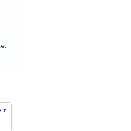
ar,
 in