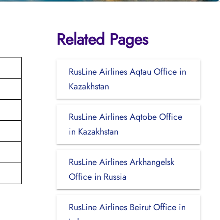
Related Pages
RusLine Airlines Aqtau Office in
Kazakhstan
RusLine Airlines Aqtobe Office
in Kazakhstan
RusLine Airlines Arkhangelsk
Office in Russia
RusLine Airlines Beirut Office in