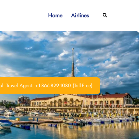
Home
Airlines
Search
ll Travel Agent: +1-866-829-1080 (Toll-Free)