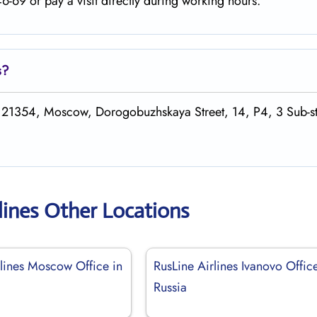
-69 or pay a visit directly during working hours.
s
?
 121354, Moscow, Dorogobuzhskaya Street, 14, P4, 3 Sub-st
lines Other Locations
rlines Moscow Office in
RusLine Airlines Ivanovo Office
Russia