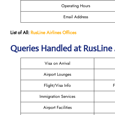
Operating Hours
Email Address
List of All:
RusLine Airlines Offices
Queries Handled at
RusLine 
Visa on Arrival
Airport Lounges
Flight/Visa Info
F
Immigration Services
Airport Facilities