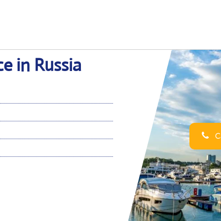
ce in Russia
Ca