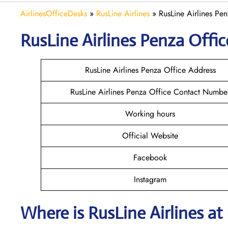
AirlinesOfficeDesks
»
RusLine Airlines
»
RusLine Airlines Pen
RusLine Airlines Penza
Offic
RusLine Airlines Penza Office Address
RusLine Airlines Penza Office Contact Numbe
Working hours
Official Website
Facebook
Instagram
Where is
RusLine Airlines
at