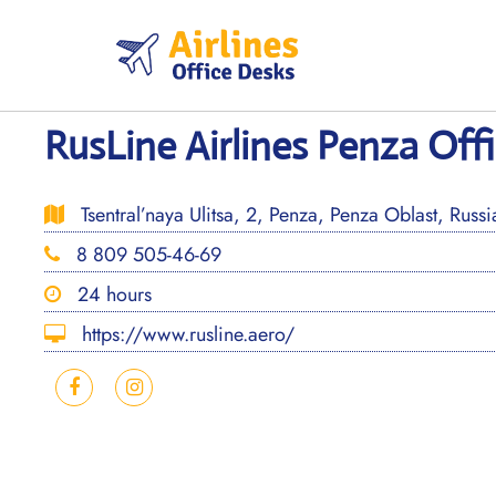
Skip
to
content
RusLine Airlines Penza Offi
Tsentral’naya Ulitsa, 2, Penza, Penza Oblast, Rus
8 809 505-46-69
24 hours
https://www.rusline.aero/