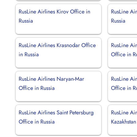
RusLine Airlines Kirov Office in
RusLine Air
Russia
Russia
RusLine Airlines Krasnodar Office
RusLine Ai
in Russia
Office in R
RusLine Airlines Naryan-Mar
RusLine Ai
Office in Russia
Office in R
RusLine Airlines Saint Petersburg
RusLine Air
Office in Russia
Kazakhstan