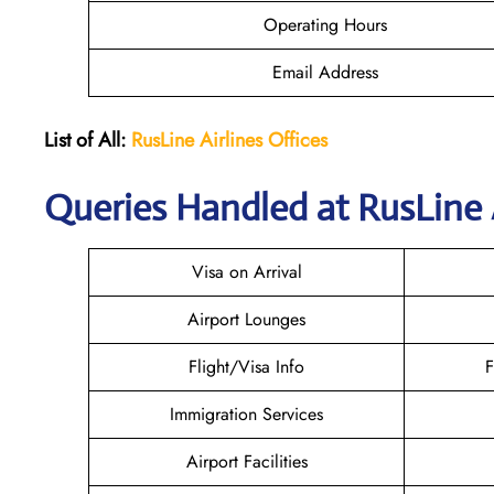
Operating Hours
Email Address
List of All:
RusLine Airlines Offices
Queries Handled at
RusLine 
Visa on Arrival
Airport Lounges
Flight/Visa Info
F
Immigration Services
Airport Facilities