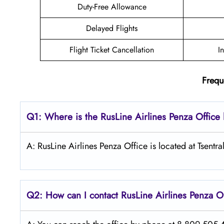
Duty-Free Allowance
Delayed Flights
Flight Ticket Cancellation
I
Frequ
Q1: Where is the
RusLine Airlines Penza
Office
A: RusLine Airlines Penza Office is located at Tsentr
Q2: How can I contact
RusLine Airlines
Penza
O