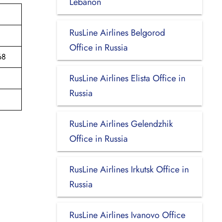
Lebanon
RusLine Airlines Belgorod
Office in Russia
68
RusLine Airlines Elista Office in
Russia
RusLine Airlines Gelendzhik
Office in Russia
RusLine Airlines Irkutsk Office in
Russia
RusLine Airlines Ivanovo Office