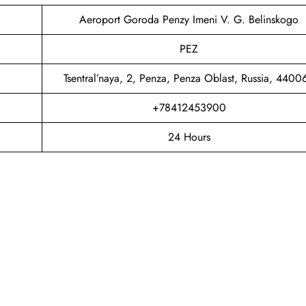
Aeroport Goroda Penzy Imeni V. G. Belinskogo
PEZ
Tsentral’naya, 2, Penza, Penza Oblast, Russia, 4400
+78412453900
24 Hours