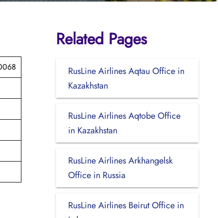
Related Pages
40068
RusLine Airlines Aqtau Office in
Kazakhstan
RusLine Airlines Aqtobe Office
in Kazakhstan
RusLine Airlines Arkhangelsk
Office in Russia
RusLine Airlines Beirut Office in