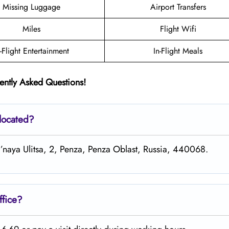
Missing Luggage
Airport Transfers
Miles
Flight Wifi
n-Flight Entertainment
In-Flight Meals
ently Asked Questions!
 located?
al’naya Ulitsa, 2, Penza, Penza Oblast, Russia, 440068.
ffice?