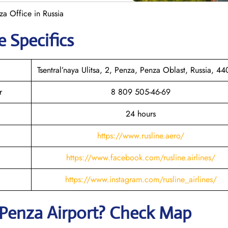
za Office in Russia
e Specifics
Tsentral’naya Ulitsa, 2, Penza, Penza Oblast, Russia, 4
r
8 809 505-46-69
24 hours
https://www.rusline.aero/
https://www.facebook.com/rusline.airlines/
https://www.instagram.com/rusline_airlines/
Penza
Airport? Check Map