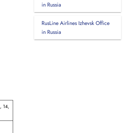
in Russia
RusLine Airlines Izhevsk Office
in Russia
, 14,