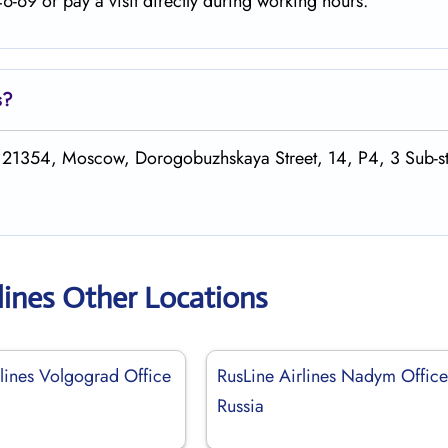
-69 or pay a visit directly during working hours.
s
?
 121354, Moscow, Dorogobuzhskaya Street, 14, P4, 3 Sub-st
lines Other Locations
rlines Volgograd Office
RusLine Airlines Nadym Office
Russia