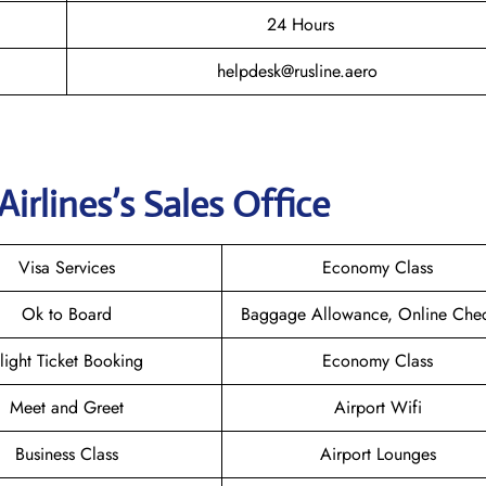
24 Hours
helpdesk@rusline.aero
Airlines
’s Sales Office
Visa Services
Economy Class
Ok to Board
Baggage Allowance, Online Chec
light Ticket Booking
Economy Class
Meet and Greet
Airport Wifi
Business Class
Airport Lounges