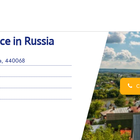
ce in Russia
sia, 440068
Ca