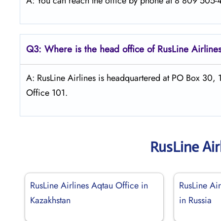
A: You can reach the office by phone at 8 809 505-46
Q3: Where is the head office of
RusLine Airline
A: RusLine Airlines is headquartered at PO Box 30,
Office 101.
RusLine Air
RusLine Airlines Aqtau Office in
RusLine Ai
Kazakhstan
in Russia