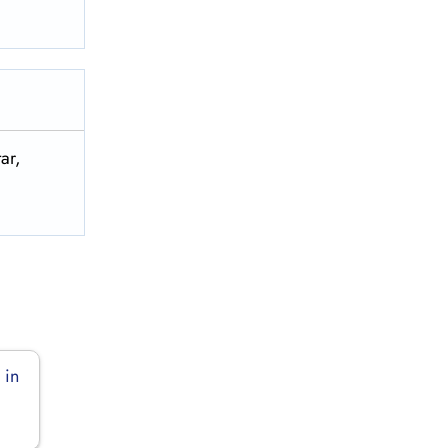
ar,
 in