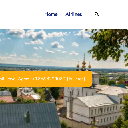
Home
Airlines
Search
ll Travel Agent: +1-866-829-1080 (Toll-Free)