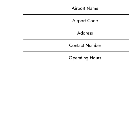
Airport Name
Airport Code
Address
Contact Number
Operating Hours