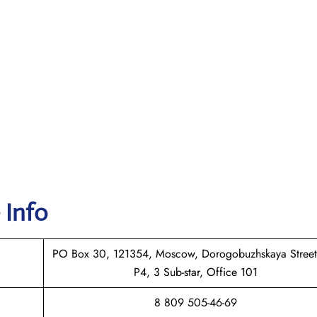
 Info
PO Box 30, 121354, Moscow, Dorogobuzhskaya Street
P4, 3 Sub-star, Office 101
8 809 505-46-69