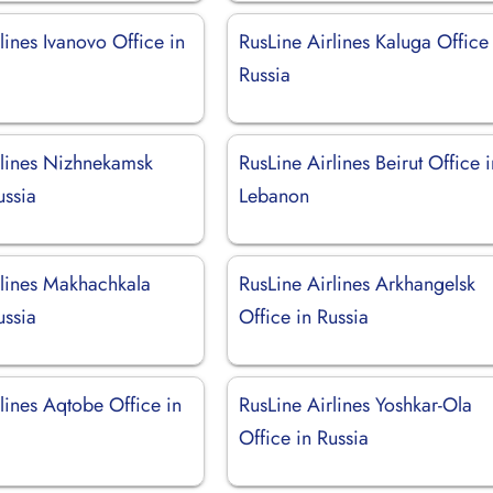
lines Ivanovo Office in
RusLine Airlines Kaluga Office
Russia
rlines Nizhnekamsk
RusLine Airlines Beirut Office 
ussia
Lebanon
rlines Makhachkala
RusLine Airlines Arkhangelsk
ussia
Office in Russia
lines Aqtobe Office in
RusLine Airlines Yoshkar-Ola
Office in Russia