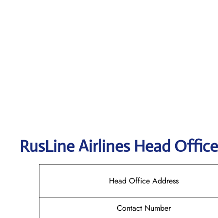
RusLine Airlines
Head Office
Head Office Address
Contact Number