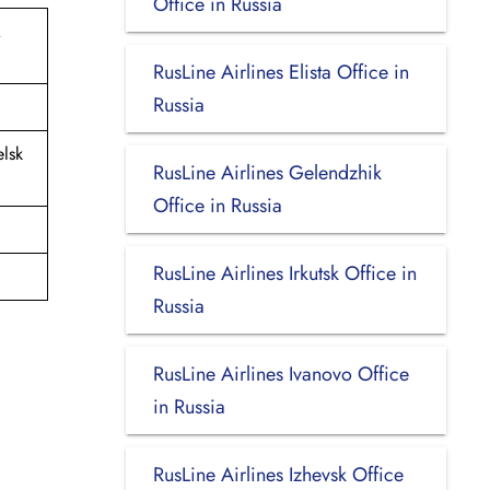
Office in Russia
.
RusLine Airlines Elista Office in
Russia
lsk
RusLine Airlines Gelendzhik
Office in Russia
RusLine Airlines Irkutsk Office in
Russia
RusLine Airlines Ivanovo Office
in Russia
RusLine Airlines Izhevsk Office