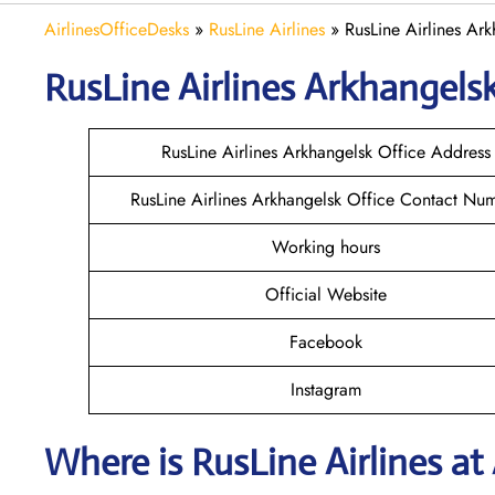
AirlinesOfficeDesks
»
RusLine Airlines
»
RusLine Airlines Ark
RusLine Airlines Arkhangels
RusLine Airlines Arkhangelsk Office Address
RusLine Airlines Arkhangelsk Office Contact Nu
Working hours
Official Website
Facebook
Instagram
Where is
RusLine Airlines
at