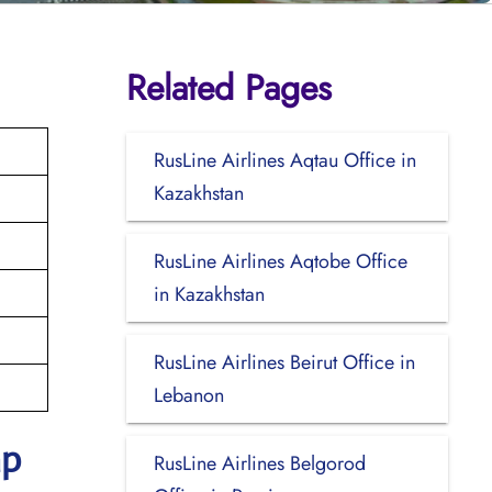
Related Pages
RusLine Airlines Aqtau Office in
Kazakhstan
RusLine Airlines Aqtobe Office
in Kazakhstan
RusLine Airlines Beirut Office in
Lebanon
ap
RusLine Airlines Belgorod