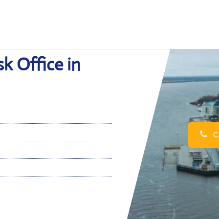
k Office in
Ca