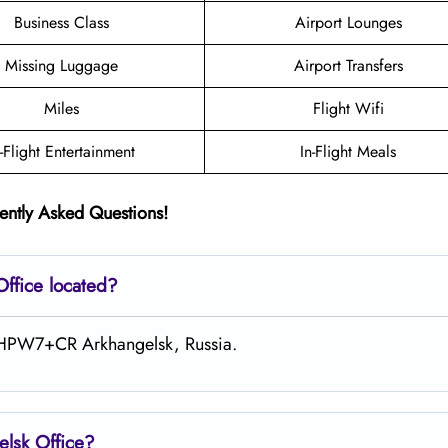
Business Class
Airport Lounges
Missing Luggage
Airport Transfers
Miles
Flight Wifi
n-Flight Entertainment
In-Flight Meals
ently Asked Questions!
Office located?
at HPW7+CR Arkhangelsk, Russia.
elsk
Office?