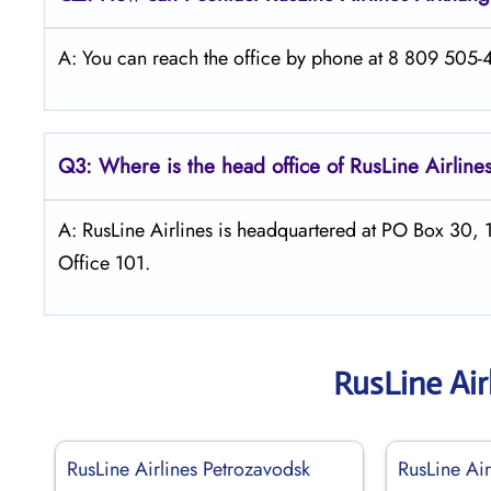
A: You can reach the office by phone at 8 809 505-46
Q3: Where is the head office of
RusLine Airline
A: RusLine Airlines is headquartered at PO Box 30,
Office 101.
RusLine Air
RusLine Airlines Petrozavodsk
RusLine Air