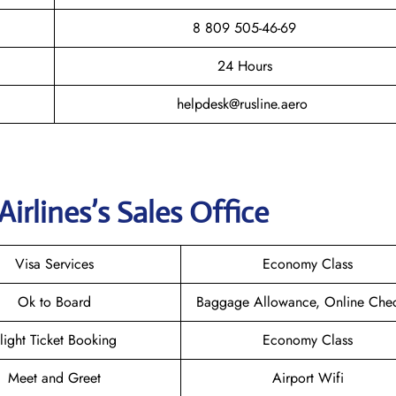
8 809 505-46-69
24 Hours
helpdesk@rusline.aero
Airlines
’s Sales Office
Visa Services
Economy Class
Ok to Board
Baggage Allowance, Online Chec
light Ticket Booking
Economy Class
Meet and Greet
Airport Wifi