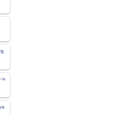
rg
 in
ice