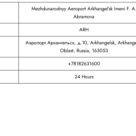
Mezhdunarodnyy Aeroport Arkhangel’sk Imeni F. A
Abramova
ARH
Аэропорт Архангельск, д.10, Arkhangelsk, Arkhange
Oblast, Russia, 163053
+78182631600
24 Hours