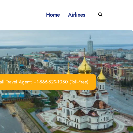
Home
Airlines
Search
ll Travel Agent: +1-866-829-1080 (Toll-Free)