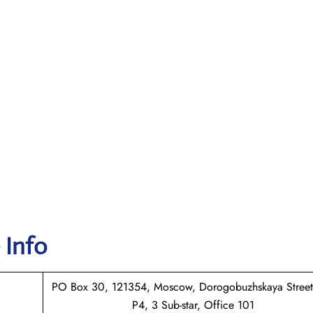
 Info
PO Box 30, 121354, Moscow, Dorogobuzhskaya Street
P4, 3 Sub-star, Office 101