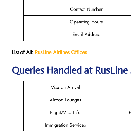
Contact Number
Operating Hours
Email Address
List of All:
RusLine Airlines Offices
Queries Handled at
RusLine 
Visa on Arrival
Airport Lounges
Flight/Visa Info
F
Immigration Services