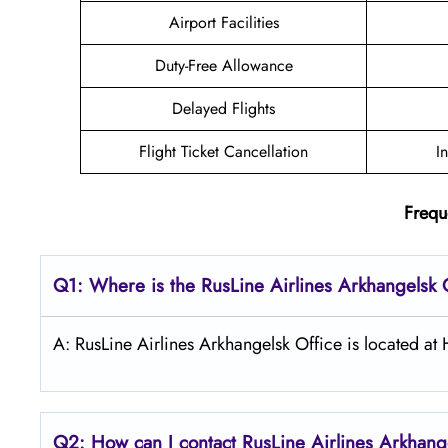
Airport Facilities
Duty-Free Allowance
Delayed Flights
Flight Ticket Cancellation
I
Frequ
Q1: Where is the
RusLine Airlines Arkhangelsk
A: RusLine Airlines Arkhangelsk Office is located 
Q2: How can I contact
RusLine Airlines
Arkhang