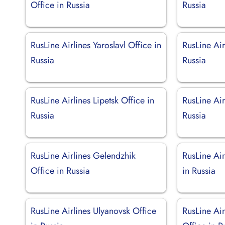
Office in Russia
Russia
RusLine Airlines Yaroslavl Office in
RusLine Air
Russia
Russia
RusLine Airlines Lipetsk Office in
RusLine Air
Russia
Russia
RusLine Airlines Gelendzhik
RusLine Ai
Office in Russia
in Russia
RusLine Airlines Ulyanovsk Office
RusLine Ai