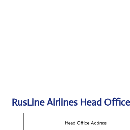
RusLine Airlines
Head Office
Head Office Address