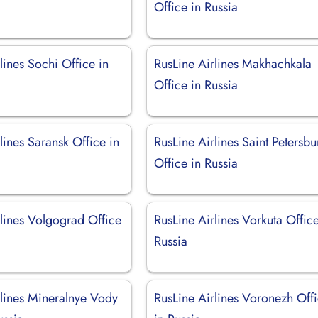
Office in Russia
lines Sochi Office in
RusLine Airlines Makhachkala
Office in Russia
lines Saransk Office in
RusLine Airlines Saint Petersbu
Office in Russia
rlines Volgograd Office
RusLine Airlines Vorkuta Office
Russia
rlines Mineralnye Vody
RusLine Airlines Voronezh Off