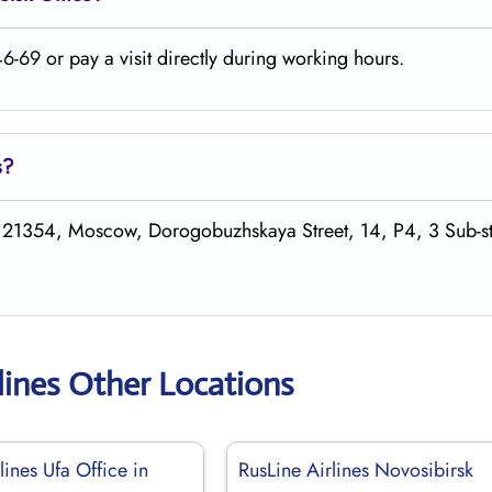
-69 or pay a visit directly during working hours.
s
?
 121354, Moscow, Dorogobuzhskaya Street, 14, P4, 3 Sub-st
lines Other Locations
lines Ufa Office in
RusLine Airlines Novosibirsk