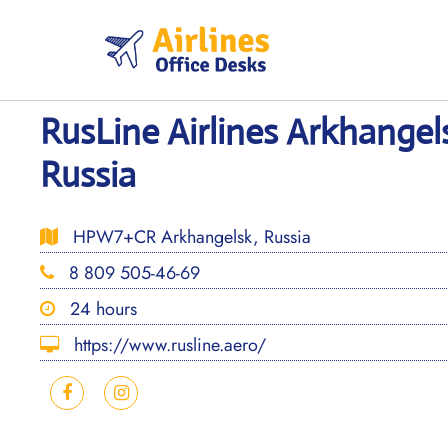
Skip
to
content
RusLine Airlines Arkhangels
Russia
HPW7+CR Arkhangelsk, Russia
8 809 505-46-69
24 hours
https://www.rusline.aero/