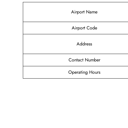
Airport Name
Airport Code
Address
Contact Number
Operating Hours