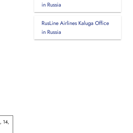
in Russia
RusLine Airlines Kaluga Office
in Russia
, 14,