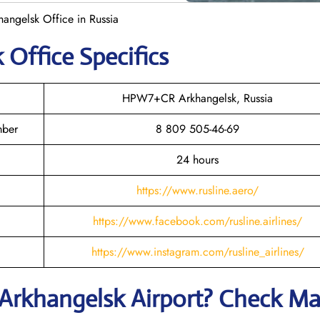
hangelsk Office in Russia
k
Office Specifics
HPW7+CR Arkhangelsk, Russia
mber
8 809 505-46-69
24 hours
https://www.rusline.aero/
https://www.facebook.com/rusline.airlines/
https://www.instagram.com/rusline_airlines/
Arkhangelsk
Airport? Check M