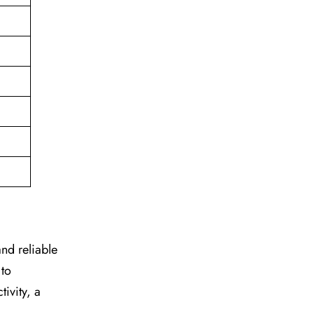
 and reliable
 to
ivity, a