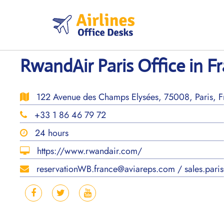
Skip
to
content
RwandAir Paris Office in F
122 Avenue des Champs Elysées, 75008, Paris, F
+33 1 86 46 79 72
24 hours
https://www.rwandair.com/
reservationWB.france@aviareps.com / sales.pari