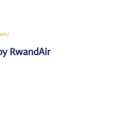
com/
 by RwandAir