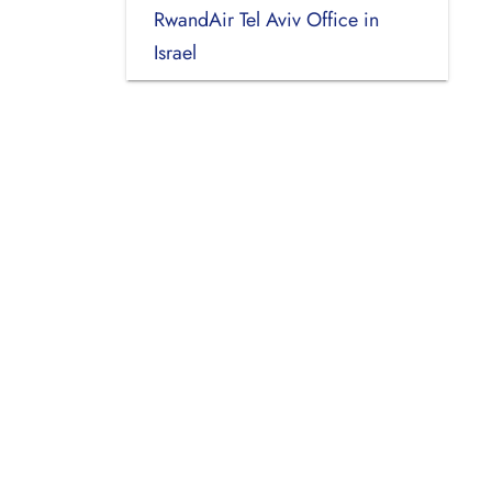
RwandAir Tel Aviv Office in
Israel