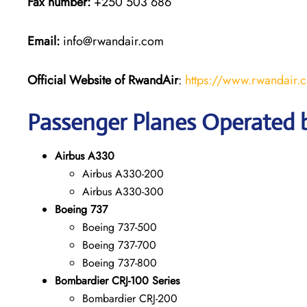
Fax number:
+250 503 686
Email:
info@rwandair.com
Official Website of RwandAir
:
https://www.rwandair.
Passenger Planes Operated
Airbus A330
Airbus A330-200
Airbus A330-300
Boeing 737
Boeing 737-500
Boeing 737-700
Boeing 737-800
Bombardier CRJ-100 Series
Bombardier CRJ-200