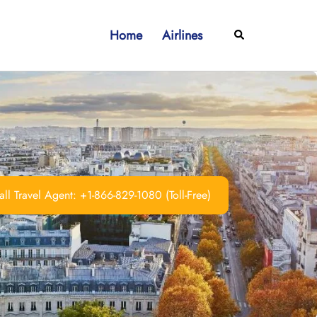
Home
Airlines
Search
ll Travel Agent: +1-866-829-1080 (Toll-Free)