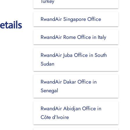
Turkey
RwandAir Singapore Office
etails
RwandAir Rome Office in Italy
RwandAir Juba Office in South
Sudan
RwandAir Dakar Office in
Senegal
RwandAir Abidjan Office in
Côte d’Ivoire