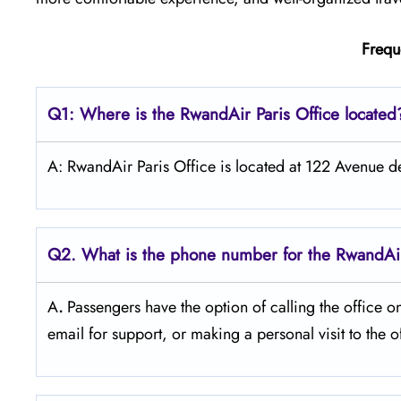
Frequ
Q1: Where is the RwandAir
Paris
Office located
A: RwandAir Paris Office is located at 122 Avenue 
Q2. What is the phone number for the RwandAir 
A
.
Passengers​‍​‌‍​‍‌​‍​‌‍​‍‌ have the option of calling t
email for support, or making a personal visit to the office duri