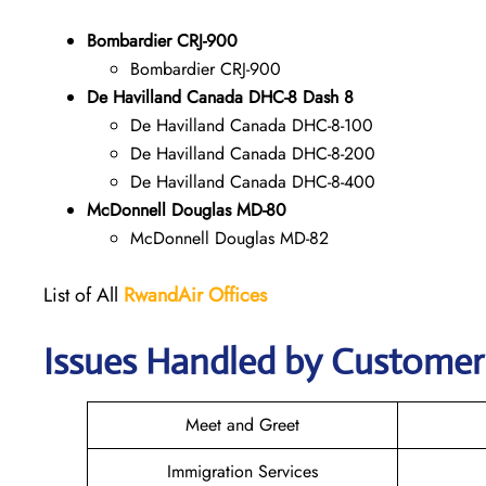
Bombardier CRJ-900
Bombardier CRJ-900
De Havilland Canada DHC-8 Dash 8
De Havilland Canada DHC-8-100
De Havilland Canada DHC-8-200
De Havilland Canada DHC-8-400
McDonnell Douglas MD-80
McDonnell Douglas MD-82
List of All
RwandAir
Offices
Issues Handled by Customer 
Meet and Greet
Immigration Services