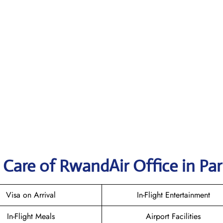
Care of RwandAir Office in Par
Visa on Arrival
In-Flight Entertainment
In-Flight Meals
Airport Facilities