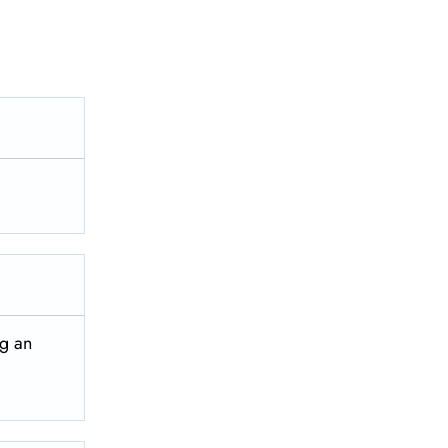
ng an