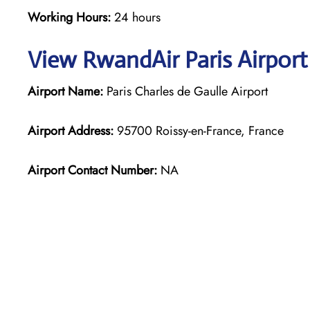
Working Hours:
24 hours
View RwandAir Paris Airport
Airport Name:
Paris Charles de Gaulle Airport
Airport Address:
95700 Roissy-en-France, France
Airport Contact Number:
NA