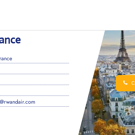
rance
rance
Ca
s@rwandair.com