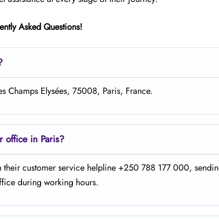
ently Asked Questions!
?
des Champs Elysées, 75008, Paris, France.
office in Paris?
he office on their customer service helpline +250 788 177 000, sendi
ng working ​‍​‌‍​‍‌​‍​‌‍​‍‌hours.