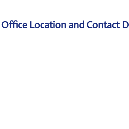
 Office Location and Contact D