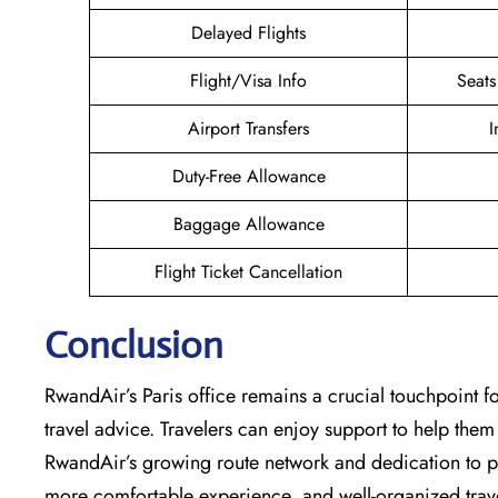
Delayed Flights
Flight/Visa Info
Seats
Airport Transfers
I
Duty-Free Allowance
Baggage Allowance
Flight Ticket Cancellation
Conclusion
RwandAir’s​‍​‌‍​‍‌​‍​‌‍​‍‌ Paris office remains a crucial touch
travel advice. Travelers can enjoy support to help them 
RwandAir’s growing route network and dedication to pas
more comfortable experience, and well-organized travel