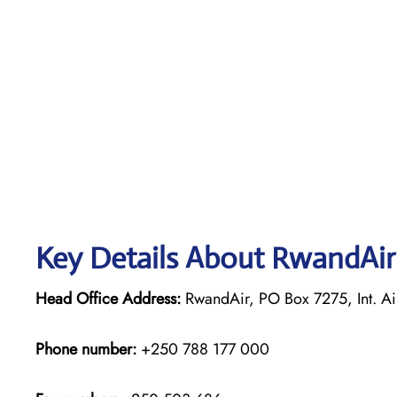
Key Details About RwandAir
Head Office Address:
RwandAir, PO Box 7275, Int. Ai
Phone number:
+250 788 177 000