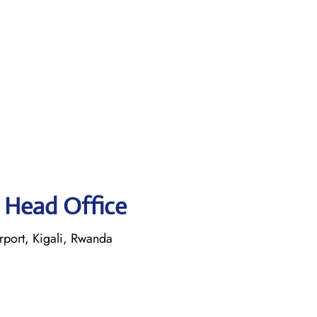
 Head Office
rport, Kigali, Rwanda