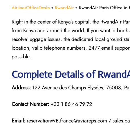
AirlinesOfficeDesks
»
RwandAir
»
RwandAir Paris Office in 
Right in the center of Kenya’s capital, the RwandAir Pa
from Kenya and around the world. If you want to book a 
resolve luggage issues, the dedicated local ground staff
location, valid telephone numbers, 24/7 email support
possible.
Complete Details of RwandAi
Address:
122 Avenue des Champs Elysées, 75008, Par
Contact Number:
+33 1 86 46 79 72
Email:
reservationWB.france@aviareps.com / sales.p