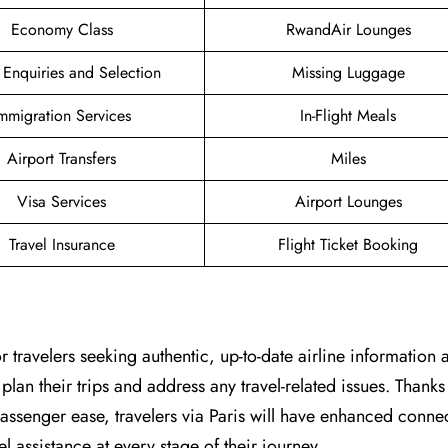
Economy Class
RwandAir Lounges
 Enquiries and Selection
Missing Luggage
mmigration Services
In-Flight Meals
Airport Transfers
Miles
Visa Services
Airport Lounges
Travel Insurance
Flight Ticket Booking
point for travelers seeking authentic, up-to-date airline information
plan their trips and address any travel-related issues. Thanks
senger ease, travelers via Paris will have enhanced connect
 assistance at every stage of their journey.