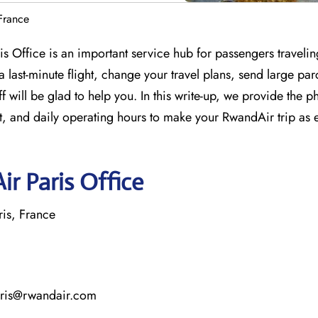
France
ris Office is an important service hub for passengers traveli
last-minute flight, change your travel plans, send large par
 will be glad to help you. In this write-up, we provide the p
, and daily operating hours to make your RwandAir trip as 
r Paris Office
is, France
aris@rwandair.com