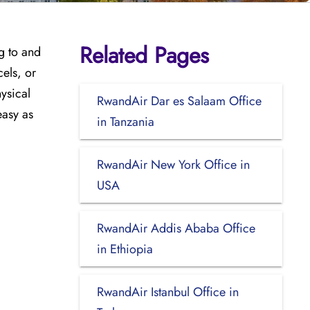
Related Pages
ng to and
cels, or
hysical
RwandAir Dar es Salaam Office
easy as
in Tanzania
RwandAir New York Office in
USA
RwandAir Addis Ababa Office
in Ethiopia
RwandAir Istanbul Office in