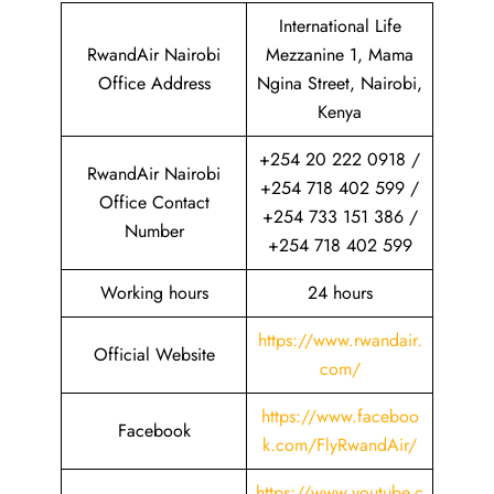
International Life
RwandAir Nairobi
Mezzanine 1, Mama
Office Address
Ngina Street, Nairobi,
Kenya
+254 20 222 0918 /
RwandAir Nairobi
+254 718 402 599 /
Office Contact
+254 733 151 386 /
Number
+254 718 402 599
Working hours
24 hours
https://www.rwandair.
Official Website
com/
https://www.faceboo
Facebook
k.com/FlyRwandAir/
https://www.youtube.c