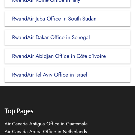
RwandAir Rome Office in Italy
RwandAir Juba Office in South Sudan
RwandAir Dakar Office in Senegal
RwandAir Abidjan Office in Côte d’Ivoire
RwandAir Tel Aviv Office in Israel
Top Pages
Air Canada Antigua Office in Guatemala
Air Canada Aruba Office in Netherlands