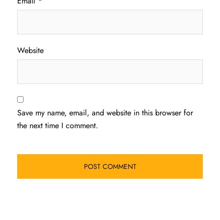
Email
*
Website
Save my name, email, and website in this browser for
the next time I comment.