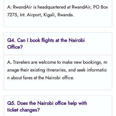
A: RwandAir is headquartered at RwandAir, PO Box
7275, Int. Airport, Kigali, Rwanda.
Q4. Can I book flights at the Nairobi
Office?
A
.
Travelers​‍​‌‍​‍‌​‍​‌‍​‍‌ are welcome to make new bookings, m
anage their existing itineraries, and seek informatio
n about fares at the Nairobi ​‍​‌‍​‍‌​‍​‌‍​‍‌office.
Q5. Does the Nairobi office help with
ticket changes?