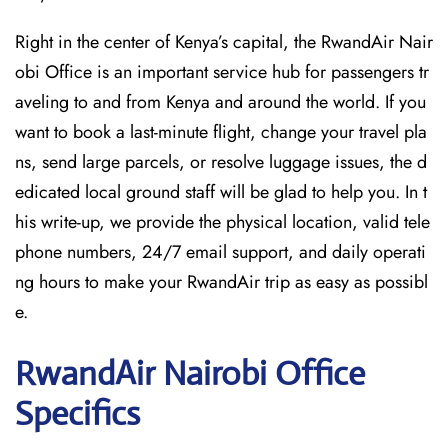
Right in the center of Kenya’s capital, the RwandAir Nair
obi Office is an important service hub for passengers tr
aveling to and from Kenya and around the world. If you
want to book a last-minute flight, change your travel pla
ns, send large parcels, or resolve luggage issues, the d
edicated local ground staff will be glad to help you. In t
his write-up, we provide the physical location, valid tele
phone numbers, 24/7 email support, and daily operati
ng hours to make your RwandAir trip as easy as possibl
e.
RwandAir Nairobi
Office
Specifics