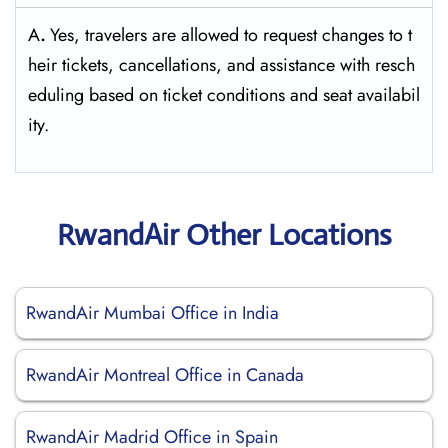
A
.
Yes,​‍​‌‍​‍‌​‍​‌‍​‍‌ travelers are allowed to request changes to t
heir tickets, cancellations, and assistance with resch
eduling based on ticket conditions and seat ​‍​‌‍​‍‌​‍​‌‍​‍‌availabil
ity.
RwandAir Other Locations
RwandAir Mumbai Office in India
RwandAir Montreal Office in Canada
RwandAir Madrid Office in Spain