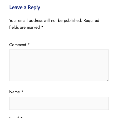
Leave a Reply
Your email address will not be published.
Required
fields are marked
*
Comment
*
Name
*