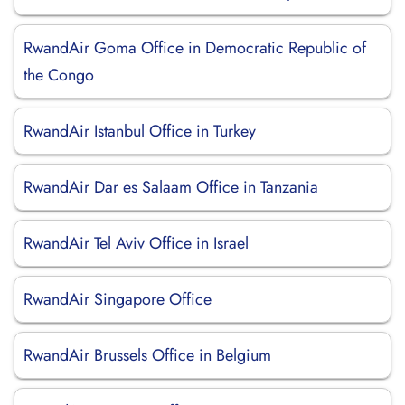
RwandAir Goma Office in Democratic Republic of
the Congo
RwandAir Istanbul Office in Turkey
RwandAir Dar es Salaam Office in Tanzania
RwandAir Tel Aviv Office in Israel
RwandAir Singapore Office
RwandAir Brussels Office in Belgium