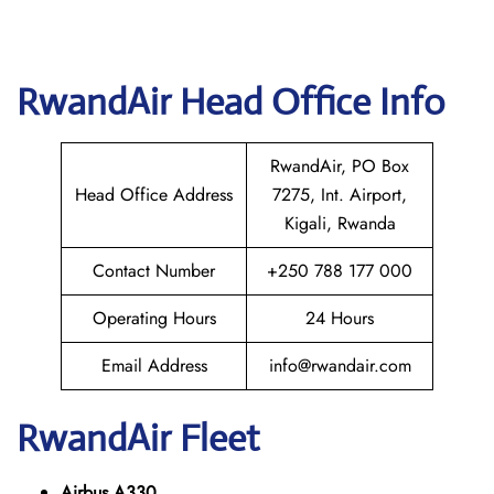
RwandAir Head Office Info
RwandAir, PO Box
Head Office Address
7275, Int. Airport,
Kigali, Rwanda
Contact Number
+250 788 177 000
Operating Hours
24 Hours
Email Address
info@rwandair.com
RwandAir Fleet
Airbus A330