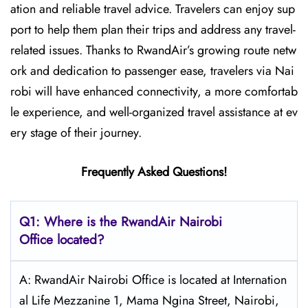
ation and reliable travel advice. Travelers can enjoy sup
port to help them plan their trips and address any travel-
related issues. Thanks to RwandAir’s growing route netw
ork and dedication to passenger ease, travelers via Nai
robi will have enhanced connectivity, a more comfortab
le experience, and well-organized travel assistance at ev
ery stage of their journey.
Frequently Asked Questions!
Q1: Where is the RwandAir Nairobi
Office located?
A: RwandAir Nairobi Office is located at Internation
al Life Mezzanine 1, Mama Ngina Street, Nairobi,