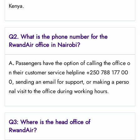
Kenya.
Q2. What is the phone number for the
RwandAir office in Nairobi?
A
.
Passengers​‍​‌‍​‍‌​‍​‌‍​‍‌ have the option of calling the office o
n their customer service helpline +250 788 177 00
0, sending an email for support, or making a perso
nal visit to the office during working ​‍​‌‍​‍‌​‍​‌‍​‍‌hours.
Q3: Where is the head office of
RwandAir?