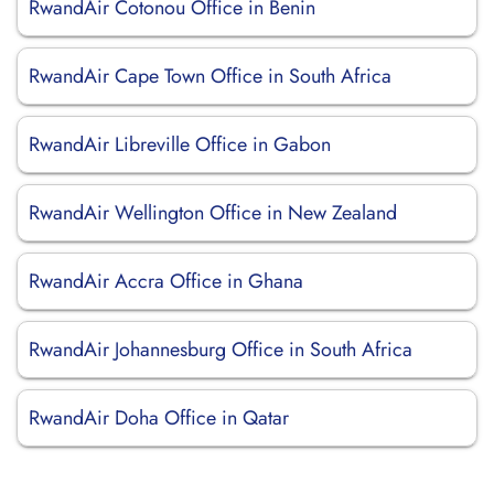
RwandAir Cotonou Office in Benin
RwandAir Cape Town Office in South Africa
RwandAir Libreville Office in Gabon
RwandAir Wellington Office in New Zealand
RwandAir Accra Office in Ghana
RwandAir Johannesburg Office in South Africa
RwandAir Doha Office in Qatar