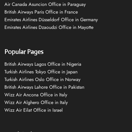
Air Canada Asuncion Office in Paraguay
British Airways Paris Office in France
Emirates Airlines Düsseldorf Office in Germany
Emirates Airlines Dzaoudzi Office in Mayotte
Popular Pages
British Airways Lagos Office in Nigeria
Turkish Airlines Tokyo Office in Japan
Turkish Airlines Oslo Office in Norway
British Airways Lahore Office in Pakistan
Wizz Air Ancona Office in Italy
Wizz Air Alghero Office in Italy
Wizz Air Eilat Office in Israel