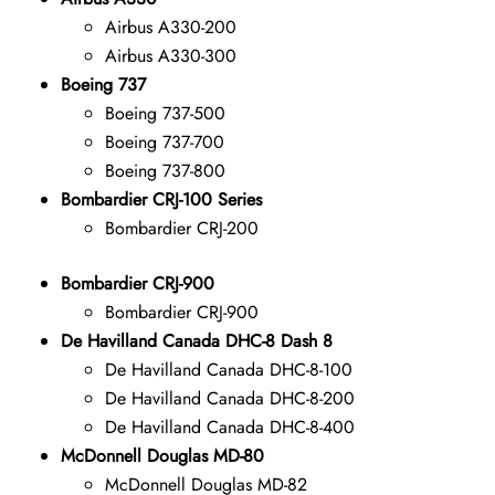
Airbus A330-200
Airbus A330-300
Boeing 737
Boeing 737-500
Boeing 737-700
Boeing 737-800
Bombardier CRJ-100 Series
Bombardier CRJ-200
Bombardier CRJ-900
Bombardier CRJ-900
De Havilland Canada DHC-8 Dash 8
De Havilland Canada DHC-8-100
De Havilland Canada DHC-8-200
De Havilland Canada DHC-8-400
McDonnell Douglas MD-80
McDonnell Douglas MD-82