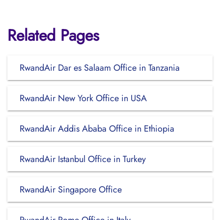
Related Pages
RwandAir Dar es Salaam Office in Tanzania
RwandAir New York Office in USA
RwandAir Addis Ababa Office in Ethiopia
RwandAir Istanbul Office in Turkey
RwandAir Singapore Office