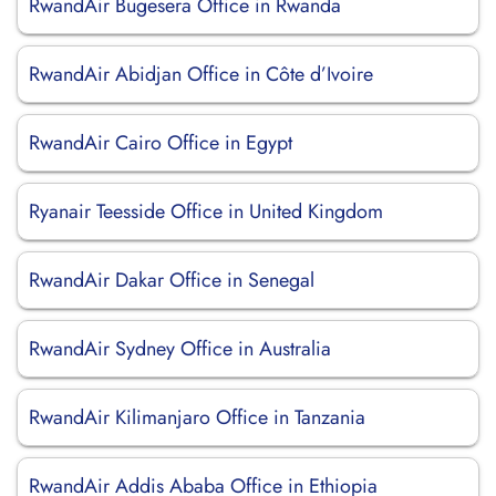
RwandAir Bugesera Office in Rwanda
RwandAir Abidjan Office in Côte d’Ivoire
RwandAir Cairo Office in Egypt
Ryanair Teesside Office in United Kingdom
RwandAir Dakar Office in Senegal
RwandAir Sydney Office in Australia
RwandAir Kilimanjaro Office in Tanzania
RwandAir Addis Ababa Office in Ethiopia