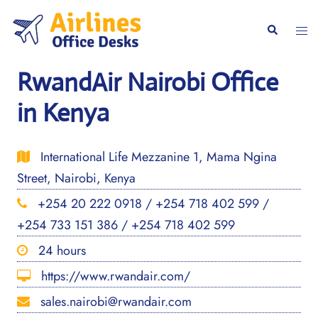
Skip
to
Togg
Search
content
men
RwandAir Nairobi Office
in Kenya
International Life Mezzanine 1, Mama Ngina
Street, Nairobi, Kenya
+254 20 222 0918 / +254 718 402 599 /
+254 733 151 386 / +254 718 402 599
24 hours
https://www.rwandair.com/
sales.nairobi@rwandair.com