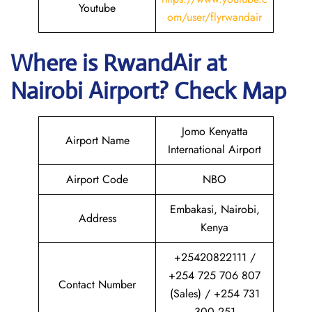
Youtube
om/user/flyrwandair
Where is RwandAir
at
Nairobi
Airport? Check Map
Jomo Kenyatta
Airport Name
International Airport
Airport Code
NBO
Embakasi, Nairobi,
Address
Kenya
+25420822111 /
+254 725 706 807
Contact Number
(Sales) / +254 731
300 251