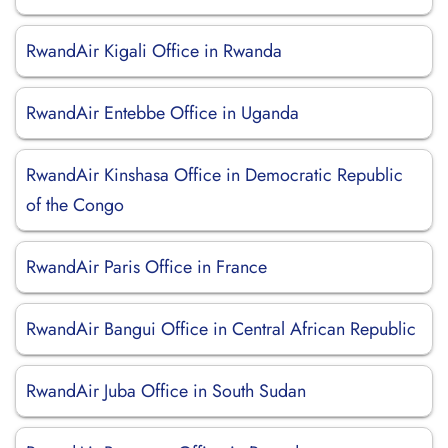
RwandAir Kigali Office in Rwanda
RwandAir Entebbe Office in Uganda
RwandAir Kinshasa Office in Democratic Republic
of the Congo
RwandAir Paris Office in France
RwandAir Bangui Office in Central African Republic
RwandAir Juba Office in South Sudan