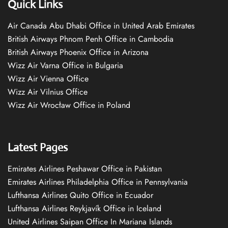
Quick Links
Air Canada Abu Dhabi Office in United Arab Emirates
British Airways Phnom Penh Office in Cambodia
British Airways Phoenix Office in Arizona
Wizz Air Varna Office in Bulgaria
Wizz Air Vienna Office
Wizz Air Vilnius Office
Wizz Air Wrocław Office in Poland
Latest Pages
Emirates Airlines Peshawar Office in Pakistan
Emirates Airlines Philadelphia Office in Pennsylvania
Lufthansa Airlines Quito Office in Ecuador
Lufthansa Airlines Reykjavík Office in Iceland
United Airlines Saipan Office In Mariana Islands