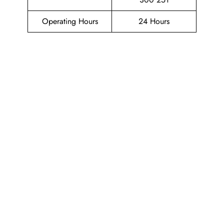
Operating Hours
24 Hours