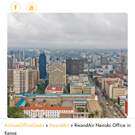
AirlinesOfficeDesks
»
RwandAir
»
RwandAir Nairobi Office in
Kenya