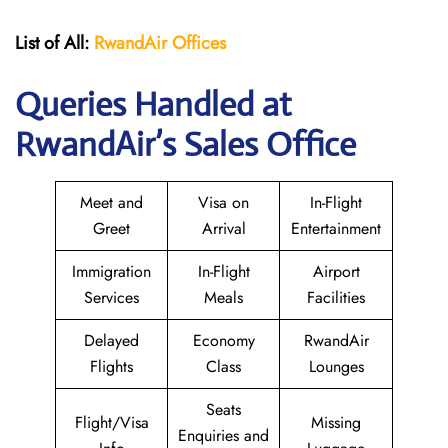
List of All:
RwandAir
Offices
Queries Handled at
RwandAir’s Sales Office
Meet and
Visa on
In-Flight
Greet
Arrival
Entertainment
Immigration
In-Flight
Airport
Services
Meals
Facilities
Delayed
Economy
RwandAir
Flights
Class
Lounges
Seats
Flight/Visa
Missing
Enquiries and