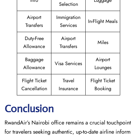
Info
Luggage
Selection
Airport
Immigration
In-Flight Meals
Transfers
Services
Duty-Free
Airport
Miles
Allowance
Transfers
Baggage
Airport
Visa Services
Allowance
Lounges
Flight Ticket
Travel
Flight Ticket
Cancellation
Insurance
Booking
Conclusion
RwandAir’s​‍​‌‍​‍‌​‍​‌‍​‍‌ Nairobi office remains a crucial touchpoint
for travelers seeking authentic, up-to-date airline inform