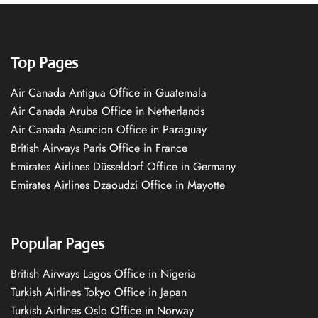
Top Pages
Air Canada Antigua Office in Guatemala
Air Canada Aruba Office in Netherlands
Air Canada Asuncion Office in Paraguay
British Airways Paris Office in France
Emirates Airlines Düsseldorf Office in Germany
Emirates Airlines Dzaoudzi Office in Mayotte
Popular Pages
British Airways Lagos Office in Nigeria
Turkish Airlines Tokyo Office in Japan
Turkish Airlines Oslo Office in Norway