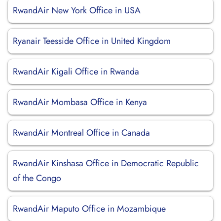
RwandAir New York Office in USA
Ryanair Teesside Office in United Kingdom
RwandAir Kigali Office in Rwanda
RwandAir Mombasa Office in Kenya
RwandAir Montreal Office in Canada
RwandAir Kinshasa Office in Democratic Republic
of the Congo
RwandAir Maputo Office in Mozambique