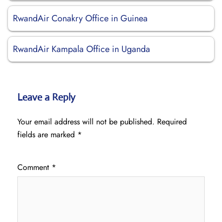
RwandAir Conakry Office in Guinea
RwandAir Kampala Office in Uganda
Leave a Reply
Your email address will not be published.
Required
fields are marked
*
Comment
*