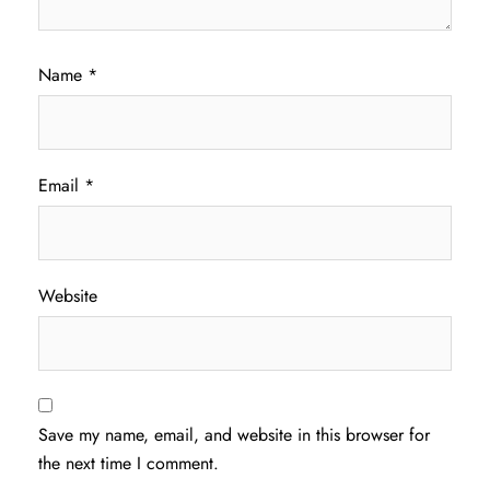
Name
*
Email
*
Website
Save my name, email, and website in this browser for
the next time I comment.