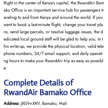
Right in the center of Kenya’s capital, the RwandAir Bam
ako Office is an important service hub for passengers tr
aveling to and from Kenya and around the world. If you
want to book a last-minute flight, change your travel pla
ns, send large parcels, or resolve luggage issues, the d
edicated local ground staff will be glad to help you. In t
his write-up, we provide the physical location, valid tele
phone numbers, 24/7 email support, and daily operati
ng hours to make your RwandAir trip as easy as possibl
e.
Complete Details of
RwandAir Bamako Office
Address:
JXG9+XRV, Bamako, Mali