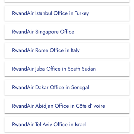
RwandAir Istanbul Office in Turkey
RwandAir Singapore Office
RwandAir Rome Office in Italy
RwandAir Juba Office in South Sudan
RwandAir Dakar Office in Senegal
RwandAir Abidjan Office in Côte d’Ivoire
RwandAir Tel Aviv Office in Israel