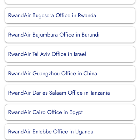
RwandAir Bugesera Office in Rwanda
RwandAir Bujumbura Office in Burundi
RwandAir Tel Aviv Office in Israel
RwandAir Guangzhou Office in China
RwandAir Dar es Salaam Office in Tanzania
RwandAir Cairo Office in Egypt
RwandAir Entebbe Office in Uganda