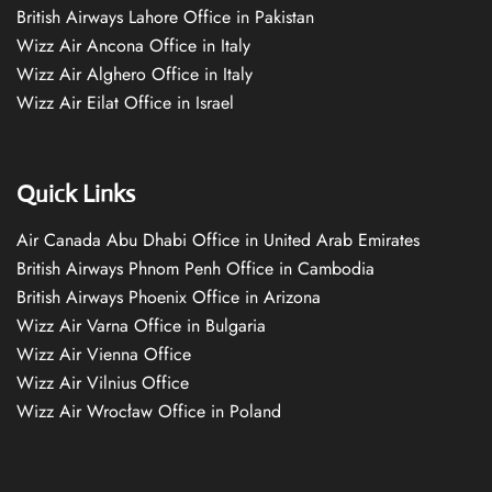
British Airways Lahore Office in Pakistan
Wizz Air Ancona Office in Italy
Wizz Air Alghero Office in Italy
Wizz Air Eilat Office in Israel
Quick Links
Air Canada Abu Dhabi Office in United Arab Emirates
British Airways Phnom Penh Office in Cambodia
British Airways Phoenix Office in Arizona
Wizz Air Varna Office in Bulgaria
Wizz Air Vienna Office
Wizz Air Vilnius Office
Wizz Air Wrocław Office in Poland