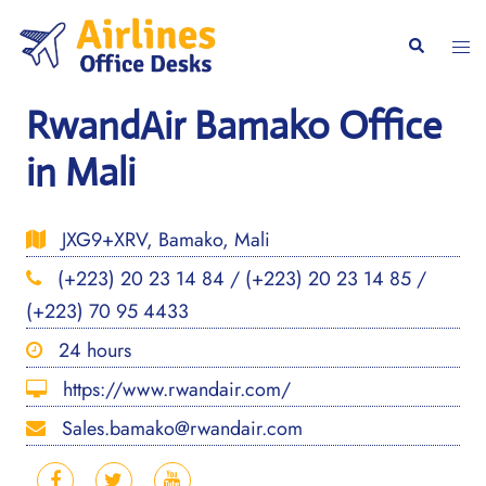
Skip
to
Togg
Search
content
men
RwandAir Bamako Office
in Mali
JXG9+XRV, Bamako, Mali
(+223) 20 23 14 84 / (+223) 20 23 14 85 /
(+223) 70 95 4433
24 hours
https://www.rwandair.com/
Sales.bamako@rwandair.com