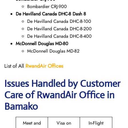
Bombardier CRJ-900
De Havilland Canada DHC-8 Dash 8
De Havilland Canada DHC-8-100
De Havilland Canada DHC-8-200
De Havilland Canada DHC-8-400
McDonnell Douglas MD-80
McDonnell Douglas MD-82
List of All
RwandAir
Offices
Issues Handled by Customer
Care of RwandAir Office in
Bamako
Meet and
Visa on
In-Flight