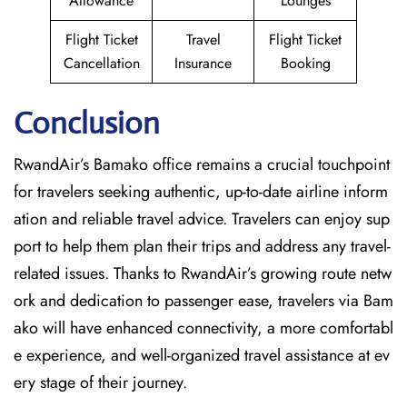
Allowance
Lounges
Flight Ticket
Travel
Flight Ticket
Cancellation
Insurance
Booking
Conclusion
RwandAir’s​‍​‌‍​‍‌​‍​‌‍​‍‌ Bamako office remains a crucial touchpoint
for travelers seeking authentic, up-to-date airline inform
ation and reliable travel advice. Travelers can enjoy sup
port to help them plan their trips and address any travel-
related issues. Thanks to RwandAir’s growing route netw
ork and dedication to passenger ease, travelers via Bam
ako will have enhanced connectivity, a more comfortabl
e experience, and well-organized travel assistance at ev
ery stage of their journey.