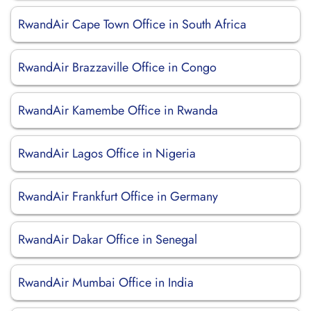
RwandAir Cape Town Office in South Africa
RwandAir Brazzaville Office in Congo
RwandAir Kamembe Office in Rwanda
RwandAir Lagos Office in Nigeria
RwandAir Frankfurt Office in Germany
RwandAir Dakar Office in Senegal
RwandAir Mumbai Office in India