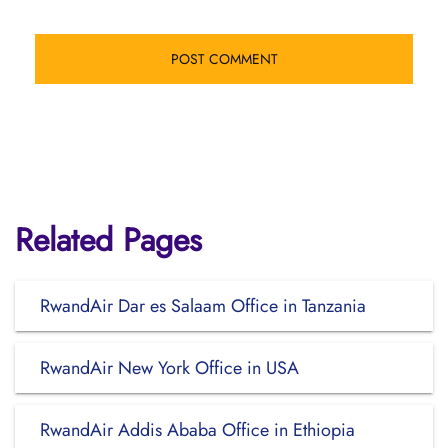
Related Pages
RwandAir Dar es Salaam Office in Tanzania
RwandAir New York Office in USA
RwandAir Addis Ababa Office in Ethiopia