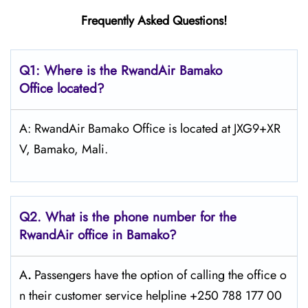
Frequently Asked Questions!
Q1: Where is the RwandAir
Bamako
Office located?
A: RwandAir Bamako Office is located at JXG9+XR
V, Bamako, Mali.
Q2. What is the phone number for the
RwandAir office in Bamako?
A
.
Passengers​‍​‌‍​‍‌​‍​‌‍​‍‌ have the option of calling the office o
n their customer service helpline +250 788 177 00