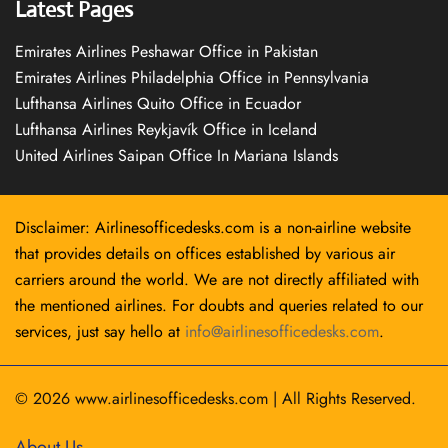
Latest Pages
Emirates Airlines Peshawar Office in Pakistan
Emirates Airlines Philadelphia Office in Pennsylvania
Lufthansa Airlines Quito Office in Ecuador
Lufthansa Airlines Reykjavík Office in Iceland
United Airlines Saipan Office In Mariana Islands
Disclaimer: Airlinesofficedesks.com is a non-airline website
that provides details on offices established by various air
carriers around the world. We are not directly affiliated with
the mentioned airlines. For doubts and queries related to our
services, just say hello at
info@airlinesofficedesks.com
.
© 2026
www.airlinesofficedesks.com
|
All Rights Reserved.
About Us