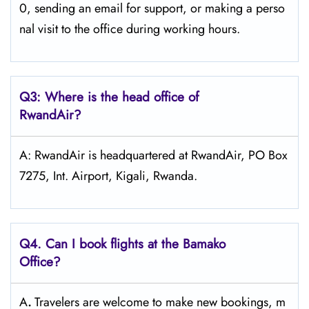
0, sending an email for support, or making a perso
nal visit to the office during working ​‍​‌‍​‍‌​‍​‌‍​‍‌hours.
Q3: Where is the head office of
RwandAir?
A: RwandAir is headquartered at RwandAir, PO Box
7275, Int. Airport, Kigali, Rwanda.
Q4. Can I book flights at the Bamako
Office?
A
.
Travelers​‍​‌‍​‍‌​‍​‌‍​‍‌ are welcome to make new bookings, m