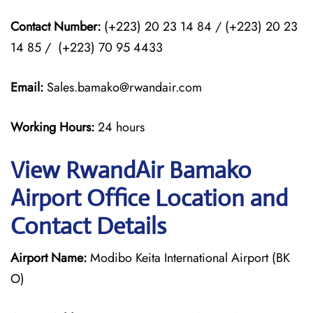
Contact Number:
(+223) 20 23 14 84 / (+223) 20 23
14 85 / (+223) 70 95 4433
Email:
Sales.bamako@rwandair.com
Working Hours:
24 hours
View RwandAir Bamako
Airport Office Location and
Contact Details
Airport Name:
Modibo Keita International Airport (BK
O)