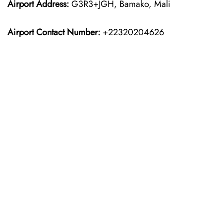
Airport Address:
G3R3+JGH, Bamako, Mali
Airport Contact Number:
+22320204626