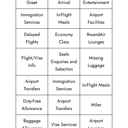
Greet
Arrival
Entertainment
Immigration
In-Flight
Airport
Services
Meals
Facilities
Delayed
Economy
RwandAir
Flights
Class
Lounges
Seats
Flight/Visa
Missing
Enquiries and
Info
Luggage
Selection
Airport
Immigration
In-Flight Meals
Transfers
Services
Duty-Free
Airport
Miles
Allowance
Transfers
Baggage
Airport
Visa Services