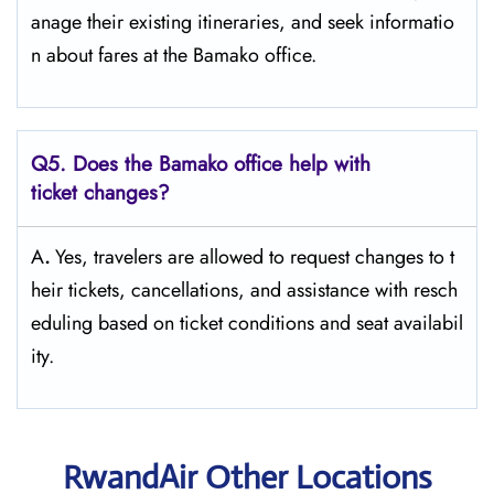
anage their existing itineraries, and seek informatio
n about fares at the Bamako ​‍​‌‍​‍‌​‍​‌‍​‍‌office.
Q5. Does the Bamako office help with
ticket changes?
A
.
Yes,​‍​‌‍​‍‌​‍​‌‍​‍‌ travelers are allowed to request changes to t
heir tickets, cancellations, and assistance with resch
eduling based on ticket conditions and seat ​‍​‌‍​‍‌​‍​‌‍​‍‌availabil
ity.
RwandAir Other Locations