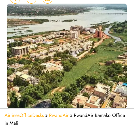
AirlinesOfficeDesks
»
RwandAir
»
RwandAir Bamako Office
in Mali