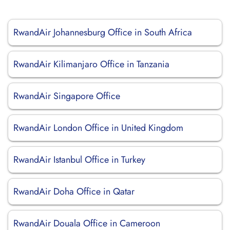
RwandAir Johannesburg Office in South Africa
RwandAir Kilimanjaro Office in Tanzania
RwandAir Singapore Office
RwandAir London Office in United Kingdom
RwandAir Istanbul Office in Turkey
RwandAir Doha Office in Qatar
RwandAir Douala Office in Cameroon