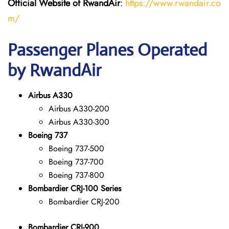
Official Website of RwandAir
:
https://www.rwandair.co
m/
Passenger Planes Operated
by RwandAir
Airbus A330
Airbus A330-200
Airbus A330-300
Boeing 737
Boeing 737-500
Boeing 737-700
Boeing 737-800
Bombardier CRJ-100 Series
Bombardier CRJ-200
Bombardier CRJ-900