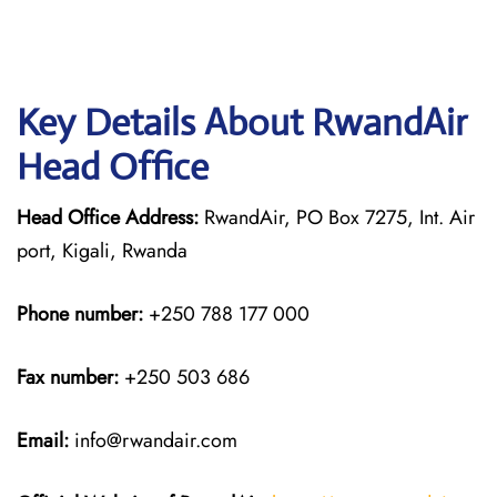
Key Details About RwandAir
Head Office
Head Office Address:
RwandAir, PO Box 7275, Int. Air
port, Kigali, Rwanda
Phone number:
+250 788 177 000
Fax number:
+250 503 686
Email:
info@rwandair.com