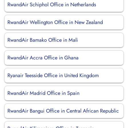
RwandAir Schiphol Office in Netherlands
RwandAir Wellington Office in New Zealand
RwandAir Bamako Office in Mali
RwandAir Accra Office in Ghana
Ryanair Teesside Office in United Kingdom
RwandAir Madrid Office in Spain
RwandAir Bangui Office in Central African Republic