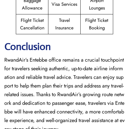
Baggage
Airport
Visa Services
Allowance
Lounges
Flight Ticket
Travel
Flight Ticket
Cancellation
Insurance
Booking
Conclusion
RwandAir’s​‍​‌‍​‍‌​‍​‌‍​‍‌ Entebbe office remains a crucial touchpoint
for travelers seeking authentic, up-to-date airline inform
ation and reliable travel advice. Travelers can enjoy sup
port to help them plan their trips and address any travel-
related issues. Thanks to RwandAir’s growing route netw
ork and dedication to passenger ease, travelers via Ente
bbe will have enhanced connectivity, a more comfortab
le experience, and well-organized travel assistance at ev