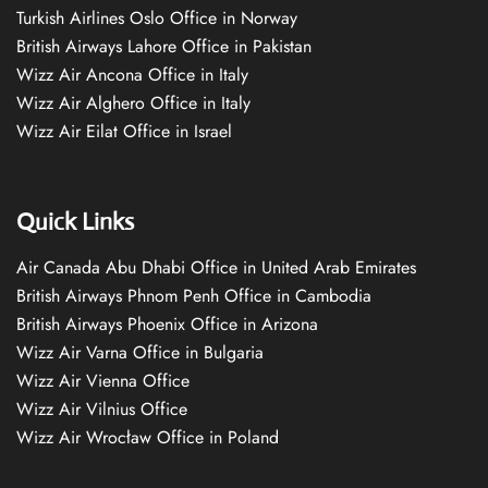
Turkish Airlines Oslo Office in Norway
British Airways Lahore Office in Pakistan
Wizz Air Ancona Office in Italy
Wizz Air Alghero Office in Italy
Wizz Air Eilat Office in Israel
Quick Links
Air Canada Abu Dhabi Office in United Arab Emirates
British Airways Phnom Penh Office in Cambodia
British Airways Phoenix Office in Arizona
Wizz Air Varna Office in Bulgaria
Wizz Air Vienna Office
Wizz Air Vilnius Office
Wizz Air Wrocław Office in Poland