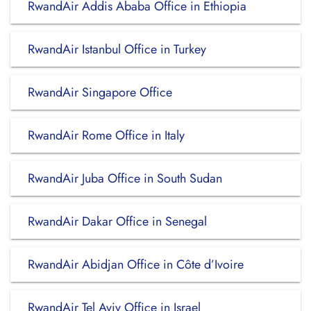
RwandAir Addis Ababa Office in Ethiopia
RwandAir Istanbul Office in Turkey
RwandAir Singapore Office
RwandAir Rome Office in Italy
RwandAir Juba Office in South Sudan
RwandAir Dakar Office in Senegal
RwandAir Abidjan Office in Côte d’Ivoire
RwandAir Tel Aviv Office in Israel