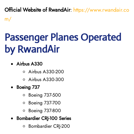
Official Website of RwandAir
:
https://www.rwandair.co
m/
Passenger Planes Operated
by RwandAir
Airbus A330
Airbus A330-200
Airbus A330-300
Boeing 737
Boeing 737-500
Boeing 737-700
Boeing 737-800
Bombardier CRJ-100 Series
Bombardier CRJ-200