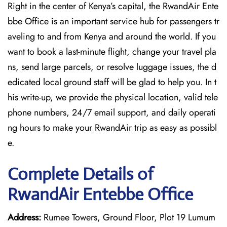
Right in the center of Kenya’s capital, the RwandAir Ente
bbe Office is an important service hub for passengers tr
aveling to and from Kenya and around the world. If you
want to book a last-minute flight, change your travel pla
ns, send large parcels, or resolve luggage issues, the d
edicated local ground staff will be glad to help you. In t
his write-up, we provide the physical location, valid tele
phone numbers, 24/7 email support, and daily operati
ng hours to make your RwandAir trip as easy as possibl
e.
Complete Details of
RwandAir Entebbe Office
Address:
Rumee Towers, Ground Floor, Plot 19 Lumum