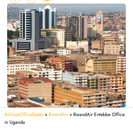
AirlinesOfficeDesks
»
RwandAir
»
RwandAir Entebbe Office
in Uganda