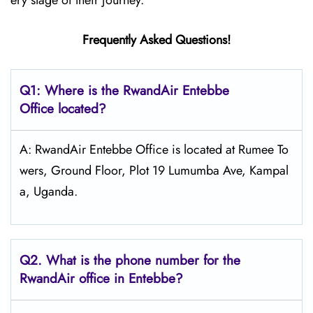
ery stage of their journey.
Frequently Asked Questions!
Q1: Where is the RwandAir
Entebbe
Office located?
A: RwandAir Entebbe Office is located at Rumee To
wers, Ground Floor, Plot 19 Lumumba Ave, Kampal
a, Uganda.
Q2. What is the phone number for the
RwandAir office in Entebbe?