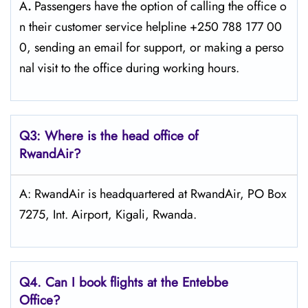
A
.
Passengers​‍​‌‍​‍‌​‍​‌‍​‍‌ have the option of calling the office o
n their customer service helpline +250 788 177 00
0, sending an email for support, or making a perso
nal visit to the office during working ​‍​‌‍​‍‌​‍​‌‍​‍‌hours.
Q3: Where is the head office of
RwandAir?
A: RwandAir is headquartered at RwandAir, PO Box
7275, Int. Airport, Kigali, Rwanda.
Q4. Can I book flights at the Entebbe
Office?