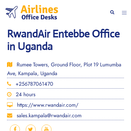
Skip
to
Togg
Search
content
men
RwandAir Entebbe Office
in Uganda
Rumee Towers, Ground Floor, Plot 19 Lumumba
Ave, Kampala, Uganda
+256787061470
24 hours
https://www.rwandair.com/
sales.kampala@rwandair.com