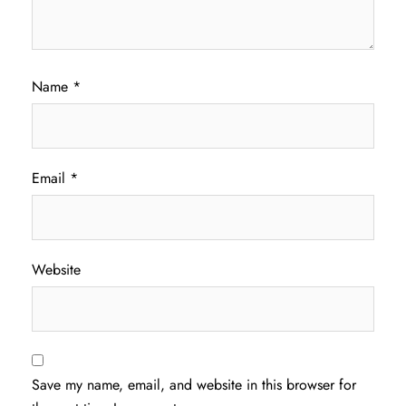
Name
*
Email
*
Website
Save my name, email, and website in this browser for