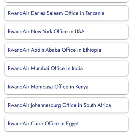
RwandAir Dar es Salaam Office in Tanzania
RwandAir New York Office in USA
RwandAir Addis Ababa Office in Ethiopia
RwandAir Mumbai Office in India
RwandAir Mombasa Office in Kenya
RwandAir Johannesburg Office in South Africa
RwandAir Cairo Office in Egypt