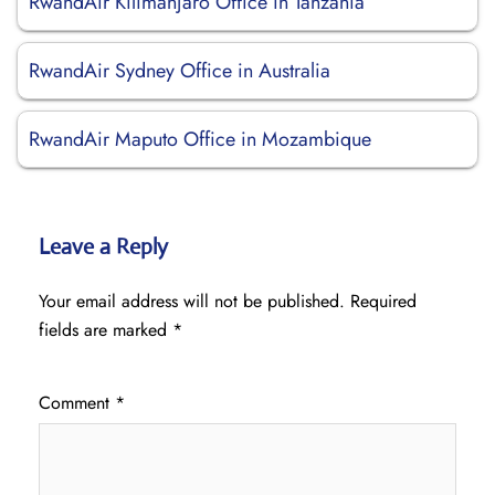
RwandAir Kilimanjaro Office in Tanzania
RwandAir Sydney Office in Australia
RwandAir Maputo Office in Mozambique
Leave a Reply
Your email address will not be published.
Required
fields are marked
*
Comment
*