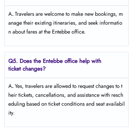
A
.
Travelers​‍​‌‍​‍‌​‍​‌‍​‍‌ are welcome to make new bookings, m
anage their existing itineraries, and seek informatio
n about fares at the Entebbe ​‍​‌‍​‍‌​‍​‌‍​‍‌office.
Q5. Does the Entebbe office help with
ticket changes?
A
.
Yes,​‍​‌‍​‍‌​‍​‌‍​‍‌ travelers are allowed to request changes to t
heir tickets, cancellations, and assistance with resch
eduling based on ticket conditions and seat ​‍​‌‍​‍‌​‍​‌‍​‍‌availabil
ity.