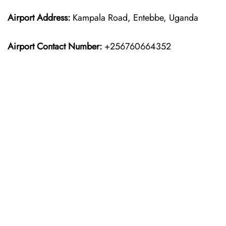
Airport Address:
Kampala Road, Entebbe, Uganda
Airport Contact Number:
+256760664352