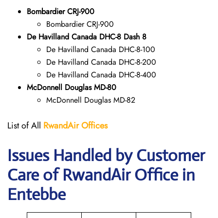
Bombardier CRJ-900
Bombardier CRJ-900
De Havilland Canada DHC-8 Dash 8
De Havilland Canada DHC-8-100
De Havilland Canada DHC-8-200
De Havilland Canada DHC-8-400
McDonnell Douglas MD-80
McDonnell Douglas MD-82
List of All
RwandAir
Offices
Issues Handled by Customer
Care of RwandAir Office in
Entebbe