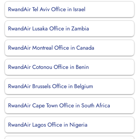
RwandAir Tel Aviv Office in Israel
RwandAir Lusaka Office in Zambia
RwandAir Montreal Office in Canada
RwandAir Cotonou Office in Benin
RwandAir Brussels Office in Belgium
RwandAir Cape Town Office in South Africa
RwandAir Lagos Office in Nigeria