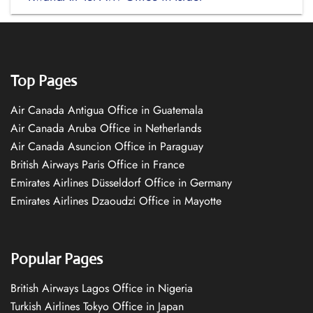
Top Pages
Air Canada Antigua Office in Guatemala
Air Canada Aruba Office in Netherlands
Air Canada Asuncion Office in Paraguay
British Airways Paris Office in France
Emirates Airlines Düsseldorf Office in Germany
Emirates Airlines Dzaoudzi Office in Mayotte
Popular Pages
British Airways Lagos Office in Nigeria
Turkish Airlines Tokyo Office in Japan