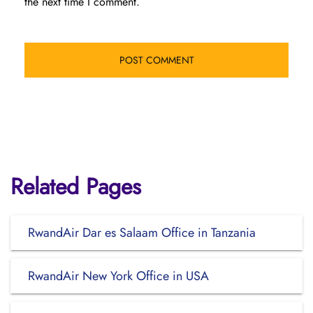
the next time I comment.
Related Pages
RwandAir Dar es Salaam Office in Tanzania
RwandAir New York Office in USA