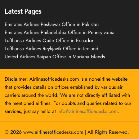
Latest Pages
Emirates Airlines Peshawar Office in Pakistan
Emirates Airlines Philadelphia Office in Pennsylvania
Lufthansa Airlines Quito Office in Ecuador
Lufthansa Airlines Reykjavík Office in Iceland
United Airlines Saipan Office In Mariana Islands
Disclaimer: Airlinesofficedesks.com is a non-airline website
that provides details on offices established by various air
carriers around the world. We are not directly affiliated with
the mentioned airlines. For doubts and queries related to our
services, just say hello at
info@airlinesofficedesks.com
.
© 2026
www.airlinesofficedesks.com
|
All Rights Reserved.