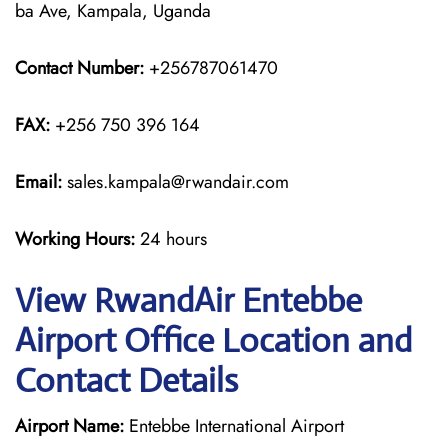
ba Ave, Kampala, Uganda
Contact Number:
+256787061470
FAX:
+256 750 396 164
Email:
sales.kampala@rwandair.com
Working Hours:
24 hours
View RwandAir Entebbe
Airport Office Location and
Contact Details
Airport Name:
Entebbe International Airport