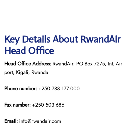
Key Details About RwandAir
Head Office
Head Office Address:
RwandAir, PO Box 7275, Int. Air
port, Kigali, Rwanda
Phone number:
+250 788 177 000
Fax number:
+250 503 686
Email:
info@rwandair.com