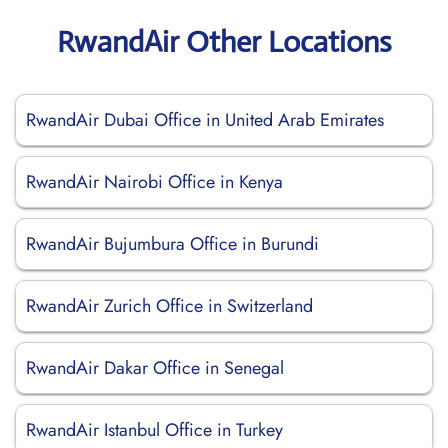
RwandAir Other Locations
RwandAir Dubai Office in United Arab Emirates
RwandAir Nairobi Office in Kenya
RwandAir Bujumbura Office in Burundi
RwandAir Zurich Office in Switzerland
RwandAir Dakar Office in Senegal
RwandAir Istanbul Office in Turkey