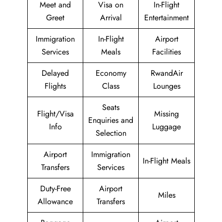
Meet and
Visa on
In-Flight
Greet
Arrival
Entertainment
Immigration
In-Flight
Airport
Services
Meals
Facilities
Delayed
Economy
RwandAir
Flights
Class
Lounges
Seats
Flight/Visa
Missing
Enquiries and
Info
Luggage
Selection
Airport
Immigration
In-Flight Meals
Transfers
Services
Duty-Free
Airport
Miles
Allowance
Transfers