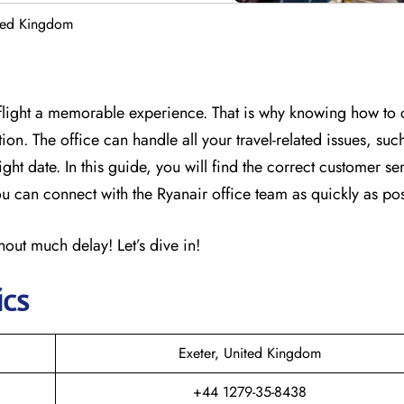
ited Kingdom
flight a memorable experience. That is why knowing how to c
on. The office can handle all your travel-related issues, suc
ght date. In this guide, you will find the correct customer se
 can connect with the Ryanair office team as quickly as pos
out much delay! Let’s dive in!
ics
Exeter, United Kingdom
+44 1279-35-8438