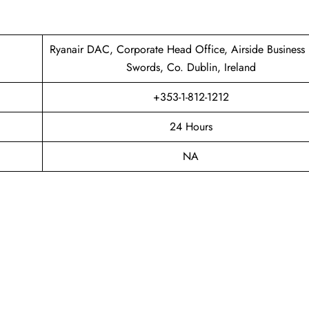
Ryanair DAC, Corporate Head Office, Airside Business 
Swords, Co. Dublin, Ireland
+353-1-812-1212
24 Hours
NA