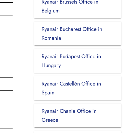
Ryanair Brussels Office in
Belgium
Ryanair Bucharest Office in
Romania
Ryanair Budapest Office in
Hungary
Ryanair Castellón Office in
Spain
Ryanair Chania Office in
Greece