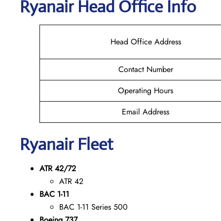
Ryanair Head Office Info
Head Office Address
Contact Number
Operating Hours
Email Address
Ryanair Fleet
ATR 42/72
ATR 42
BAC 1-11
BAC 1-11 Series 500
Boeing 737