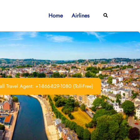
Home
Airlines
Search
ll Travel Agent: +1-866-829-1080 (Toll-Free)