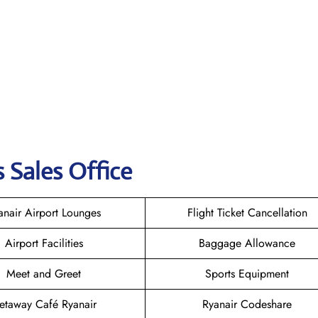
 Sales Office
anair Airport Lounges
Flight Ticket Cancellation
Airport Facilities
Baggage Allowance
Meet and Greet
Sports Equipment
etaway Café Ryanair
Ryanair Codeshare