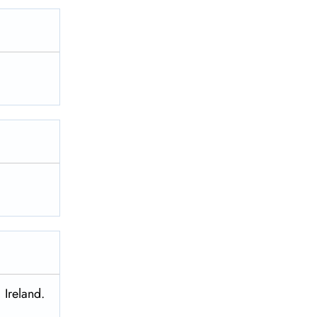
 Ireland.