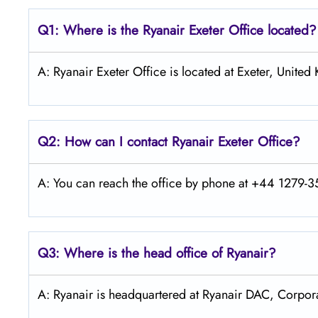
Q1: Where is the Ryanair
Exeter
Office located?
A: Ryanair Exeter Office is located at Exeter, Unite
Q2: How can I contact Ryanair
Exeter
Office?
A: You can reach the office by phone at +44 1279-35
Q3: Where is the head office of Ryanair?
A: Ryanair is headquartered at Ryanair DAC, Corpora