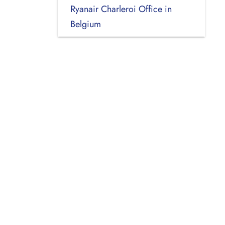
Ryanair Charleroi Office in
Belgium