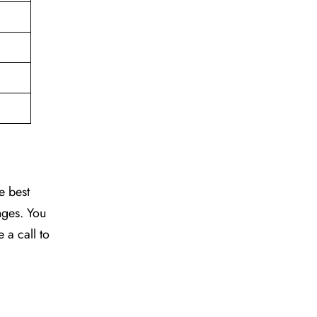
e best
nges. You
e a call to