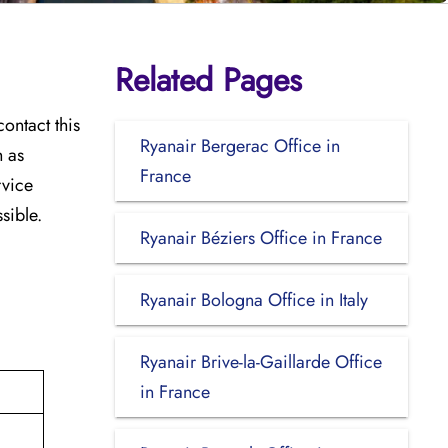
Related Pages
ontact this
Ryanair Bergerac Office in
h as
France
rvice
sible.
Ryanair Béziers Office in France
Ryanair Bologna Office in Italy
Ryanair Brive-la-Gaillarde Office
in France