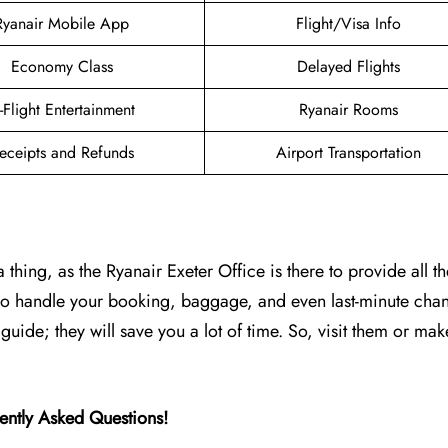
Ryanair Mobile App
Flight/Visa Info
Economy Class
Delayed Flights
n-Flight Entertainment
Ryanair Rooms
eceipts and Refunds
Airport Transportation
thing, as the Ryanair Exeter Office is there to provide all th
 who handle your booking, baggage, and even last-minute cha
s guide; they will save you a lot of time. So, visit them or mak
ently Asked Questions!