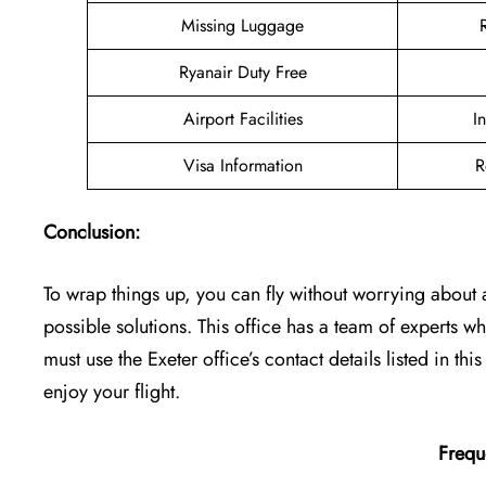
Missing Luggage
Ryanair Duty Free
Airport Facilities
I
Visa Information
R
Conclusion:
To wrap things up, you can fly without worrying about a 
possible solutions. This office has a team of experts
must use the Exeter office’s contact details listed in thi
enjoy your flight.
Frequ