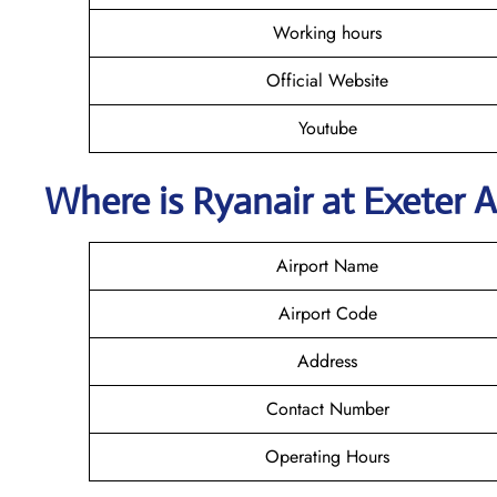
Working hours
Official Website
Youtube
Where is Ryanair
at
Exeter
A
Airport Name
Airport Code
Address
Contact Number
Operating Hours