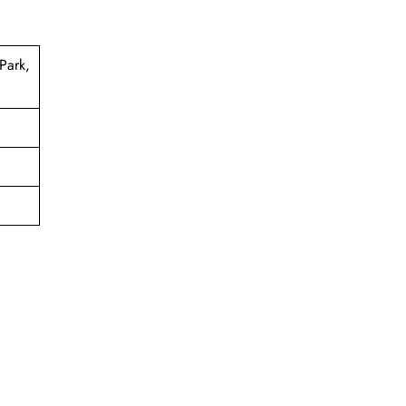
Park,