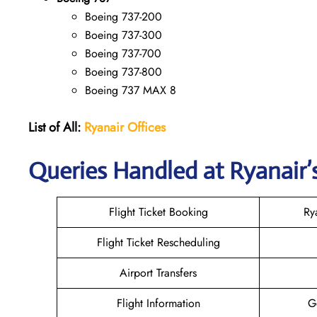
Boeing 737-200
Boeing 737-300
Boeing 737-700
Boeing 737-800
Boeing 737 MAX 8
List of All:
Ryanair
Offices
Queries Handled at Ryanair’s
Flight Ticket Booking
Ry
Flight Ticket Rescheduling
Airport Transfers
Flight Information
G