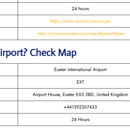
24 hours
https://www.ryanair.com/us/en
https://www.youtube.com/user/RyanairNews
irport? Check Map
Exeter International Airport
EXT
Airport House, Exeter EX5 2BD, United Kingdom
+441392367433
24 Hours