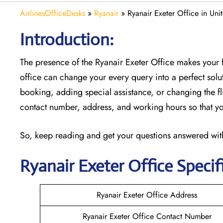
AirlinesOfficeDesks
»
Ryanair
»
Ryanair Exeter Office in Un
Introduction:
The presence of the Ryanair Exeter Office makes your 
office can change your every query into a perfect soluti
booking, adding special assistance, or changing the fli
contact number, address, and working hours so that you
So, keep reading and get your questions answered with
Ryanair
Exeter
Office Specif
Ryanair Exeter Office Address
Ryanair Exeter Office Contact Number