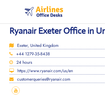
Skip
to
content
Ryanair Exeter Office in 
Exeter, United Kingdom
+44 1279-35-8438
24 hours
https://www.ryanair.com/us/en
customerqueries@ryanair.com