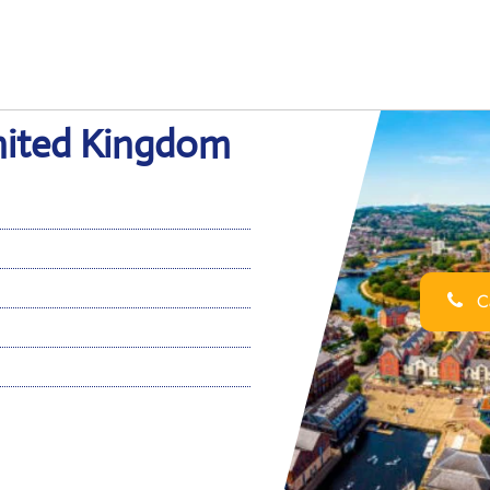
United Kingdom
Ca