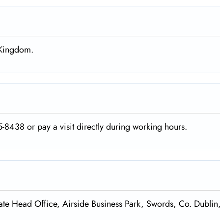
d Kingdom.
-8438 or pay a visit directly during working hours.
te Head Office, Airside Business Park, Swords, Co. Dublin,