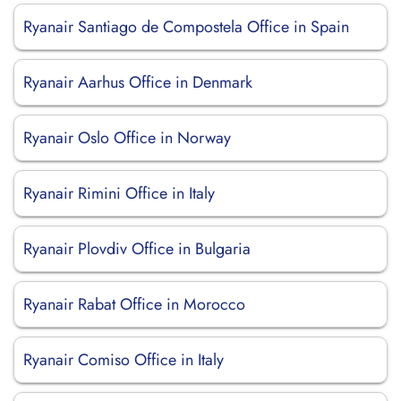
Ryanair Santiago de Compostela Office in Spain
Ryanair Aarhus Office in Denmark
Ryanair Oslo Office in Norway
Ryanair Rimini Office in Italy
Ryanair Plovdiv Office in Bulgaria
Ryanair Rabat Office in Morocco
Ryanair Comiso Office in Italy