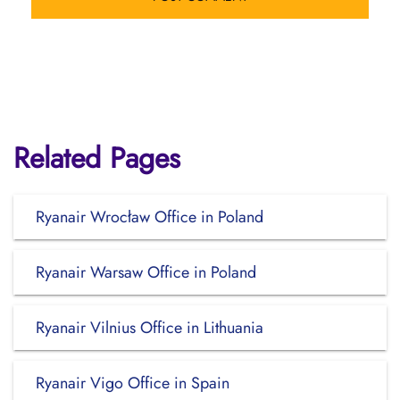
Related Pages
Ryanair Wrocław Office in Poland
Ryanair Warsaw Office in Poland
Ryanair Vilnius Office in Lithuania
Ryanair Vigo Office in Spain