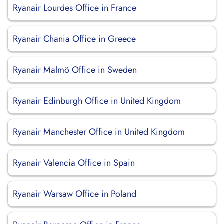
Ryanair Lourdes Office in France
Ryanair Chania Office in Greece
Ryanair Malmö Office in Sweden
Ryanair Edinburgh Office in United Kingdom
Ryanair Manchester Office in United Kingdom
Ryanair Valencia Office in Spain
Ryanair Warsaw Office in Poland