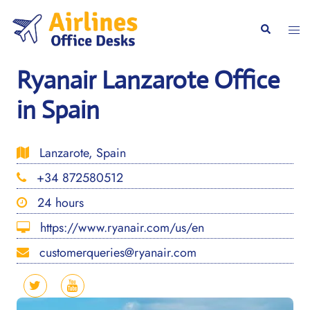
Skip
to
Togg
Search
content
men
Ryanair Lanzarote Office
in Spain
Lanzarote, Spain
+34 872580512
24 hours
https://www.ryanair.com/us/en
customerqueries@ryanair.com