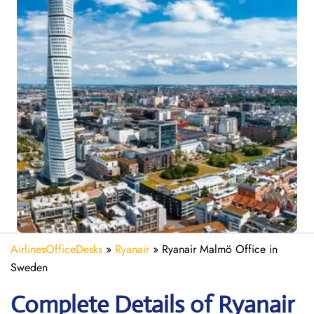
AirlinesOfficeDesks
»
Ryanair
»
Ryanair Malmö Office in
Sweden
Complete Details of Ryanair