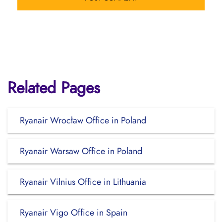
Related Pages
Ryanair Wrocław Office in Poland
Ryanair Warsaw Office in Poland
Ryanair Vilnius Office in Lithuania
Ryanair Vigo Office in Spain