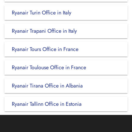
Ryanair Turin Office in Italy
Ryanair Trapani Office in Italy
Ryanair Tours Office in France
Ryanair Toulouse Office in France
Ryanair Tirana Office in Albania
Ryanair Tallinn Office in Estonia