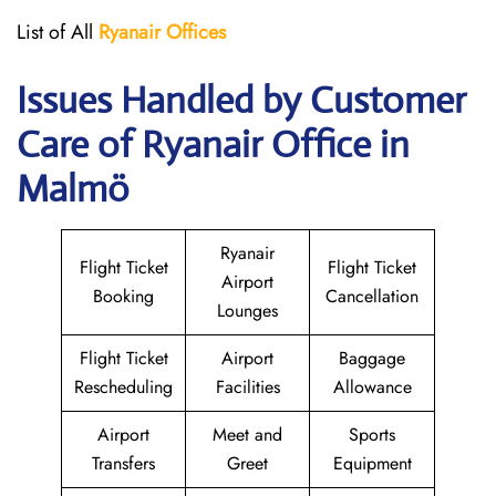
List of All
Ryanair
Offices
Issues Handled by Customer
Care of Ryanair Office in
Malmö
Ryanair
Flight Ticket
Flight Ticket
Airport
Booking
Cancellation
Lounges
Flight Ticket
Airport
Baggage
Rescheduling
Facilities
Allowance
Airport
Meet and
Sports
Transfers
Greet
Equipment