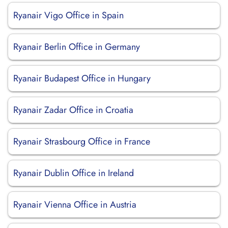
Ryanair Vigo Office in Spain
Ryanair Berlin Office in Germany
Ryanair Budapest Office in Hungary
Ryanair Zadar Office in Croatia
Ryanair Strasbourg Office in France
Ryanair Dublin Office in Ireland
Ryanair Vienna Office in Austria