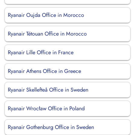
Ryanair Oujda Office in Morocco
Ryanair Tétouan Office in Morocco
Ryanair Lille Office in France
Ryanair Athens Office in Greece
Ryanair Skellefteå Office in Sweden
Ryanair Wrocław Office in Poland
Ryanair Gothenburg Office in Sweden