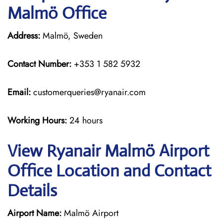
Malmö Office
Address:
Malmö, Sweden
Contact Number:
+353 1 582 5932
Email:
customerqueries@ryanair.com
Working Hours:
24 hours
View Ryanair Malmö Airport
Office Location and Contact
Details
Airport Name:
Malmö Airport