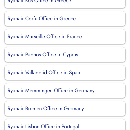
Ryanair Kos Office in Greece
Ryanair Corfu Office in Greece
Ryanair Marseille Office in France
Ryanair Paphos Office in Cyprus
Ryanair Valladolid Office in Spain
Ryanair Memmingen Office in Germany
Ryanair Bremen Office in Germany
Ryanair Lisbon Office in Portugal