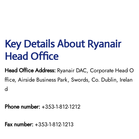
Key Details About Ryanair
Head Office
Head Office Address:
Ryanair DAC, Corporate Head O
ffice, Airside Business Park, Swords, Co. Dublin, Irelan
d
Phone number:
+353-1-812-1212
Fax number:
+353-1-812-1213