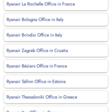
Ryanair La Rochelle Office in France
Ryanair Bologna Office in Italy
Ryanair Brindisi Office in Italy
Ryanair Zagreb Office in Croatia
Ryanair Béziers Office in France
Ryanair Tallinn Office in Estonia
Ryanair Thessaloniki Office in Greece