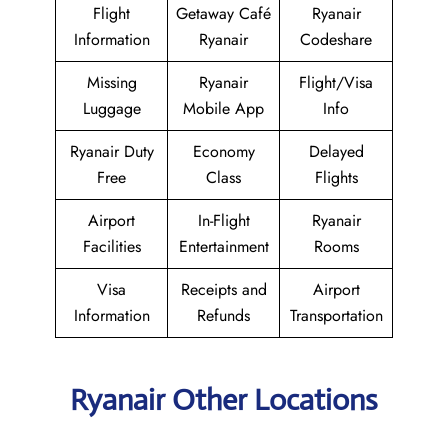
Flight
Getaway Café
Ryanair
Information
Ryanair
Codeshare
Missing
Ryanair
Flight/Visa
Luggage
Mobile App
Info
Ryanair Duty
Economy
Delayed
Free
Class
Flights
Airport
In-Flight
Ryanair
Facilities
Entertainment
Rooms
Visa
Receipts and
Airport
Information
Refunds
Transportation
Ryanair Other Locations