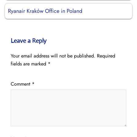
Ryanair Kraków Office in Poland
Leave a Reply
Your email address will not be published.
Required
fields are marked
*
Comment
*