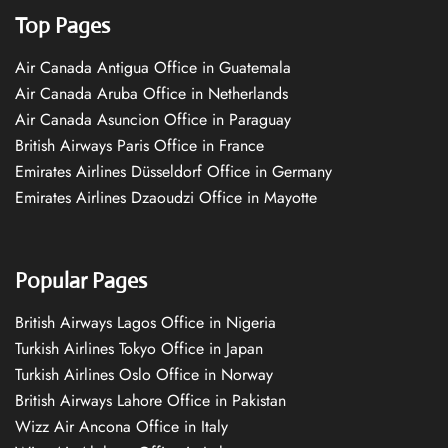
Top Pages
Air Canada Antigua Office in Guatemala
Air Canada Aruba Office in Netherlands
Air Canada Asuncion Office in Paraguay
British Airways Paris Office in France
Emirates Airlines Düsseldorf Office in Germany
Emirates Airlines Dzaoudzi Office in Mayotte
Popular Pages
British Airways Lagos Office in Nigeria
Turkish Airlines Tokyo Office in Japan
Turkish Airlines Oslo Office in Norway
British Airways Lahore Office in Pakistan
Wizz Air Ancona Office in Italy