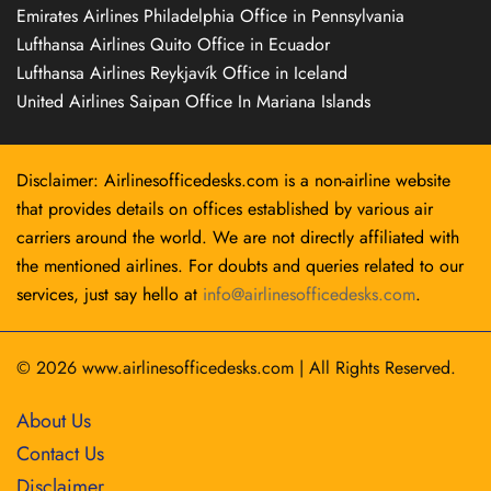
Emirates Airlines Philadelphia Office in Pennsylvania
Lufthansa Airlines Quito Office in Ecuador
Lufthansa Airlines Reykjavík Office in Iceland
United Airlines Saipan Office In Mariana Islands
Disclaimer: Airlinesofficedesks.com is a non-airline website
that provides details on offices established by various air
carriers around the world. We are not directly affiliated with
the mentioned airlines. For doubts and queries related to our
services, just say hello at
info@airlinesofficedesks.com
.
© 2026
www.airlinesofficedesks.com
|
All Rights Reserved.
About Us
Contact Us
Disclaimer