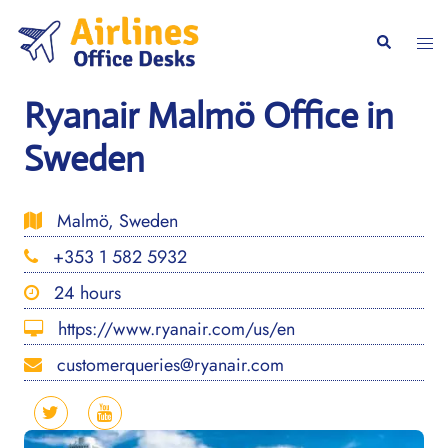
Skip
to
Togg
Search
content
men
Ryanair Malmö Office in
Sweden
Malmö, Sweden
+353 1 582 5932
24 hours
https://www.ryanair.com/us/en
customerqueries@ryanair.com