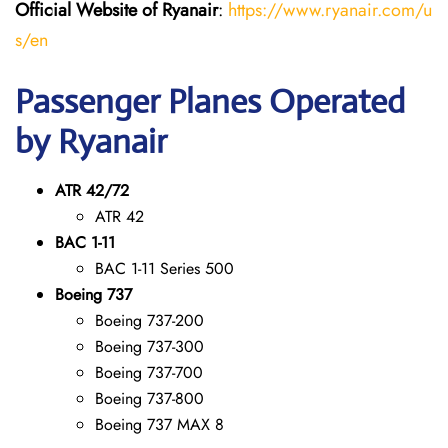
Official Website of Ryanair
:
https://www.ryanair.com/u
s/en
Passenger Planes Operated
by Ryanair
ATR 42/72
ATR 42
BAC 1-11
BAC 1-11 Series 500
Boeing 737
Boeing 737-200
Boeing 737-300
Boeing 737-700
Boeing 737-800
Boeing 737 MAX 8