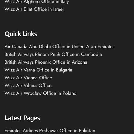
Wizz Air Alghero Office in Italy
Wizz Air Eilat Office in Israel
Quick Links
Air Canada Abu Dhabi Office in United Arab Emirates
British Airways Phnom Penh Office in Cambodia
British Airways Phoenix Office in Arizona
Wizz Air Varna Office in Bulgaria
Wizz Air Vienna Office
Wizz Air Vilnius Office
Wizz Air Wrocław Office in Poland
Latest Pages
Emirates Airlines Peshawar Office in Pakistan