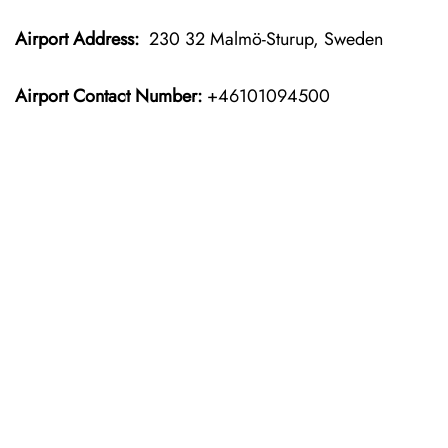
Airport Address:
230 32 Malmö-Sturup, Sweden
Airport Contact Number:
+46101094500