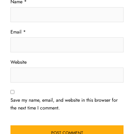
Name
*
Email
*
Website
Save my name, email, and website in this browser for
the next time I comment.