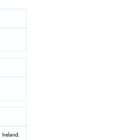
 Ireland.