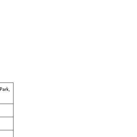
Park,