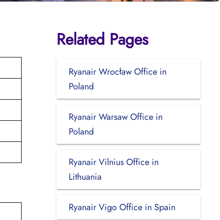
Related Pages
Ryanair Wrocław Office in
Poland
Ryanair Warsaw Office in
Poland
Ryanair Vilnius Office in
Lithuania
Ryanair Vigo Office in Spain