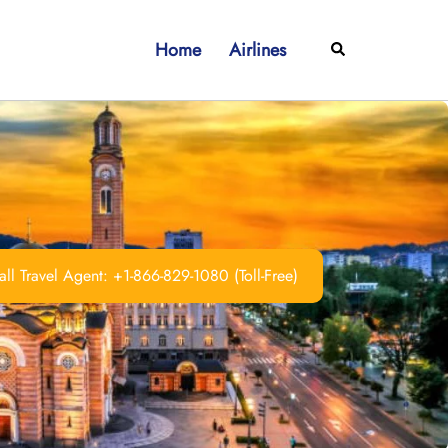
Home
Airlines
Search
ll Travel Agent: +1-866-829-1080 (Toll-Free)