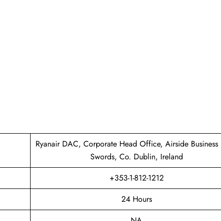
Ryanair DAC, Corporate Head Office, Airside Business 
Swords, Co. Dublin, Ireland
+353-1-812-1212
24 Hours
NA