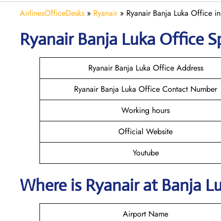
AirlinesOfficeDesks
»
Ryanair
»
Ryanair Banja Luka Office i
Ryanair
Banja Luka
Office S
Ryanair Banja Luka Office Address
Ryanair Banja Luka Office Contact Number
Working hours
Official Website
Youtube
Where is Ryanair
at
Banja L
Airport Name