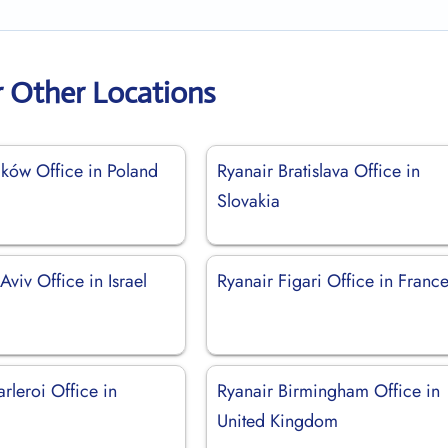
r Other Locations
aków Office in Poland
Ryanair Bratislava Office in
Slovakia
Aviv Office in Israel
Ryanair Figari Office in Franc
rleroi Office in
Ryanair Birmingham Office in
United Kingdom