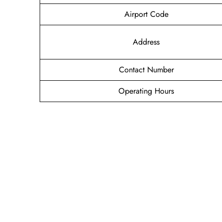
Airport Code
Address
Contact Number
Operating Hours