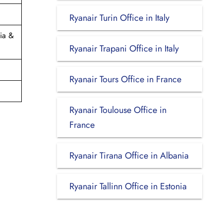
Ryanair Turin Office in Italy
ia &
Ryanair Trapani Office in Italy
Ryanair Tours Office in France
Ryanair Toulouse Office in
France
Ryanair Tirana Office in Albania
Ryanair Tallinn Office in Estonia