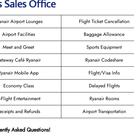
 Sales Office
anair Airport Lounges
Flight Ticket Cancellation
Airport Facilities
Baggage Allowance
Meet and Greet
Sports Equipment
etaway Café Ryanair
Ryanair Codeshare
Ryanair Mobile App
Flight/Visa Info
Economy Class
Delayed Flights
n-Flight Entertainment
Ryanair Rooms
eceipts and Refunds
Airport Transportation
ently Asked Questions!