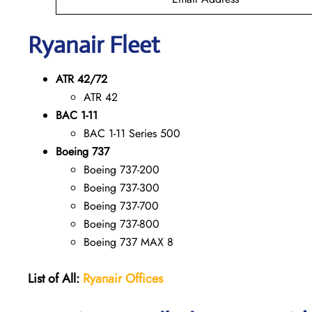
Ryanair Fleet
ATR 42/72
ATR 42
BAC 1-11
BAC 1-11 Series 500
Boeing 737
Boeing 737-200
Boeing 737-300
Boeing 737-700
Boeing 737-800
Boeing 737 MAX 8
List of All:
Ryanair
Offices