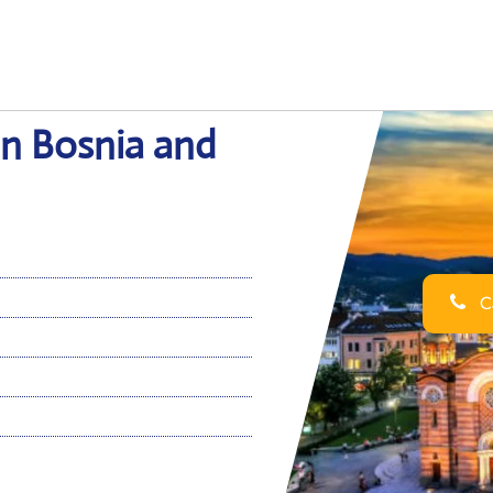
in Bosnia and
Ca