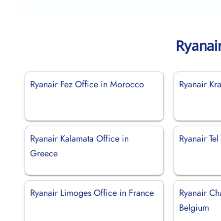
Ryanai
Ryanair Fez Office in Morocco
Ryanair Kr
Ryanair Kalamata Office in
Ryanair Tel 
Greece
Ryanair Limoges Office in France
Ryanair Cha
Belgium