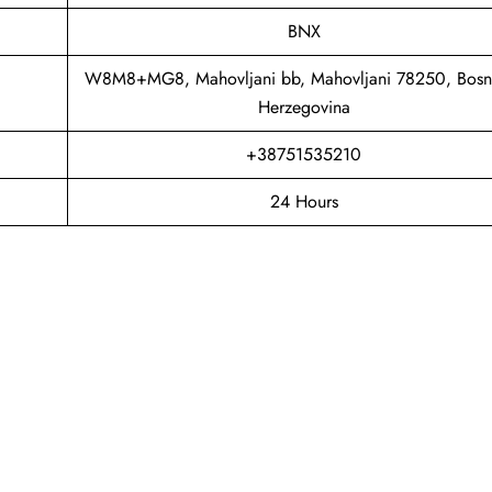
BNX
W8M8+MG8, Mahovljani bb, Mahovljani 78250, Bosn
Herzegovina
+38751535210
24 Hours