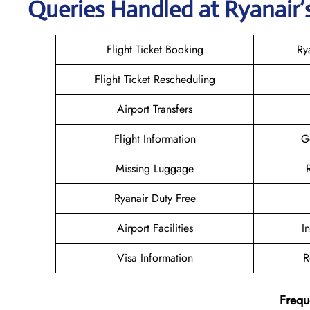
Queries Handled at Ryanair’s
Flight Ticket Booking
Ry
Flight Ticket Rescheduling
Airport Transfers
Flight Information
G
Missing Luggage
Ryanair Duty Free
Airport Facilities
I
Visa Information
R
Frequ