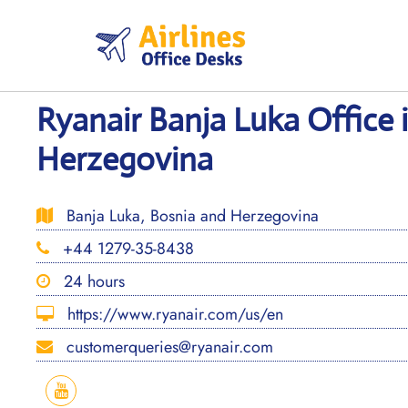
Skip
to
content
Ryanair Banja Luka Office 
Herzegovina
Banja Luka, Bosnia and Herzegovina
+44 1279-35-8438
24 hours
https://www.ryanair.com/us/en
customerqueries@ryanair.com