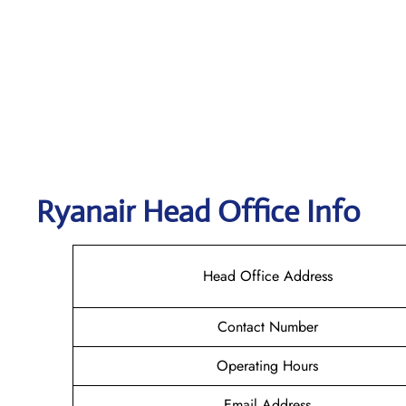
Ryanair Head Office Info
Head Office Address
Contact Number
Operating Hours
Email Address