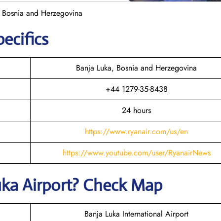
n Bosnia and Herzegovina
pecifics
Banja Luka, Bosnia and Herzegovina
+44 1279-35-8438
24 hours
https://www.ryanair.com/us/en
https://www.youtube.com/user/RyanairNews
uka
Airport? Check Map
Banja Luka International Airport