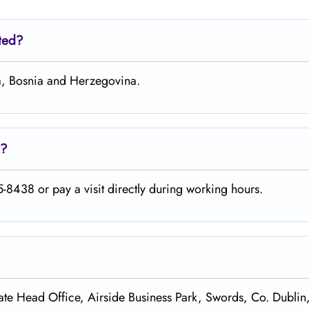
ated?
ka, Bosnia and Herzegovina.
e?
-8438 or pay a visit directly during working hours.
te Head Office, Airside Business Park, Swords, Co. Dublin,