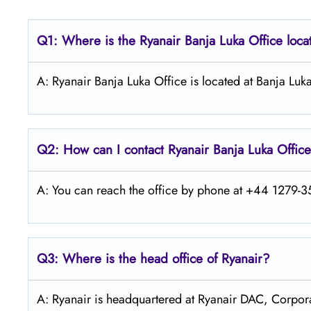
Q1: Where is the Ryanair
Banja Luka
Office loc
A: Ryanair Banja Luka Office is located at Banja Lu
Q2: How can I contact Ryanair Banja Luka
Offic
A: You can reach the office by phone at +44 1279-35
Q3: Where is the head office of Ryanair?
A: Ryanair is headquartered at Ryanair DAC, Corpora