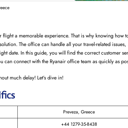
reece
r flight a memorable experience. That is why knowing how t
olution. The office can handle all your travel-related issues,
ght date. In this guide, you will find the correct customer se
 can connect with the Ryanair office team as quickly as pos
out much delay! Let’s dive in!
fics
Preveza, Greece
+44 1279-35-8438