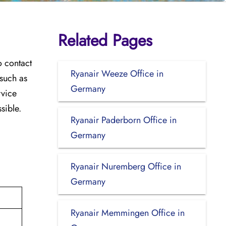
Related Pages
o contact
Ryanair Weeze Office in
 such as
Germany
rvice
sible.
Ryanair Paderborn Office in
Germany
Ryanair Nuremberg Office in
Germany
Ryanair Memmingen Office in