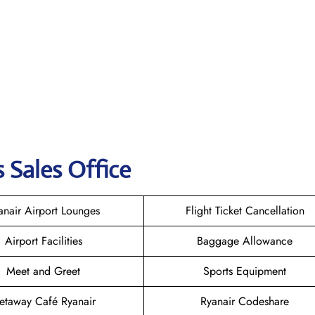
 Sales Office
anair Airport Lounges
Flight Ticket Cancellation
Airport Facilities
Baggage Allowance
Meet and Greet
Sports Equipment
etaway Café Ryanair
Ryanair Codeshare