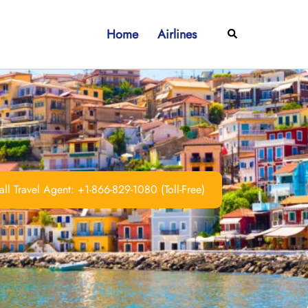
Home
Airlines
Search
ll Travel Agent: +1-866-829-1080 (Toll-Free)