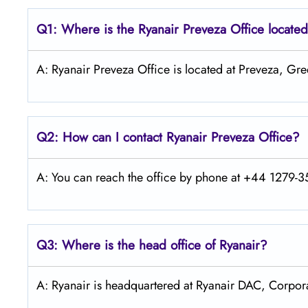
Q1: Where is the Ryanair
Preveza
Office locate
A: Ryanair Preveza Office is located at Preveza, Gre
Q2: How can I contact Ryanair
Preveza
Office?
A: You can reach the office by phone at +44 1279-35
Q3: Where is the head office of Ryanair?
A: Ryanair is headquartered at Ryanair DAC, Corpora