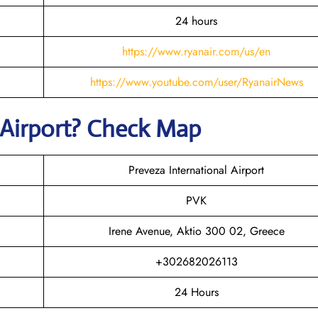
24 hours
https://www.ryanair.com/us/en
https://www.youtube.com/user/RyanairNews
Airport? Check Map
Preveza International Airport
PVK
Irene Avenue, Aktio 300 02, Greece
+302682026113
24 Hours