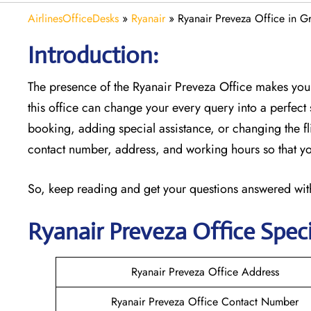
AirlinesOfficeDesks
»
Ryanair
»
Ryanair Preveza Office in G
Introduction:
The presence of the Ryanair Preveza Office makes you
this office can change your every query into a perfect s
booking, adding special assistance, or changing the fli
contact number, address, and working hours so that you
So, keep reading and get your questions answered with
Ryanair
Preveza
Office Speci
Ryanair Preveza Office Address
Ryanair Preveza Office Contact Number