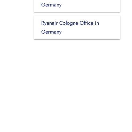
Germany
Ryanair Cologne Office in
Germany