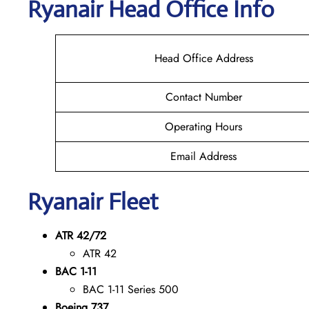
Ryanair Head Office Info
Head Office Address
Contact Number
Operating Hours
Email Address
Ryanair Fleet
ATR 42/72
ATR 42
BAC 1-11
BAC 1-11 Series 500
Boeing 737