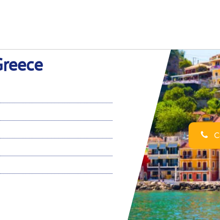
Greece
Ca