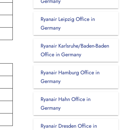
Germany
Ryanair Leipzig Office in
Germany
Ryanair Karlsruhe/Baden-Baden
Office in Germany
Ryanair Hamburg Office in
Germany
Ryanair Hahn Office in
Germany
Ryanair Dresden Office in