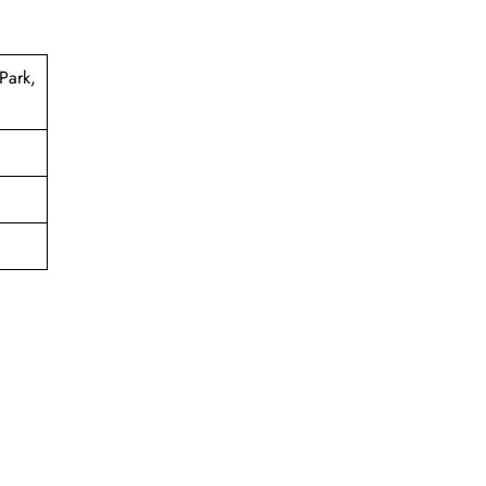
Park,