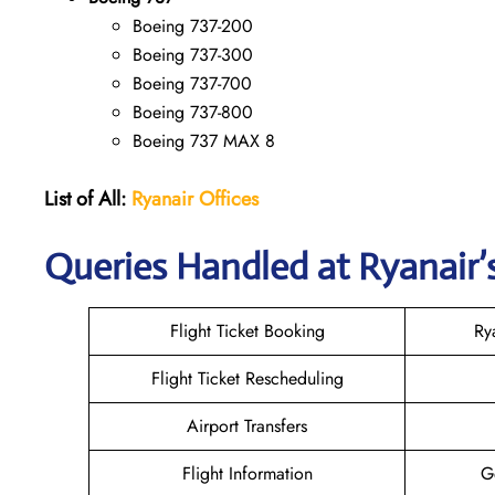
Boeing 737-200
Boeing 737-300
Boeing 737-700
Boeing 737-800
Boeing 737 MAX 8
List of All:
Ryanair
Offices
Queries Handled at Ryanair’s
Flight Ticket Booking
Ry
Flight Ticket Rescheduling
Airport Transfers
Flight Information
G