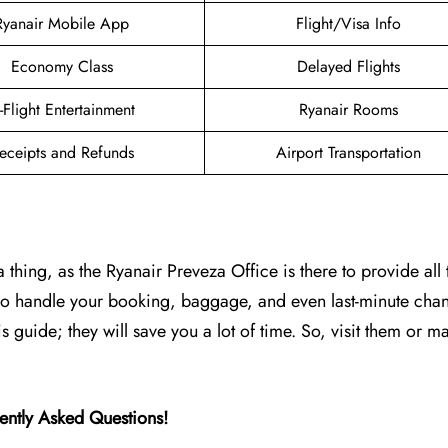
Ryanair Mobile App
Flight/Visa Info
Economy Class
Delayed Flights
n-Flight Entertainment
Ryanair Rooms
eceipts and Refunds
Airport Transportation
 thing, as the Ryanair Preveza Office is there to provide all 
 who handle your booking, baggage, and even last-minute cha
is guide; they will save you a lot of time. So, visit them or ma
ently Asked Questions!