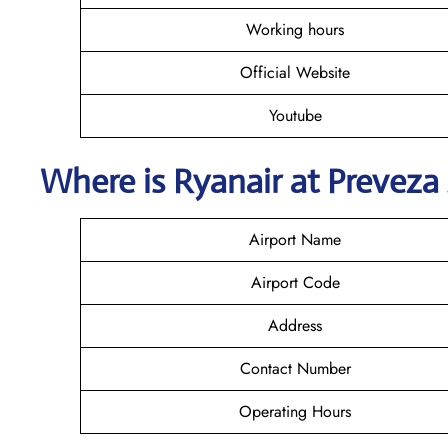
Working hours
Official Website
Youtube
Where is Ryanair
at
Preveza
Airport Name
Airport Code
Address
Contact Number
Operating Hours