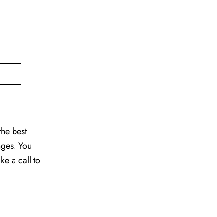
the best
nges. You
ke a call to