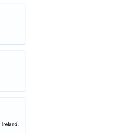
 Ireland.