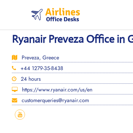
Skip
to
content
Ryanair Preveza Office in 
Preveza, Greece
+44 1279-35-8438
24 hours
https://www.ryanair.com/us/en
customerqueries@ryanair.com