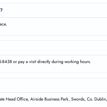
d?
ece.
-8438 or pay a visit directly during working hours.
te Head Office, Airside Business Park, Swords, Co. Dublin,