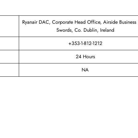
Ryanair DAC, Corporate Head Office, Airside Business 
Swords, Co. Dublin, Ireland
+353-1-812-1212
24 Hours
NA