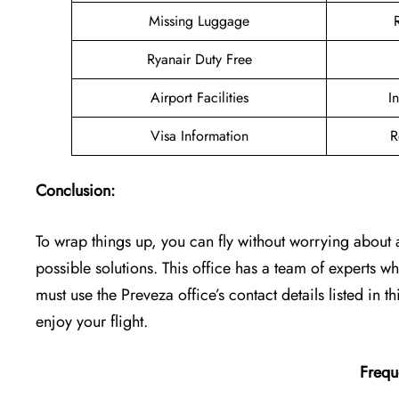
Missing Luggage
Ryanair Duty Free
Airport Facilities
I
Visa Information
R
Conclusion:
To wrap things up, you can fly without worrying about a
possible solutions. This office has a team of experts
must use the Preveza office’s contact details listed in th
enjoy your flight.
Frequ