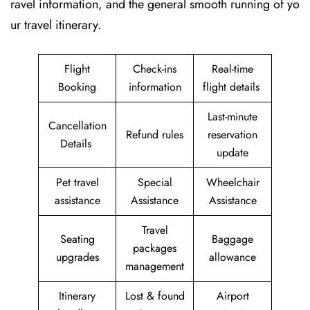
ravel information, and the general smooth running of yo
ur travel itinerary.
Flight
Check-ins
Real-time
Booking
information
flight details
Last-minute
Cancellation
Refund rules
reservation
Details
update
Pet travel
Special
Wheelchair
assistance
Assistance
Assistance
Travel
Seating
Baggage
packages
upgrades
allowance
management
Itinerary
Lost & found
Airport