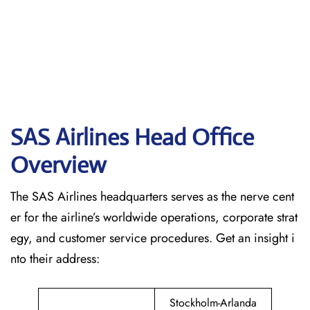
SAS Airlines Head Office
Overview
The SAS Airlines headquarters serves as the nerve cent
er for the airline’s worldwide operations, corporate strat
egy, and customer service procedures. Get an insight i
nto their address:
Stockholm-Arlanda