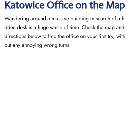
Katowice
Office on the Map
Wandering around a massive building in search of a hi
dden desk is a huge waste of time. Check the map and
directions below to find the office on your first try, with
out any annoying wrong turns.