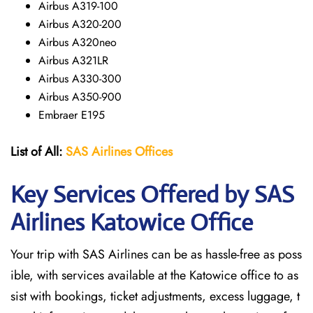
Airbus A319-100
Airbus A320-200
Airbus A320neo
Airbus A321LR
Airbus A330-300
Airbus A350-900
Embraer E195
List of All:
SAS
Airlines
Offices
Key Services Offered by SAS
Airlines Katowice
Office
Your trip with SAS Airlines can be as hassle-free as poss
ible, with services available at the Katowice office to as
sist with bookings, ticket adjustments, excess luggage, t