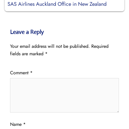
SAS Airlines Auckland Office in New Zealand
Leave a Reply
Your email address will not be published.
Required
fields are marked
*
Comment
*
Name
*