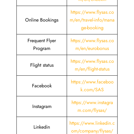
https://www.flysas.co
Online Bookings
m/en/travel-info/mana
ge-booking
Frequent Flyer
https://www.flysas.co
Program
m/en/eurobonus
https://www.flysas.co
Flight status
m/en/flight-status
https://www.faceboo
Facebook
k.com/SAS
https://www.instagra
Instagram
m.com/flysas/
https://www.linkedin.c
Linkedin
om/company/flysas/