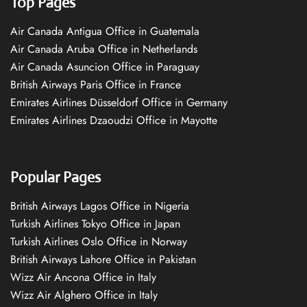
Top Pages
Air Canada Antigua Office in Guatemala
Air Canada Aruba Office in Netherlands
Air Canada Asuncion Office in Paraguay
British Airways Paris Office in France
Emirates Airlines Düsseldorf Office in Germany
Emirates Airlines Dzaoudzi Office in Mayotte
Popular Pages
British Airways Lagos Office in Nigeria
Turkish Airlines Tokyo Office in Japan
Turkish Airlines Oslo Office in Norway
British Airways Lahore Office in Pakistan
Wizz Air Ancona Office in Italy
Wizz Air Alghero Office in Italy