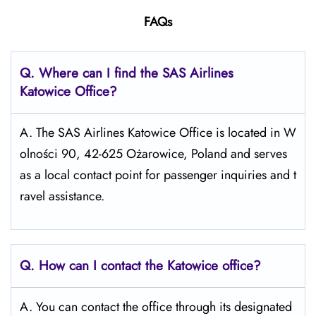
FAQs
Q. Where can I find the SAS Airlines
Katowice
Office?
A. The SAS Airlines Katowice Office is located in W
olności 90, 42-625 Ożarowice, Poland and serves
as a local contact point for passenger inquiries and t
ravel assistance.
Q. How can I contact the Katowice
office?
A. You can contact the office through its designated