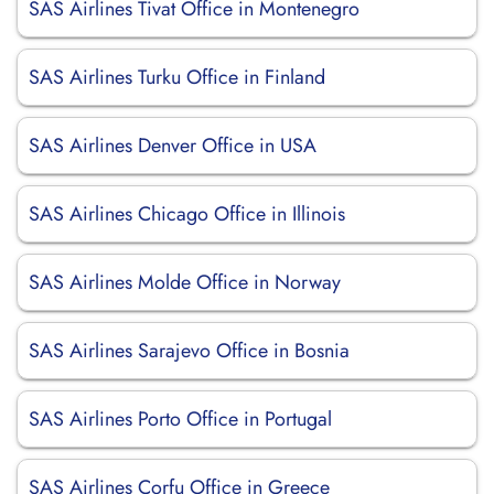
SAS Airlines Tivat Office in Montenegro
SAS Airlines Turku Office in Finland
SAS Airlines Denver Office in USA
SAS Airlines Chicago Office in Illinois
SAS Airlines Molde Office in Norway
SAS Airlines Sarajevo Office in Bosnia
SAS Airlines Porto Office in Portugal
SAS Airlines Corfu Office in Greece