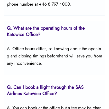
phone number at +46 8 797 4000.
Q. What are the operating hours of the
Katowice
Office?
A. Office hours differ, so knowing about the openin
g and closing timings beforehand will save you from
any inconvenience.
Q. Can I book a flight through the SAS
Airlines Katowice
Office?
A. You can book at the office but a fee may be char