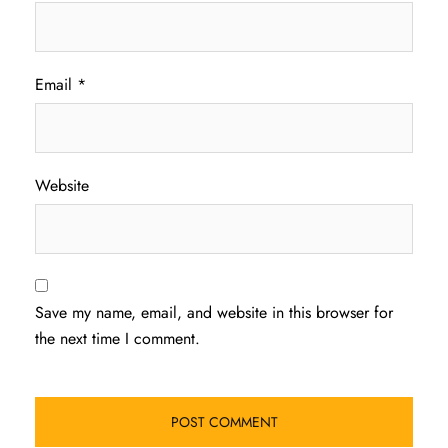
Email
*
Website
Save my name, email, and website in this browser for
the next time I comment.