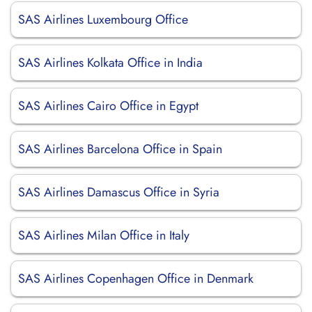
SAS Airlines Luxembourg Office
SAS Airlines Kolkata Office in India
SAS Airlines Cairo Office in Egypt
SAS Airlines Barcelona Office in Spain
SAS Airlines Damascus Office in Syria
SAS Airlines Milan Office in Italy
SAS Airlines Copenhagen Office in Denmark