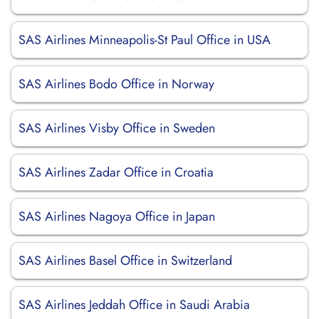
SAS Airlines Minneapolis-St Paul Office in USA
SAS Airlines Bodo Office in Norway
SAS Airlines Visby Office in Sweden
SAS Airlines Zadar Office in Croatia
SAS Airlines Nagoya Office in Japan
SAS Airlines Basel Office in Switzerland
SAS Airlines Jeddah Office in Saudi Arabia