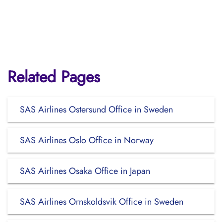
Related Pages
SAS Airlines Ostersund Office in Sweden
SAS Airlines Oslo Office in Norway
SAS Airlines Osaka Office in Japan
SAS Airlines Ornskoldsvik Office in Sweden