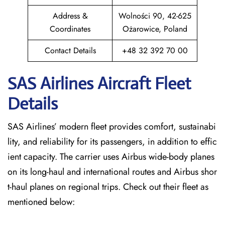
Address &
Wolności 90, 42-625
Coordinates
Ożarowice, Poland
Contact Details
+48 32 392 70 00
SAS Airlines Aircraft Fleet
Details
SAS Airlines’ modern fleet provides comfort, sustainabi
lity, and reliability for its passengers, in addition to effic
ient capacity. The carrier uses Airbus wide-body planes
on its long-haul and international routes and Airbus shor
t-haul planes on regional trips. Check out their fleet as
mentioned below: