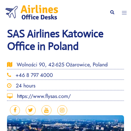
Skip
to
Togg
Search
content
men
SAS Airlines Katowice
Office in Poland
Wolności 90, 42-625 Ożarowice, Poland
+46 8 797 4000
24 hours
https://www.flysas.com/