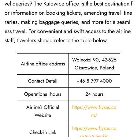
vel queries? The Katowice office is the best destination f
or information on booking tickets, amending travel itine
raries, making baggage queries, and more for a seaml
ess travel. For convenient and swift access to the airline
staff, travelers should refer to the table below.
Wolności 90, 42-625
Airline office address
Ożarowice, Poland
Contact Detail
+46 8 797 4000
Operational hours
24 hours
Airline’s Official
https://www.flysas.co
Website
m/
https://www.flysas.co
Check-in Link
m/en/checkin