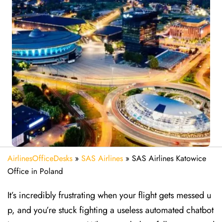
AirlinesOfficeDesks
»
SAS Airlines
»
SAS Airlines Katowice
Office in Poland
It’s incredibly frustrating when your flight gets messed u
p, and you’re stuck fighting a useless automated chatbot