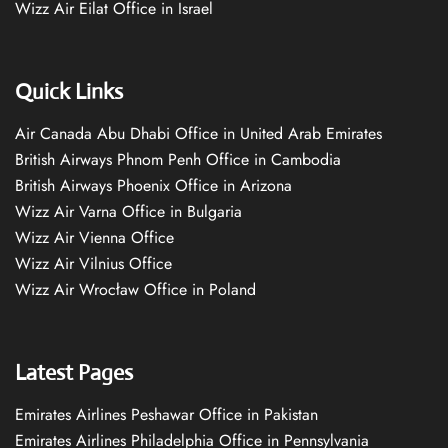
Wizz Air Eilat Office in Israel
Quick Links
Air Canada Abu Dhabi Office in United Arab Emirates
British Airways Phnom Penh Office in Cambodia
British Airways Phoenix Office in Arizona
Wizz Air Varna Office in Bulgaria
Wizz Air Vienna Office
Wizz Air Vilnius Office
Wizz Air Wrocław Office in Poland
Latest Pages
Emirates Airlines Peshawar Office in Pakistan
Emirates Airlines Philadelphia Office in Pennsylvania