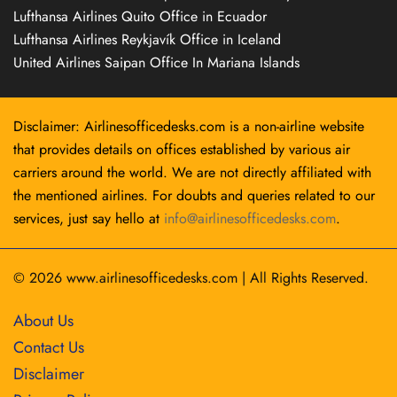
Lufthansa Airlines Quito Office in Ecuador
Lufthansa Airlines Reykjavík Office in Iceland
United Airlines Saipan Office In Mariana Islands
Disclaimer: Airlinesofficedesks.com is a non-airline website
that provides details on offices established by various air
carriers around the world. We are not directly affiliated with
the mentioned airlines. For doubts and queries related to our
services, just say hello at
info@airlinesofficedesks.com
.
© 2026
www.airlinesofficedesks.com
|
All Rights Reserved.
About Us
Contact Us
Disclaimer