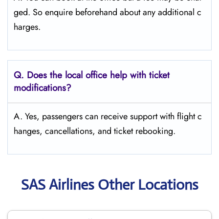
ged. So enquire beforehand about any additional c
harges.
Q. Does the local office help with ticket
modifications?
A. Yes, passengers can receive support with flight c
hanges, cancellations, and ticket rebooking.
SAS Airlines Other Locations