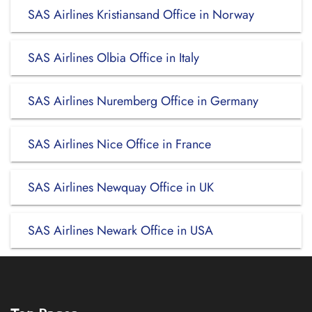
SAS Airlines Kristiansand Office in Norway
SAS Airlines Olbia Office in Italy
SAS Airlines Nuremberg Office in Germany
SAS Airlines Nice Office in France
SAS Airlines Newquay Office in UK
SAS Airlines Newark Office in USA