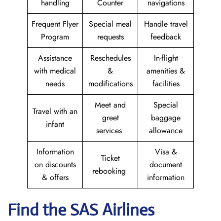
handling
Counter
navigations
Frequent Flyer
Special meal
Handle travel
Program
requests
feedback
Assistance
Reschedules
In-flight
with medical
&
amenities &
needs
modifications
facilities
Meet and
Special
Travel with an
greet
baggage
infant
services
allowance
Information
Visa &
Ticket
on discounts
document
rebooking
& offers
information
Find the SAS Airlines