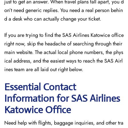
just to get an answer. When travel plans fall apart, you d
on’t need generic replies. You need a real person behin
d a desk who can actually change your ticket.
If you are trying to find the SAS Airlines Katowice office
right now, skip the headache of searching through their
main website. The actual local phone numbers, the phys
ical address, and the easiest ways to reach the SAS Airl
ines team are all laid out right below.
Essential Contact
Information for SAS Airlines
Katowice
Office
Need help with flights, baggage inquiries, and other tra