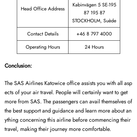
Kabinvägen 5 SE-195
Head Office Address
87 195 87
STOCKHOLM, Suède
Contact Details
+46 8 797 4000
Operating Hours
24 Hours
Conclusion:
The SAS Airlines Katowice office assists you with all asp
ects of your air travel. People will certainly want to get
more from SAS. The passengers can avail themselves of
the best support and guidance and learn more about an
ything concerning this airline before commencing their
travel, making their journey more comfortable.