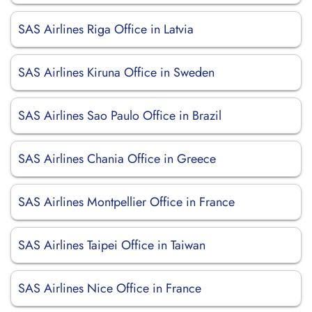
SAS Airlines Riga Office in Latvia
SAS Airlines Kiruna Office in Sweden
SAS Airlines Sao Paulo Office in Brazil
SAS Airlines Chania Office in Greece
SAS Airlines Montpellier Office in France
SAS Airlines Taipei Office in Taiwan
SAS Airlines Nice Office in France