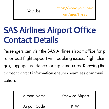
https://www.youtube.c
Youtube
om/user/flysas
SAS Airlines Airport Office
Contact Details
Passengers can visit the SAS Airlines airport office for p
re- or post-flight support with booking issues, flight chan
ges, luggage assistance, or flight inquiries. Knowing the
correct contact information ensures seamless communi
cation.
Airport Name
Katowice Airport
Airport Code
KTW