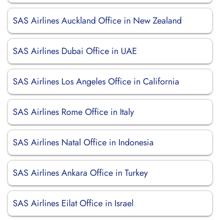
SAS Airlines Auckland Office in New Zealand
SAS Airlines Dubai Office in UAE
SAS Airlines Los Angeles Office in California
SAS Airlines Rome Office in Italy
SAS Airlines Natal Office in Indonesia
SAS Airlines Ankara Office in Turkey
SAS Airlines Eilat Office in Israel