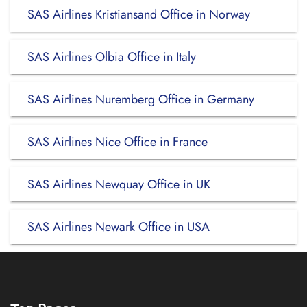
SAS Airlines Kristiansand Office in Norway
SAS Airlines Olbia Office in Italy
SAS Airlines Nuremberg Office in Germany
SAS Airlines Nice Office in France
SAS Airlines Newquay Office in UK
SAS Airlines Newark Office in USA