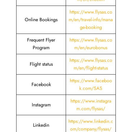
https://www.flysas.co
Online Bookings
m/en/travel-info/mana
ge-booking
Frequent Flyer
https://www.flysas.co
Program
m/en/eurobonus
https://www.flysas.co
Flight status
m/en/flight-status
https://www.faceboo
Facebook
k.com/SAS
https://www.instagra
Instagram
m.com/flysas/
https://www.linkedin.c
Linkedin
om/company/flysas/