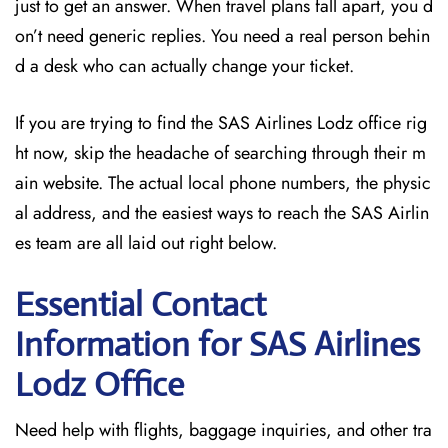
just to get an answer. When travel plans fall apart, you d
on’t need generic replies. You need a real person behin
d a desk who can actually change your ticket.
If you are trying to find the SAS Airlines Lodz office rig
ht now, skip the headache of searching through their m
ain website. The actual local phone numbers, the physic
al address, and the easiest ways to reach the SAS Airlin
es team are all laid out right below.
Essential Contact
Information for SAS Airlines
Lodz
Office
Need help with flights, baggage inquiries, and other tra