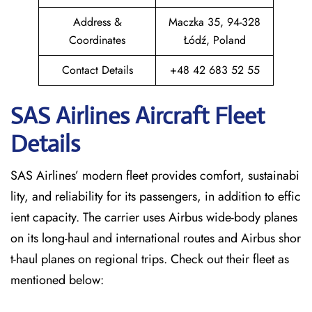
Address &
Maczka 35, 94-328
Coordinates
Łódź, Poland
Contact Details
+48 42 683 52 55
SAS Airlines Aircraft Fleet
Details
SAS Airlines’ modern fleet provides comfort, sustainabi
lity, and reliability for its passengers, in addition to effic
ient capacity. The carrier uses Airbus wide-body planes
on its long-haul and international routes and Airbus shor
t-haul planes on regional trips. Check out their fleet as
mentioned below: