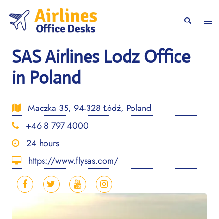
Skip
to
Togg
Search
content
men
SAS Airlines Lodz Office
in Poland
Maczka 35, 94-328 Łódź, Poland
+46 8 797 4000
24 hours
https://www.flysas.com/