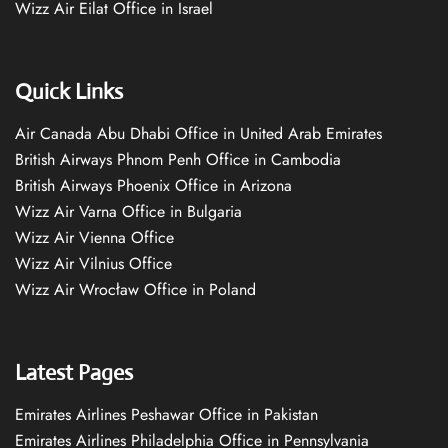
Wizz Air Eilat Office in Israel
Quick Links
Air Canada Abu Dhabi Office in United Arab Emirates
British Airways Phnom Penh Office in Cambodia
British Airways Phoenix Office in Arizona
Wizz Air Varna Office in Bulgaria
Wizz Air Vienna Office
Wizz Air Vilnius Office
Wizz Air Wrocław Office in Poland
Latest Pages
Emirates Airlines Peshawar Office in Pakistan
Emirates Airlines Philadelphia Office in Pennsylvania