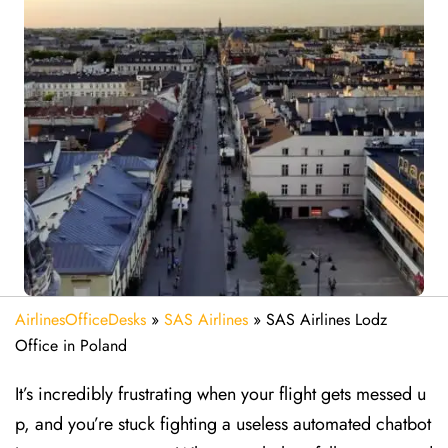
AirlinesOfficeDesks
»
SAS Airlines
»
SAS Airlines Lodz
Office in Poland
It’s incredibly frustrating when your flight gets messed u
p, and you’re stuck fighting a useless automated chatbot