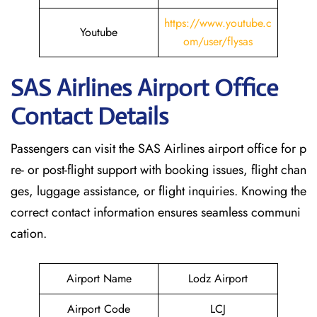
https://www.youtube.c
Youtube
om/user/flysas
SAS Airlines Airport Office
Contact Details
Passengers can visit the SAS Airlines airport office for p
re- or post-flight support with booking issues, flight chan
ges, luggage assistance, or flight inquiries. Knowing the
correct contact information ensures seamless communi
cation.
Airport Name
Lodz Airport
Airport Code
LCJ