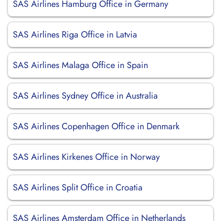
SAS Airlines Hamburg Office in Germany
SAS Airlines Riga Office in Latvia
SAS Airlines Malaga Office in Spain
SAS Airlines Sydney Office in Australia
SAS Airlines Copenhagen Office in Denmark
SAS Airlines Kirkenes Office in Norway
SAS Airlines Split Office in Croatia
SAS Airlines Amsterdam Office in Netherlands