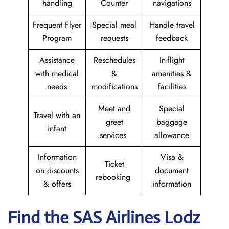
handling
Counter
navigations
Frequent Flyer
Special meal
Handle travel
Program
requests
feedback
Assistance
Reschedules
In-flight
with medical
&
amenities &
needs
modifications
facilities
Meet and
Special
Travel with an
greet
baggage
infant
services
allowance
Information
Visa &
Ticket
on discounts
document
rebooking
& offers
information
Find the SAS Airlines Lodz