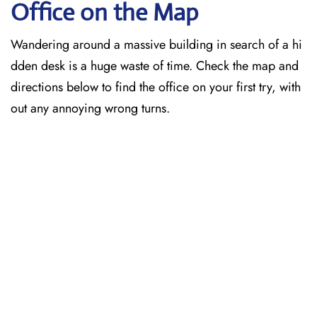
Office on the Map
Wandering around a massive building in search of a hi
dden desk is a huge waste of time. Check the map and
directions below to find the office on your first try, with
out any annoying wrong turns.