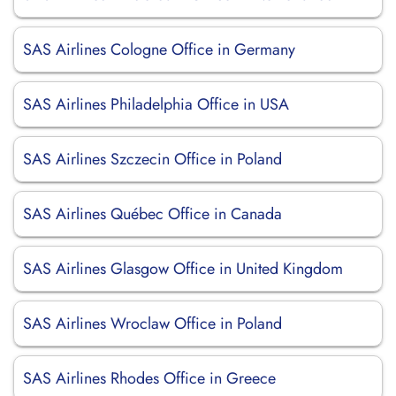
SAS Airlines Cologne Office in Germany
SAS Airlines Philadelphia Office in USA
SAS Airlines Szczecin Office in Poland
SAS Airlines Québec Office in Canada
SAS Airlines Glasgow Office in United Kingdom
SAS Airlines Wroclaw Office in Poland
SAS Airlines Rhodes Office in Greece