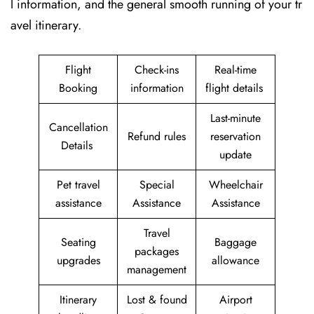
l information, and the general smooth running of your tr
avel itinerary.
Flight
Check-ins
Real-time
Booking
information
flight details
Last-minute
Cancellation
Refund rules
reservation
Details
update
Pet travel
Special
Wheelchair
assistance
Assistance
Assistance
Travel
Seating
Baggage
packages
upgrades
allowance
management
Itinerary
Lost & found
Airport