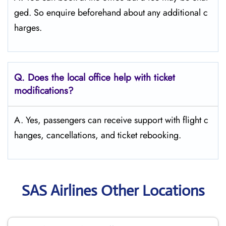
ged. So enquire beforehand about any additional c
harges.
Q. Does the local office help with ticket
modifications?
A. Yes, passengers can receive support with flight c
hanges, cancellations, and ticket rebooking.
SAS Airlines Other Locations