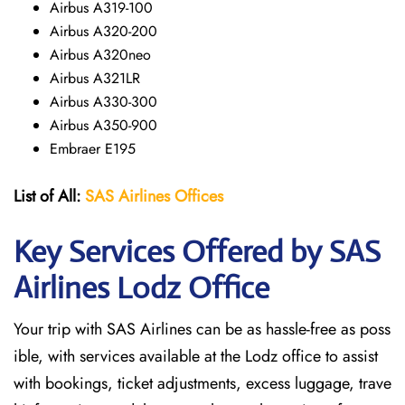
Airbus A319-100
Airbus A320-200
Airbus A320neo
Airbus A321LR
Airbus A330-300
Airbus A350-900
Embraer E195
List of All:
SAS
Airlines
Offices
Key Services Offered by SAS
Airlines Lodz
Office
Your trip with SAS Airlines can be as hassle-free as poss
ible, with services available at the Lodz office to assist
with bookings, ticket adjustments, excess luggage, trave