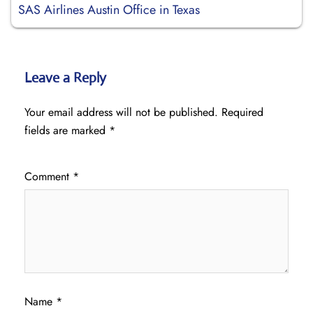
SAS Airlines Austin Office in Texas
Leave a Reply
Your email address will not be published.
Required
fields are marked
*
Comment
*
Name
*