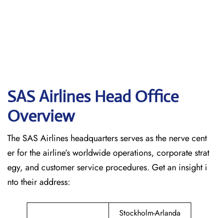
SAS Airlines Head Office
Overview
The SAS Airlines headquarters serves as the nerve cent
er for the airline’s worldwide operations, corporate strat
egy, and customer service procedures. Get an insight i
nto their address:
Stockholm-Arlanda