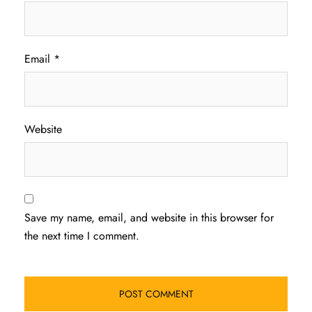
Email
*
Website
Save my name, email, and website in this browser for
the next time I comment.