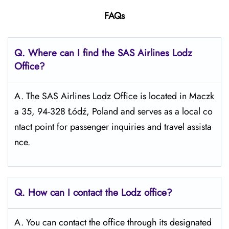
FAQs
Q. Where can I find the SAS Airlines Lodz
Office?
A. The SAS Airlines Lodz Office is located in Maczk
a 35, 94-328 Łódź, Poland and serves as a local co
ntact point for passenger inquiries and travel assista
nce.
Q. How can I contact the Lodz office?
A. You can contact the office through its designated