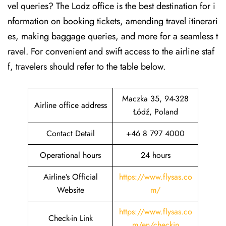
vel queries? The Lodz office is the best destination for i
nformation on booking tickets, amending travel itinerari
es, making baggage queries, and more for a seamless t
ravel. For convenient and swift access to the airline staf
f, travelers should refer to the table below.
Maczka 35, 94-328
Airline office address
Łódź, Poland
Contact Detail
+46 8 797 4000
Operational hours
24 hours
Airline’s Official
https://www.flysas.co
Website
m/
https://www.flysas.co
Check-in Link
m/en/checkin