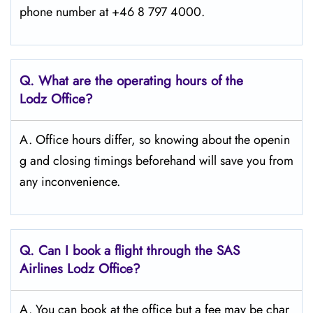
phone number at +46 8 797 4000.
Q. What are the operating hours of the
Lodz Office?
A. Office hours differ, so knowing about the openin
g and closing timings beforehand will save you from
any inconvenience.
Q. Can I book a flight through the SAS
Airlines Lodz
Office?
A. You can book at the office but a fee may be char