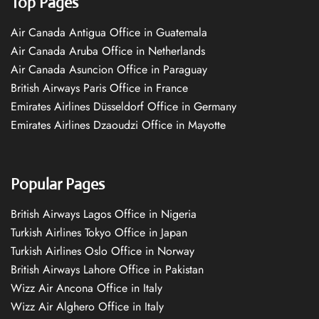
Top Pages
Air Canada Antigua Office in Guatemala
Air Canada Aruba Office in Netherlands
Air Canada Asuncion Office in Paraguay
British Airways Paris Office in France
Emirates Airlines Düsseldorf Office in Germany
Emirates Airlines Dzaoudzi Office in Mayotte
Popular Pages
British Airways Lagos Office in Nigeria
Turkish Airlines Tokyo Office in Japan
Turkish Airlines Oslo Office in Norway
British Airways Lahore Office in Pakistan
Wizz Air Ancona Office in Italy
Wizz Air Alghero Office in Italy