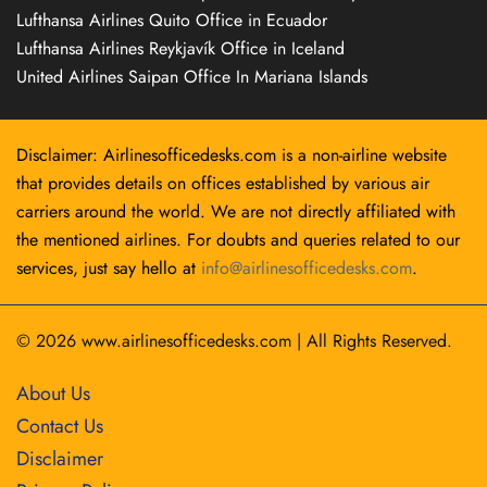
Lufthansa Airlines Quito Office in Ecuador
Lufthansa Airlines Reykjavík Office in Iceland
United Airlines Saipan Office In Mariana Islands
Disclaimer: Airlinesofficedesks.com is a non-airline website
that provides details on offices established by various air
carriers around the world. We are not directly affiliated with
the mentioned airlines. For doubts and queries related to our
services, just say hello at
info@airlinesofficedesks.com
.
© 2026
www.airlinesofficedesks.com
|
All Rights Reserved.
About Us
Contact Us
Disclaimer