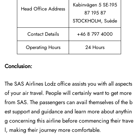
Kabinvägen 5 SE-195
Head Office Address
87 195 87
STOCKHOLM, Suède
Contact Details
+46 8 797 4000
Operating Hours
24 Hours
Conclusion:
The SAS Airlines Lodz office assists you with all aspects
of your air travel. People will certainly want to get more
from SAS. The passengers can avail themselves of the b
est support and guidance and learn more about anythin
g concerning this airline before commencing their trave
l, making their journey more comfortable.