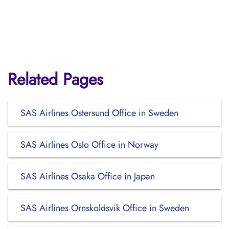
Related Pages
SAS Airlines Ostersund Office in Sweden
SAS Airlines Oslo Office in Norway
SAS Airlines Osaka Office in Japan
SAS Airlines Ornskoldsvik Office in Sweden