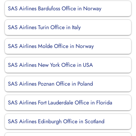
SAS Airlines Bardufoss Office in Norway
SAS Airlines Turin Office in Italy
SAS Airlines Molde Office in Norway
SAS Airlines New York Office in USA
SAS Airlines Poznan Office in Poland
SAS Airlines Fort Lauderdale Office in Florida
SAS Airlines Edinburgh Office in Scotland