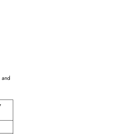
, and
7