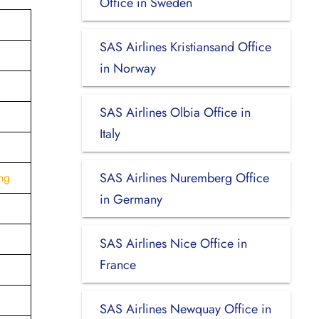
Office in Sweden
SAS Airlines Kristiansand Office
in Norway
SAS Airlines Olbia Office in
Italy
SAS Airlines Nuremberg Office
ng
in Germany
SAS Airlines Nice Office in
France
SAS Airlines Newquay Office in