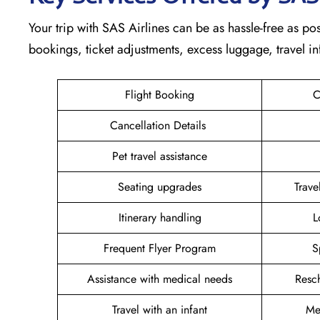
Your trip with SAS Airlines can be as hassle-free as poss
bookings, ticket adjustments, excess luggage, travel in
Flight Booking
C
Cancellation Details
Pet travel assistance
Seating upgrades
Trav
Itinerary handling
L
Frequent Flyer Program
S
Assistance with medical needs
Resc
Travel with an infant
Me