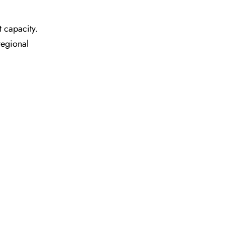
t capacity.
regional