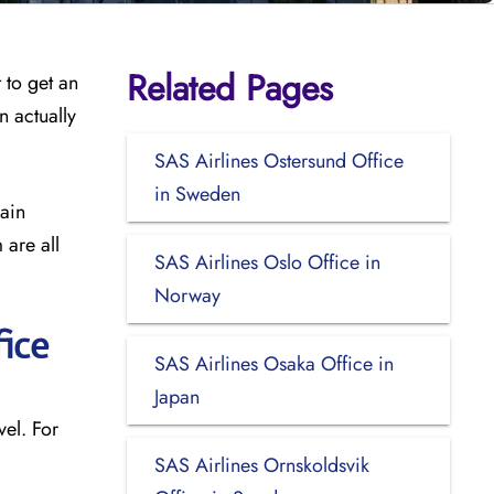
Related Pages
 to get an
n actually
SAS Airlines Ostersund Office
in Sweden
main
 are all
SAS Airlines Oslo Office in
Norway
ice
SAS Airlines Osaka Office in
Japan
el. For
SAS Airlines Ornskoldsvik