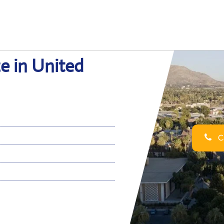
ce in United
Ca