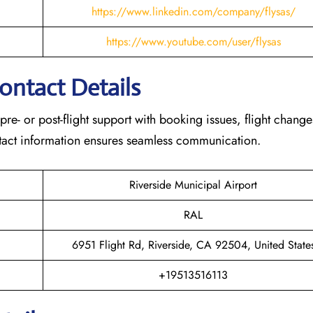
https://www.linkedin.com/company/flysas/
https://www.youtube.com/user/flysas
Contact Details
 pre- or post-flight support with booking issues, flight chang
contact information ensures seamless communication.
Riverside Municipal Airport
RAL
6951 Flight Rd, Riverside, CA 92504, United State
+19513516113