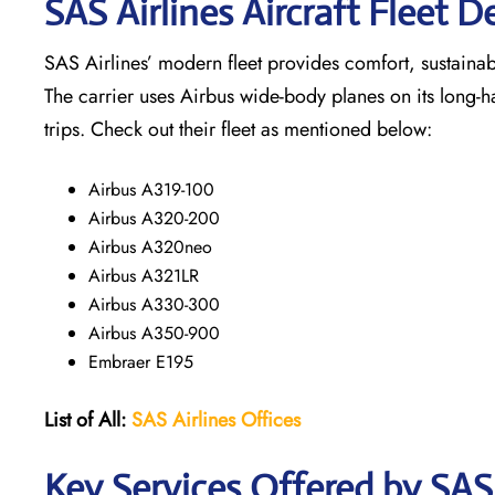
SAS Airlines Aircraft Fleet De
SAS Airlines’ modern fleet provides comfort, sustainabili
The carrier uses Airbus wide-body planes on its long-h
trips. Check out their fleet as mentioned below:
Airbus A319-100
Airbus A320-200
Airbus A320neo
Airbus A321LR
Airbus A330-300
Airbus A350-900
Embraer E195
List of All:
SAS
Airlines
Offices
Key Services Offered by SAS 