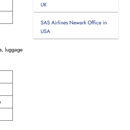
UK
SAS Airlines Newark Office in
USA
es, luggage
s