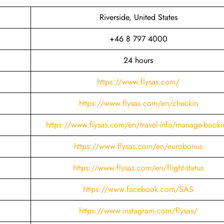
Riverside, United States
+46 8 797 4000
24 hours
https://www.flysas.com/
https://www.flysas.com/en/checkin
https://www.flysas.com/en/travel-info/manage-booki
https://www.flysas.com/en/eurobonus
https://www.flysas.com/en/flight-status
https://www.facebook.com/SAS
https://www.instagram.com/flysas/