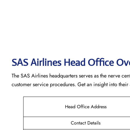
SAS Airlines Head Office O
The SAS Airlines headquarters serves as the nerve cente
customer service procedures. Get an insight into their
Head Office Address
Contact Details