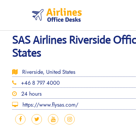
Skip
to
content
SAS Airlines Riverside Offi
States
Riverside, United States
+46 8 797 4000
24 hours
https://www.flysas.com/