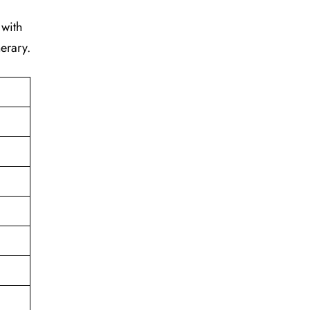
 with
erary.