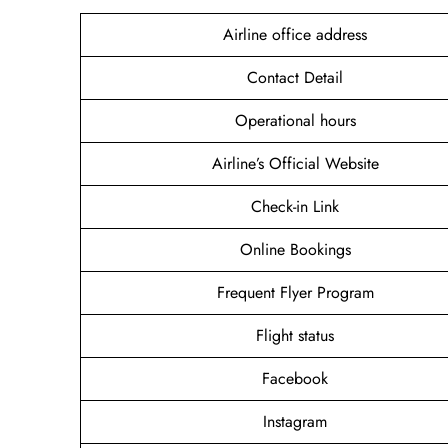
Airline office address
Contact Detail
Operational hours
Airline’s Official Website
Check-in Link
Online Bookings
Frequent Flyer Program
Flight status
Facebook
Instagram