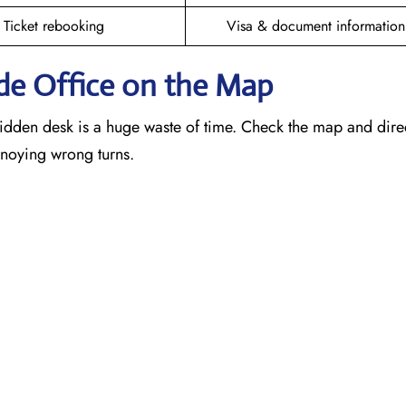
Ticket rebooking
Visa & document information
de
Office on the Map
idden desk is a huge waste of time. Check the map and dire
annoying wrong turns.