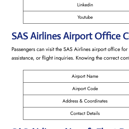
Linkedin
Youtube
SAS Airlines Airport Office 
Passengers can visit the SAS Airlines airport office for
assistance, or flight inquiries. Knowing the correct 
Airport Name
Airport Code
Address & Coordinates
Contact Details