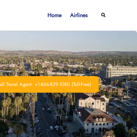
Home
Airlines
Search
ll Travel Agent: +1-866-829-1080 (Toll-Free)