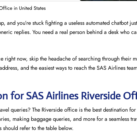
Office in United States
 up, and you’re stuck fighting a useless automated chatbot just
eneric replies. You need a real person behind a desk who ca
fice right now, skip the headache of searching through their 
address, and the easiest ways to reach the SAS Airlines team
n for SAS Airlines Riverside
Off
vel queries? The Riverside office is the best destination for
raries, making baggage queries, and more for a seamless trav
rs should refer to the table below.