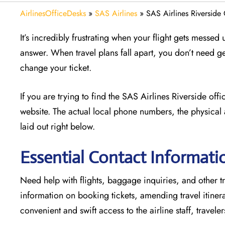
AirlinesOfficeDesks
»
SAS Airlines
»
SAS Airlines Riverside 
It’s incredibly frustrating when your flight gets messed
answer. When travel plans fall apart, you don’t need g
change your ticket.
If you are trying to find the SAS Airlines Riverside of
website. The actual local phone numbers, the physical 
laid out right below.
Essential Contact Informatio
Need help with flights, baggage inquiries, and other tra
information on booking tickets, amending travel itine
convenient and swift access to the airline staff, travele