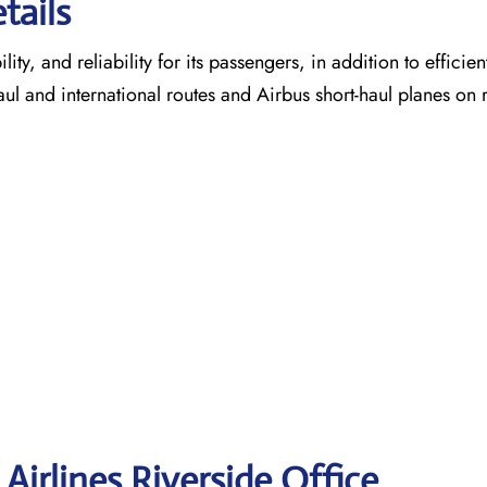
tails
ty, and reliability for its passengers, in addition to efficien
aul and international routes and Airbus short-haul planes on 
Airlines Riverside
Office