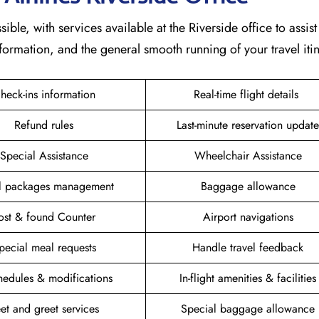
ible, with services available at the Riverside office to assist
formation, and the general smooth running of your travel itin
heck-ins information
Real-time flight details
Refund rules
Last-minute reservation update
Special Assistance
Wheelchair Assistance
el packages management
Baggage allowance
ost & found Counter
Airport navigations
pecial meal requests
Handle travel feedback
hedules & modifications
In-flight amenities & facilities
et and greet services
Special baggage allowance