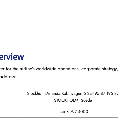
verview
r for the airline’s worldwide operations, corporate strategy
 address:
Stockholm-Arlanda Kabinvägen 5 SE-195 87 195 8
STOCKHOLM, Suède
+46 8 797 4000