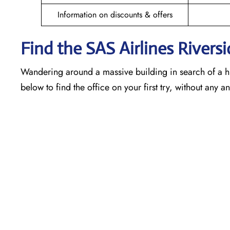
Information on discounts & offers
Find the SAS Airlines Riversi
Wandering around a massive building in search of a h
below to find the office on your first try, without any 