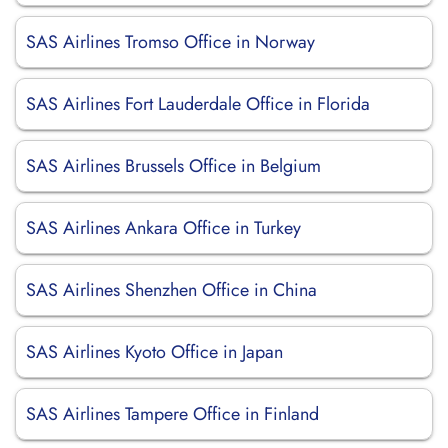
SAS Airlines Tromso Office in Norway
SAS Airlines Fort Lauderdale Office in Florida
SAS Airlines Brussels Office in Belgium
SAS Airlines Ankara Office in Turkey
SAS Airlines Shenzhen Office in China
SAS Airlines Kyoto Office in Japan
SAS Airlines Tampere Office in Finland