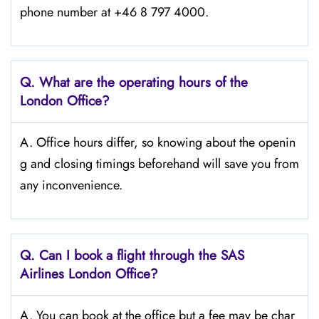
phone number at +46 8 797 4000.
Q. What are the operating hours of the
London
Office?
A. Office hours differ, so knowing about the openin
g and closing timings beforehand will save you from
any inconvenience.
Q. Can I book a flight through the SAS
Airlines London
Office?
A. You can book at the office but a fee may be char