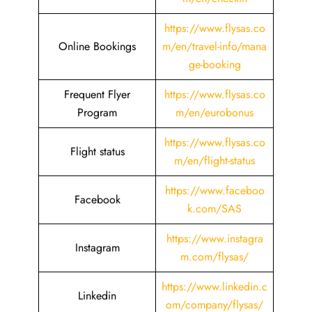
https://www.flysas.co
Online Bookings
m/en/travel-info/mana
ge-booking
Frequent Flyer
https://www.flysas.co
Program
m/en/eurobonus
https://www.flysas.co
Flight status
m/en/flight-status
https://www.faceboo
Facebook
k.com/SAS
https://www.instagra
Instagram
m.com/flysas/
https://www.linkedin.c
Linkedin
om/company/flysas/