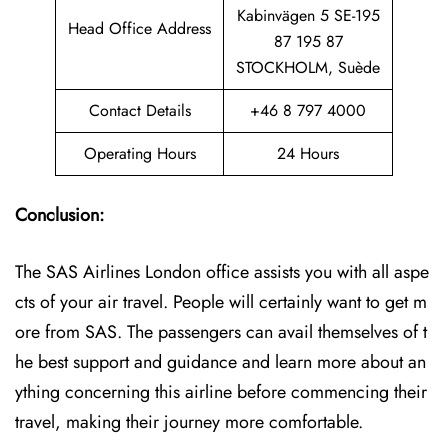
Kabinvägen 5 SE-195
Head Office Address
87 195 87
STOCKHOLM, Suède
Contact Details
+46 8 797 4000
Operating Hours
24 Hours
Conclusion:
The SAS Airlines London office assists you with all aspe
cts of your air travel. People will certainly want to get m
ore from SAS. The passengers can avail themselves of t
he best support and guidance and learn more about an
ything concerning this airline before commencing their
travel, making their journey more comfortable.