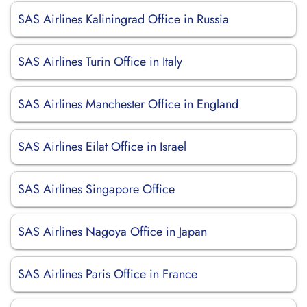
SAS Airlines Kaliningrad Office in Russia
SAS Airlines Turin Office in Italy
SAS Airlines Manchester Office in England
SAS Airlines Eilat Office in Israel
SAS Airlines Singapore Office
SAS Airlines Nagoya Office in Japan
SAS Airlines Paris Office in France