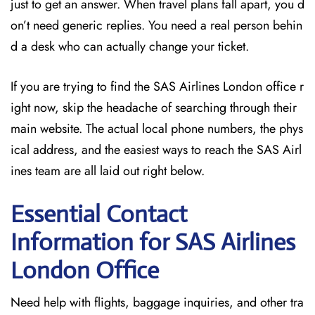
just to get an answer. When travel plans fall apart, you d
on’t need generic replies. You need a real person behin
d a desk who can actually change your ticket.
If you are trying to find the SAS Airlines London office r
ight now, skip the headache of searching through their
main website. The actual local phone numbers, the phys
ical address, and the easiest ways to reach the SAS Airl
ines team are all laid out right below.
Essential Contact
Information for SAS Airlines
London
Office
Need help with flights, baggage inquiries, and other tra