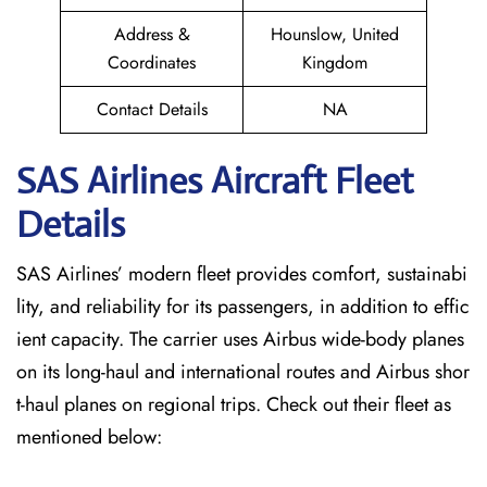
Address &
Hounslow, United
Coordinates
Kingdom
Contact Details
NA
SAS Airlines Aircraft Fleet
Details
SAS Airlines’ modern fleet provides comfort, sustainabi
lity, and reliability for its passengers, in addition to effic
ient capacity. The carrier uses Airbus wide-body planes
on its long-haul and international routes and Airbus shor
t-haul planes on regional trips. Check out their fleet as
mentioned below: