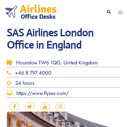
Skip
to
Togg
Search
content
men
SAS Airlines London
Office in England
Hounslow TW6 1QG, United Kingdom
+46 8 797 4000
24 hours
https://www.flysas.com/