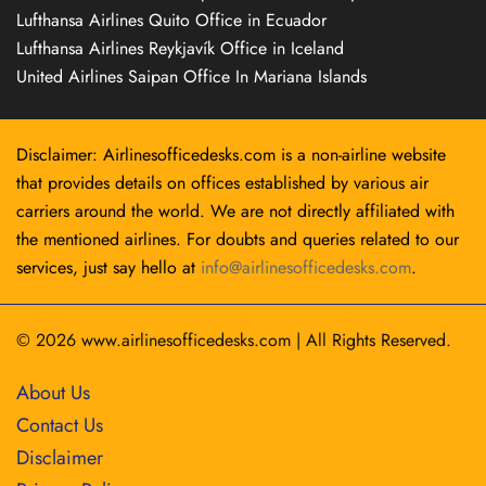
Lufthansa Airlines Quito Office in Ecuador
Lufthansa Airlines Reykjavík Office in Iceland
United Airlines Saipan Office In Mariana Islands
Disclaimer: Airlinesofficedesks.com is a non-airline website
that provides details on offices established by various air
carriers around the world. We are not directly affiliated with
the mentioned airlines. For doubts and queries related to our
services, just say hello at
info@airlinesofficedesks.com
.
© 2026
www.airlinesofficedesks.com
|
All Rights Reserved.
About Us
Contact Us
Disclaimer