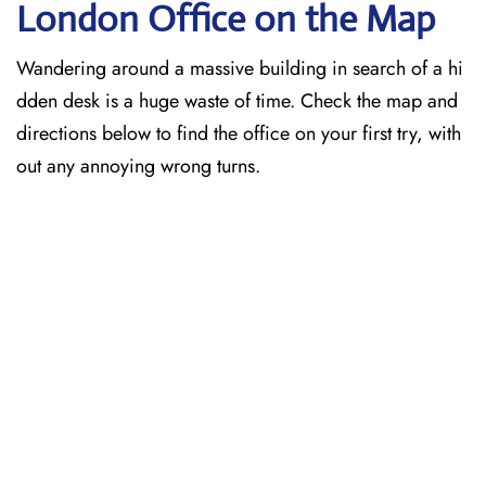
London
Office on the Map
Wandering around a massive building in search of a hi
dden desk is a huge waste of time. Check the map and
directions below to find the office on your first try, with
out any annoying wrong turns.