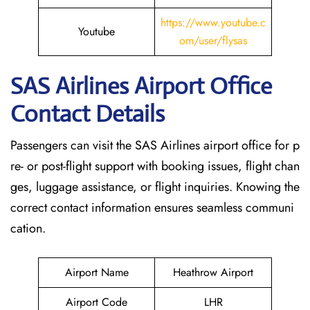
https://www.youtube.c
Youtube
om/user/flysas
SAS Airlines Airport Office
Contact Details
Passengers can visit the SAS Airlines airport office for p
re- or post-flight support with booking issues, flight chan
ges, luggage assistance, or flight inquiries. Knowing the
correct contact information ensures seamless communi
cation.
Airport Name
Heathrow Airport
Airport Code
LHR