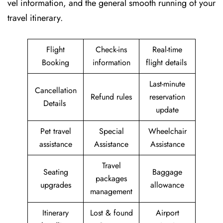
vel information, and the general smooth running of your
travel itinerary.
Flight
Check-ins
Real-time
Booking
information
flight details
Last-minute
Cancellation
Refund rules
reservation
Details
update
Pet travel
Special
Wheelchair
assistance
Assistance
Assistance
Travel
Seating
Baggage
packages
upgrades
allowance
management
Itinerary
Lost & found
Airport