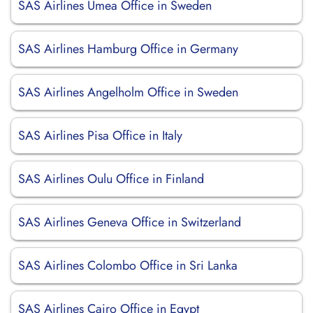
SAS Airlines Umea Office in Sweden
SAS Airlines Hamburg Office in Germany
SAS Airlines Angelholm Office in Sweden
SAS Airlines Pisa Office in Italy
SAS Airlines Oulu Office in Finland
SAS Airlines Geneva Office in Switzerland
SAS Airlines Colombo Office in Sri Lanka
SAS Airlines Cairo Office in Egypt