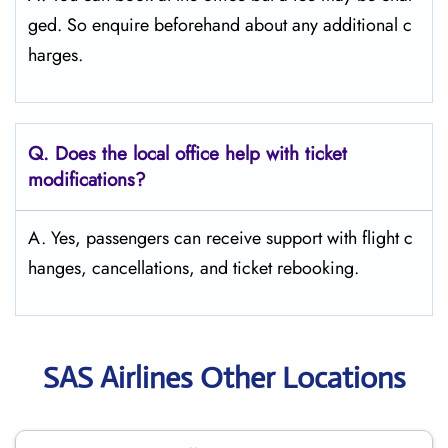
ged. So enquire beforehand about any additional c
harges.
Q. Does the local office help with ticket
modifications?
A. Yes, passengers can receive support with flight c
hanges, cancellations, and ticket rebooking.
SAS Airlines Other Locations