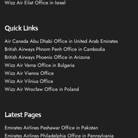
Wizz Air Eilat Office in Israel
Quick Links
Air Canada Abu Dhabi Office in United Arab Emirates
British Airways Phnom Penh Office in Cambodia
British Airways Phoenix Office in Arizona
Wizz Air Varna Office in Bulgaria
Wizz Air Vienna Office
Wizz Air Vilnius Office
Wizz Air Wrocław Office in Poland
Latest Pages
Emirates Airlines Peshawar Office in Pakistan
Emirates Airlines Philadelphia Office in Pennsylvania