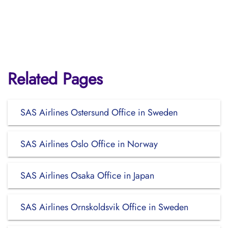
Related Pages
SAS Airlines Ostersund Office in Sweden
SAS Airlines Oslo Office in Norway
SAS Airlines Osaka Office in Japan
SAS Airlines Ornskoldsvik Office in Sweden