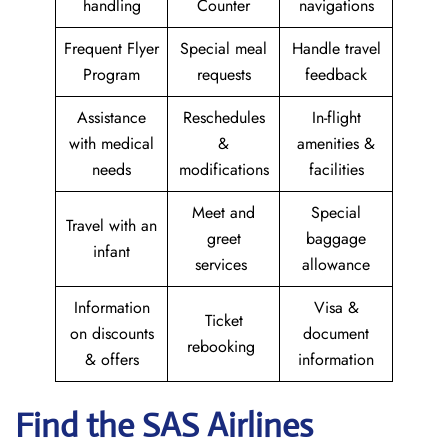
handling
Counter
navigations
Frequent Flyer
Special meal
Handle travel
Program
requests
feedback
Assistance
Reschedules
In-flight
with medical
&
amenities &
needs
modifications
facilities
Meet and
Special
Travel with an
greet
baggage
infant
services
allowance
Information
Visa &
Ticket
on discounts
document
rebooking
& offers
information
Find the SAS Airlines