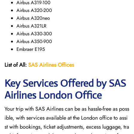
Airbus A319-100
Airbus A320-200
Airbus A320neo
Airbus A321LR
Airbus A330-300
Airbus A350-900
Embraer E195
List of All:
SAS
Airlines
Offices
Key Services Offered by SAS
Airlines London
Office
Your trip with SAS Airlines can be as hassle-free as poss
ible, with services available at the London office to assi
st with bookings, ticket adjustments, excess luggage, tra