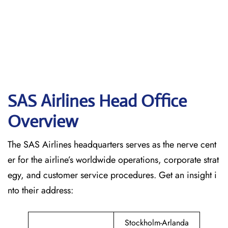
SAS Airlines Head Office
Overview
The SAS Airlines headquarters serves as the nerve cent
er for the airline’s worldwide operations, corporate strat
egy, and customer service procedures. Get an insight i
nto their address:
Stockholm-Arlanda