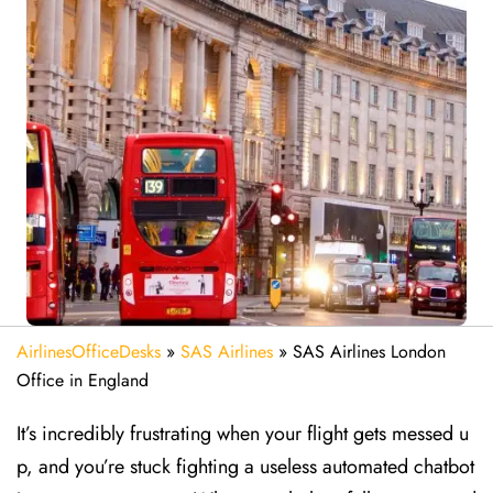
AirlinesOfficeDesks
»
SAS Airlines
»
SAS Airlines London
Office in England
It’s incredibly frustrating when your flight gets messed u
p, and you’re stuck fighting a useless automated chatbot