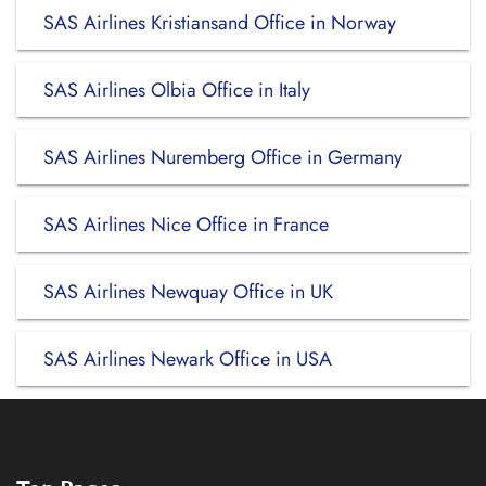
SAS Airlines Kristiansand Office in Norway
SAS Airlines Olbia Office in Italy
SAS Airlines Nuremberg Office in Germany
SAS Airlines Nice Office in France
SAS Airlines Newquay Office in UK
SAS Airlines Newark Office in USA