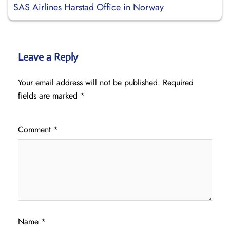
SAS Airlines Harstad Office in Norway
Leave a Reply
Your email address will not be published.
Required
fields are marked
*
Comment
*
Name
*