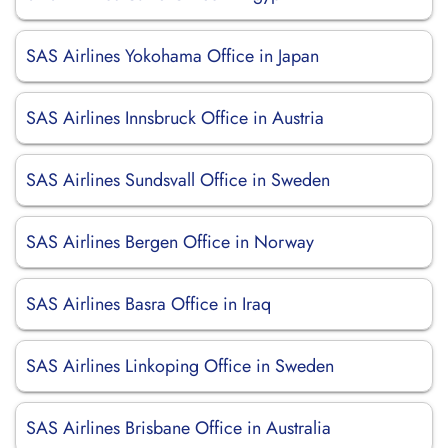
SAS Airlines Yokohama Office in Japan
SAS Airlines Innsbruck Office in Austria
SAS Airlines Sundsvall Office in Sweden
SAS Airlines Bergen Office in Norway
SAS Airlines Basra Office in Iraq
SAS Airlines Linkoping Office in Sweden
SAS Airlines Brisbane Office in Australia