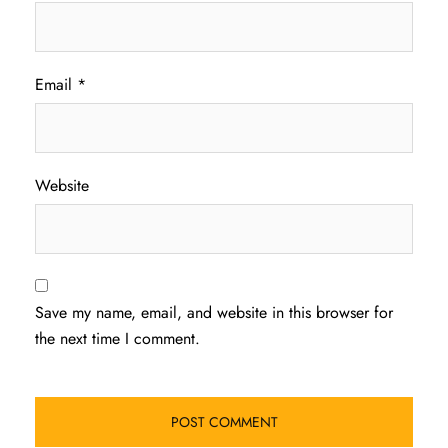
Email
*
Website
Save my name, email, and website in this browser for
the next time I comment.