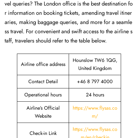
vel queries? The London office is the best destination fo
r information on booking tickets, amending travel itiner
aries, making baggage queries, and more for a seamle
ss travel. For convenient and swift access to the airline s
taff, travelers should refer to the table below.
Hounslow TW6 1QG,
Airline office address
United Kingdom
Contact Detail
+46 8 797 4000
Operational hours
24 hours
Airline’s Official
https://www.flysas.co
Website
m/
https://www.flysas.co
Check-in Link
m/en/checkin