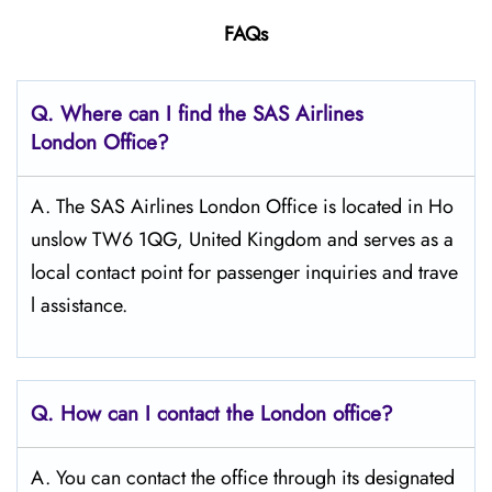
FAQs
Q. Where can I find the SAS Airlines
London
Office?
A. The SAS Airlines London Office is located in Ho
unslow TW6 1QG, United Kingdom and serves as a
local contact point for passenger inquiries and trave
l assistance.
Q. How can I contact the London
office?
A. You can contact the office through its designated