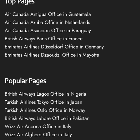
Top Pages
Air Canada Antigua Office in Guatemala
Air Canada Aruba Office in Netherlands
Air Canada Asuncion Office in Paraguay
British Airways Paris Office in France
Emirates Airlines Düsseldorf Office in Germany
Emirates Airlines Dzaoudzi Office in Mayotte
Popular Pages
British Airways Lagos Office in Nigeria
Turkish Airlines Tokyo Office in Japan
Turkish Airlines Oslo Office in Norway
British Airways Lahore Office in Pakistan
Wizz Air Ancona Office in Italy
Wizz Air Alghero Office in Italy