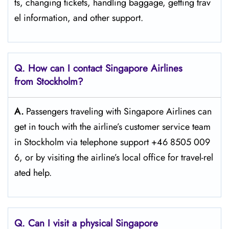
ts, changing tickets, handling baggage, getting trav
el information, and other support.
Q. How can I contact Singapore Airlines
from Stockholm?
A.
Passengers​‍​‌‍​‍‌​‍​‌‍​‍‌ traveling with Singapore Airlines can
get in touch with the airline’s customer service team
in Stockholm via telephone support +46 8505 009
6, or by visiting the airline’s local office for travel-rel
ated ​‍​‌‍​‍‌​‍​‌‍​‍‌help.
Q. Can I visit a physical Singapore