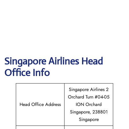
Singapore
Airlines Head
Office Info
Singapore Airlines 2
Orchard Turn #04-05
Head Office Address
ION Orchard
Singapore, 238801
Singapore