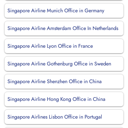
Singapore Airline Munich Office in Germany
Singapore Airline Amsterdam Office In Netherlands
Singapore Airline Lyon Office in France
Singapore Airline Gothenburg Office in Sweden
Singapore Airline Shenzhen Office in China
Singapore Airline Hong Kong Office in China
Singapore Airlines Lisbon Office in Portugal