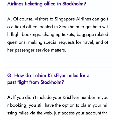
Airlines ticketing office in Stockholm?
A. Of​‍​‌‍​‍‌​‍​‌‍​‍‌ course, visitors to Singapore Airlines can go t
o a ticket office located in Stockholm to get help wit
h flight bookings, changing tickets, baggage-related
questions, making special requests for travel, and ot
her passenger service ​‍​‌‍​‍‌​‍​‌‍​‍‌matters.
Q. How do I claim KrisFlyer miles for a
past flight from Stockholm?
A. I
f​‍​‌‍​‍‌​‍​‌‍​‍‌ you didn’t include your KrisFlyer number in you
r booking, you still have the option to claim your mi
ssing miles via the web. Just access your account thr