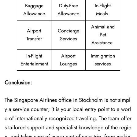
Baggage
Duty-Free
In-Flight
Allowance
Allowance
Meals
Animal and
Airport
Concierge
Pet
Transfer
Services
Assistance
In-Flight
Airport
Immigration
Entertainment
Lounges
services
Conclusion:
The​‍​‌‍​‍‌​‍​‌‍​‍‌ Singapore Airlines office in Stockholm is not simpl
y a service counter; it is your local entry point to a worl
d of internationally recognized traveling. The team offer
s tailored support and specialist knowledge of the regio
n, and takes care of every part of your trip, from makin