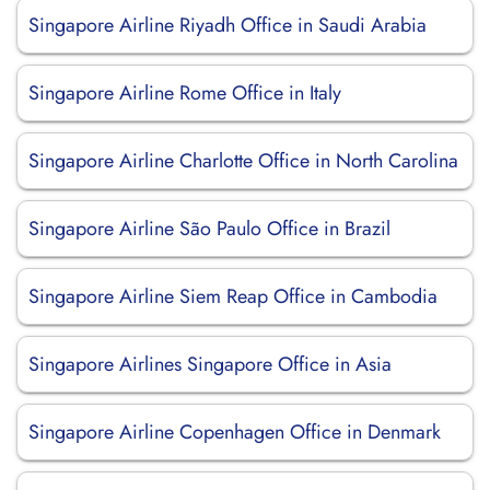
Singapore Airline Riyadh Office in Saudi Arabia
Singapore Airline Rome Office in Italy
Singapore Airline Charlotte Office in North Carolina
Singapore Airline São Paulo Office in Brazil
Singapore Airline Siem Reap Office in Cambodia
Singapore Airlines Singapore Office in Asia
Singapore Airline Copenhagen Office in Denmark