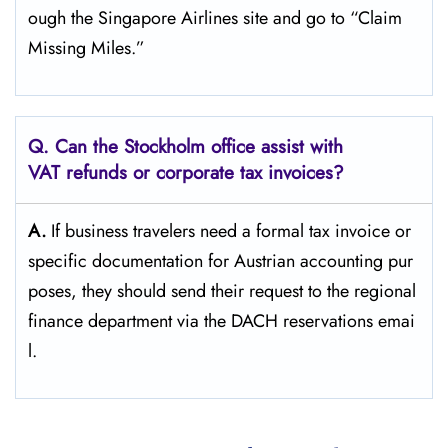
ough the Singapore Airlines site and go to “Claim
Missing ​‍​‌‍​‍‌​‍​‌‍​‍‌Miles.”
Q. Can the Stockholm
office assist with
VAT refunds or corporate tax invoices?
A.
If​‍​‌‍​‍‌​‍​‌‍​‍‌ business travelers need a formal tax invoice or
specific documentation for Austrian accounting pur
poses, they should send their request to the regional
finance department via the DACH reservations ​‍​‌‍​‍‌​‍​‌‍​‍‌emai
l.