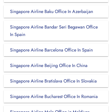
Singapore Airline Baku Office In Azerbaijan
Singapore Airline Bandar Seri Begawan Office
In Spain
Singapore Airline Barcelona Office In Spain
Singapore Airline Beijing Office In China
Singapore Airline Bratislava Office In Slovakia
Singapore Airline Bucharest Office In Romania