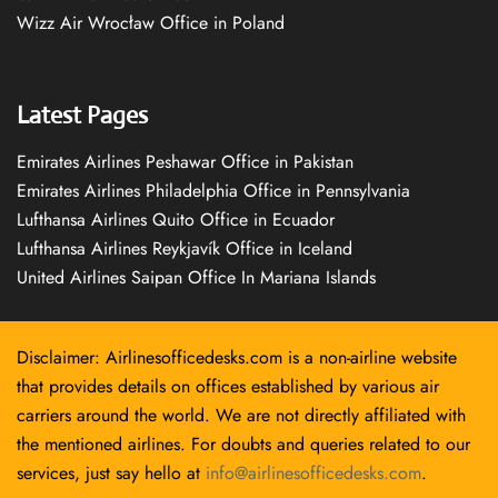
Wizz Air Wrocław Office in Poland
Latest Pages
Emirates Airlines Peshawar Office in Pakistan
Emirates Airlines Philadelphia Office in Pennsylvania
Lufthansa Airlines Quito Office in Ecuador
Lufthansa Airlines Reykjavík Office in Iceland
United Airlines Saipan Office In Mariana Islands
Disclaimer: Airlinesofficedesks.com is a non-airline website
that provides details on offices established by various air
carriers around the world. We are not directly affiliated with
the mentioned airlines. For doubts and queries related to our
services, just say hello at
info@airlinesofficedesks.com
.