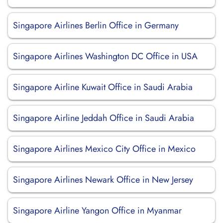
Singapore Airlines Berlin Office in Germany
Singapore Airlines Washington DC Office in USA
Singapore Airline Kuwait Office in Saudi Arabia
Singapore Airline Jeddah Office in Saudi Arabia
Singapore Airlines Mexico City Office in Mexico
Singapore Airlines Newark Office in New Jersey
Singapore Airline Yangon Office in Myanmar