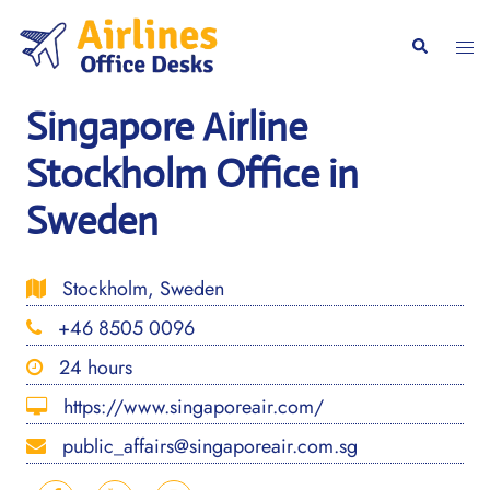
Skip
to
Togg
Search
content
men
Singapore Airline
Stockholm Office in
Sweden
Stockholm, Sweden
+46 8505 0096
24 hours
https://www.singaporeair.com/
public_affairs@singaporeair.com.sg