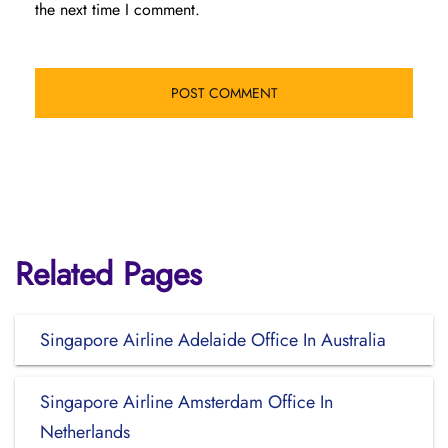
the next time I comment.
Related Pages
Singapore Airline Adelaide Office In Australia
Singapore Airline Amsterdam Office In
Netherlands