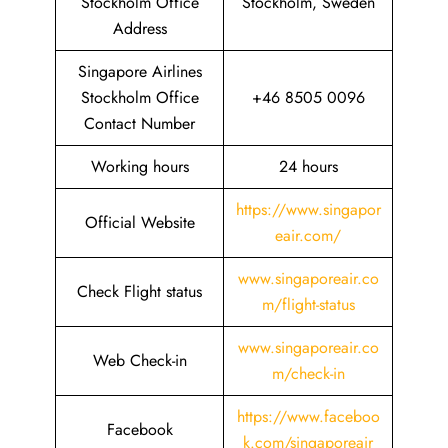
Stockholm Office
Stockholm, Sweden
Address
Singapore Airlines
Stockholm Office
+46 8505 0096
Contact Number
Working hours
24 hours
https://www.singapor
Official Website
eair.com/
www.singaporeair.co
Check Flight status
m/flight-status
www.singaporeair.co
Web Check-in
m/check-in
https://www.faceboo
Facebook
k.com/singaporeair