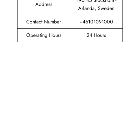
190 45 Stockholm-
Address
Arlanda, Sweden
Contact Number
+46101091000
Operating Hours
24 Hours