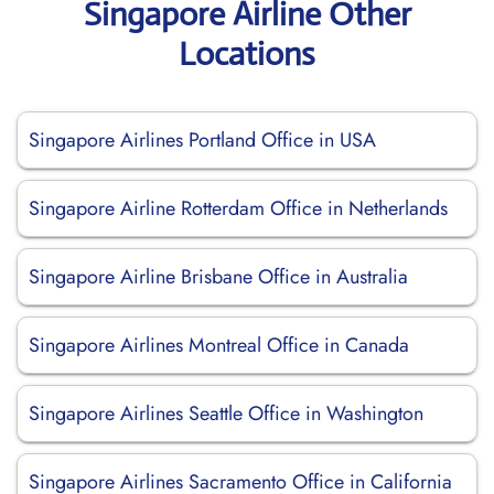
Singapore Airline Other
Locations
Singapore Airlines Portland Office in USA
Singapore Airline Rotterdam Office in Netherlands
Singapore Airline Brisbane Office in Australia
Singapore Airlines Montreal Office in Canada
Singapore Airlines Seattle Office in Washington
Singapore Airlines Sacramento Office in California