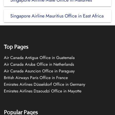
Singapore Airline Male Office in Maldives
Singapore Airline Mauritius Office in East Africa
Top Pages
Air Canada Antigua Office in Guatemala
Air Canada Aruba Office in Netherlands
Air Canada Asuncion Office in Paraguay
British Airways Paris Office in France
Emirates Airlines Düsseldorf Office in Germany
Emirates Airlines Dzaoudzi Office in Mayotte
Popular Pages