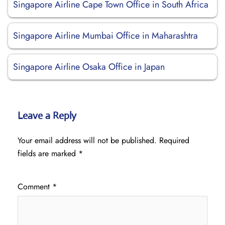
Singapore Airline Cape Town Office in South Africa
Singapore Airline Mumbai Office in Maharashtra
Singapore Airline Osaka Office in Japan
Leave a Reply
Your email address will not be published.
Required
fields are marked
*
Comment
*