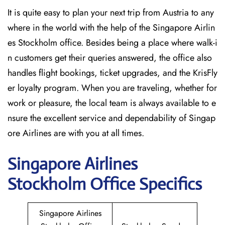
It is quite easy to plan your next trip from Austria to any
where in the world with the help of the Singapore Airlin
es Stockholm office. Besides being a place where walk-i
n customers get their queries answered, the office also
handles flight bookings, ticket upgrades, and the KrisFly
er loyalty program. When you are traveling, whether for
work or pleasure, the local team is always available to e
nsure the excellent service and dependability of Singap
ore Airlines are with you at all times.
Singapore
Airlines
Stockholm
Office Specifics
Singapore Airlines