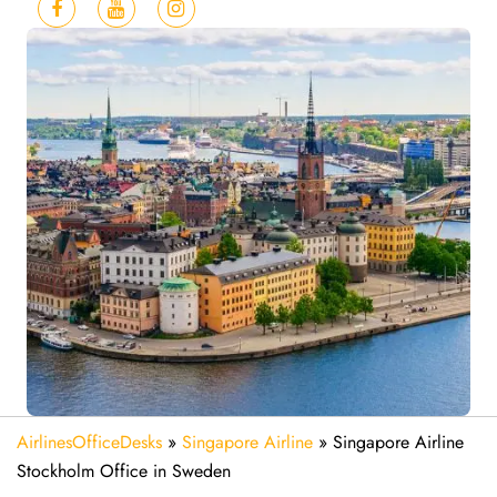
AirlinesOfficeDesks
»
Singapore Airline
»
Singapore Airline
Stockholm Office in Sweden