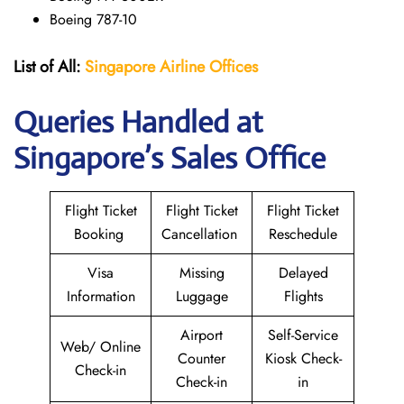
Boeing 787-10
List of All:
Singapore Airline Offices
Queries Handled at
Singapore’s Sales Office
Flight Ticket
Flight Ticket
Flight Ticket
Booking
Cancellation
Reschedule
Visa
Missing
Delayed
Information
Luggage
Flights
Airport
Self-Service
Web/ Online
Counter
Kiosk Check-
Check-in
Check-in
in