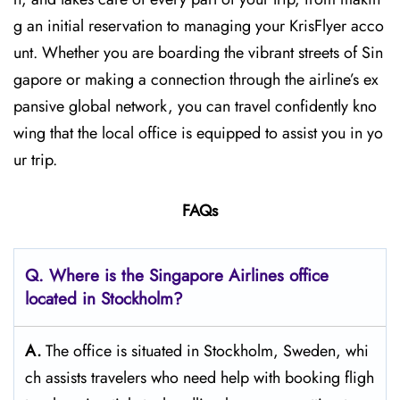
g an initial reservation to managing your KrisFlyer acco
unt. Whether​‍​‌‍​‍‌​‍​‌‍​‍‌ you are boarding the vibrant streets of Sin
gapore or making a connection through the airline’s ex
pansive global network, you can travel confidently kno
wing that the local office is equipped to assist you in yo
ur trip.
FAQs
Q. Where is the Singapore Airlines office
located in Stockholm?
A.
The​‍​‌‍​‍‌​‍​‌‍​‍‌ office is situated in Stockholm, Sweden, whi
ch assists travelers who need help with booking fligh