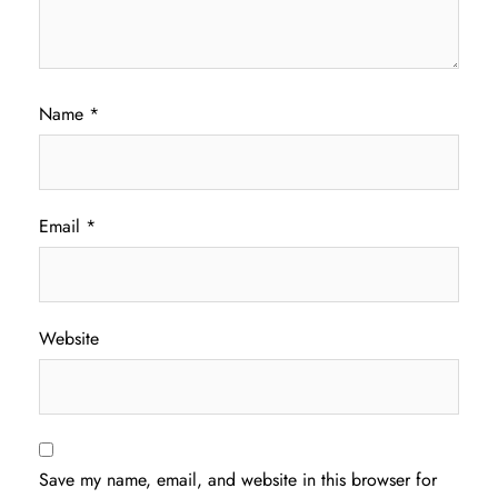
Name
*
Email
*
Website
Save my name, email, and website in this browser for