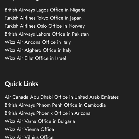
British Airways Lagos Office in Nigeria
Turkish Airlines Tokyo Office in Japan
Turkish Airlines Oslo Office in Norway
British Airways Lahore Office in Pakistan
Wizz Air Ancona Office in Italy
Wizz Air Alghero Office in Italy
Wizz Air Eilat Office in Israel
Quick Links
Air Canada Abu Dhabi Office in United Arab Emirates
British Airways Phnom Penh Office in Cambodia
British Airways Phoenix Office in Arizona
Wizz Air Varna Office in Bulgaria
Wizz Air Vienna Office
Wizz Air Vilnius Office