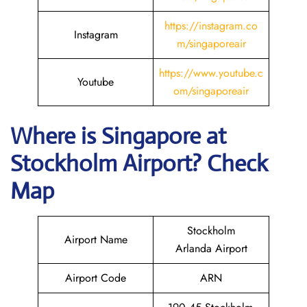
https://instagram.co
Instagram
m/singaporeair
https://www.youtube.c
Youtube
om/singaporeair
Where is Singapore
at
Stockholm
Airport? Check
Map
Stockholm
Airport Name
Arlanda Airport
Airport Code
ARN