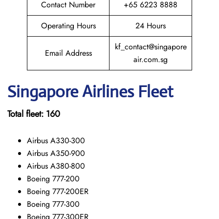
Contact Number
+65 6223 8888
Operating Hours
24 Hours
kf_contact@singapore
Email Address
air.com.sg
Singapore
Airlines Fleet
Total fleet:
160
Airbus A330-300
Airbus A350-900
Airbus A380-800
Boeing 777-200
Boeing 777-200ER
Boeing 777-300
Boeing 777-300ER