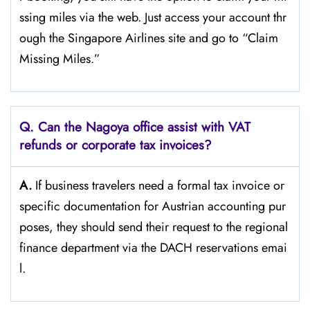
ssing miles via the web. Just access your account thr
ough the Singapore Airlines site and go to “Claim
Missing ​‍​‌‍​‍‌​‍​‌‍​‍‌Miles.”
Q. Can the Nagoya office assist with VAT
refunds or corporate tax invoices?
A.
If​‍​‌‍​‍‌​‍​‌‍​‍‌ business travelers need a formal tax invoice or
specific documentation for Austrian accounting pur
poses, they should send their request to the regional
finance department via the DACH reservations ​‍​‌‍​‍‌​‍​‌‍​‍‌emai
l.