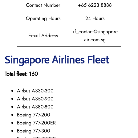
Contact Number
+65 6223 8888
Operating Hours
24 Hours
kf_contact@singapore
Email Address
air.com.sg
Singapore
Airlines Fleet
Total fleet:
160
Airbus A330-300
Airbus A350-900
Airbus A380-800
Boeing 777-200
Boeing 777-200ER
Boeing 777-300