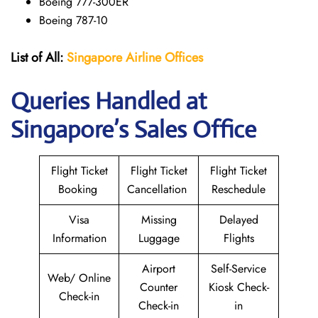
Boeing 777-300ER
Boeing 787-10
List of All:
Singapore Airline Offices
Queries Handled at
Singapore’s Sales Office
Flight Ticket
Flight Ticket
Flight Ticket
Booking
Cancellation
Reschedule
Visa
Missing
Delayed
Information
Luggage
Flights
Airport
Self-Service
Web/ Online
Counter
Kiosk Check-
Check-in
Check-in
in