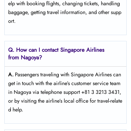
elp with booking flights, changing tickets, handling
baggage, getting travel information, and other supp
ort.
Q. How can I contact Singapore Airlines
from Nagoya?
A.
Passengers​‍​‌‍​‍‌​‍​‌‍​‍‌ traveling with Singapore Airlines can
get in touch with the airline’s customer service team
in Nagoya via telephone support +81 3 3213 3431,
or by visiting the airline’s local office for travel-relate
d ​‍​‌‍​‍‌​‍​‌‍​‍‌help.