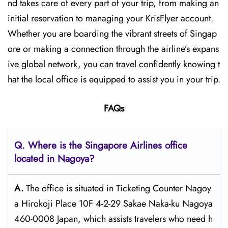
nd takes care of every part of your trip, from making an
initial reservation to managing your KrisFlyer account.
Whether​‍​‌‍​‍‌​‍​‌‍​‍‌ you are boarding the vibrant streets of Singap
ore or making a connection through the airline’s expans
ive global network, you can travel confidently knowing t
hat the local office is equipped to assist you in your trip.
FAQs
Q. Where is the Singapore Airlines office
located in Nagoya?
A.
The​‍​‌‍​‍‌​‍​‌‍​‍‌ office is situated in Ticketing Counter Nagoy
a Hirokoji Place 10F 4-2-29 Sakae Naka-ku Nagoya
460-0008 Japan, which assists travelers who need h