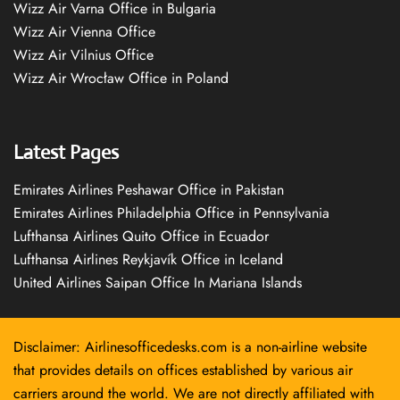
Wizz Air Varna Office in Bulgaria
Wizz Air Vienna Office
Wizz Air Vilnius Office
Wizz Air Wrocław Office in Poland
Latest Pages
Emirates Airlines Peshawar Office in Pakistan
Emirates Airlines Philadelphia Office in Pennsylvania
Lufthansa Airlines Quito Office in Ecuador
Lufthansa Airlines Reykjavík Office in Iceland
United Airlines Saipan Office In Mariana Islands
Disclaimer: Airlinesofficedesks.com is a non-airline website
that provides details on offices established by various air
carriers around the world. We are not directly affiliated with