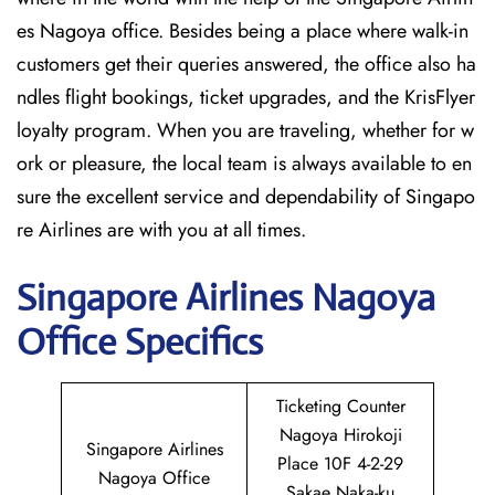
es Nagoya office. Besides being a place where walk-in
customers get their queries answered, the office also ha
ndles flight bookings, ticket upgrades, and the KrisFlyer
loyalty program. When you are traveling, whether for w
ork or pleasure, the local team is always available to en
sure the excellent service and dependability of Singapo
re Airlines are with you at all times.
Singapore
Airlines Nagoya
Office Specifics
Ticketing Counter
Nagoya Hirokoji
Singapore Airlines
Place 10F 4-2-29
Nagoya Office
Sakae Naka-ku