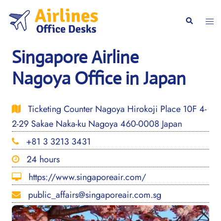
Skip
to
Togg
Search
content
men
Singapore Airline
Nagoya Office in Japan
Ticketing Counter Nagoya Hirokoji Place 10F 4-
2-29 Sakae Naka-ku Nagoya 460-0008 Japan
+81 3 3213 3431
24 hours
https://www.singaporeair.com/
public_affairs@singaporeair.com.sg