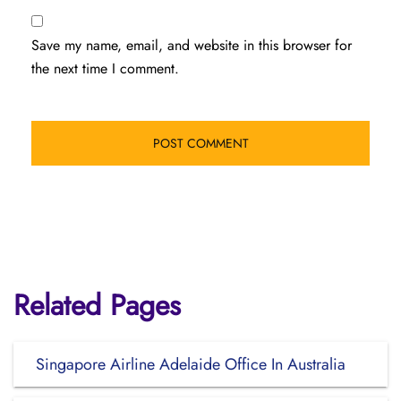
Save my name, email, and website in this browser for
the next time I comment.
Related Pages
Singapore Airline Adelaide Office In Australia