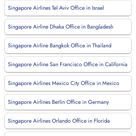
Singapore Airlines Tel Aviv Office in Israel
Singapore Airline Dhaka Office in Bangladesh
Singapore Airline Bangkok Office in Thailand
Singapore Airline San Francisco Office in California
Singapore Airlines Mexico City Office in Mexico
Singapore Airlines Berlin Office in Germany
Singapore Airlines Orlando Office in Florida