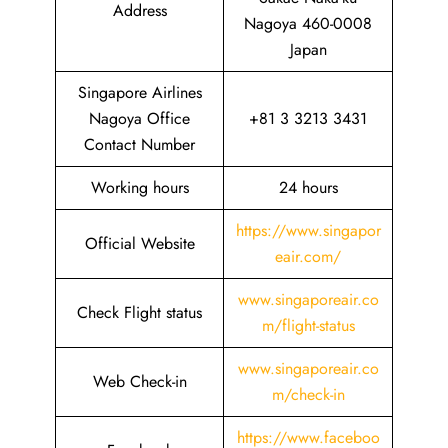
Address
Nagoya 460-0008
Japan
Singapore Airlines
Nagoya Office
+81 3 3213 3431
Contact Number
Working hours
24 hours
https://www.singapor
Official Website
eair.com/
www.singaporeair.co
Check Flight status
m/flight-status
www.singaporeair.co
Web Check-in
m/check-in
https://www.faceboo