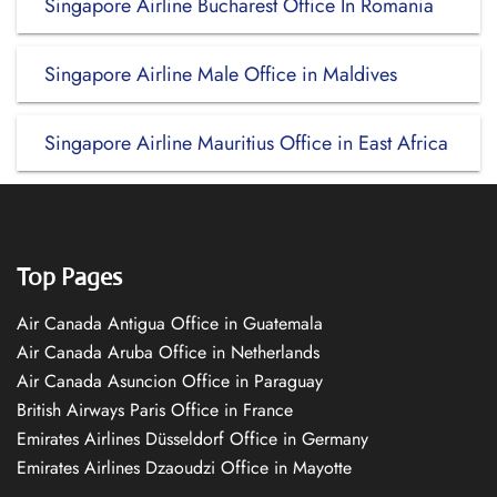
Singapore Airline Bucharest Office In Romania
Singapore Airline Male Office in Maldives
Singapore Airline Mauritius Office in East Africa
Top Pages
Air Canada Antigua Office in Guatemala
Air Canada Aruba Office in Netherlands
Air Canada Asuncion Office in Paraguay
British Airways Paris Office in France
Emirates Airlines Düsseldorf Office in Germany
Emirates Airlines Dzaoudzi Office in Mayotte