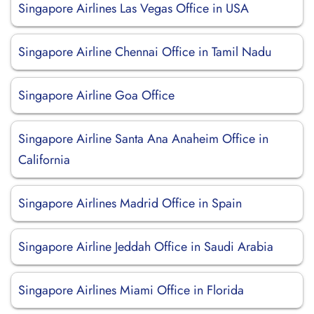
Singapore Airlines Las Vegas Office in USA
Singapore Airline Chennai Office in Tamil Nadu
Singapore Airline Goa Office
Singapore Airline Santa Ana Anaheim Office in
California
Singapore Airlines Madrid Office in Spain
Singapore Airline Jeddah Office in Saudi Arabia
Singapore Airlines Miami Office in Florida