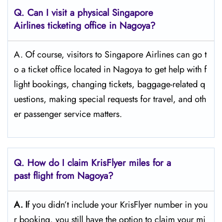
Q. Can I visit a physical Singapore
Airlines ticketing office in Nagoya?
A. Of​‍​‌‍​‍‌​‍​‌‍​‍‌ course, visitors to Singapore Airlines can go t
o a ticket office located in Nagoya to get help with f
light bookings, changing tickets, baggage-related q
uestions, making special requests for travel, and oth
er passenger service ​‍​‌‍​‍‌​‍​‌‍​‍‌matters.
Q. How do I claim KrisFlyer miles for a
past flight from Nagoya?
A. I
f​‍​‌‍​‍‌​‍​‌‍​‍‌ you didn’t include your KrisFlyer number in you
r booking, you still have the option to claim your mi