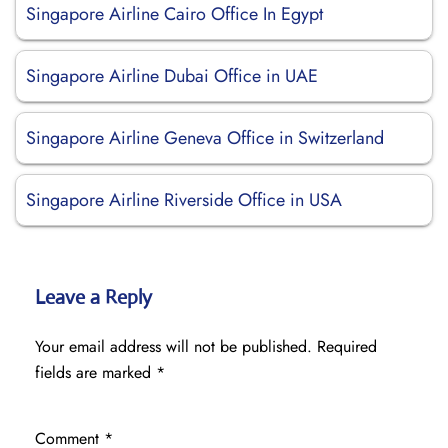
Singapore Airline Cairo Office In Egypt
Singapore Airline Dubai Office in UAE
Singapore Airline Geneva Office in Switzerland
Singapore Airline Riverside Office in USA
Leave a Reply
Your email address will not be published.
Required
fields are marked
*
Comment
*