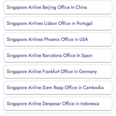
Singapore Airline Beijing Office In China
Singapore Airlines Lisbon Office in Portugal
Singapore Airlines Phoenix Office in USA
Singapore Airline Barcelona Office In Spain
Singapore Airline Frankfurt Office in Germany
Singapore Airline Siem Reap Office in Cambodia
Singapore Airline Denpasar Office in Indonesia