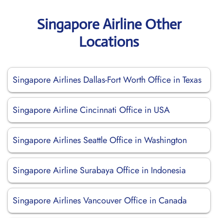
Singapore Airline Other
Locations
Singapore Airlines Dallas-Fort Worth Office in Texas
Singapore Airline Cincinnati Office in USA
Singapore Airlines Seattle Office in Washington
Singapore Airline Surabaya Office in Indonesia
Singapore Airlines Vancouver Office in Canada