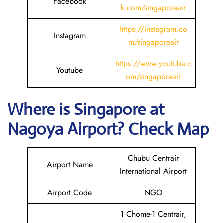
Facebook
k.com/singaporeair
https://instagram.co
Instagram
m/singaporeair
https://www.youtube.c
Youtube
om/singaporeair
Where is Singapore
at
Nagoya
Airport? Check Map
Chubu Centrair
Airport Name
International Airport
Airport Code
NGO
1 Chome-1 Centrair,