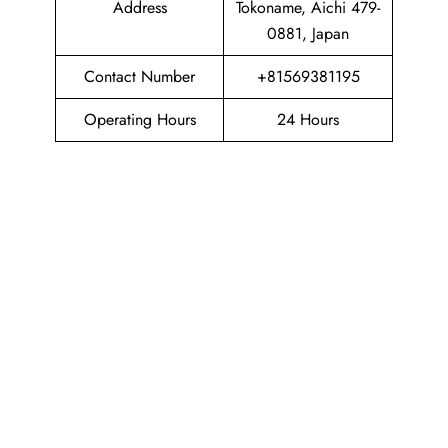
Address
Tokoname, Aichi 479-
0881, Japan
Contact Number
+81569381195
Operating Hours
24 Hours