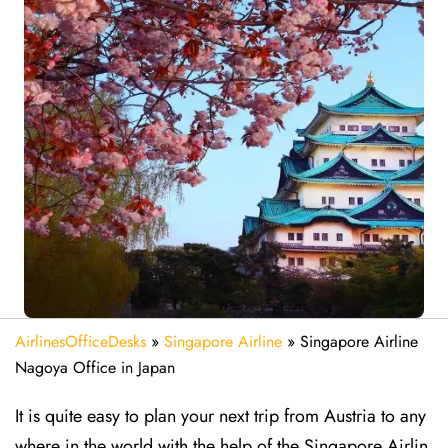
AirlinesOfficeDesks
»
Singapore Airline
»
Singapore Airline
Nagoya Office in Japan
It is quite easy to plan your next trip from Austria to any
where in the world with the help of the Singapore Airlin