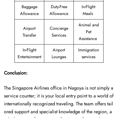
Baggage
Duty-Free
In-Flight
Allowance
Allowance
Meals
Animal and
Airport
Concierge
Pet
Transfer
Services
Assistance
In-Flight
Airport
Immigration
Entertainment
Lounges
services
Conclusion:
The​‍​‌‍​‍‌​‍​‌‍​‍‌ Singapore Airlines office in Nagoya is not simply a
service counter; it is your local entry point to a world of
internationally recognized traveling. The team offers tail
ored support and specialist knowledge of the region, a