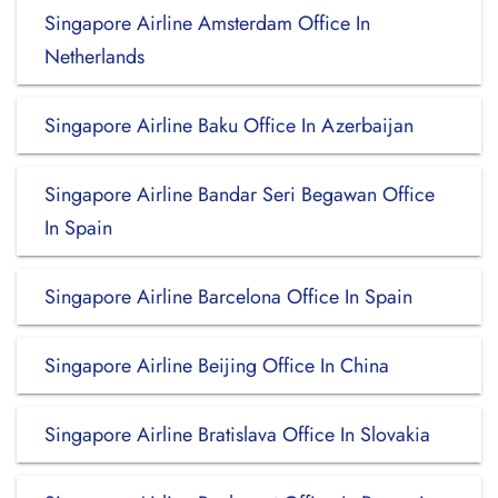
Singapore Airline Amsterdam Office In
Netherlands
Singapore Airline Baku Office In Azerbaijan
Singapore Airline Bandar Seri Begawan Office
In Spain
Singapore Airline Barcelona Office In Spain
Singapore Airline Beijing Office In China
Singapore Airline Bratislava Office In Slovakia