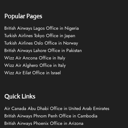
Popular Pages
British Airways Lagos Office in Nigeria
Turkish Airlines Tokyo Office in Japan
Turkish Airlines Oslo Office in Norway
British Airways Lahore Office in Pakistan
Wizz Air Ancona Office in Italy
Wizz Air Alghero Office in Italy
Wizz Air Eilat Office in Israel
Quick Links
Air Canada Abu Dhabi Office in United Arab Emirates
British Airways Phnom Penh Office in Cambodia
British Airways Phoenix Office in Arizona