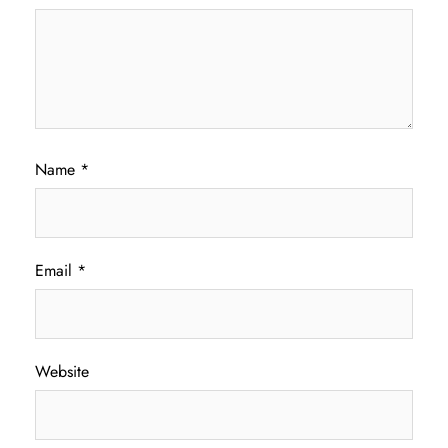
Name
*
Email
*
Website