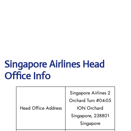
Singapore
Airlines Head
Office Info
Singapore Airlines 2
Orchard Turn #04-05
Head Office Address
ION Orchard
Singapore, 238801
Singapore